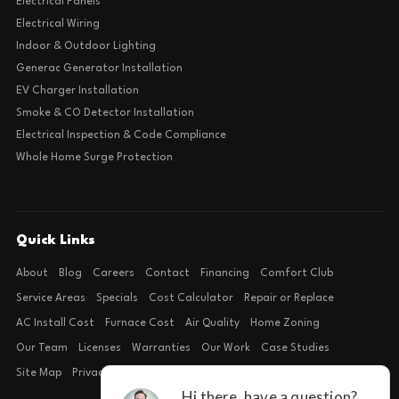
Electrical Panels
Electrical Wiring
Indoor & Outdoor Lighting
Generac Generator Installation
EV Charger Installation
Smoke & CO Detector Installation
Electrical Inspection & Code Compliance
Whole Home Surge Protection
Quick Links
About
Blog
Careers
Contact
Financing
Comfort Club
Service Areas
Specials
Cost Calculator
Repair or Replace
AC Install Cost
Furnace Cost
Air Quality
Home Zoning
Our Team
Licenses
Warranties
Our Work
Case Studies
Site Map
Privacy Policy
Terms of Condition