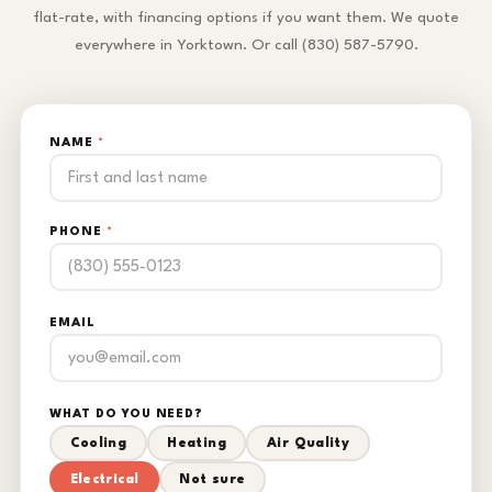
flat-rate, with financing options if you want them. We quote
everywhere in Yorktown. Or call (830) 587-5790.
NAME
*
PHONE
*
EMAIL
WHAT DO YOU NEED?
Cooling
Heating
Air Quality
Electrical
Not sure