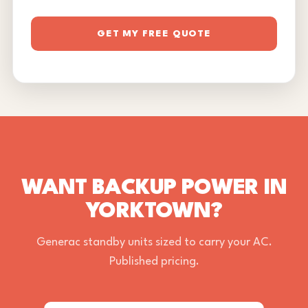
GET MY FREE QUOTE
WANT BACKUP POWER IN
YORKTOWN?
Generac standby units sized to carry your AC.
Published pricing.