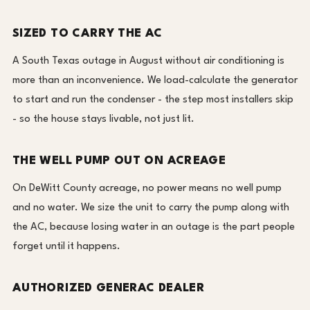
SIZED TO CARRY THE AC
A South Texas outage in August without air conditioning is
more than an inconvenience. We load-calculate the generator
to start and run the condenser - the step most installers skip
- so the house stays livable, not just lit.
THE WELL PUMP OUT ON ACREAGE
On DeWitt County acreage, no power means no well pump
and no water. We size the unit to carry the pump along with
the AC, because losing water in an outage is the part people
forget until it happens.
AUTHORIZED GENERAC DEALER