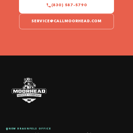
(830) 587-5790
SERVICE@CALLMOORHEAD.COM
NEW BRAUNFELS OFFICE