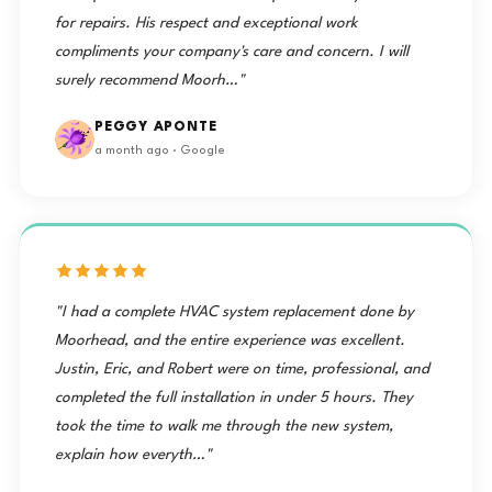
for repairs. His respect and exceptional work
compliments your company's care and concern. I will
surely recommend Moorh…"
PEGGY APONTE
a month ago · Google
"I had a complete HVAC system replacement done by
Moorhead, and the entire experience was excellent.
Justin, Eric, and Robert were on time, professional, and
completed the full installation in under 5 hours. They
took the time to walk me through the new system,
explain how everyth…"