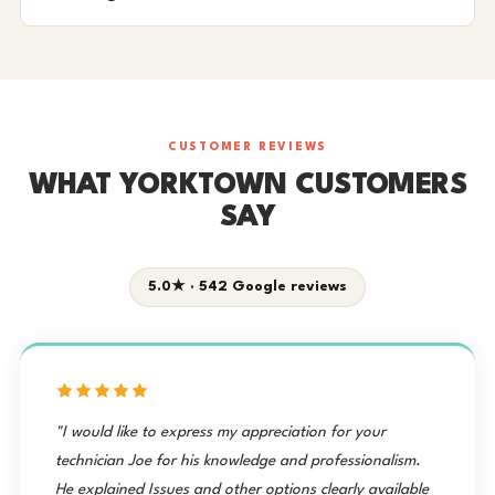
CUSTOMER REVIEWS
WHAT YORKTOWN CUSTOMERS
SAY
5.0★ · 542 Google reviews
"I would like to express my appreciation for your
technician Joe for his knowledge and professionalism.
He explained Issues and other options clearly available