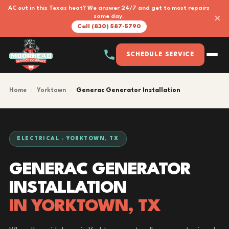
AC out in this Texas heat? We answer 24/7 and get to most repairs
×
same day.
Call (830) 587-5790
SCHEDULE SERVICE
Home
›
Yorktown
›
Generac Generator Installation
ELECTRICAL · YORKTOWN, TX
GENERAC GENERATOR
INSTALLATION
IN YORKTOWN, TX