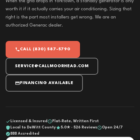
When the grid drops in Yorktown, a standby generator is only
worth it if it actually carries your air conditioning. Sizing that
right is the part most installers get wrong. We are an
authorized Generac dealer.
CALL (830) 587-5790
SERVICE@CALLMOORHEAD.COM
FINANCING AVAILABLE
Licensed & Insured
Flat-Rate, Written First
Local to DeWitt County
5.0★ · 526 Reviews
Open 24/7
BBB Accredited