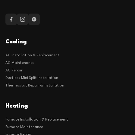
Cooling
AC Installation & Replacement
AC Maintenance
AC Repair
Ductless Mini Split Installation
Thermostat Repair & Installation
Heating
Furnace Installation & Replacement
Furnace Maintenance
Furnace Repair