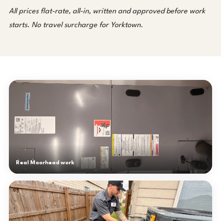
All prices flat-rate, all-in, written and approved before work
starts. No travel surcharge for Yorktown.
Real Moorhead work