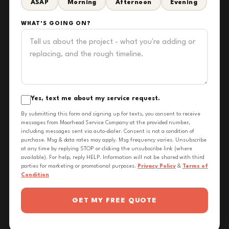
ASAP
Morning
Afternoon
Evening
WHAT'S GOING ON?
Yes, text me about my service request.
By submitting this form and signing up for texts, you consent to receive
messages from Moorhead Service Company at the provided number,
including messages sent via auto-dialer. Consent is not a condition of
purchase. Msg & data rates may apply. Msg frequency varies. Unsubscribe
at any time by replying STOP or clicking the unsubscribe link (where
available). For help, reply HELP. Information will not be shared with third
parties for marketing or promotional purposes.
Privacy Policy
&
Terms of
Condition
GET MY FREE QUOTE