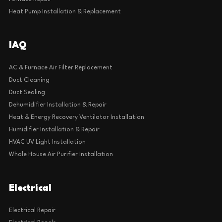
Heat Pump Installation & Replacement
IAQ
AC & Furnace Air Filter Replacement
Duct Cleaning
Duct Sealing
Dehumidifier Installation & Repair
Heat & Energy Recovery Ventilator Installation
Humidifier Installation & Repair
HVAC UV Light Installation
Whole House Air Purifier Installation
Electrical
Electrical Repair