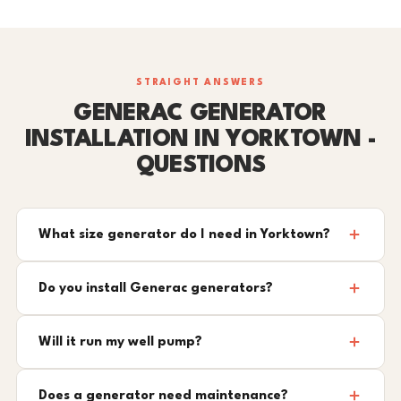
STRAIGHT ANSWERS
GENERAC GENERATOR
INSTALLATION IN YORKTOWN -
QUESTIONS
What size generator do I need in Yorktown?
Do you install Generac generators?
Will it run my well pump?
Does a generator need maintenance?