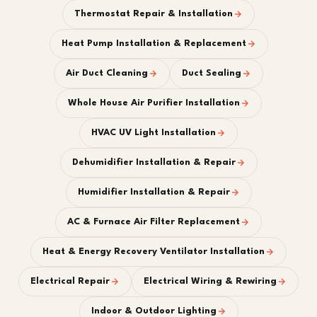
Thermostat Repair & Installation
Heat Pump Installation & Replacement
Air Duct Cleaning
Duct Sealing
Whole House Air Purifier Installation
HVAC UV Light Installation
Dehumidifier Installation & Repair
Humidifier Installation & Repair
AC & Furnace Air Filter Replacement
Heat & Energy Recovery Ventilator Installation
Electrical Repair
Electrical Wiring & Rewiring
Indoor & Outdoor Lighting