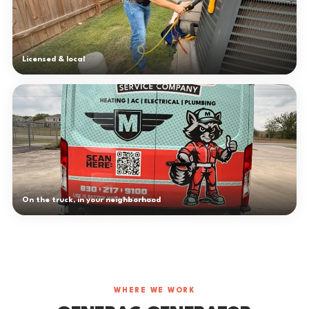
Licensed & local
On the truck, in your neighborhood
WHERE WE WORK