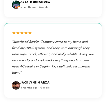
ALEX HERNANDEZ
a month ago · Google
"Moorhead Service Company came to my home and
fixed my HVAC system, and they were amazing! They
were super quick, efficient, and really reliable. Avery was
very friendly and explained everything clearly. If you
need AC repairs in Seguin, TX, I definitely recommend
them!"
JACKLYNE GARZA
3 months ago · Google