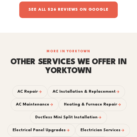
SEE ALL 526 REVIEWS ON GOOGLE
MORE IN YORKTOWN
OTHER SERVICES WE OFFER IN
YORKTOWN
AC Repair
AC Installation & Replacement
AC Maintenance
Heating & Furnace Repair
Ductless Mini Split Installation
Electrical Panel Upgrades
Electrician Services