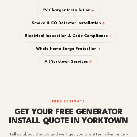
EV Charger Installation
Smoke & CO Detector Installation
Electrical Inspection & Code Compliance
Whole Home Surge Protection
All Yorktown Services
FREE ESTIMATE
GET YOUR FREE GENERATOR
INSTALL QUOTE IN YORKTOWN
Tell us about the job and we'll get you a written, all-in price -