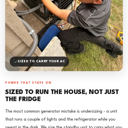
SIZED TO CARRY YOUR AC
POWER THAT STAYS ON
SIZED TO RUN THE HOUSE, NOT JUST
THE FRIDGE
The most common generator mistake is undersizing - a unit
that runs a couple of lights and the refrigerator while you
sweat in the dark. We size the standby unit to carry what you