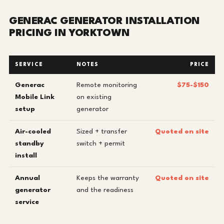
GENERAC GENERATOR INSTALLATION
PRICING IN YORKTOWN
SERVICE
NOTES
PRICE
Generac
Remote monitoring
$75-$150
Mobile Link
on existing
setup
generator
Air-cooled
Sized + transfer
Quoted on site
standby
switch + permit
install
Annual
Keeps the warranty
Quoted on site
generator
and the readiness
service