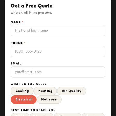
Get a Free Quote
Written, all-in, no pressure.
NAME
*
PHONE
*
EMAIL
WHAT DO YOU NEED?
Cooling
Heating
Air Quality
Electrical
Not sure
BEST TIME TO REACH YOU