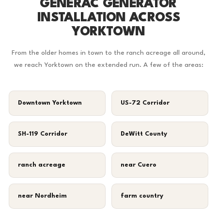
GENERAC GENERATOR
INSTALLATION ACROSS
YORKTOWN
From the older homes in town to the ranch acreage all around,
we reach Yorktown on the extended run. A few of the areas:
Downtown Yorktown
US-72 Corridor
SH-119 Corridor
DeWitt County
ranch acreage
near Cuero
near Nordheim
farm country