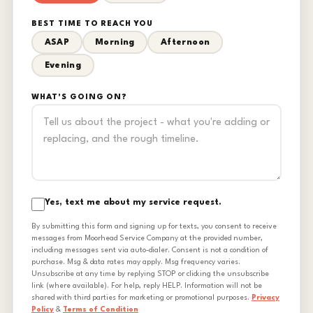
BEST TIME TO REACH YOU
ASAP
Morning
Afternoon
Evening
WHAT'S GOING ON?
Yes, text me about my service request.
By submitting this form and signing up for texts, you consent to receive
messages from Moorhead Service Company at the provided number,
including messages sent via auto-dialer. Consent is not a condition of
purchase. Msg & data rates may apply. Msg frequency varies.
Unsubscribe at any time by replying STOP or clicking the unsubscribe
link (where available). For help, reply HELP. Information will not be
shared with third parties for marketing or promotional purposes.
Privacy
Policy
&
Terms of Condition