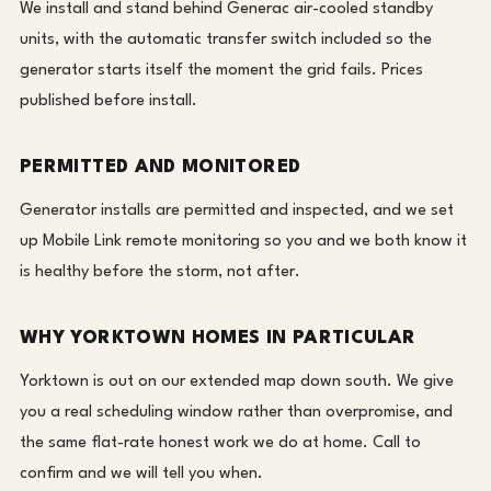
We install and stand behind Generac air-cooled standby
units, with the automatic transfer switch included so the
generator starts itself the moment the grid fails. Prices
published before install.
PERMITTED AND MONITORED
Generator installs are permitted and inspected, and we set
up Mobile Link remote monitoring so you and we both know it
is healthy before the storm, not after.
WHY YORKTOWN HOMES IN PARTICULAR
Yorktown is out on our extended map down south. We give
you a real scheduling window rather than overpromise, and
the same flat-rate honest work we do at home. Call to
confirm and we will tell you when.