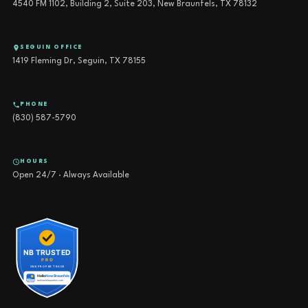
4540 FM 1102, Building 2, Suite 203, New Braunfels, TX 78132
SEGUIN OFFICE
1419 Fleming Dr, Seguin, TX 78155
PHONE
(830) 587-5790
HOURS
Open 24/7 · Always Available