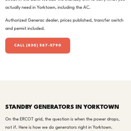
actually need in Yorktown, including the AC.
Authorized Generac dealer, prices published, transfer switch
and permit included.
CALL (830) 587-5790
STANDBY GENERATORS IN YORKTOWN
On the ERCOT grid, the question is when the power drops,
not if. Here is how we do generators right in Yorktown.