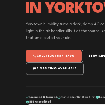
IN YORKT
Yorktown humidity turns a dark, damp AC coi
light in the air handler kills it at the source,
that smell out of your air.
CALL (830) 587-5790
SERVICE
FINANCING AVAILABLE
Licensed & Insured
Flat-Rate, Written First
Loc
BBB Accredited