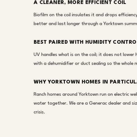
A CLEANER, MORE EFFICIENT COIL
Biofilm on the coil insulates it and drops efficien
better and last longer through a Yorktown summ
BEST PAIRED WITH HUMIDITY CONTRO
UV handles what is on the coil; it does not lowe
with a dehumidifier or duct sealing so the whole 
WHY YORKTOWN HOMES IN PARTICU
Ranch homes around Yorktown run on electric wel
water together. We are a Generac dealer and size
crisis.