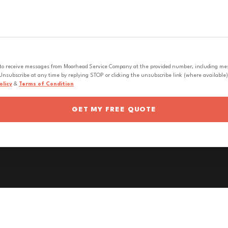
 to receive messages from Moorhead Service Company at the provided number, including messa
nsubscribe at any time by replying STOP or clicking the unsubscribe link (where available).
olicy
&
Terms of Condition
GET MY FREE QUOTE