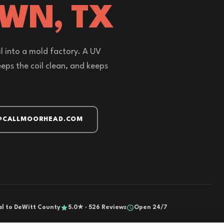
OWN, TX
l into a mold factory. A UV
 keeps the coil clean, and keeps
@CALLMOORHEAD.COM
al to DeWitt County
5.0★ · 526 Reviews
Open 24/7