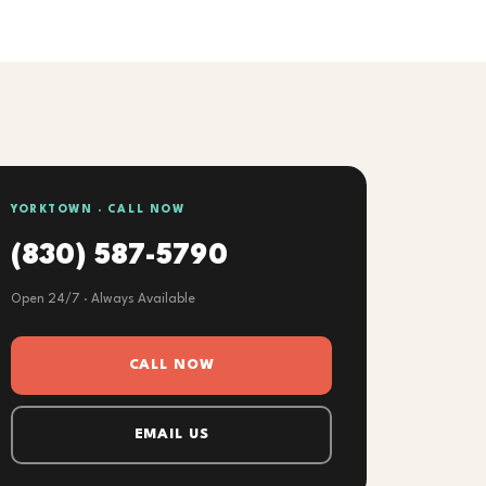
YORKTOWN · CALL NOW
(830) 587-5790
Open 24/7 · Always Available
CALL NOW
EMAIL US