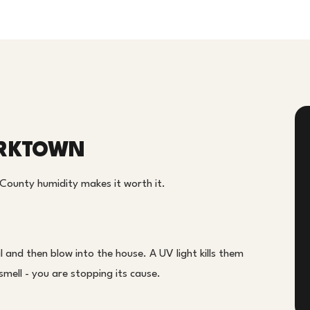
ORKTOWN
 County humidity makes it worth it.
 and then blow into the house. A UV light kills them
smell - you are stopping its cause.