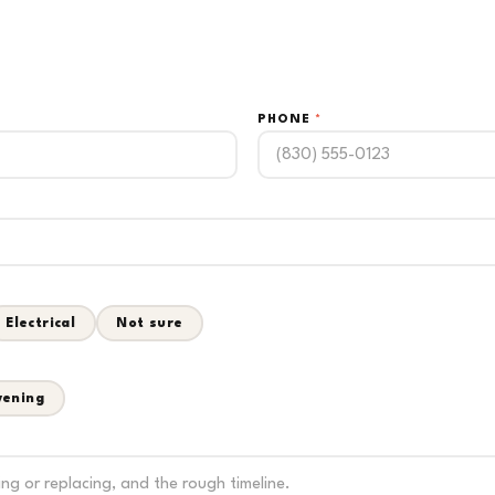
PHONE
*
Electrical
Not sure
vening