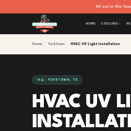
AC out in this Te
HOME
COOLING
HE
Home
›
Yorktown
›
HVAC UV Light Installation
IAQ · YORKTOWN, TX
HVAC UV L
INSTALLAT