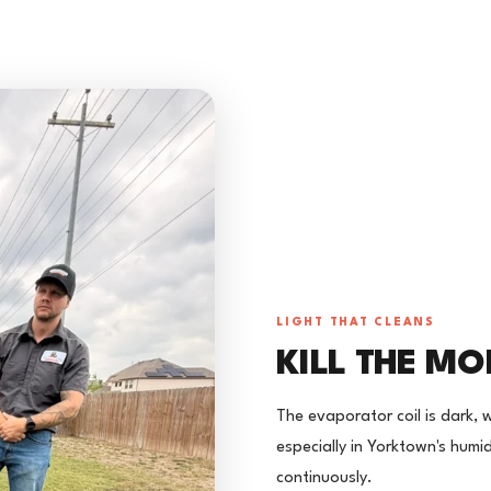
LIGHT THAT CLEANS
KILL THE MO
The evaporator coil is dark, 
especially in Yorktown's humidi
continuously.