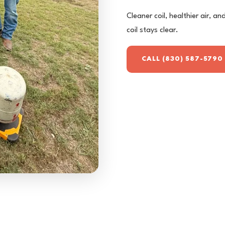
Cleaner coil, healthier air, a
coil stays clear.
CALL (830) 587-5790