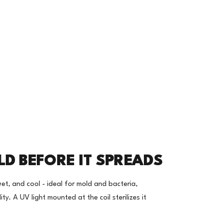
LD BEFORE IT SPREADS
wet, and cool - ideal for mold and bacteria,
ty. A UV light mounted at the coil sterilizes it