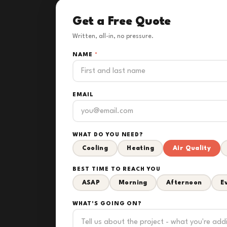
Get a Free Quote
Written, all-in, no pressure.
NAME
*
EMAIL
WHAT DO YOU NEED?
Cooling
Heating
Air Quality
BEST TIME TO REACH YOU
ASAP
Morning
Afternoon
E
WHAT'S GOING ON?