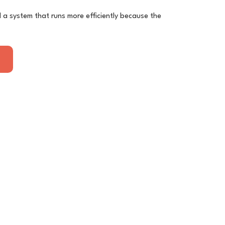
nd a system that runs more efficiently because the