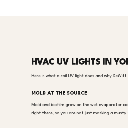
HVAC UV LIGHTS IN Y
Here is what a coil UV light does and why DeWitt
MOLD AT THE SOURCE
Mold and biofilm grow on the wet evaporator coil
right there, so you are not just masking a musty 