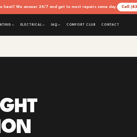
xas heat? We answer 24/7 and get to most repairs same day.
Call (8
COMFORT CLUB
CONTACT
ATING
ELECTRICAL
IAQ
IGHT
ION