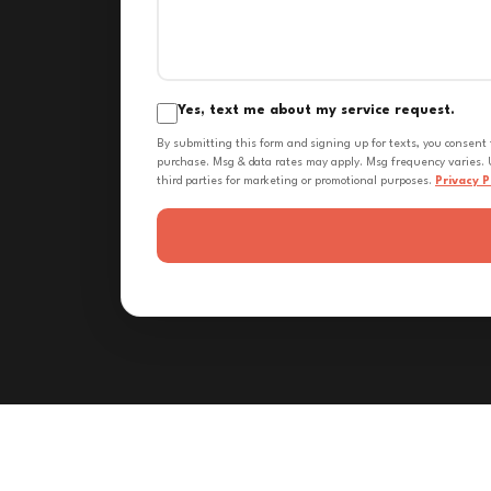
Yes, text me about my service request.
By submitting this form and signing up for texts, you consent
purchase. Msg & data rates may apply. Msg frequency varies. U
third parties for marketing or promotional purposes.
Privacy P