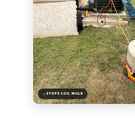
STOPS COIL MOLD