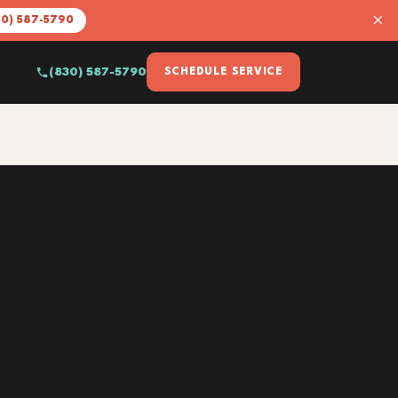
×
30) 587-5790
(830) 587-5790
SCHEDULE SERVICE