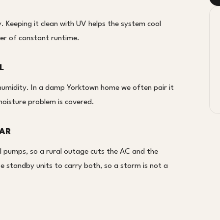
cy. Keeping it clean with UV helps the system cool
er of constant runtime.
L
r humidity. In a damp Yorktown home we often pair it
moisture problem is covered.
LAR
l pumps, so a rural outage cuts the AC and the
 standby units to carry both, so a storm is not a