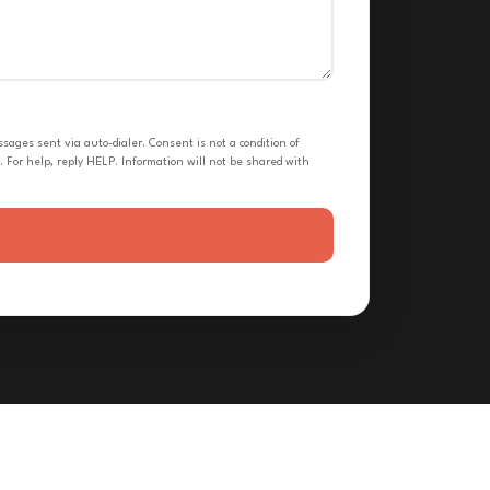
ges sent via auto-dialer. Consent is not a condition of
 For help, reply HELP. Information will not be shared with