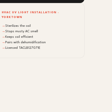
HVAC UV LIGHT INSTALLATION ·
YORKTOWN
→
Sterilizes the coil
→
Stops musty AC smell
→
Keeps coil efficient
→
Pairs with dehumidification
→
Licensed TACLB127071E