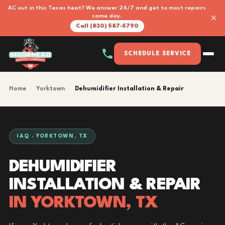
AC out in this Texas heat? We answer 24/7 and get to most repairs
×
same day.
Call (830) 587-5790
SCHEDULE SERVICE
Home
›
Yorktown
›
Dehumidifier Installation & Repair
IAQ · YORKTOWN, TX
DEHUMIDIFIER
INSTALLATION & REPAIR
IN YORKTOWN, TX