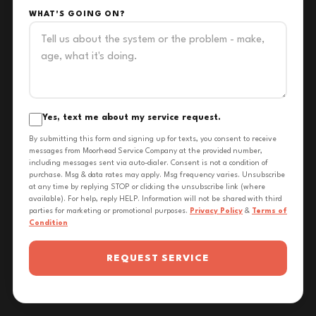
WHAT'S GOING ON?
Yes, text me about my service request.
By submitting this form and signing up for texts, you consent to receive
messages from Moorhead Service Company at the provided number,
including messages sent via auto-dialer. Consent is not a condition of
purchase. Msg & data rates may apply. Msg frequency varies. Unsubscribe
at any time by replying STOP or clicking the unsubscribe link (where
available). For help, reply HELP. Information will not be shared with third
parties for marketing or promotional purposes.
Privacy Policy
&
Terms of
Condition
REQUEST SERVICE