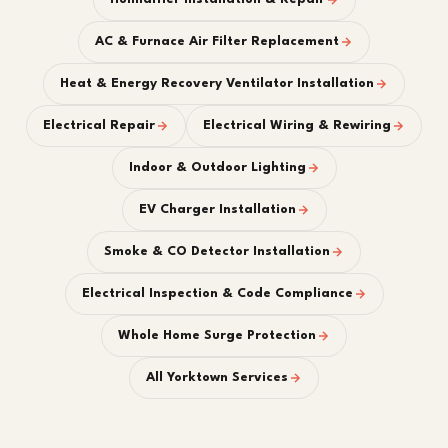
AC & Furnace Air Filter Replacement
Heat & Energy Recovery Ventilator Installation
Electrical Repair
Electrical Wiring & Rewiring
Indoor & Outdoor Lighting
EV Charger Installation
Smoke & CO Detector Installation
Electrical Inspection & Code Compliance
Whole Home Surge Protection
All Yorktown Services