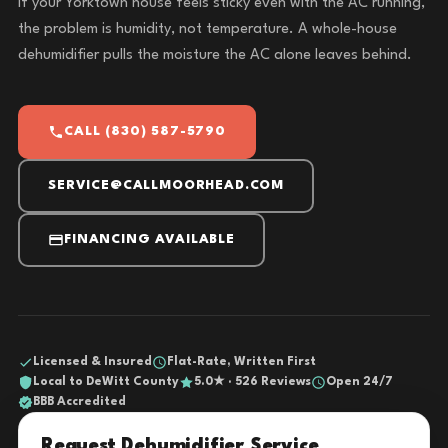
If your Yorktown house feels sticky even with the AC running,
the problem is humidity, not temperature. A whole-house
dehumidifier pulls the moisture the AC alone leaves behind.
CALL (830) 587-5790
SERVICE@CALLMOORHEAD.COM
FINANCING AVAILABLE
Licensed & Insured
Flat-Rate, Written First
Local to DeWitt County
5.0★ · 526 Reviews
Open 24/7
BBB Accredited
Request Dehumidifier Service