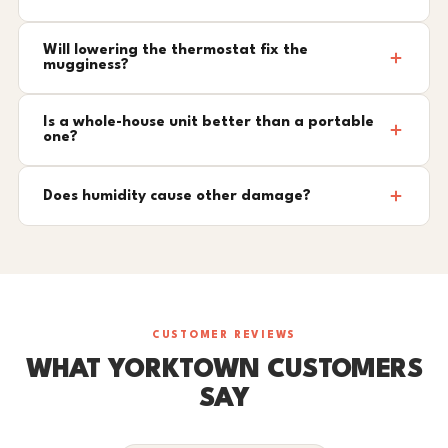
Will lowering the thermostat fix the
mugginess?
Is a whole-house unit better than a portable
one?
Does humidity cause other damage?
CUSTOMER REVIEWS
WHAT YORKTOWN CUSTOMERS
SAY