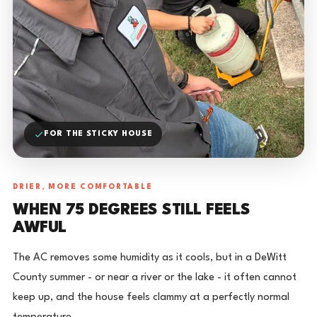
FOR THE STICKY HOUSE
DRIER, MORE COMFORTABLE
WHEN 75 DEGREES STILL FEELS
AWFUL
The AC removes some humidity as it cools, but in a DeWitt
County summer - or near a river or the lake - it often cannot
keep up, and the house feels clammy at a perfectly normal