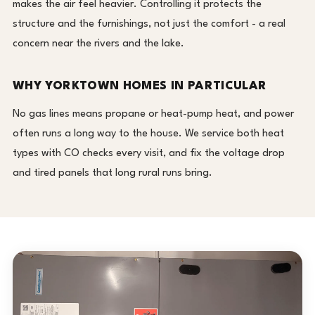
makes the air feel heavier. Controlling it protects the
structure and the furnishings, not just the comfort - a real
concern near the rivers and the lake.
WHY YORKTOWN HOMES IN PARTICULAR
No gas lines means propane or heat-pump heat, and power
often runs a long way to the house. We service both heat
types with CO checks every visit, and fix the voltage drop
and tired panels that long rural runs bring.