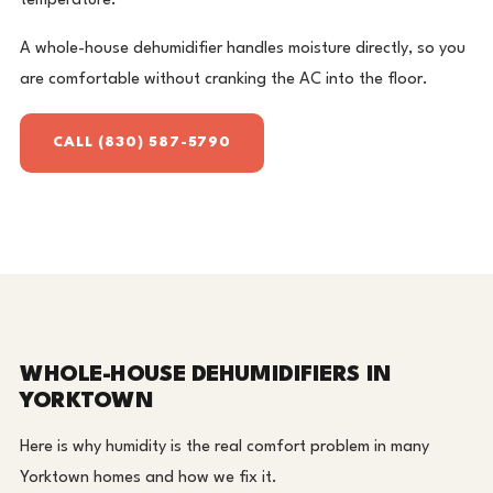
temperature.
A whole-house dehumidifier handles moisture directly, so you
are comfortable without cranking the AC into the floor.
CALL (830) 587-5790
WHOLE-HOUSE DEHUMIDIFIERS IN
YORKTOWN
Here is why humidity is the real comfort problem in many
Yorktown homes and how we fix it.