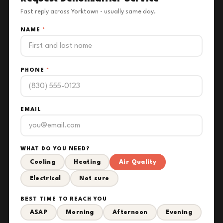
Fast reply across Yorktown - usually same day.
NAME
*
PHONE
*
EMAIL
WHAT DO YOU NEED?
Cooling
Heating
Air Quality
Electrical
Not sure
BEST TIME TO REACH YOU
ASAP
Morning
Afternoon
Evening