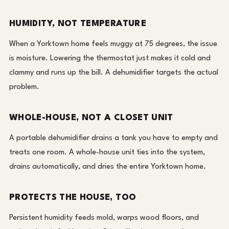
HUMIDITY, NOT TEMPERATURE
When a Yorktown home feels muggy at 75 degrees, the issue
is moisture. Lowering the thermostat just makes it cold and
clammy and runs up the bill. A dehumidifier targets the actual
problem.
WHOLE-HOUSE, NOT A CLOSET UNIT
A portable dehumidifier drains a tank you have to empty and
treats one room. A whole-house unit ties into the system,
drains automatically, and dries the entire Yorktown home.
PROTECTS THE HOUSE, TOO
Persistent humidity feeds mold, warps wood floors, and