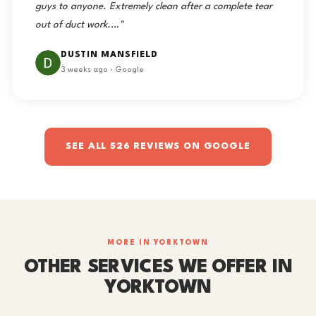
guys to anyone. Extremely clean after a complete tear
out of duct work.…"
DUSTIN MANSFIELD
3 weeks ago · Google
SEE ALL 526 REVIEWS ON GOOGLE
MORE IN YORKTOWN
OTHER SERVICES WE OFFER IN
YORKTOWN