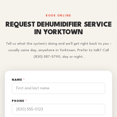
BOOK ONLINE
REQUEST DEHUMIDIFIER SERVICE
IN YORKTOWN
Tell us what the system's doing and we'll get right back to you -
usually same day, anywhere in Yorktown. Prefer to talk? Call
(830) 587-5790, day or night.
NAME
*
PHONE
*