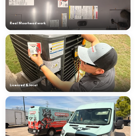
Real Moorhead work
Licensed & local