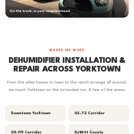
On the truck, in your neighborhood
WHERE WE WORK
DEHUMIDIFIER INSTALLATION &
REPAIR ACROSS YORKTOWN
From the older homes in town to the ranch acreage all around,
we reach Yorktown on the extended run. A few of the areas:
Downtown Yorktown
US-72 Corridor
SH-119 Corridor
DeWitt County