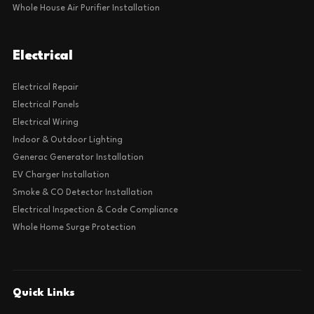
Whole House Air Purifier Installation
Electrical
Electrical Repair
Electrical Panels
Electrical Wiring
Indoor & Outdoor Lighting
Generac Generator Installation
EV Charger Installation
Smoke & CO Detector Installation
Electrical Inspection & Code Compliance
Whole Home Surge Protection
Quick Links