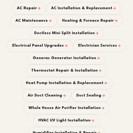
AC Repair
AC Installation & Replacement
AC Maintenance
Heating & Furnace Repair
Ductless Mini Split Installation
Electrical Panel Upgrades
Electrician Services
Generac Generator Installation
Thermostat Repair & Installation
Heat Pump Installation & Replacement
Air Duct Cleaning
Duct Sealing
Whole House Air Purifier Installation
HVAC UV Light Installation
Humidifier Installation & Repair