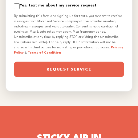
Yes, text me about my service request.
By submitting this form and signing up for texts, you consent to receive
messages from Moorhead Service Company at the provided number,
including messages sent via auto-dialer. Consent is not a condition of
purchase. Msg & data rates may apply. Msg frequency varies.
Unsubscribe at any time by replying STOP or clicking the unsubscribe
link (where available). For help, reply HELP. Information will not be
shared with third parties for marketing or promotional purposes.
Privacy
Policy
&
Terms of Condition
REQUEST SERVICE