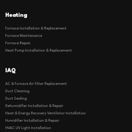
Heating
Furnace Installation & Replacement
Furnace Maintenance
Furnace Repair
Heat Pump Installation & Replacement
IAQ
AC & Furnace Air Filter Replacement
Duct Cleaning
Duct Sealing
Dehumidifier Installation & Repair
Heat & Energy Recovery Ventilator Installation
Humidifier Installation & Repair
HVAC UV Light Installation