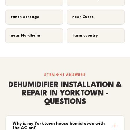
ranch acreage
near Cuero
near Nordheim
farm country
STRAIGHT ANSWERS
DEHUMIDIFIER INSTALLATION &
REPAIR IN YORKTOWN -
QUESTIONS
Why is my Yorktown house humid even with
the AC on?