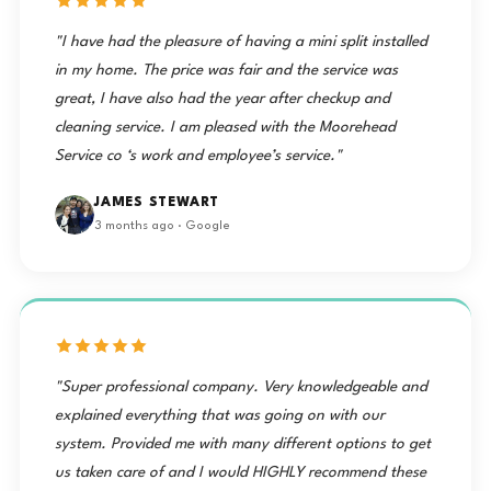
"I have had the pleasure of having a mini split installed
in my home. The price was fair and the service was
great, I have also had the year after checkup and
cleaning service. I am pleased with the Moorehead
Service co ‘s work and employee’s service."
JAMES STEWART
3 months ago · Google
"Super professional company. Very knowledgeable and
explained everything that was going on with our
system. Provided me with many different options to get
us taken care of and I would HIGHLY recommend these