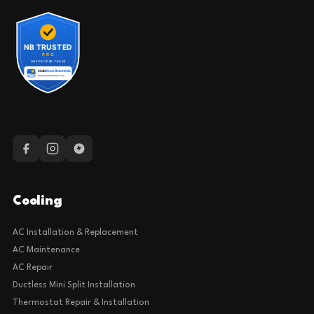
Cooling
AC Installation & Replacement
AC Maintenance
AC Repair
Ductless Mini Split Installation
Thermostat Repair & Installation