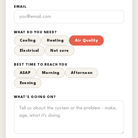
EMAIL
WHAT DO YOU NEED?
Cooling
Heating
Air Quality
Electrical
Not sure
BEST TIME TO REACH YOU
ASAP
Morning
Afternoon
Evening
WHAT'S GOING ON?