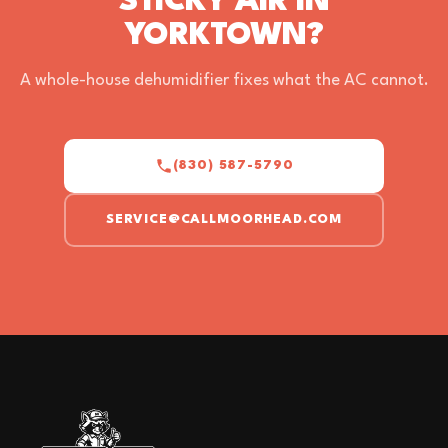
STICKY AIR IN
YORKTOWN?
A whole-house dehumidifier fixes what the AC cannot.
(830) 587-5790
SERVICE@CALLMOORHEAD.COM