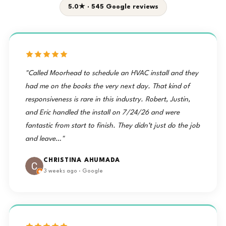
5.0★ · 545 Google reviews
"Called Moorhead to schedule an HVAC install and they
had me on the books the very next day. That kind of
responsiveness is rare in this industry. Robert, Justin,
and Eric handled the install on 7/24/26 and were
fantastic from start to finish. They didn’t just do the job
and leave…"
CHRISTINA AHUMADA
3 weeks ago · Google