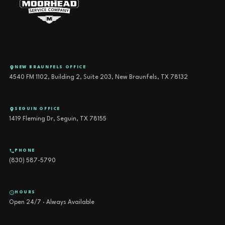
NEW BRAUNFELS OFFICE
4540 FM 1102, Building 2, Suite 203, New Braunfels, TX 78132
SEGUIN OFFICE
1419 Fleming Dr, Seguin, TX 78155
PHONE
(830) 587-5790
HOURS
Open 24/7 · Always Available