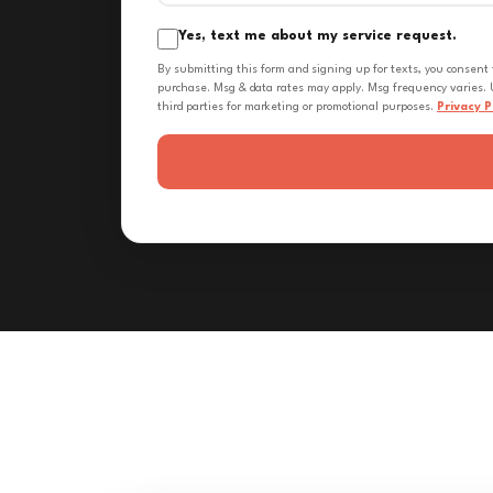
Yes, text me about my service request.
By submitting this form and signing up for texts, you consent
purchase. Msg & data rates may apply. Msg frequency varies. U
third parties for marketing or promotional purposes.
Privacy P