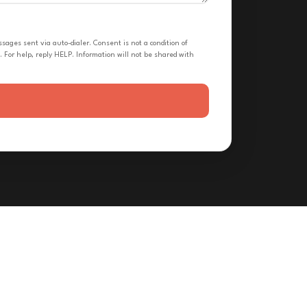
ges sent via auto-dialer. Consent is not a condition of
 For help, reply HELP. Information will not be shared with