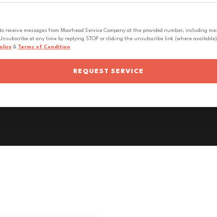
 to receive messages from Moorhead Service Company at the provided number, including messa
nsubscribe at any time by replying STOP or clicking the unsubscribe link (where available).
olicy
&
Terms of Condition
REQUEST SERVICE