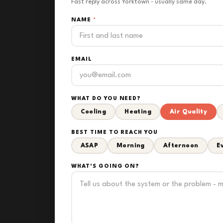
Fast reply across Yorktown - usually same day.
NAME
*
EMAIL
WHAT DO YOU NEED?
Cooling
Heating
Air Quality
BEST TIME TO REACH YOU
ASAP
Morning
Afternoon
E
WHAT'S GOING ON?