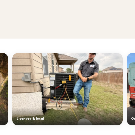
Licensed & local
On