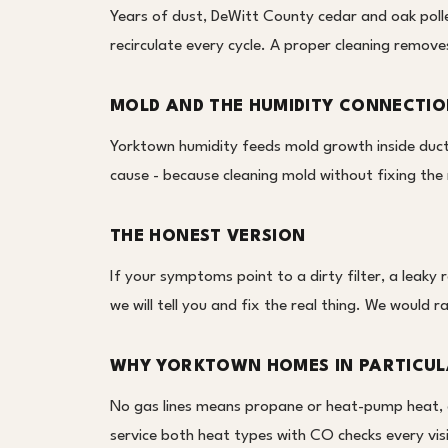
Years of dust, DeWitt County cedar and oak polle
recirculate every cycle. A proper cleaning remove
MOLD AND THE HUMIDITY CONNECTI
Yorktown humidity feeds mold growth inside ducts
cause - because cleaning mold without fixing the 
THE HONEST VERSION
If your symptoms point to a dirty filter, a leaky 
we will tell you and fix the real thing. We would r
WHY YORKTOWN HOMES IN PARTICU
No gas lines means propane or heat-pump heat, 
service both heat types with CO checks every visi