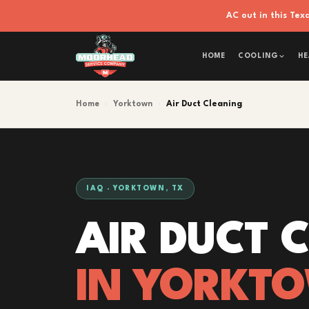
AC out in this Te
HOME
COOLING
HE
Home
›
Yorktown
›
Air Duct Cleaning
IAQ · YORKTOWN, TX
AIR DUCT 
IN YORKT