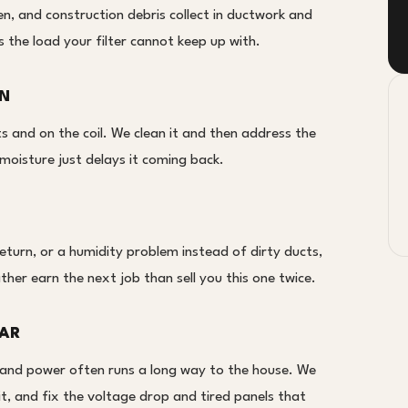
n, and construction debris collect in ductwork and
s the load your filter cannot keep up with.
ON
 and on the coil. We clean it and then address the
moisture just delays it coming back.
return, or a humidity problem instead of dirty ducts,
ather earn the next job than sell you this one twice.
LAR
and power often runs a long way to the house. We
t, and fix the voltage drop and tired panels that