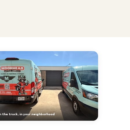
 the truck, in your neighborhood