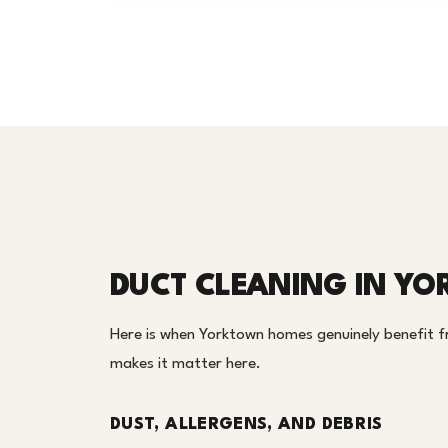
DUCT CLEANING IN Y
Here is when Yorktown homes genuinely benefit fr
makes it matter here.
DUST, ALLERGENS, AND DEBRIS