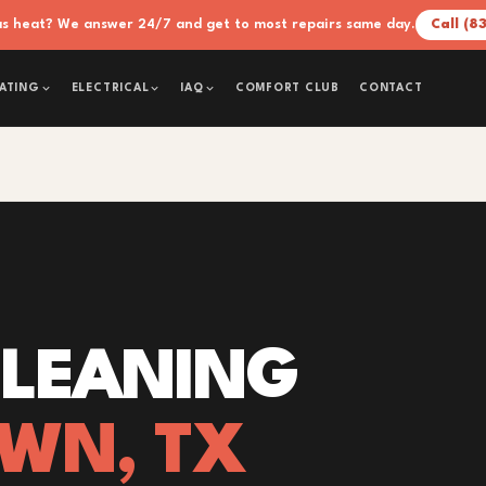
xas heat? We answer 24/7 and get to most repairs same day.
Call (8
COMFORT CLUB
CONTACT
ATING
ELECTRICAL
IAQ
CLEANING
OWN, TX