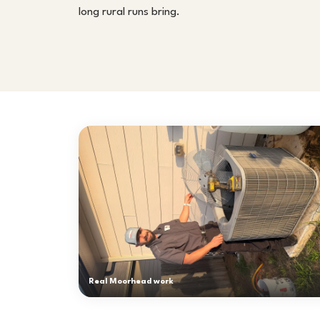
long rural runs bring.
Real Moorhead work