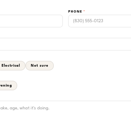
PHONE
*
Electrical
Not sure
vening