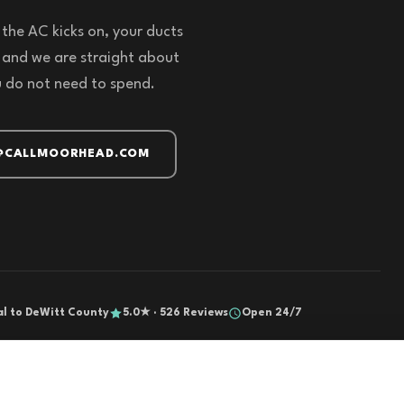
the AC kicks on, your ducts
 and we are straight about
u do not need to spend.
@CALLMOORHEAD.COM
al to DeWitt County
5.0★ · 526 Reviews
Open 24/7