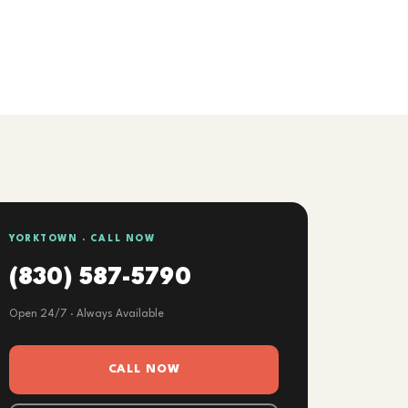
YORKTOWN · CALL NOW
(830) 587-5790
Open 24/7 · Always Available
CALL NOW