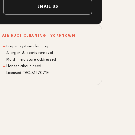
EMAIL US
AIR DUCT CLEANING · YORKTOWN
→
Proper system cleaning
→
Allergen & debris removal
→
Mold + moisture addressed
→
Honest about need
→
Licensed TACLB127071E