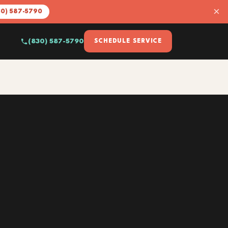
×
30) 587-5790
(830) 587-5790
SCHEDULE SERVICE