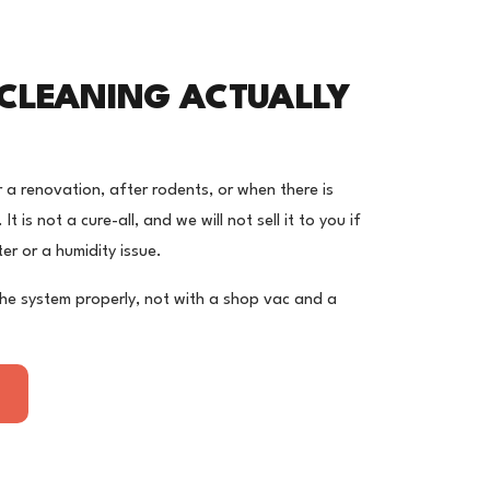
CLEANING ACTUALLY
r a renovation, after rodents, or when there is
t is not a cure-all, and we will not sell it to you if
lter or a humidity issue.
the system properly, not with a shop vac and a