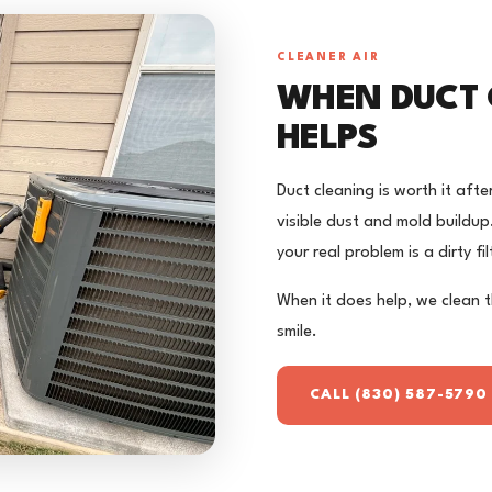
CLEANER AIR
WHEN DUCT 
HELPS
Duct cleaning is worth it afte
visible dust and mold buildup. I
your real problem is a dirty fi
When it does help, we clean 
smile.
CALL (830) 587-5790