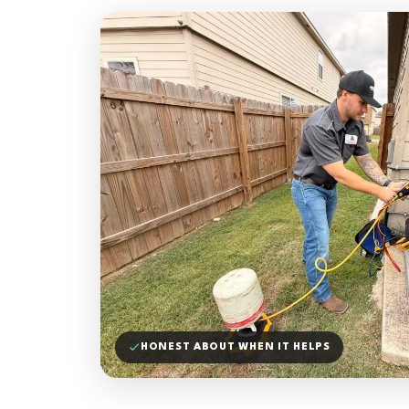
HONEST ABOUT WHEN IT HELPS