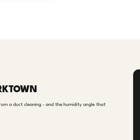
ORKTOWN
om a duct cleaning - and the humidity angle that