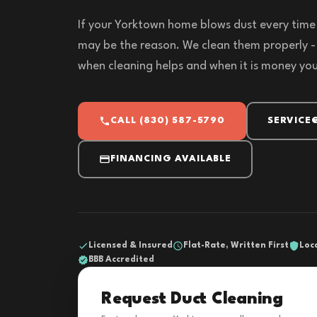
If your Yorktown home blows dust every time 
may be the reason. We clean them properly -
when cleaning helps and when it is money yo
CALL (830) 587-5790
SERVICE
FINANCING AVAILABLE
Licensed & Insured
Flat-Rate, Written First
Loc
BBB Accredited
Request Duct Cleaning