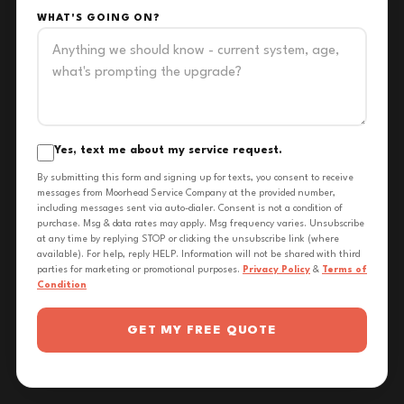
WHAT'S GOING ON?
Yes, text me about my service request.
By submitting this form and signing up for texts, you consent to receive
messages from Moorhead Service Company at the provided number,
including messages sent via auto-dialer. Consent is not a condition of
purchase. Msg & data rates may apply. Msg frequency varies. Unsubscribe
at any time by replying STOP or clicking the unsubscribe link (where
available). For help, reply HELP. Information will not be shared with third
parties for marketing or promotional purposes.
Privacy Policy
&
Terms of
Condition
GET MY FREE QUOTE