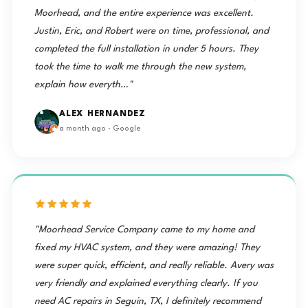
Moorhead, and the entire experience was excellent.
Justin, Eric, and Robert were on time, professional, and
completed the full installation in under 5 hours. They
took the time to walk me through the new system,
explain how everyth…"
ALEX HERNANDEZ
a month ago · Google
"Moorhead Service Company came to my home and
fixed my HVAC system, and they were amazing! They
were super quick, efficient, and really reliable. Avery was
very friendly and explained everything clearly. If you
need AC repairs in Seguin, TX, I definitely recommend