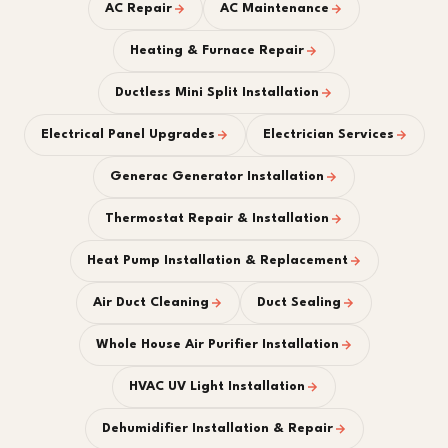
AC Repair
AC Maintenance
Heating & Furnace Repair
Ductless Mini Split Installation
Electrical Panel Upgrades
Electrician Services
Generac Generator Installation
Thermostat Repair & Installation
Heat Pump Installation & Replacement
Air Duct Cleaning
Duct Sealing
Whole House Air Purifier Installation
HVAC UV Light Installation
Dehumidifier Installation & Repair