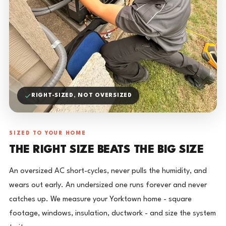
RIGHT-SIZED, NOT OVERSIZED
SIZED TO YOUR HOME
THE RIGHT SIZE BEATS THE BIG SIZE
An oversized AC short-cycles, never pulls the humidity, and
wears out early. An undersized one runs forever and never
catches up. We measure your Yorktown home - square
footage, windows, insulation, ductwork - and size the system