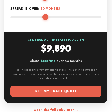
SPREAD IT OVER:
60 MONTHS
CENTRAL AC · INSTALLED, ALL-IN
$9,890
about
$165/mo
over 60 months
Real installed price from our pricing sheet. The monthly figure is an
example only - ask for your actual terms. Your exact quote comes from a
free in-home load calculation.
GET MY EXACT QUOTE
Open the full calculator →