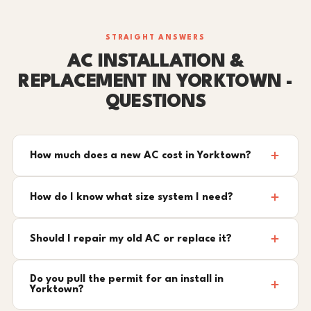
STRAIGHT ANSWERS
AC INSTALLATION &
REPLACEMENT IN YORKTOWN -
QUESTIONS
How much does a new AC cost in Yorktown?
How do I know what size system I need?
Should I repair my old AC or replace it?
Do you pull the permit for an install in
Yorktown?