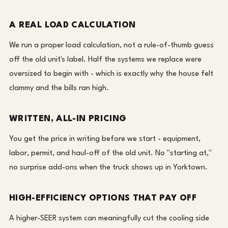
A REAL LOAD CALCULATION
We run a proper load calculation, not a rule-of-thumb guess
off the old unit's label. Half the systems we replace were
oversized to begin with - which is exactly why the house felt
clammy and the bills ran high.
WRITTEN, ALL-IN PRICING
You get the price in writing before we start - equipment,
labor, permit, and haul-off of the old unit. No "starting at,"
no surprise add-ons when the truck shows up in Yorktown.
HIGH-EFFICIENCY OPTIONS THAT PAY OFF
A higher-SEER system can meaningfully cut the cooling side