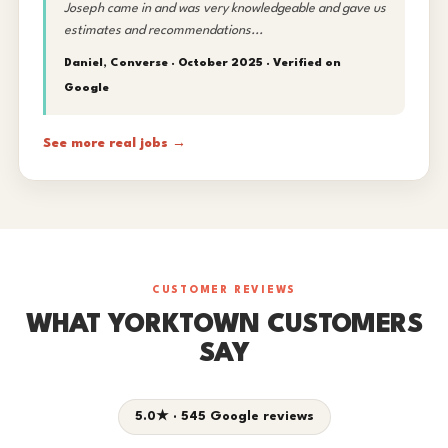
Joseph came in and was very knowledgeable and gave us
estimates and recommendations...
Daniel, Converse · October 2025 ·
Verified on
Google
See more real jobs →
CUSTOMER REVIEWS
WHAT YORKTOWN CUSTOMERS
SAY
5.0★ · 545 Google reviews