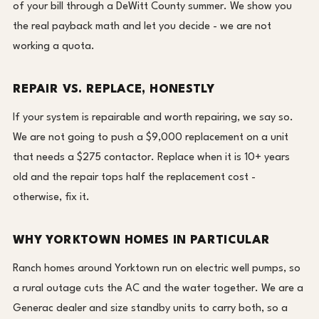
of your bill through a DeWitt County summer. We show you
the real payback math and let you decide - we are not
working a quota.
REPAIR VS. REPLACE, HONESTLY
If your system is repairable and worth repairing, we say so.
We are not going to push a $9,000 replacement on a unit
that needs a $275 contactor. Replace when it is 10+ years
old and the repair tops half the replacement cost -
otherwise, fix it.
WHY YORKTOWN HOMES IN PARTICULAR
Ranch homes around Yorktown run on electric well pumps, so
a rural outage cuts the AC and the water together. We are a
Generac dealer and size standby units to carry both, so a