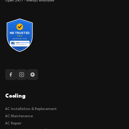
Open 24/7 · Always Available
Cooling
AC Installation & Replacement
AC Maintenance
AC Repair