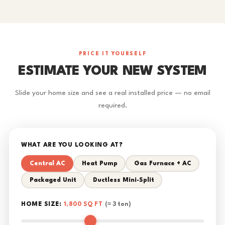
PRICE IT YOURSELF
ESTIMATE YOUR NEW SYSTEM
Slide your home size and see a real installed price — no email
required.
WHAT ARE YOU LOOKING AT?
Central AC
Heat Pump
Gas Furnace + AC
Packaged Unit
Ductless Mini-Split
HOME SIZE:
1,800 SQ FT
(≈ 3 ton)