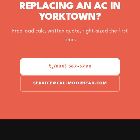
REPLACING AN AC IN
YORKTOWN?
Free load calc, written quote, right-sized the first
time.
(830) 587-5790
SERVICE@CALLMOORHEAD.COM