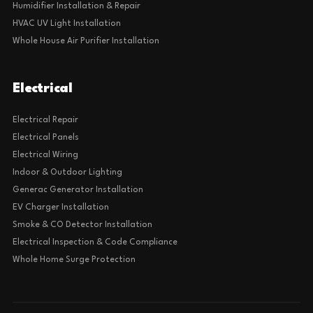
Humidifier Installation & Repair
HVAC UV Light Installation
Whole House Air Purifier Installation
Electrical
Electrical Repair
Electrical Panels
Electrical Wiring
Indoor & Outdoor Lighting
Generac Generator Installation
EV Charger Installation
Smoke & CO Detector Installation
Electrical Inspection & Code Compliance
Whole Home Surge Protection