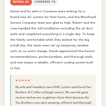
INSTALL AC
CONVERSE, TX
Daniel and his wife in Converse were looking for a
brand-new AC system for their home, and the Moorhead
Service Company team was glad to help. Robert and the
crew handled the full installation-including the air duct
work-and completed everything in a single day. To keep
the family comfortable while they waited for the big
install day, the team even set up temporary window
units at no extra charge. Daniel appreciated the honest
recommendations, professionalism, and thorough work,
and now enjoys a reliable, efficient cooling system built
to last.
★★★★★
My wife and I needed a new HVAC system and found Two
Brothers A/C after a Google search. We saw the good
reviews and we are so glad we chose them because the
Two Brothers crew were amazing, efficient and thorough!