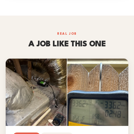
REAL JOB
A JOB LIKE THIS ONE