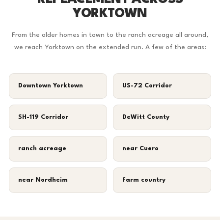
YORKTOWN
From the older homes in town to the ranch acreage all around,
we reach Yorktown on the extended run. A few of the areas:
Downtown Yorktown
US-72 Corridor
SH-119 Corridor
DeWitt County
ranch acreage
near Cuero
near Nordheim
farm country