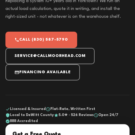
Replacing a system 10+ years old in Yorktown? We run an
actual load calculation, quote it in writing, and install the
right-sized unit - not whatever is on the warehouse shelf.
CALL (830) 587-5790
SERVICE@CALLMOORHEAD.COM
FINANCING AVAILABLE
Licensed & Insured
Flat-Rate, Written First
Local to DeWitt County
5.0★ · 526 Reviews
Open 24/7
BBB Accredited
Get a Free Quote