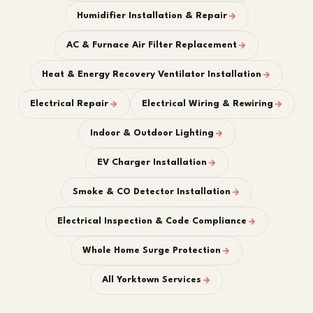
Humidifier Installation & Repair
AC & Furnace Air Filter Replacement
Heat & Energy Recovery Ventilator Installation
Electrical Repair
Electrical Wiring & Rewiring
Indoor & Outdoor Lighting
EV Charger Installation
Smoke & CO Detector Installation
Electrical Inspection & Code Compliance
Whole Home Surge Protection
All Yorktown Services