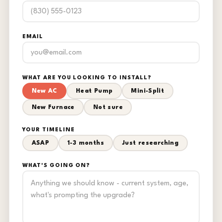
EMAIL
WHAT ARE YOU LOOKING TO INSTALL?
New AC
Heat Pump
Mini-Split
New Furnace
Not sure
YOUR TIMELINE
ASAP
1-3 months
Just researching
WHAT'S GOING ON?