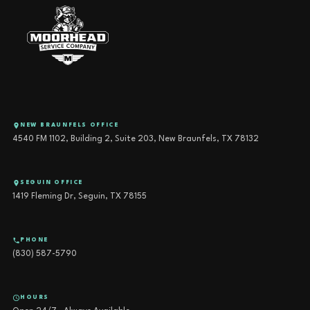
NEW BRAUNFELS OFFICE
4540 FM 1102, Building 2, Suite 203, New Braunfels, TX 78132
SEGUIN OFFICE
1419 Fleming Dr, Seguin, TX 78155
PHONE
(830) 587-5790
HOURS