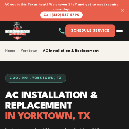
AC out in this Texas heat? We answer 24/7 and get to most repairs
×
same day.
Call (830) 587-5790
SCHEDULE SERVICE
Home
›
Yorktown
›
AC Installation & Replacement
COOLING · YORKTOWN, TX
AC INSTALLATION &
REPLACEMENT
IN YORKTOWN, TX