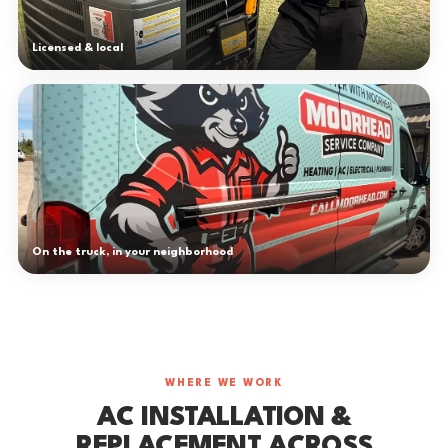
Licensed & local
On the truck, in your neighborhood
WHERE WE WORK
AC INSTALLATION &
REPLACEMENT ACROSS