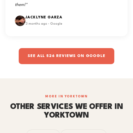
them!"
JACKLYNE GARZA
3 months ago · Google
SEE ALL 526 REVIEWS ON GOOGLE
MORE IN YORKTOWN
OTHER SERVICES WE OFFER IN
YORKTOWN