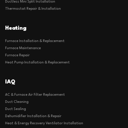
Ductless Mini Split Installation
Thermostat Repair & Installation
Heating
Furnace Installation & Replacement
Furnace Maintenance
Furnace Repair
Heat Pump Installation & Replacement
IAQ
AC & Furnace Air Filter Replacement
Duct Cleaning
Duct Sealing
Dehumidifier Installation & Repair
Heat & Energy Recovery Ventilator Installation