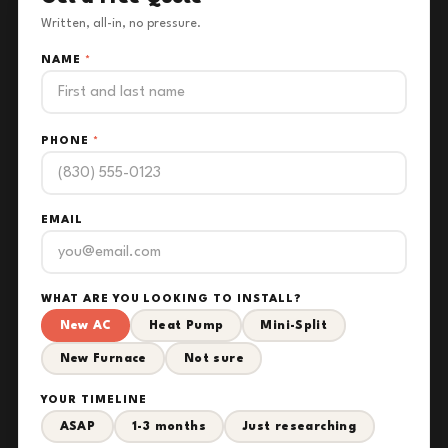
Written, all-in, no pressure.
NAME
*
PHONE
*
EMAIL
WHAT ARE YOU LOOKING TO INSTALL?
New AC
Heat Pump
Mini-Split
New Furnace
Not sure
YOUR TIMELINE
ASAP
1-3 months
Just researching