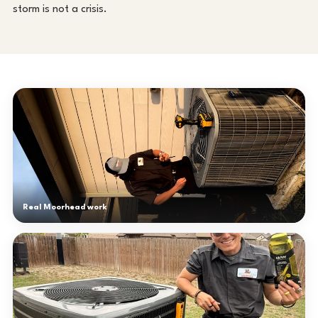
storm is not a crisis.
Real Moorhead work