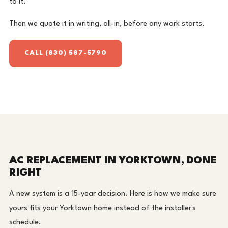
to it.
Then we quote it in writing, all-in, before any work starts.
CALL (830) 587-5790
AC REPLACEMENT IN YORKTOWN, DONE
RIGHT
A new system is a 15-year decision. Here is how we make sure
yours fits your Yorktown home instead of the installer's
schedule.