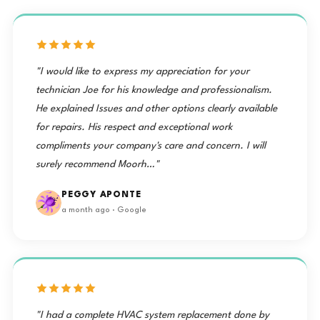
"I would like to express my appreciation for your
technician Joe for his knowledge and professionalism.
He explained Issues and other options clearly available
for repairs. His respect and exceptional work
compliments your company's care and concern. I will
surely recommend Moorh…"
PEGGY APONTE
a month ago · Google
"I had a complete HVAC system replacement done by