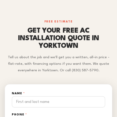
FREE ESTIMATE
GET YOUR FREE AC
INSTALLATION QUOTE IN
YORKTOWN
Tell us about the job and we'll get you a written, all-in price -
flat-rate, with financing options if you want them. We quote
everywhere in Yorktown. Or call (830) 587-5790.
NAME
*
PHONE
*