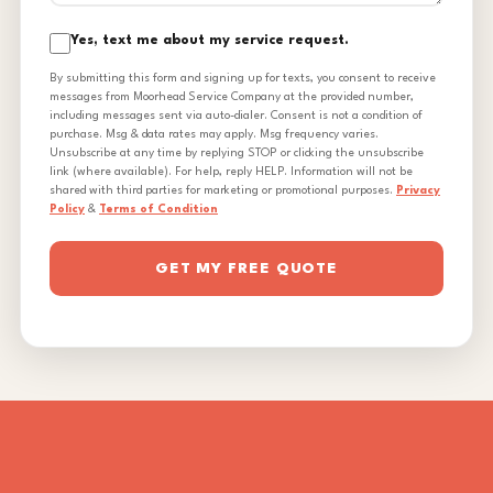
Yes, text me about my service request.
By submitting this form and signing up for texts, you consent to receive
messages from Moorhead Service Company at the provided number,
including messages sent via auto-dialer. Consent is not a condition of
purchase. Msg & data rates may apply. Msg frequency varies.
Unsubscribe at any time by replying STOP or clicking the unsubscribe
link (where available). For help, reply HELP. Information will not be
shared with third parties for marketing or promotional purposes.
Privacy
Policy
&
Terms of Condition
GET MY FREE QUOTE