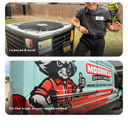
Licensed & local
On the truck, in your neighborhood