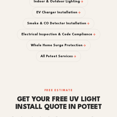
Indoor & Outdoor Lighting
EV Charger Installation
Smoke & CO Detector Installation
Electrical Inspection & Code Compliance
Whole Home Surge Protection
All Poteet Services
FREE ESTIMATE
GET YOUR FREE UV LIGHT
INSTALL QUOTE IN POTEET