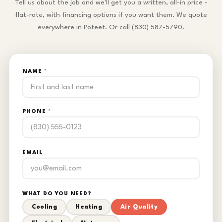
Tell us about the job and we'll get you a written, all-in price -
flat-rate, with financing options if you want them. We quote
everywhere in Poteet. Or call (830) 587-5790.
NAME
*
PHONE
*
EMAIL
WHAT DO YOU NEED?
Cooling
Heating
Air Quality