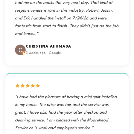
had me on the books the very next day. That kind of
responsiveness is rare in this industry. Robert, Justin,
and Eric handled the install on 7/24/26 and were
fantastic from start to finish. They didn’t just do the job
and leave…"
CHRISTINA AHUMADA
3 weeks ago · Google
"I have had the pleasure of having a mini split installed
in my home. The price was fair and the service was
great, I have also had the year after checkup and
cleaning service. I am pleased with the Moorehead
Service co ‘s work and employee’s service."