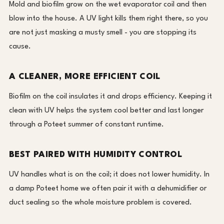
Mold and biofilm grow on the wet evaporator coil and then
blow into the house. A UV light kills them right there, so you
are not just masking a musty smell - you are stopping its
cause.
A CLEANER, MORE EFFICIENT COIL
Biofilm on the coil insulates it and drops efficiency. Keeping it
clean with UV helps the system cool better and last longer
through a Poteet summer of constant runtime.
BEST PAIRED WITH HUMIDITY CONTROL
UV handles what is on the coil; it does not lower humidity. In
a damp Poteet home we often pair it with a dehumidifier or
duct sealing so the whole moisture problem is covered.