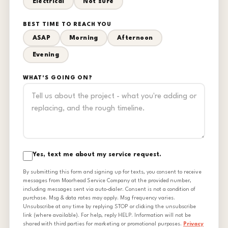
Electrical
Not sure
BEST TIME TO REACH YOU
ASAP
Morning
Afternoon
Evening
WHAT'S GOING ON?
Yes, text me about my service request.
By submitting this form and signing up for texts, you consent to receive
messages from Moorhead Service Company at the provided number,
including messages sent via auto-dialer. Consent is not a condition of
purchase. Msg & data rates may apply. Msg frequency varies.
Unsubscribe at any time by replying STOP or clicking the unsubscribe
link (where available). For help, reply HELP. Information will not be
shared with third parties for marketing or promotional purposes.
Privacy