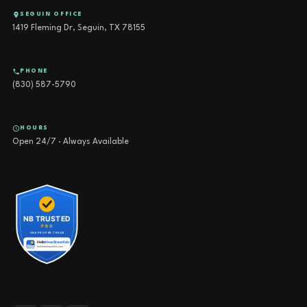
SEGUIN OFFICE
1419 Fleming Dr, Seguin, TX 78155
PHONE
(830) 587-5790
HOURS
Open 24/7 · Always Available