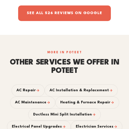
SEE ALL 526 REVIEWS ON GOOGLE
MORE IN POTEET
OTHER SERVICES WE OFFER IN
POTEET
AC Repair
AC Installation & Replacement
AC Maintenance
Heating & Furnace Repair
Ductless Mini Split Installation
Electrical Panel Upgrades
Electrician Services