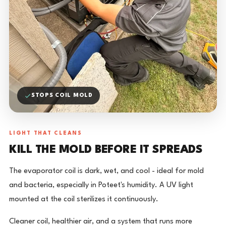
STOPS COIL MOLD
LIGHT THAT CLEANS
KILL THE MOLD BEFORE IT SPREADS
The evaporator coil is dark, wet, and cool - ideal for mold
and bacteria, especially in Poteet's humidity. A UV light
mounted at the coil sterilizes it continuously.
Cleaner coil, healthier air, and a system that runs more