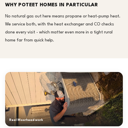
WHY POTEET HOMES IN PARTICULAR
No natural gas out here means propane or heat-pump heat.
We service both, with the heat exchanger and CO checks
done every visit - which matter even more in a tight rural
home far from quick help.
Real Moorhead work