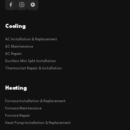
Cooling
AC Installation & Replacement
AC Maintenance
AC Repair
Ductless Mini Split Installation
Thermostat Repair & Installation
Heating
Furnace Installation & Replacement
Furnace Maintenance
Furnace Repair
Heat Pump Installation & Replacement