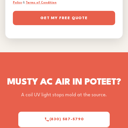
Policy
&
Terms of Condition
GET MY FREE QUOTE
MUSTY AC AIR IN POTEET?
A coil UV light stops mold at the source.
(830) 587-5790