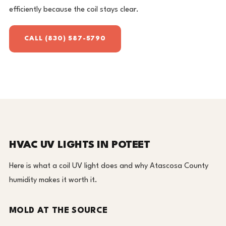
efficiently because the coil stays clear.
CALL (830) 587-5790
HVAC UV LIGHTS IN POTEET
Here is what a coil UV light does and why Atascosa County
humidity makes it worth it.
MOLD AT THE SOURCE