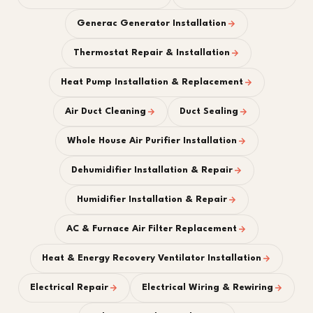
Generac Generator Installation
Thermostat Repair & Installation
Heat Pump Installation & Replacement
Air Duct Cleaning
Duct Sealing
Whole House Air Purifier Installation
Dehumidifier Installation & Repair
Humidifier Installation & Repair
AC & Furnace Air Filter Replacement
Heat & Energy Recovery Ventilator Installation
Electrical Repair
Electrical Wiring & Rewiring