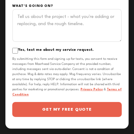
WHAT'S GOING ON?
Yes, text me about my service request.
By submitting this form and signing up for texts, you consent to receive
messages from Moorhead Service Company at the provided number,
including messages sent via auto-dialer. Consent is not a condition of
purchase. Msg & data rates may apply. Msg frequency varies. Unsubscribe
at any time by replying STOP or clicking the unsubscribe link (where
available). For help, reply HELP. Information will not be shared with third
parties for marketing or promotional purposes.
Privacy Policy
&
Terms of
Condition
GET MY FREE QUOTE