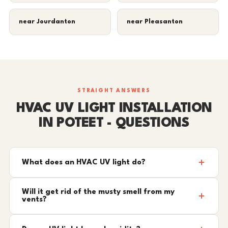
near Jourdanton
near Pleasanton
STRAIGHT ANSWERS
HVAC UV LIGHT INSTALLATION
IN POTEET - QUESTIONS
What does an HVAC UV light do?
Will it get rid of the musty smell from my
vents?