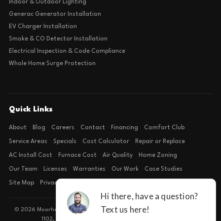
Indoor & Outdoor Lighting
Generac Generator Installation
EV Charger Installation
Smoke & CO Detector Installation
Electrical Inspection & Code Compliance
Whole Home Surge Protection
Quick Links
About
Blog
Careers
Contact
Financing
Comfort Club
Service Areas
Specials
Cost Calculator
Repair or Replace
AC Install Cost
Furnace Cost
Air Quality
Home Zoning
Our Team
Licenses
Warranties
Our Work
Case Studies
Site Map
Privacy Policy
Terms of Condition
© 2026 Moorhead Service Company · Licensed TACLB127071E · 4540 FM
1102, Building 2, Suite 203, New Braunfels, TX 78132