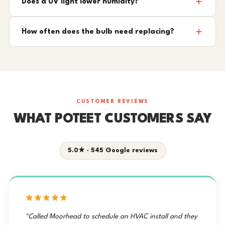
Does a UV light lower humidity?
How often does the bulb need replacing?
CUSTOMER REVIEWS
WHAT POTEET CUSTOMERS SAY
5.0★ · 545 Google reviews
"Called Moorhead to schedule an HVAC install and they