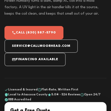
Poteet humidity turns a dark, damp AC coil into a mold
factory. A UV light in the air handler kills it at the source,
keeps the coil clean, and keeps that smell out of your air.
CALL (830) 587-5790
SERVICE@CALLMOORHEAD.COM
FINANCING AVAILABLE
Licensed & Insured
Flat-Rate, Written First
Local to Atascosa County
5.0★ · 526 Reviews
Open 24/7
BBB Accredited
Get a Free Quote