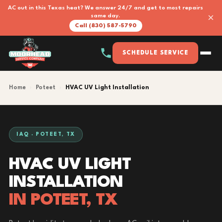
AC out in this Texas heat? We answer 24/7 and get to most repairs
×
same day.
Call (830) 587-5790
SCHEDULE SERVICE
Home
›
Poteet
›
HVAC UV Light Installation
IAQ · POTEET, TX
HVAC UV LIGHT
INSTALLATION
IN POTEET, TX