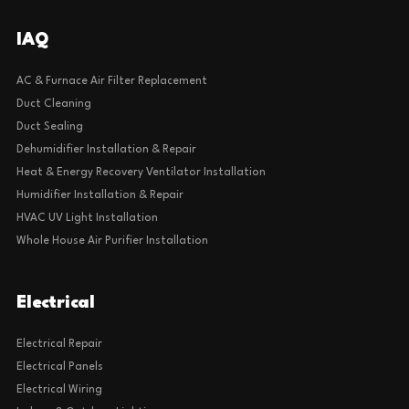
IAQ
AC & Furnace Air Filter Replacement
Duct Cleaning
Duct Sealing
Dehumidifier Installation & Repair
Heat & Energy Recovery Ventilator Installation
Humidifier Installation & Repair
HVAC UV Light Installation
Whole House Air Purifier Installation
Electrical
Electrical Repair
Electrical Panels
Electrical Wiring