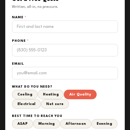
Written, all-in, no pressure.
NAME
*
PHONE
*
EMAIL
WHAT DO YOU NEED?
Cooling
Heating
Air Quality
Electrical
Not sure
BEST TIME TO REACH YOU
ASAP
Morning
Afternoon
Evening