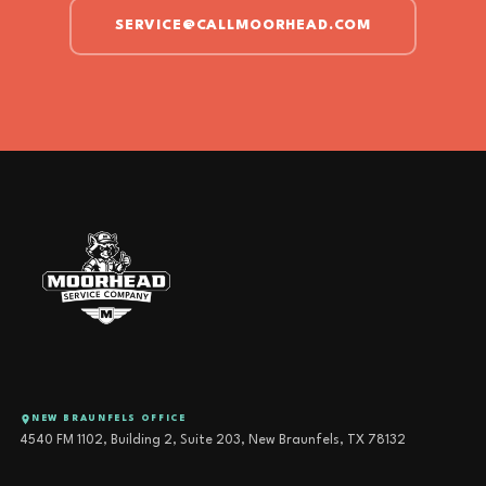
SERVICE@CALLMOORHEAD.COM
NEW BRAUNFELS OFFICE
4540 FM 1102, Building 2, Suite 203, New Braunfels, TX 78132