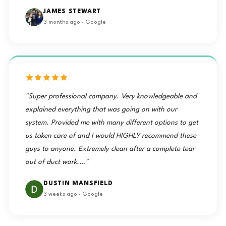
JAMES STEWART
3 months ago · Google
"Super professional company. Very knowledgeable and
explained everything that was going on with our
system. Provided me with many different options to get
us taken care of and I would HIGHLY recommend these
guys to anyone. Extremely clean after a complete tear
out of duct work.…"
DUSTIN MANSFIELD
3 weeks ago · Google