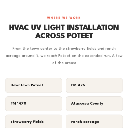
WHERE WE WORK
HVAC UV LIGHT INSTALLATION
ACROSS POTEET
From the town center to the strawberry fields and ranch
acreage around it, we reach Poteet on the extended run. A few
of the areas:
Downtown Poteet
FM 476
FM 1470
Atascosa County
strawberry fields
ranch acreage