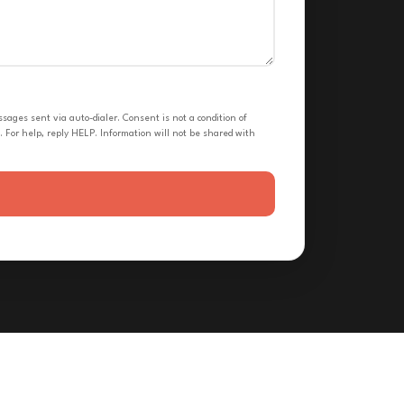
ges sent via auto-dialer. Consent is not a condition of
 For help, reply HELP. Information will not be shared with