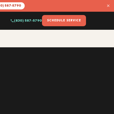
×
30) 587-5790
(830) 587-5790
SCHEDULE SERVICE