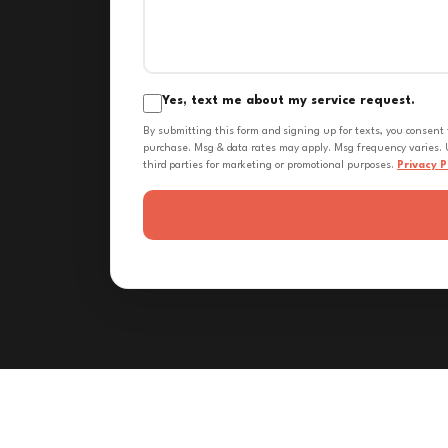
Yes, text me about my service request.
By submitting this form and signing up for texts, you consent
purchase. Msg & data rates may apply. Msg frequency varies. U
third parties for marketing or promotional purposes.
Privacy P