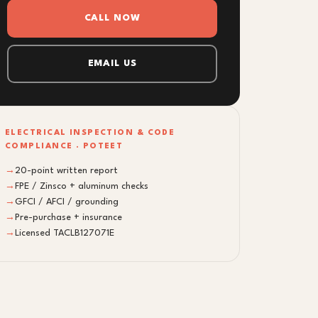
CALL NOW
EMAIL US
ELECTRICAL INSPECTION & CODE
COMPLIANCE · POTEET
→
20-point written report
→
FPE / Zinsco + aluminum checks
→
GFCI / AFCI / grounding
→
Pre-purchase + insurance
→
Licensed TACLB127071E