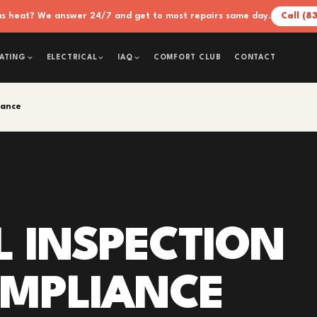
xas heat? We answer 24/7 and get to most repairs same day.
Call (8
COMFORT CLUB
CONTACT
ATING
ELECTRICAL
IAQ
iance
L INSPECTION
OMPLIANCE