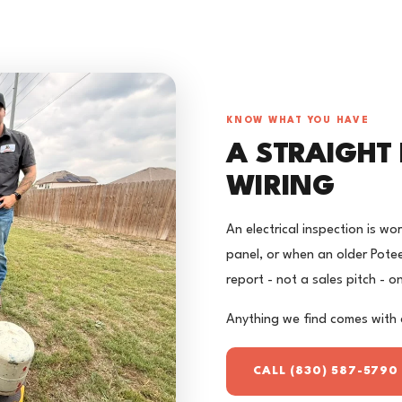
KNOW WHAT YOU HAVE
A STRAIGHT
WIRING
An electrical inspection is w
panel, or when an older Pote
report - not a sales pitch - 
Anything we find comes with 
CALL (830) 587-5790