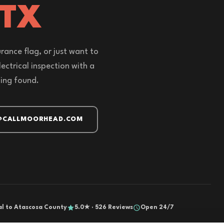
 TX
rance flag, or just want to
ectrical inspection with a
hing found.
@CALLMOORHEAD.COM
al to Atascosa County
5.0★ · 526 Reviews
Open 24/7