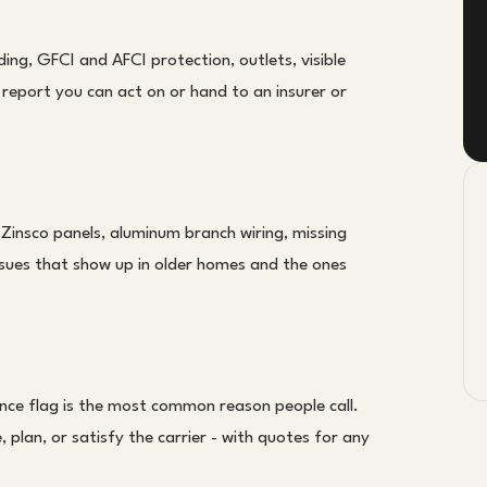
ing, GFCI and AFCI protection, outlets, visible
en report you can act on or hand to an insurer or
 Zinsco panels, aluminum branch wiring, missing
ssues that show up in older homes and the ones
nce flag is the most common reason people call.
 plan, or satisfy the carrier - with quotes for any