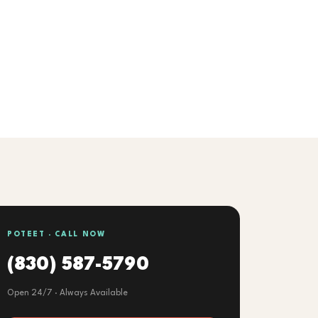
POTEET · CALL NOW
(830) 587-5790
Open 24/7 · Always Available