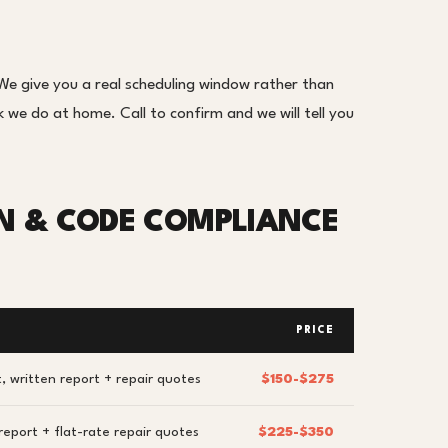
e give you a real scheduling window rather than
we do at home. Call to confirm and we will tell you
ON & CODE COMPLIANCE
PRICE
, written report + repair quotes
$150-$275
report + flat-rate repair quotes
$225-$350