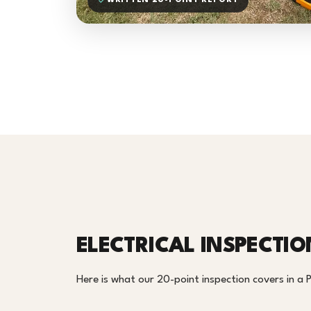
WRITTEN 20-POINT REPORT
ELECTRICAL INSPECTIO
Here is what our 20-point inspection covers in a