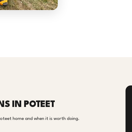
NS IN POTEET
 Poteet home and when it is worth doing.