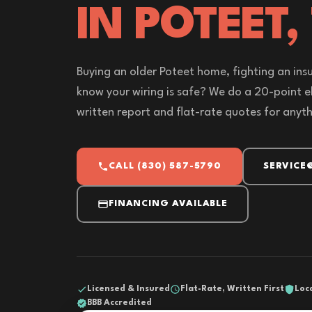
IN POTEET,
Buying an older Poteet home, fighting an insu
know your wiring is safe? We do a 20-point el
written report and flat-rate quotes for anyt
CALL (830) 587-5790
SERVICE
FINANCING AVAILABLE
Licensed & Insured
Flat-Rate, Written First
Loc
BBB Accredited