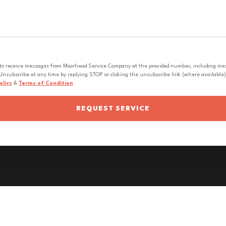
 to receive messages from Moorhead Service Company at the provided number, including messa
nsubscribe at any time by replying STOP or clicking the unsubscribe link (where available).
olicy
&
Terms of Condition
REQUEST SERVICE