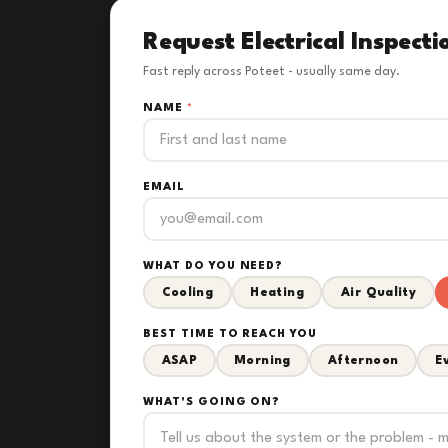
Request Electrical Inspecti
Fast reply across Poteet - usually same day.
NAME
*
EMAIL
WHAT DO YOU NEED?
Cooling
Heating
Air Quality
BEST TIME TO REACH YOU
ASAP
Morning
Afternoon
E
WHAT'S GOING ON?