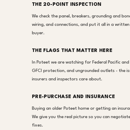
THE 20-POINT INSPECTION
We check the panel, breakers, grounding and bond
wiring, and connections, and put it all in a writt
buyer.
THE FLAGS THAT MATTER HERE
In Poteet we are watching for Federal Pacific and
GFCI protection, and ungrounded outlets - the i
insurers and inspectors care about.
PRE-PURCHASE AND INSURANCE
Buying an older Poteet home or getting an insura
We give you the real picture so you can negotiate,
fixes.