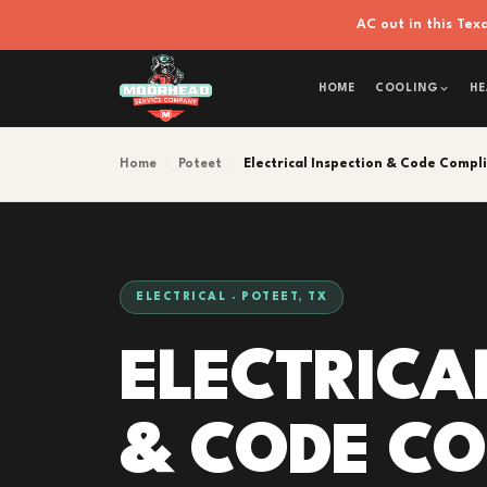
AC out in this Te
HOME
COOLING
HE
Home
›
Poteet
›
Electrical Inspection & Code Compl
ELECTRICAL · POTEET, TX
ELECTRICA
& CODE C