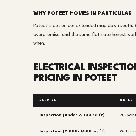
WHY POTEET HOMES IN PARTICULAR
Poteet is out on our extended map down south. W
overpromise, and the same flat-rate honest work 
when.
ELECTRICAL INSPECTI
PRICING IN POTEET
SERVICE
NOTES
Inspection (under 2,000 sq ft)
20-point
Inspection (2,000-3,500 sq ft)
Written 