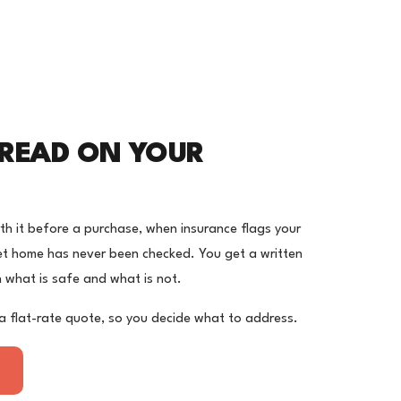
 READ ON YOUR
orth it before a purchase, when insurance flags your
et home has never been checked. You get a written
on what is safe and what is not.
a flat-rate quote, so you decide what to address.