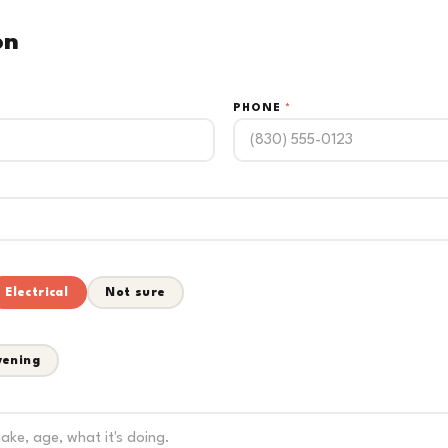
on
PHONE
*
Electrical
Not sure
vening