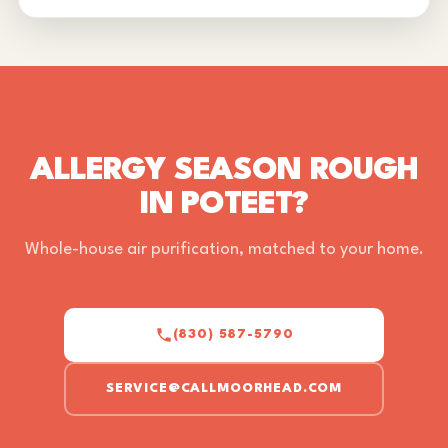
ALLERGY SEASON ROUGH
IN POTEET?
Whole-house air purification, matched to your home.
(830) 587-5790
SERVICE@CALLMOORHEAD.COM