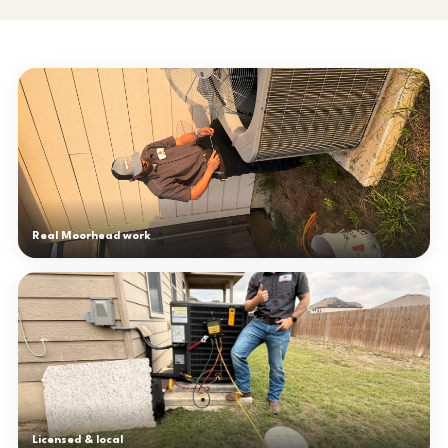
Real Moorhead work
Licensed & local