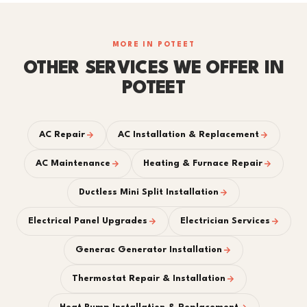
MORE IN POTEET
OTHER SERVICES WE OFFER IN
POTEET
AC Repair
AC Installation & Replacement
AC Maintenance
Heating & Furnace Repair
Ductless Mini Split Installation
Electrical Panel Upgrades
Electrician Services
Generac Generator Installation
Thermostat Repair & Installation