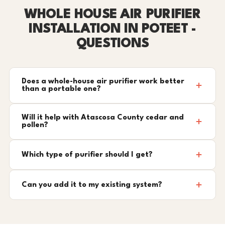
WHOLE HOUSE AIR PURIFIER
INSTALLATION IN POTEET -
QUESTIONS
Does a whole-house air purifier work better
than a portable one?
Will it help with Atascosa County cedar and
pollen?
Which type of purifier should I get?
Can you add it to my existing system?