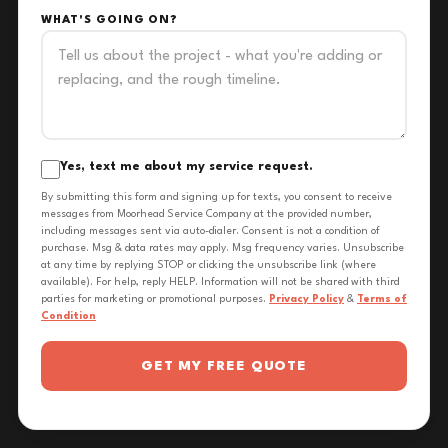
WHAT'S GOING ON?
Yes, text me about my service request.
By submitting this form and signing up for texts, you consent to receive
messages from Moorhead Service Company at the provided number,
including messages sent via auto-dialer. Consent is not a condition of
purchase. Msg & data rates may apply. Msg frequency varies. Unsubscribe
at any time by replying STOP or clicking the unsubscribe link (where
available). For help, reply HELP. Information will not be shared with third
parties for marketing or promotional purposes.
Privacy Policy
&
Terms of
Condition
GET MY FREE QUOTE