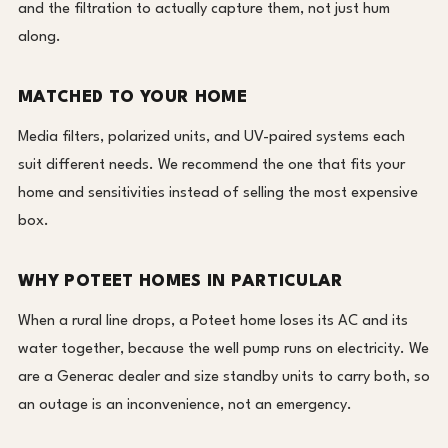
and the filtration to actually capture them, not just hum
along.
MATCHED TO YOUR HOME
Media filters, polarized units, and UV-paired systems each
suit different needs. We recommend the one that fits your
home and sensitivities instead of selling the most expensive
box.
WHY POTEET HOMES IN PARTICULAR
When a rural line drops, a Poteet home loses its AC and its
water together, because the well pump runs on electricity. We
are a Generac dealer and size standby units to carry both, so
an outage is an inconvenience, not an emergency.