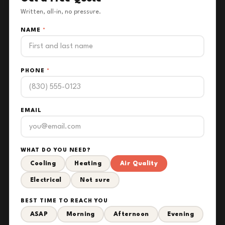
Written, all-in, no pressure.
NAME
*
PHONE
*
EMAIL
WHAT DO YOU NEED?
Cooling
Heating
Air Quality
Electrical
Not sure
BEST TIME TO REACH YOU
ASAP
Morning
Afternoon
Evening