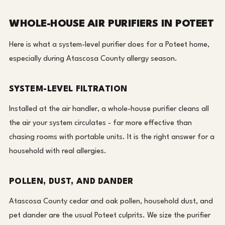
WHOLE-HOUSE AIR PURIFIERS IN POTEET
Here is what a system-level purifier does for a Poteet home,
especially during Atascosa County allergy season.
SYSTEM-LEVEL FILTRATION
Installed at the air handler, a whole-house purifier cleans all
the air your system circulates - far more effective than
chasing rooms with portable units. It is the right answer for a
household with real allergies.
POLLEN, DUST, AND DANDER
Atascosa County cedar and oak pollen, household dust, and
pet dander are the usual Poteet culprits. We size the purifier