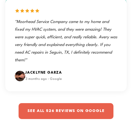
"Moorhead Service Company came to my home and
fixed my HVAC system, and they were amazing! They
were super quick, efficient, and really reliable. Avery was
very friendly and explained everything clearly. If you
need AC repairs in Seguin, TX, I definitely recommend
them!"
JACKLYNE GARZA
3 months ago · Google
SEE ALL 526 REVIEWS ON GOOGLE