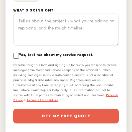
WHAT'S GOING ON?
Yes, text me about my service request.
By submitting this form and signing up for texts, you consent to receive
messages from Moorhead Service Company at the provided number,
including messages sent via auto-dialer. Consent is not a condition of
purchase. Msg & data rates may apply. Msg frequency varies.
Unsubscribe at any time by replying STOP or clicking the unsubscribe
link (where available). For help, reply HELP. Information will not be
shared with third parties for marketing or promotional purposes.
Privacy
Policy
&
Terms of Condition
GET MY FREE QUOTE