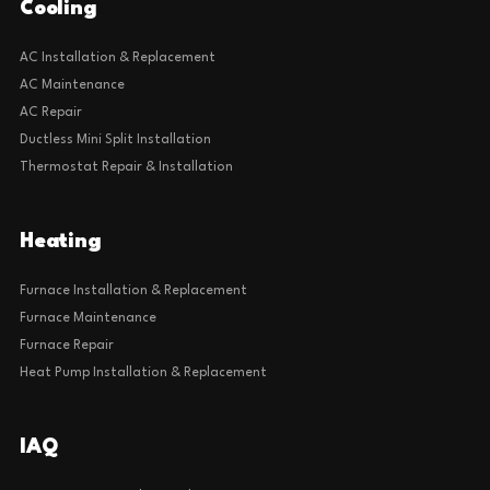
Cooling
AC Installation & Replacement
AC Maintenance
AC Repair
Ductless Mini Split Installation
Thermostat Repair & Installation
Heating
Furnace Installation & Replacement
Furnace Maintenance
Furnace Repair
Heat Pump Installation & Replacement
IAQ