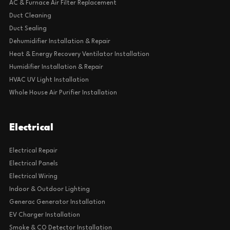
AC & Furnace Air Filter Replacement
Duct Cleaning
Duct Sealing
Dehumidifier Installation & Repair
Heat & Energy Recovery Ventilator Installation
Humidifier Installation & Repair
HVAC UV Light Installation
Whole House Air Purifier Installation
Electrical
Electrical Repair
Electrical Panels
Electrical Wiring
Indoor & Outdoor Lighting
Generac Generator Installation
EV Charger Installation
Smoke & CO Detector Installation