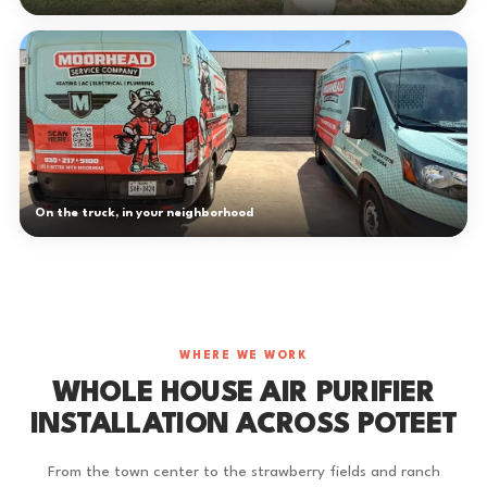
On the truck, in your neighborhood
WHERE WE WORK
WHOLE HOUSE AIR PURIFIER
INSTALLATION ACROSS POTEET
From the town center to the strawberry fields and ranch