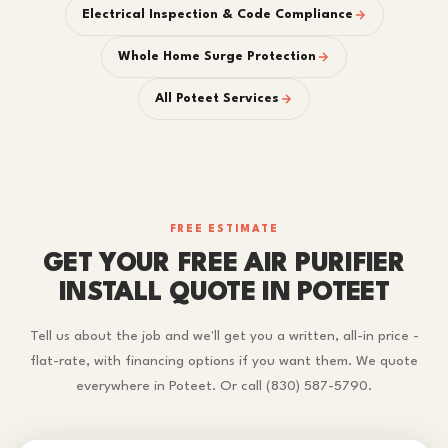
Electrical Inspection & Code Compliance
Whole Home Surge Protection
All Poteet Services
FREE ESTIMATE
GET YOUR FREE AIR PURIFIER
INSTALL QUOTE IN POTEET
Tell us about the job and we'll get you a written, all-in price -
flat-rate, with financing options if you want them. We quote
everywhere in Poteet. Or call (830) 587-5790.