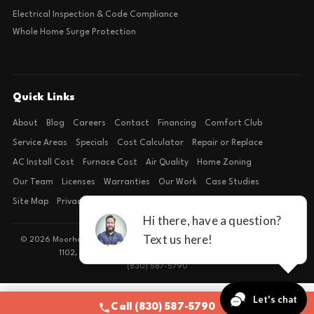
Electrical Inspection & Code Compliance
Whole Home Surge Protection
Quick Links
About
Blog
Careers
Contact
Financing
Comfort Club
Service Areas
Specials
Cost Calculator
Repair or Replace
AC Install Cost
Furnace Cost
Air Quality
Home Zoning
Our Team
Licenses
Warranties
Our Work
Case Studies
Site Map
Privacy Policy
Terms of Condition
© 2026 Moorhead Service Company · Licensed TACLB127071E · 4540 FM
1102, Building 2, Suite 203, New Braunfels, TX 78132
(830) 587-5790
Call (830) 587-5790