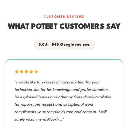
CUSTOMER REVIEWS
WHAT POTEET CUSTOMERS SAY
5.0★ · 545 Google reviews
"I would like to express my appreciation for your
technician Joe for his knowledge and professionalism.
He explained Issues and other options clearly available
for repairs. His respect and exceptional work
compliments your company's care and concern. I will
surely recommend Moorh…"