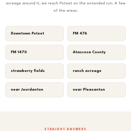
acreage around it, we reach Poteet on the extended run. A few
of the areas:
Downtown Poteet
FM 476
FM 1470
Atascosa County
strawberry fields
ranch acreage
near Jourdanton
near Pleasanton
STRAIGHT ANSWERS