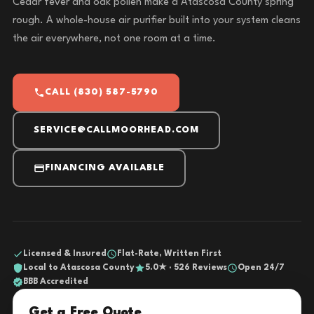
Cedar fever and oak pollen make a Atascosa County spring
rough. A whole-house air purifier built into your system cleans
the air everywhere, not one room at a time.
CALL (830) 587-5790
SERVICE@CALLMOORHEAD.COM
FINANCING AVAILABLE
Licensed & Insured
Flat-Rate, Written First
Local to Atascosa County
5.0★ · 526 Reviews
Open 24/7
BBB Accredited
Get a Free Quote