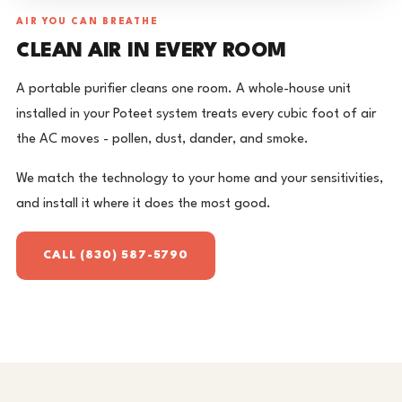
AIR YOU CAN BREATHE
CLEAN AIR IN EVERY ROOM
A portable purifier cleans one room. A whole-house unit
installed in your Poteet system treats every cubic foot of air
the AC moves - pollen, dust, dander, and smoke.
We match the technology to your home and your sensitivities,
and install it where it does the most good.
CALL (830) 587-5790