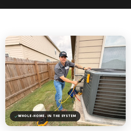
WHOLE-HOME, IN THE SYSTEM