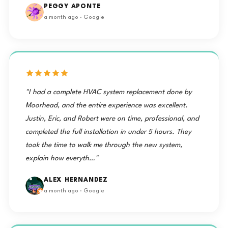
PEGGY APONTE
a month ago · Google
"I had a complete HVAC system replacement done by
Moorhead, and the entire experience was excellent.
Justin, Eric, and Robert were on time, professional, and
completed the full installation in under 5 hours. They
took the time to walk me through the new system,
explain how everyth…"
ALEX HERNANDEZ
a month ago · Google