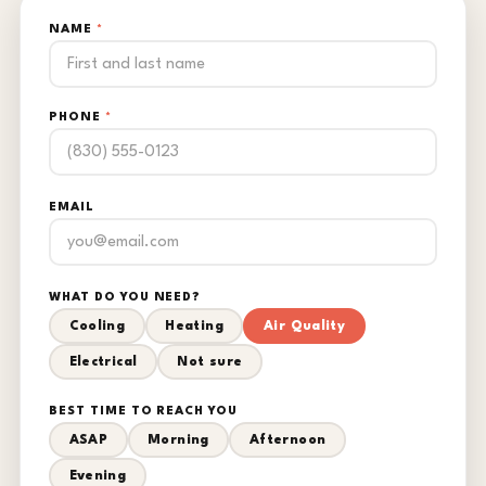
NAME
*
PHONE
*
EMAIL
WHAT DO YOU NEED?
Cooling
Heating
Air Quality
Electrical
Not sure
BEST TIME TO REACH YOU
ASAP
Morning
Afternoon
Evening