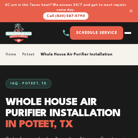
AC out in this Texas heat? We answer 24/7 and get to most repairs
×
same day.
Call (830) 587-5790
SCHEDULE SERVICE
Home
›
Poteet
›
Whole House Air Purifier Installation
IAQ · POTEET, TX
WHOLE HOUSE AIR
PURIFIER INSTALLATION
IN POTEET, TX