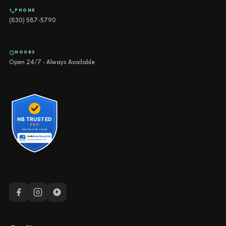
PHONE
(830) 587-5790
HOURS
Open 24/7 · Always Available