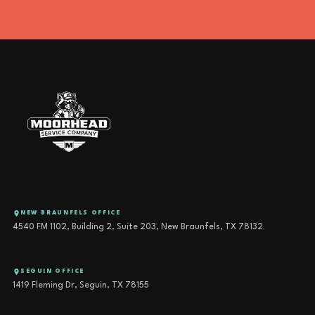
NEW BRAUNFELS OFFICE
4540 FM 1102, Building 2, Suite 203, New Braunfels, TX 78132
SEGUIN OFFICE
1419 Fleming Dr, Seguin, TX 78155