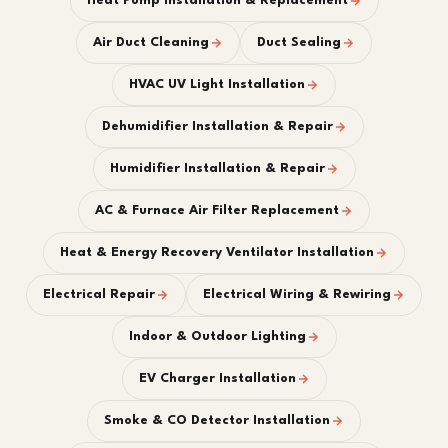
Heat Pump Installation & Replacement
Air Duct Cleaning
Duct Sealing
HVAC UV Light Installation
Dehumidifier Installation & Repair
Humidifier Installation & Repair
AC & Furnace Air Filter Replacement
Heat & Energy Recovery Ventilator Installation
Electrical Repair
Electrical Wiring & Rewiring
Indoor & Outdoor Lighting
EV Charger Installation
Smoke & CO Detector Installation