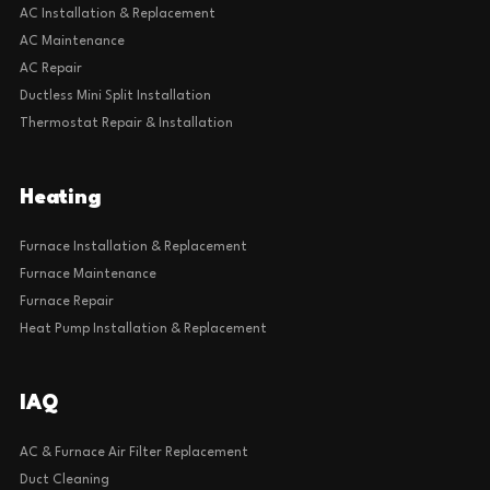
AC Installation & Replacement
AC Maintenance
AC Repair
Ductless Mini Split Installation
Thermostat Repair & Installation
Heating
Furnace Installation & Replacement
Furnace Maintenance
Furnace Repair
Heat Pump Installation & Replacement
IAQ
AC & Furnace Air Filter Replacement
Duct Cleaning