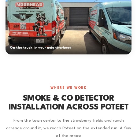
On the truck, in your neighborhood
WHERE WE WORK
SMOKE & CO DETECTOR
INSTALLATION ACROSS POTEET
From the town center to the strawberry fields and ranch
acreage around it, we reach Poteet on the extended run. A few
of the areas: