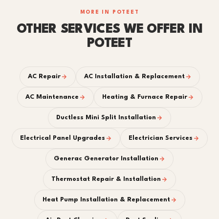
MORE IN POTEET
OTHER SERVICES WE OFFER IN
POTEET
AC Repair
AC Installation & Replacement
AC Maintenance
Heating & Furnace Repair
Ductless Mini Split Installation
Electrical Panel Upgrades
Electrician Services
Generac Generator Installation
Thermostat Repair & Installation
Heat Pump Installation & Replacement