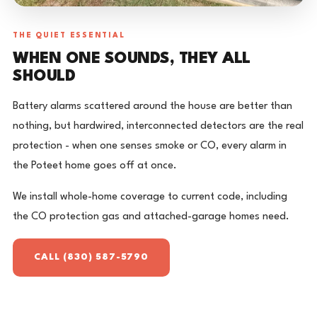
THE QUIET ESSENTIAL
WHEN ONE SOUNDS, THEY ALL
SHOULD
Battery alarms scattered around the house are better than
nothing, but hardwired, interconnected detectors are the real
protection - when one senses smoke or CO, every alarm in
the Poteet home goes off at once.
We install whole-home coverage to current code, including
the CO protection gas and attached-garage homes need.
CALL (830) 587-5790