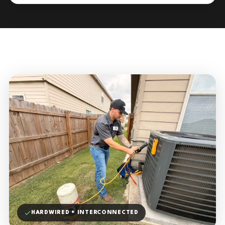
HARDWIRED + INTERCONNECTED