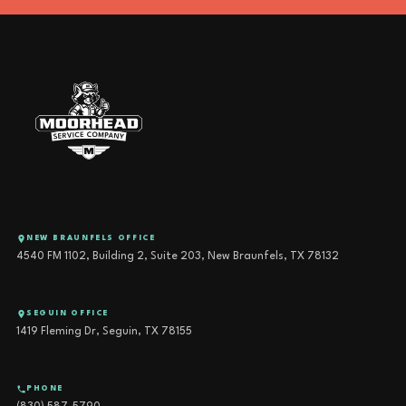
NEW BRAUNFELS OFFICE
4540 FM 1102, Building 2, Suite 203, New Braunfels, TX 78132
SEGUIN OFFICE
1419 Fleming Dr, Seguin, TX 78155
PHONE