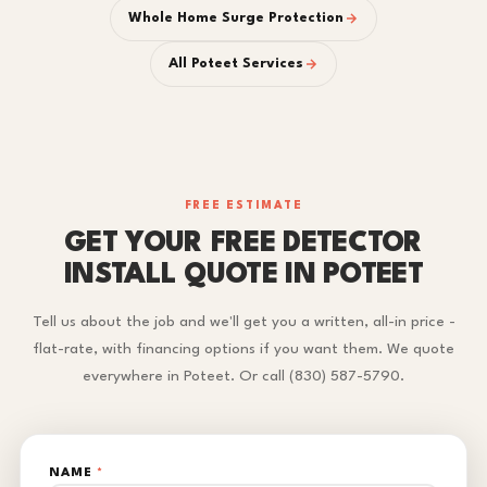
Whole Home Surge Protection
All Poteet Services
FREE ESTIMATE
GET YOUR FREE DETECTOR
INSTALL QUOTE IN POTEET
Tell us about the job and we'll get you a written, all-in price -
flat-rate, with financing options if you want them. We quote
everywhere in Poteet. Or call (830) 587-5790.
NAME
*