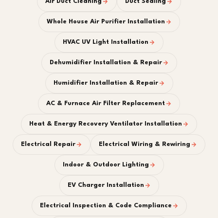
Air Duct Cleaning
Duct Sealing
Whole House Air Purifier Installation
HVAC UV Light Installation
Dehumidifier Installation & Repair
Humidifier Installation & Repair
AC & Furnace Air Filter Replacement
Heat & Energy Recovery Ventilator Installation
Electrical Repair
Electrical Wiring & Rewiring
Indoor & Outdoor Lighting
EV Charger Installation
Electrical Inspection & Code Compliance