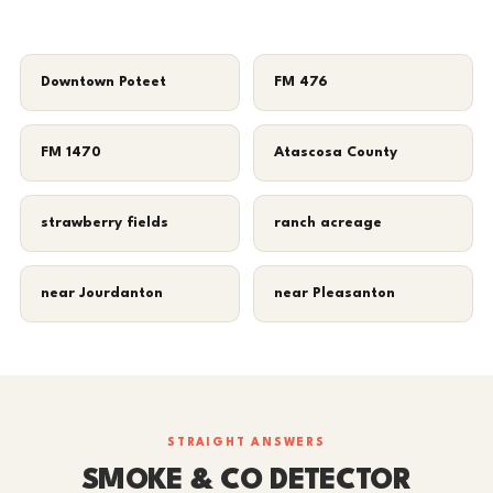
Downtown Poteet
FM 476
FM 1470
Atascosa County
strawberry fields
ranch acreage
near Jourdanton
near Pleasanton
STRAIGHT ANSWERS
SMOKE & CO DETECTOR