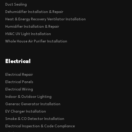
Duct Sealing
Dehumidifier Installation & Repair
Heat & Energy Recovery Ventilator Installation
Humidifier Installation & Repair
HVAC UV Light Installation
Whole House Air Purifier Installation
Electrical
Electrical Repair
Electrical Panels
Electrical Wiring
Indoor & Outdoor Lighting
Generac Generator Installation
EV Charger Installation
Smoke & CO Detector Installation
Electrical Inspection & Code Compliance