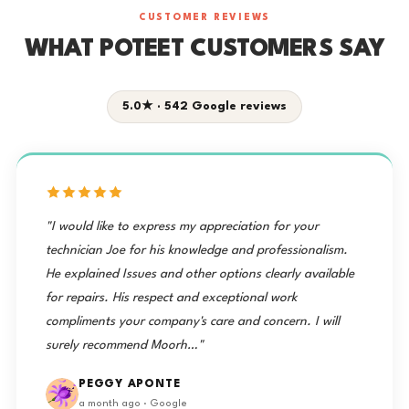
CUSTOMER REVIEWS
WHAT POTEET CUSTOMERS SAY
5.0★ · 542 Google reviews
"I would like to express my appreciation for your
technician Joe for his knowledge and professionalism.
He explained Issues and other options clearly available
for repairs. His respect and exceptional work
compliments your company's care and concern. I will
surely recommend Moorh…"
PEGGY APONTE
a month ago · Google