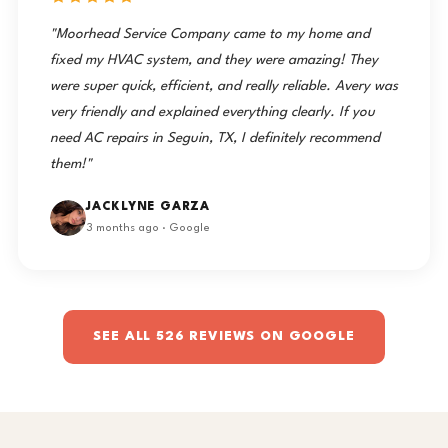
"Moorhead Service Company came to my home and
fixed my HVAC system, and they were amazing! They
were super quick, efficient, and really reliable. Avery was
very friendly and explained everything clearly. If you
need AC repairs in Seguin, TX, I definitely recommend
them!"
JACKLYNE GARZA
3 months ago · Google
SEE ALL 526 REVIEWS ON GOOGLE