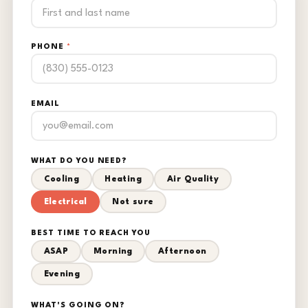
PHONE
*
EMAIL
WHAT DO YOU NEED?
Cooling
Heating
Air Quality
Electrical
Not sure
BEST TIME TO REACH YOU
ASAP
Morning
Afternoon
Evening
WHAT'S GOING ON?