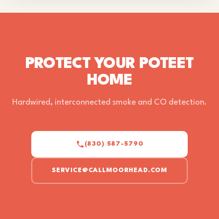
PROTECT YOUR POTEET
HOME
Hardwired, interconnected smoke and CO detection.
(830) 587-5790
SERVICE@CALLMOORHEAD.COM