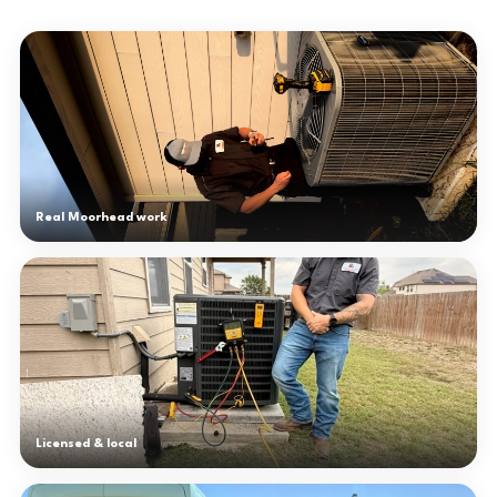
Real Moorhead work
Licensed & local