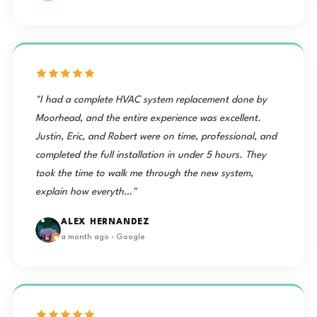
"I had a complete HVAC system replacement done by
Moorhead, and the entire experience was excellent.
Justin, Eric, and Robert were on time, professional, and
completed the full installation in under 5 hours. They
took the time to walk me through the new system,
explain how everyth…"
ALEX HERNANDEZ
a month ago · Google