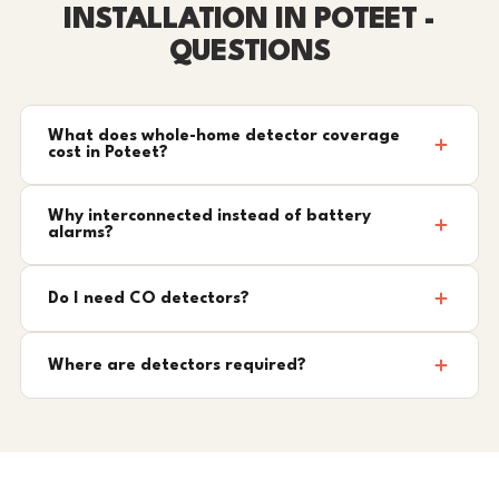
INSTALLATION IN POTEET -
QUESTIONS
What does whole-home detector coverage
cost in Poteet?
Why interconnected instead of battery
alarms?
Do I need CO detectors?
Where are detectors required?