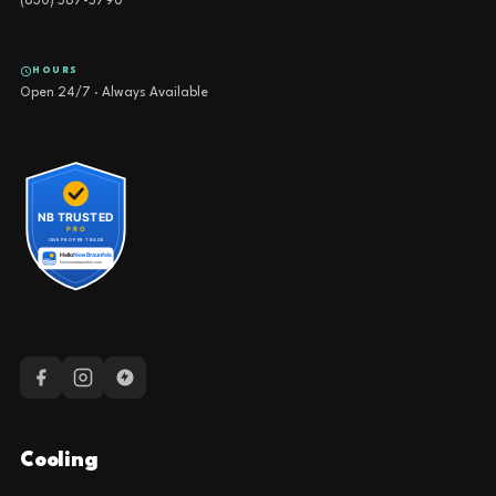
(830) 587-5790
HOURS
Open 24/7 · Always Available
Cooling