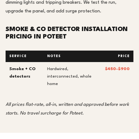
dimming lights and tripping breakers. We test the run,
upgrade the panel, and add surge protection.
SMOKE & CO DETECTOR INSTALLATION
PRICING IN POTEET
SERVICE
NOTES
PRICE
Smoke + CO
Hardwired,
$450-$900
detectors
interconnected, whole
home
All prices flat-rate, all-in, written and approved before work
starts. No travel surcharge for Poteet.