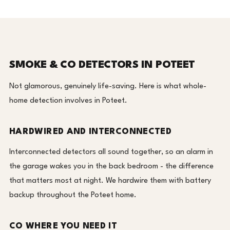
SMOKE & CO DETECTORS IN POTEET
Not glamorous, genuinely life-saving. Here is what whole-
home detection involves in Poteet.
HARDWIRED AND INTERCONNECTED
Interconnected detectors all sound together, so an alarm in
the garage wakes you in the back bedroom - the difference
that matters most at night. We hardwire them with battery
backup throughout the Poteet home.
CO WHERE YOU NEED IT