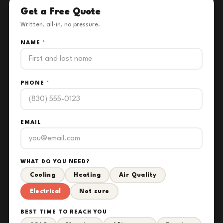
Get a Free Quote
Written, all-in, no pressure.
NAME
*
PHONE
*
EMAIL
WHAT DO YOU NEED?
Cooling
Heating
Air Quality
Electrical
Not sure
BEST TIME TO REACH YOU