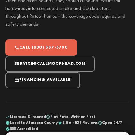
When one alarm sounds, they should all sound. We install
hardwired, interconnected smoke and CO detectors
throughout Poteet homes - the coverage code requires and
safety demands.
CALL (830) 587-5790
SERVICE@CALLMOORHEAD.COM
FINANCING AVAILABLE
Licensed & Insured
Flat-Rate, Written First
Local to Atascosa County
5.0★ · 526 Reviews
Open 24/7
BBB Accredited