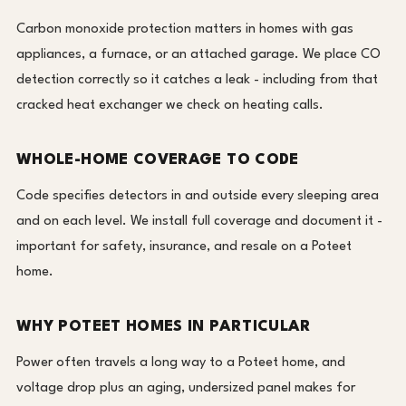
Carbon monoxide protection matters in homes with gas
appliances, a furnace, or an attached garage. We place CO
detection correctly so it catches a leak - including from that
cracked heat exchanger we check on heating calls.
WHOLE-HOME COVERAGE TO CODE
Code specifies detectors in and outside every sleeping area
and on each level. We install full coverage and document it -
important for safety, insurance, and resale on a Poteet
home.
WHY POTEET HOMES IN PARTICULAR
Power often travels a long way to a Poteet home, and
voltage drop plus an aging, undersized panel makes for