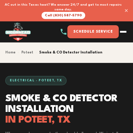
AC out in this Texas heat? We answer 24/7 and get to most repairs
×
same day.
Call (830) 587-5790
SCHEDULE SERVICE
Home
›
Poteet
›
Smoke & CO Detector Installation
ELECTRICAL · POTEET, TX
SMOKE & CO DETECTOR
INSTALLATION
IN POTEET, TX