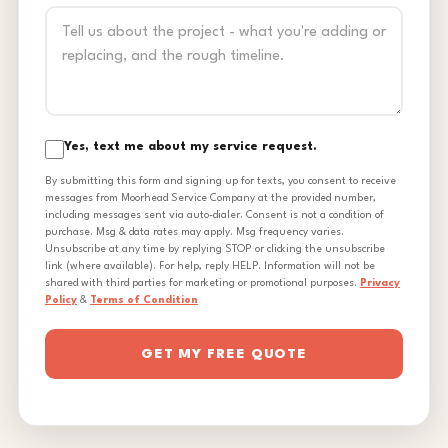
Yes, text me about my service request.
By submitting this form and signing up for texts, you consent to receive
messages from Moorhead Service Company at the provided number,
including messages sent via auto-dialer. Consent is not a condition of
purchase. Msg & data rates may apply. Msg frequency varies.
Unsubscribe at any time by replying STOP or clicking the unsubscribe
link (where available). For help, reply HELP. Information will not be
shared with third parties for marketing or promotional purposes.
Privacy
Policy
&
Terms of Condition
GET MY FREE QUOTE