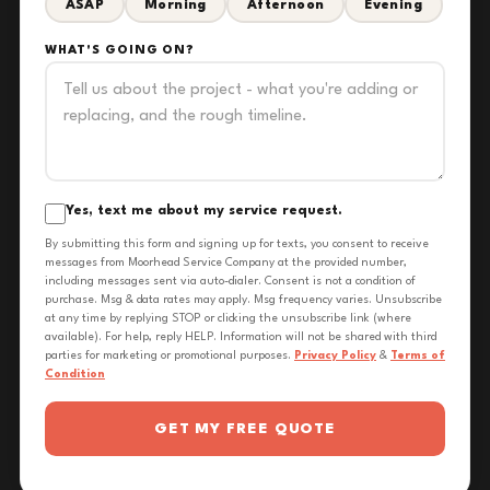
ASAP
Morning
Afternoon
Evening
WHAT'S GOING ON?
Yes, text me about my service request.
By submitting this form and signing up for texts, you consent to receive
messages from Moorhead Service Company at the provided number,
including messages sent via auto-dialer. Consent is not a condition of
purchase. Msg & data rates may apply. Msg frequency varies. Unsubscribe
at any time by replying STOP or clicking the unsubscribe link (where
available). For help, reply HELP. Information will not be shared with third
parties for marketing or promotional purposes.
Privacy Policy
&
Terms of
Condition
GET MY FREE QUOTE