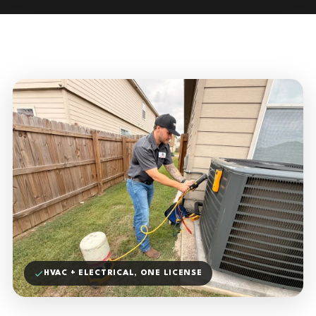
HVAC + ELECTRICAL, ONE LICENSE