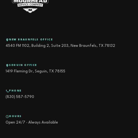
NEW BRAUNFELS OFFICE
4540 FM 1102, Building 2, Suite 203, New Braunfels, TX 78132
SEGUIN OFFICE
1419 Fleming Dr, Seguin, TX 78155
PHONE
(830) 587-5790
HOURS
Open 24/7 · Always Available