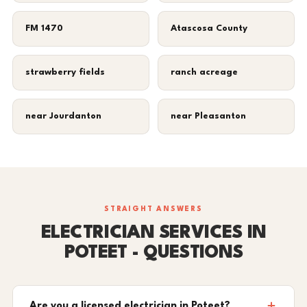
FM 1470
Atascosa County
strawberry fields
ranch acreage
near Jourdanton
near Pleasanton
STRAIGHT ANSWERS
ELECTRICIAN SERVICES IN
POTEET - QUESTIONS
Are you a licensed electrician in Poteet?