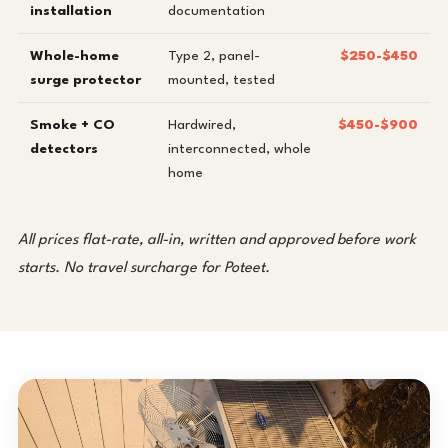
installation
documentation
Whole-home
Type 2, panel-
$250-$450
surge protector
mounted, tested
Smoke + CO
Hardwired,
$450-$900
detectors
interconnected, whole
home
All prices flat-rate, all-in, written and approved before work
starts. No travel surcharge for Poteet.