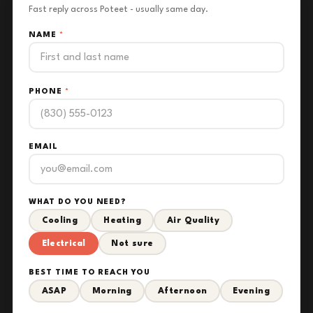
Fast reply across Poteet - usually same day.
NAME
*
PHONE
*
EMAIL
WHAT DO YOU NEED?
Cooling
Heating
Air Quality
Electrical
Not sure
BEST TIME TO REACH YOU
ASAP
Morning
Afternoon
Evening