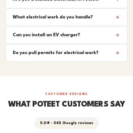
What electrical work do you handle?
Can you install an EV charger?
Do you pull permits for electrical work?
CUSTOMER REVIEWS
WHAT POTEET CUSTOMERS SAY
5.0★ · 545 Google reviews