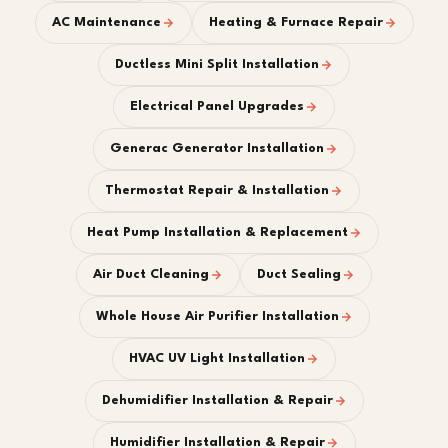
AC Maintenance
Heating & Furnace Repair
Ductless Mini Split Installation
Electrical Panel Upgrades
Generac Generator Installation
Thermostat Repair & Installation
Heat Pump Installation & Replacement
Air Duct Cleaning
Duct Sealing
Whole House Air Purifier Installation
HVAC UV Light Installation
Dehumidifier Installation & Repair
Humidifier Installation & Repair