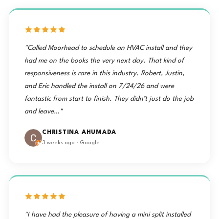
"Called Moorhead to schedule an HVAC install and they
had me on the books the very next day. That kind of
responsiveness is rare in this industry. Robert, Justin,
and Eric handled the install on 7/24/26 and were
fantastic from start to finish. They didn’t just do the job
and leave…"
CHRISTINA AHUMADA
3 weeks ago · Google
"I have had the pleasure of having a mini split installed