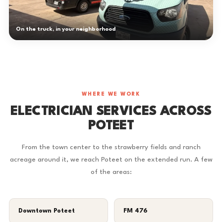
On the truck, in your neighborhood
WHERE WE WORK
ELECTRICIAN SERVICES ACROSS
POTEET
From the town center to the strawberry fields and ranch
acreage around it, we reach Poteet on the extended run. A few
of the areas:
Downtown Poteet
FM 476