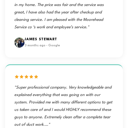
in my home. The price was fair and the service was
great, I have also had the year after checkup and
cleaning service. I am pleased with the Moorehead
Service co ‘s work and employee’s service."
JAMES STEWART
3 months ago · Google
"Super professional company. Very knowledgeable and
explained everything that was going on with our
system. Provided me with many different options to get
us taken care of and I would HIGHLY recommend these
guys to anyone. Extremely clean after a complete tear
out of duct work.…"