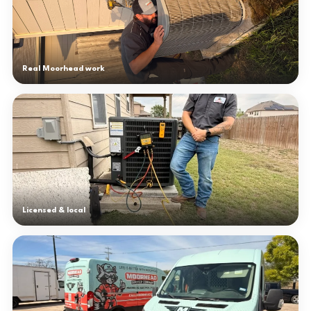
Real Moorhead work
Licensed & local