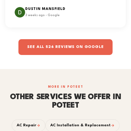
DUSTIN MANSFIELD
3 weeks ago · Google
SEE ALL 526 REVIEWS ON GOOGLE
MORE IN POTEET
OTHER SERVICES WE OFFER IN
POTEET
AC Repair
AC Installation & Replacement