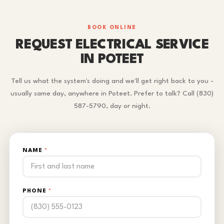
BOOK ONLINE
REQUEST ELECTRICAL SERVICE
IN POTEET
Tell us what the system's doing and we'll get right back to you -
usually same day, anywhere in Poteet. Prefer to talk? Call (830)
587-5790, day or night.
NAME
*
PHONE
*