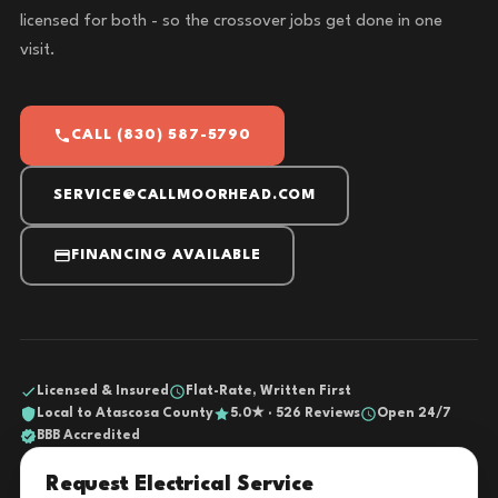
licensed for both - so the crossover jobs get done in one
visit.
CALL (830) 587-5790
SERVICE@CALLMOORHEAD.COM
FINANCING AVAILABLE
Licensed & Insured
Flat-Rate, Written First
Local to Atascosa County
5.0★ · 526 Reviews
Open 24/7
BBB Accredited
Request Electrical Service