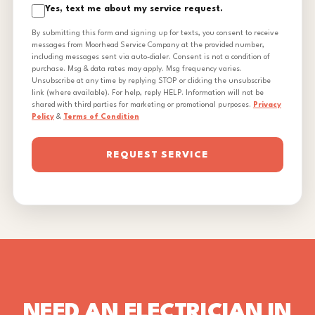
Yes, text me about my service request.
By submitting this form and signing up for texts, you consent to receive
messages from Moorhead Service Company at the provided number,
including messages sent via auto-dialer. Consent is not a condition of
purchase. Msg & data rates may apply. Msg frequency varies.
Unsubscribe at any time by replying STOP or clicking the unsubscribe
link (where available). For help, reply HELP. Information will not be
shared with third parties for marketing or promotional purposes.
Privacy
Policy
&
Terms of Condition
REQUEST SERVICE
NEED AN ELECTRICIAN IN