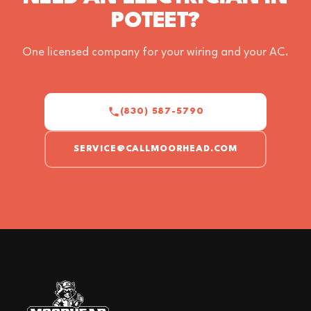
POTEET?
One licensed company for your wiring and your AC.
(830) 587-5790
SERVICE@CALLMOORHEAD.COM