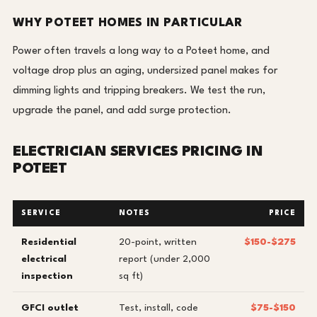
WHY POTEET HOMES IN PARTICULAR
Power often travels a long way to a Poteet home, and
voltage drop plus an aging, undersized panel makes for
dimming lights and tripping breakers. We test the run,
upgrade the panel, and add surge protection.
ELECTRICIAN SERVICES PRICING IN
POTEET
SERVICE
NOTES
PRICE
Residential
20-point, written
$150-$275
electrical
report (under 2,000
inspection
sq ft)
GFCI outlet
Test, install, code
$75-$150