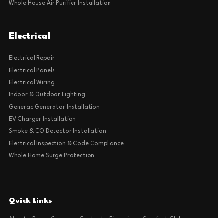
Whole House Air Purifier Installation
Electrical
Electrical Repair
Electrical Panels
Electrical Wiring
Indoor & Outdoor Lighting
Generac Generator Installation
EV Charger Installation
Smoke & CO Detector Installation
Electrical Inspection & Code Compliance
Whole Home Surge Protection
Quick Links