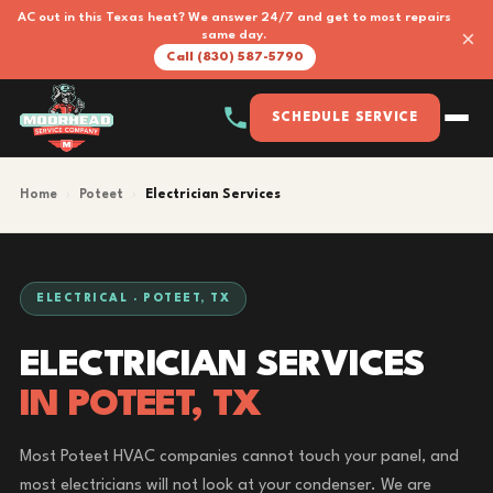
AC out in this Texas heat? We answer 24/7 and get to most repairs
×
same day.
Call (830) 587-5790
SCHEDULE SERVICE
Home
›
Poteet
›
Electrician Services
ELECTRICAL · POTEET, TX
ELECTRICIAN SERVICES
IN POTEET, TX
Most Poteet HVAC companies cannot touch your panel, and
most electricians will not look at your condenser. We are