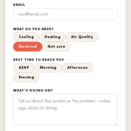
EMAIL
WHAT DO YOU NEED?
Cooling
Heating
Air Quality
Electrical
Not sure
BEST TIME TO REACH YOU
ASAP
Morning
Afternoon
Evening
WHAT'S GOING ON?