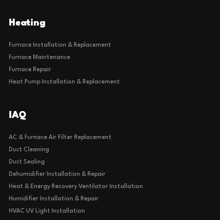
Heating
Furnace Installation & Replacement
Furnace Maintenance
Furnace Repair
Heat Pump Installation & Replacement
IAQ
AC & Furnace Air Filter Replacement
Duct Cleaning
Duct Sealing
Dehumidifier Installation & Repair
Heat & Energy Recovery Ventilator Installation
Humidifier Installation & Repair
HVAC UV Light Installation