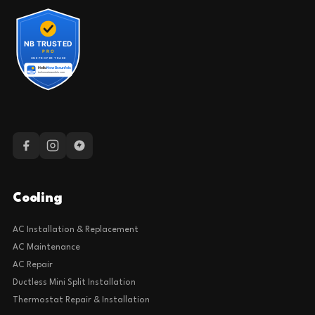
Cooling
AC Installation & Replacement
AC Maintenance
AC Repair
Ductless Mini Split Installation
Thermostat Repair & Installation