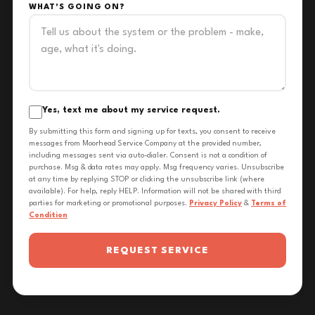
WHAT'S GOING ON?
Yes, text me about my service request.
By submitting this form and signing up for texts, you consent to receive
messages from Moorhead Service Company at the provided number,
including messages sent via auto-dialer. Consent is not a condition of
purchase. Msg & data rates may apply. Msg frequency varies. Unsubscribe
at any time by replying STOP or clicking the unsubscribe link (where
available). For help, reply HELP. Information will not be shared with third
parties for marketing or promotional purposes.
Privacy Policy
&
Terms of
Condition
REQUEST SERVICE