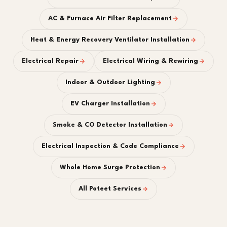
AC & Furnace Air Filter Replacement
Heat & Energy Recovery Ventilator Installation
Electrical Repair
Electrical Wiring & Rewiring
Indoor & Outdoor Lighting
EV Charger Installation
Smoke & CO Detector Installation
Electrical Inspection & Code Compliance
Whole Home Surge Protection
All Poteet Services