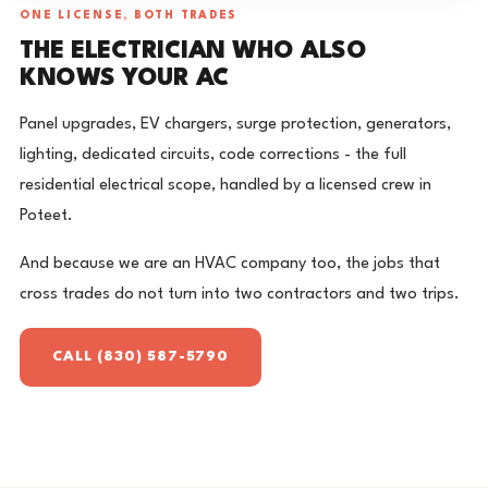
ONE LICENSE, BOTH TRADES
THE ELECTRICIAN WHO ALSO
KNOWS YOUR AC
Panel upgrades, EV chargers, surge protection, generators,
lighting, dedicated circuits, code corrections - the full
residential electrical scope, handled by a licensed crew in
Poteet.
And because we are an HVAC company too, the jobs that
cross trades do not turn into two contractors and two trips.
CALL (830) 587-5790