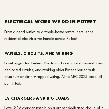
ELECTRICAL WORK WE DO IN POTEET
From a dead outlet to a whole-home rewire, here is the
residential electrical we handle across Poteet.
PANELS, CIRCUITS, AND WIRING
Panel upgrades, Federal Pacific and Zinsco replacement, new
dedicated circuits, and rewiring older Poteet homes with
aluminum or cloth-wrapped wiring. All to NEC 2023 code, all
permitted.
EV CHARGERS AND BIG LOADS
Level 2 EV charger installs on a proper dedicated circuit, plus