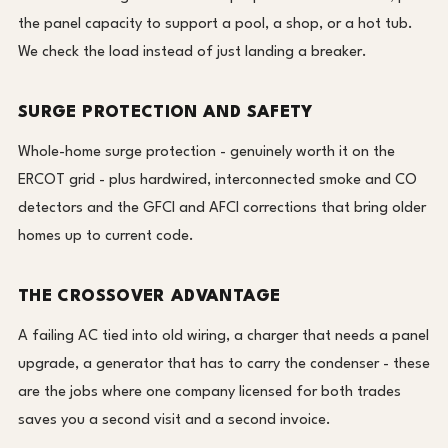
the panel capacity to support a pool, a shop, or a hot tub.
We check the load instead of just landing a breaker.
SURGE PROTECTION AND SAFETY
Whole-home surge protection - genuinely worth it on the
ERCOT grid - plus hardwired, interconnected smoke and CO
detectors and the GFCI and AFCI corrections that bring older
homes up to current code.
THE CROSSOVER ADVANTAGE
A failing AC tied into old wiring, a charger that needs a panel
upgrade, a generator that has to carry the condenser - these
are the jobs where one company licensed for both trades
saves you a second visit and a second invoice.