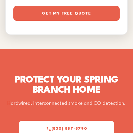
GET MY FREE QUOTE
PROTECT YOUR SPRING
BRANCH HOME
Hardwired, interconnected smoke and CO detection.
(830) 587-5790