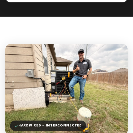
HARDWIRED + INTERCONNECTED