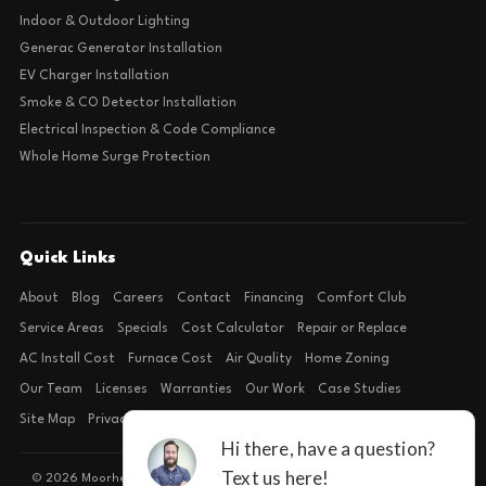
Indoor & Outdoor Lighting
Generac Generator Installation
EV Charger Installation
Smoke & CO Detector Installation
Electrical Inspection & Code Compliance
Whole Home Surge Protection
Quick Links
About
Blog
Careers
Contact
Financing
Comfort Club
Service Areas
Specials
Cost Calculator
Repair or Replace
AC Install Cost
Furnace Cost
Air Quality
Home Zoning
Our Team
Licenses
Warranties
Our Work
Case Studies
Site Map
Privacy Policy
Terms of Condition
© 2026 Moorhead Service Company · Licensed TACLB127071E · 4540 FM