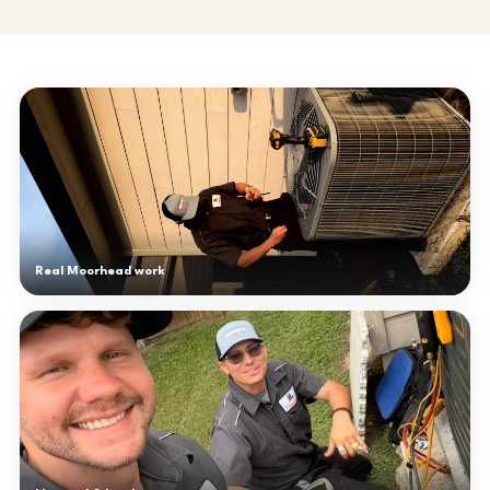
Real Moorhead work