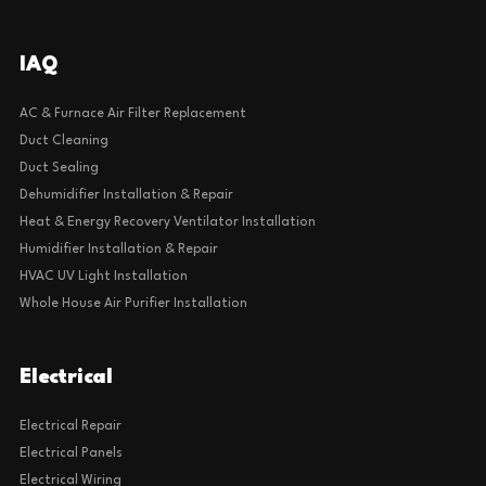
IAQ
AC & Furnace Air Filter Replacement
Duct Cleaning
Duct Sealing
Dehumidifier Installation & Repair
Heat & Energy Recovery Ventilator Installation
Humidifier Installation & Repair
HVAC UV Light Installation
Whole House Air Purifier Installation
Electrical
Electrical Repair
Electrical Panels
Electrical Wiring