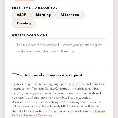
BEST TIME TO REACH YOU
ASAP
Morning
Afternoon
Evening
WHAT'S GOING ON?
Yes, text me about my service request.
By submitting this form and signing up for texts, you consent to receive
messages from Moorhead Service Company at the provided number,
including messages sent via auto-dialer. Consent is not a condition of
purchase. Msg & data rates may apply. Msg frequency varies.
Unsubscribe at any time by replying STOP or clicking the unsubscribe
link (where available). For help, reply HELP. Information will not be
shared with third parties for marketing or promotional purposes.
Privacy
Policy
&
Terms of Condition