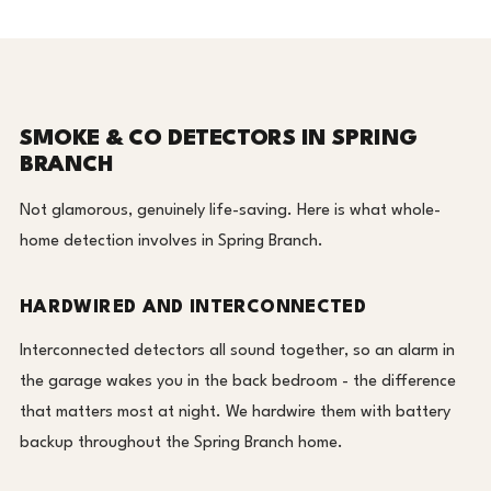
SMOKE & CO DETECTORS IN SPRING
BRANCH
Not glamorous, genuinely life-saving. Here is what whole-
home detection involves in Spring Branch.
HARDWIRED AND INTERCONNECTED
Interconnected detectors all sound together, so an alarm in
the garage wakes you in the back bedroom - the difference
that matters most at night. We hardwire them with battery
backup throughout the Spring Branch home.