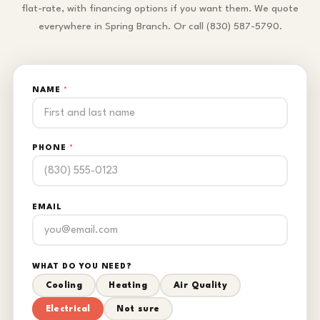
flat-rate, with financing options if you want them. We quote
everywhere in Spring Branch. Or call (830) 587-5790.
NAME
*
PHONE
*
EMAIL
WHAT DO YOU NEED?
Cooling
Heating
Air Quality
Electrical
Not sure