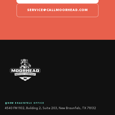
SERVICE@CALLMOORHEAD.COM
NEW BRAUNFELS OFFICE
4540 FM 1102, Building 2, Suite 203, New Braunfels, TX 78132