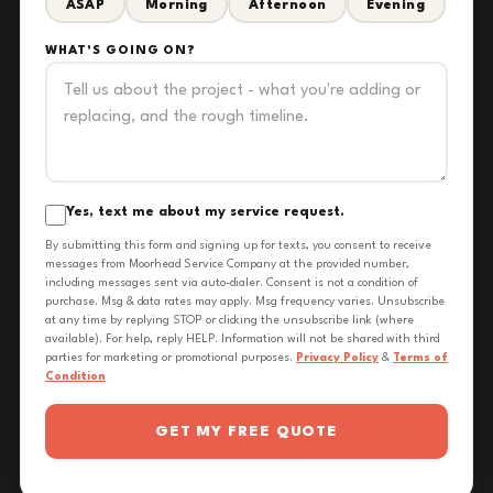
ASAP
Morning
Afternoon
Evening
WHAT'S GOING ON?
Yes, text me about my service request.
By submitting this form and signing up for texts, you consent to receive
messages from Moorhead Service Company at the provided number,
including messages sent via auto-dialer. Consent is not a condition of
purchase. Msg & data rates may apply. Msg frequency varies. Unsubscribe
at any time by replying STOP or clicking the unsubscribe link (where
available). For help, reply HELP. Information will not be shared with third
parties for marketing or promotional purposes.
Privacy Policy
&
Terms of
Condition
GET MY FREE QUOTE