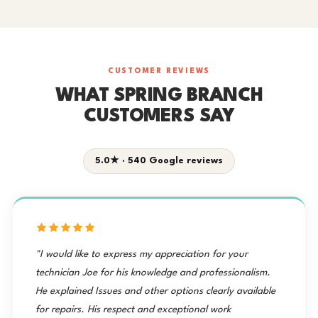
CUSTOMER REVIEWS
WHAT SPRING BRANCH
CUSTOMERS SAY
5.0★ · 540 Google reviews
"I would like to express my appreciation for your
technician Joe for his knowledge and professionalism.
He explained Issues and other options clearly available
for repairs. His respect and exceptional work