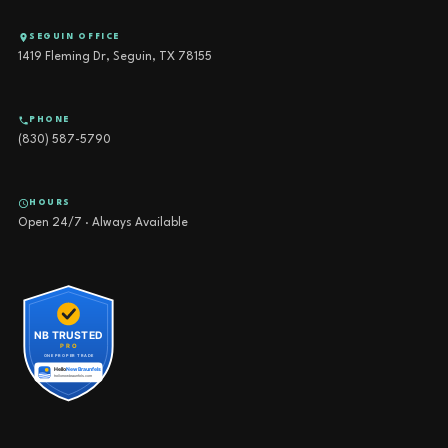
SEGUIN OFFICE
1419 Fleming Dr, Seguin, TX 78155
PHONE
(830) 587-5790
HOURS
Open 24/7 · Always Available