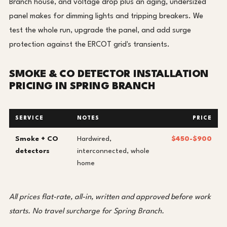
Branch house, and voltage drop plus an aging, undersized
panel makes for dimming lights and tripping breakers. We
test the whole run, upgrade the panel, and add surge
protection against the ERCOT grid's transients.
SMOKE & CO DETECTOR INSTALLATION
PRICING IN SPRING BRANCH
SERVICE
NOTES
PRICE
Smoke + CO
Hardwired,
$450-$900
detectors
interconnected, whole
home
All prices flat-rate, all-in, written and approved before work
starts. No travel surcharge for Spring Branch.