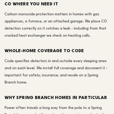
CO WHERE YOU NEED IT
Carbon monoxide protection matters in homes with gas
appliances, a furnace, or an attached garage. We place CO
detection correctly so it catches a leak - including from that
cracked heat exchanger we check on heating calls.
WHOLE-HOME COVERAGE TO CODE
Code specifies detectors in and outside every sleeping area
and on each level. We install full coverage and document it -
important for safety, insurance, and resale on a Spring
Branch home.
WHY SPRING BRANCH HOMES IN PARTICULAR
Power often travels a long way from the pole to a Spring