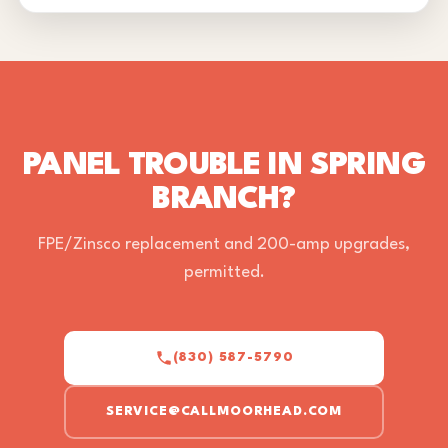
PANEL TROUBLE IN SPRING
BRANCH?
FPE/Zinsco replacement and 200-amp upgrades,
permitted.
(830) 587-5790
SERVICE@CALLMOORHEAD.COM