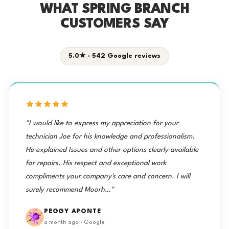
WHAT SPRING BRANCH
CUSTOMERS SAY
5.0★ · 542 Google reviews
"I would like to express my appreciation for your
technician Joe for his knowledge and professionalism.
He explained Issues and other options clearly available
for repairs. His respect and exceptional work
compliments your company's care and concern. I will
surely recommend Moorh…"
PEGGY APONTE
a month ago · Google