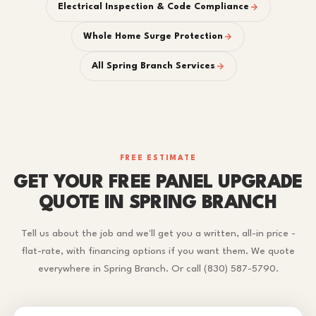
Electrical Inspection & Code Compliance
Whole Home Surge Protection
All Spring Branch Services
FREE ESTIMATE
GET YOUR FREE PANEL UPGRADE
QUOTE IN SPRING BRANCH
Tell us about the job and we'll get you a written, all-in price -
flat-rate, with financing options if you want them. We quote
everywhere in Spring Branch. Or call (830) 587-5790.