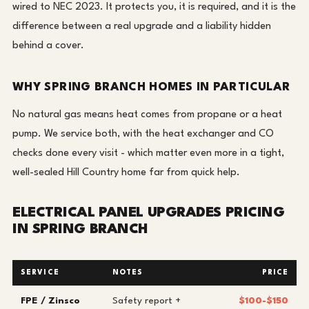
wired to NEC 2023. It protects you, it is required, and it is the
difference between a real upgrade and a liability hidden
behind a cover.
WHY SPRING BRANCH HOMES IN PARTICULAR
No natural gas means heat comes from propane or a heat
pump. We service both, with the heat exchanger and CO
checks done every visit - which matter even more in a tight,
well-sealed Hill Country home far from quick help.
ELECTRICAL PANEL UPGRADES PRICING
IN SPRING BRANCH
SERVICE
NOTES
PRICE
FPE / Zinsco
Safety report +
$100-$150