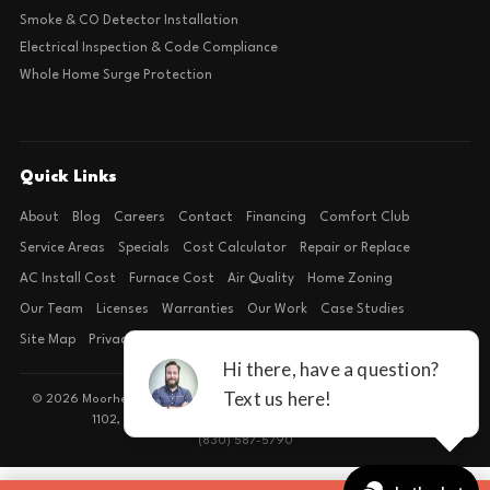
Smoke & CO Detector Installation
Electrical Inspection & Code Compliance
Whole Home Surge Protection
Quick Links
About
Blog
Careers
Contact
Financing
Comfort Club
Service Areas
Specials
Cost Calculator
Repair or Replace
AC Install Cost
Furnace Cost
Air Quality
Home Zoning
Our Team
Licenses
Warranties
Our Work
Case Studies
Site Map
Privacy Policy
Terms of Condition
© 2026 Moorhead Service Company · Licensed TACLB127071E · 4540 FM
1102, Building 2, Suite 203, New Braunfels, TX 78132
(830) 587-5790