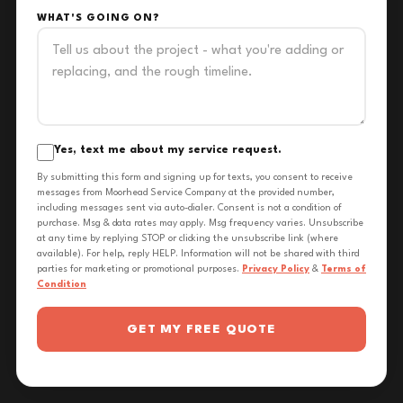
WHAT'S GOING ON?
Yes, text me about my service request.
By submitting this form and signing up for texts, you consent to receive
messages from Moorhead Service Company at the provided number,
including messages sent via auto-dialer. Consent is not a condition of
purchase. Msg & data rates may apply. Msg frequency varies. Unsubscribe
at any time by replying STOP or clicking the unsubscribe link (where
available). For help, reply HELP. Information will not be shared with third
parties for marketing or promotional purposes.
Privacy Policy
&
Terms of
Condition
GET MY FREE QUOTE