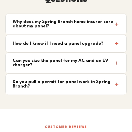
Why does my Spring Branch home insurer care
about my panel?
How do I know if I need a panel upgrade?
Can you size the panel for my AC and an EV
charger?
Do you pull a permit for panel work in Spring
Branch?
CUSTOMER REVIEWS