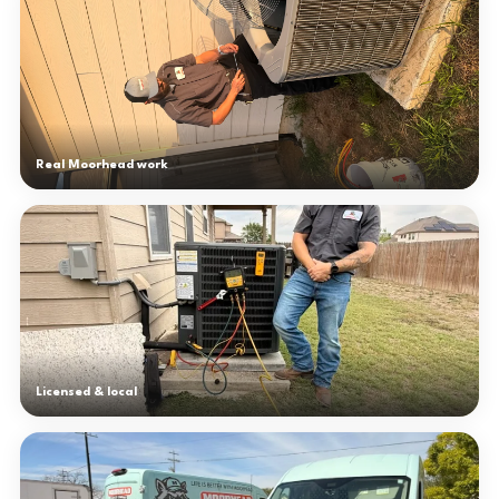
Real Moorhead work
Licensed & local