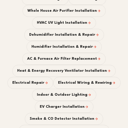
Whole House Air Purifier Installation
HVAC UV Light Installation
Dehumidifier Installation & Repair
Humidifier Installation & Repair
AC & Furnace Air Filter Replacement
Heat & Energy Recovery Ventilator Installation
Electrical Repair
Electrical Wiring & Rewiring
Indoor & Outdoor Lighting
EV Charger Installation
Smoke & CO Detector Installation