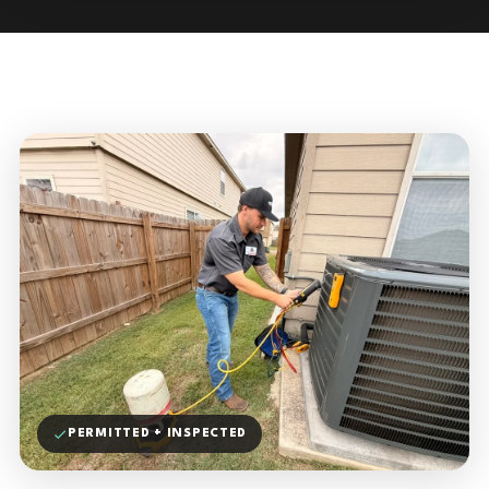
PERMITTED + INSPECTED