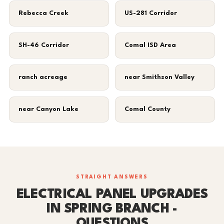
Rebecca Creek
US-281 Corridor
SH-46 Corridor
Comal ISD Area
ranch acreage
near Smithson Valley
near Canyon Lake
Comal County
STRAIGHT ANSWERS
ELECTRICAL PANEL UPGRADES
IN SPRING BRANCH -
QUESTIONS