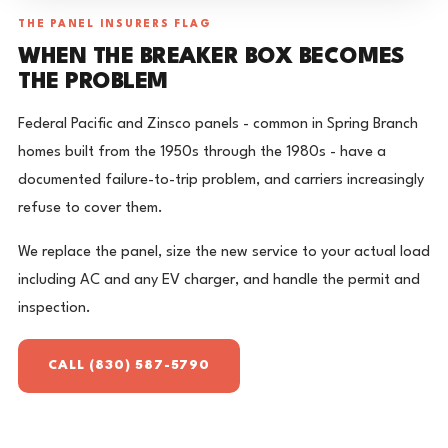
THE PANEL INSURERS FLAG
WHEN THE BREAKER BOX BECOMES
THE PROBLEM
Federal Pacific and Zinsco panels - common in Spring Branch
homes built from the 1950s through the 1980s - have a
documented failure-to-trip problem, and carriers increasingly
refuse to cover them.
We replace the panel, size the new service to your actual load
including AC and any EV charger, and handle the permit and
inspection.
CALL (830) 587-5790