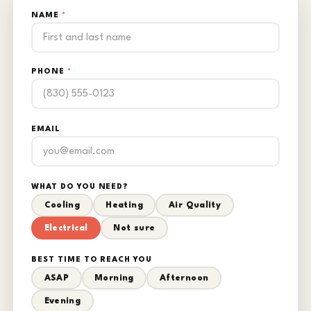
NAME
*
PHONE
*
EMAIL
WHAT DO YOU NEED?
Cooling
Heating
Air Quality
Electrical
Not sure
BEST TIME TO REACH YOU
ASAP
Morning
Afternoon
Evening