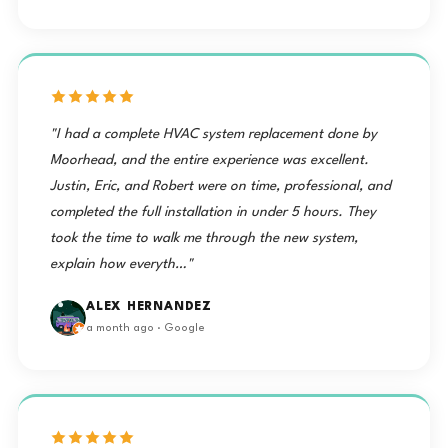
"I had a complete HVAC system replacement done by
Moorhead, and the entire experience was excellent.
Justin, Eric, and Robert were on time, professional, and
completed the full installation in under 5 hours. They
took the time to walk me through the new system,
explain how everyth…"
ALEX HERNANDEZ
a month ago · Google