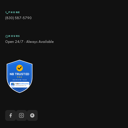
PHONE
(830) 587-5790
HOURS
Open 24/7 · Always Available