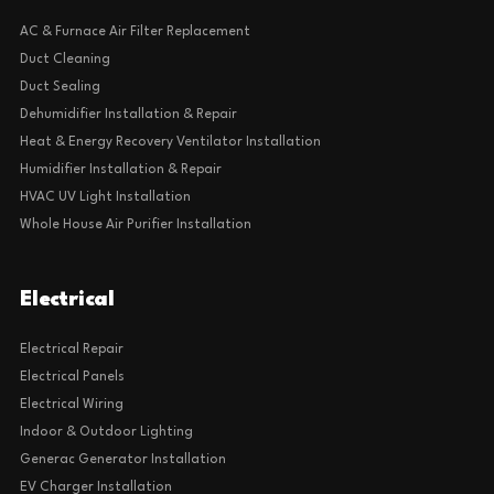
AC & Furnace Air Filter Replacement
Duct Cleaning
Duct Sealing
Dehumidifier Installation & Repair
Heat & Energy Recovery Ventilator Installation
Humidifier Installation & Repair
HVAC UV Light Installation
Whole House Air Purifier Installation
Electrical
Electrical Repair
Electrical Panels
Electrical Wiring
Indoor & Outdoor Lighting
Generac Generator Installation
EV Charger Installation