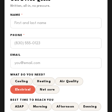
Written, all-in, no pressure.
NAME
*
PHONE
*
EMAIL
WHAT DO YOU NEED?
Cooling
Heating
Air Quality
Electrical
Not sure
BEST TIME TO REACH YOU
ASAP
Morning
Afternoon
Evening