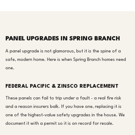
PANEL UPGRADES IN SPRING BRANCH
A panel upgrade is not glamorous, but it is the spine of a
safe, modern home. Here is when Spring Branch homes need
one.
FEDERAL PACIFIC & ZINSCO REPLACEMENT
These panels can fail to trip under a fault - a real fire risk
and a reason insurers balk. If you have one, replacing it is
one of the highest-value safety upgrades in the house. We
document it with a permit so it is on record for resale.