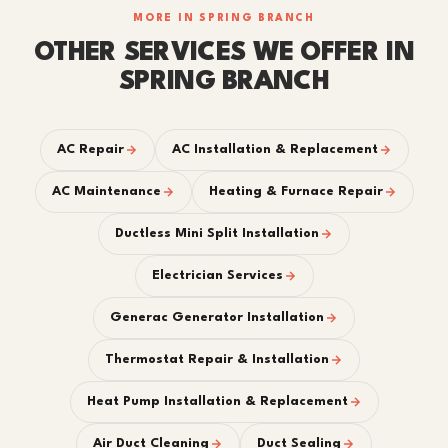
MORE IN SPRING BRANCH
OTHER SERVICES WE OFFER IN
SPRING BRANCH
AC Repair
AC Installation & Replacement
AC Maintenance
Heating & Furnace Repair
Ductless Mini Split Installation
Electrician Services
Generac Generator Installation
Thermostat Repair & Installation
Heat Pump Installation & Replacement
Air Duct Cleaning
Duct Sealing