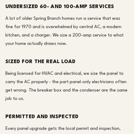
UNDERSIZED 60- AND 100-AMP SERVICES
A lot of older Spring Branch homes run a service that was
fine for 1970 and is overwhelmed by central AC, a modern
kitchen, and a charger. We size a 200-amp service to what
your home actually draws now.
SIZED FOR THE REAL LOAD
Being licensed for HVAC and electrical, we size the panel to
carry the AC properly - the part panel-only electricians often
get wrong. The breaker box and the condenser are the same
job to us.
PERMITTED AND INSPECTED
Every panel upgrade gets the local permit and inspection,