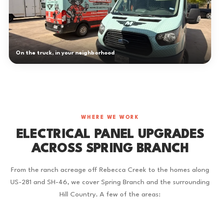
On the truck, in your neighborhood
WHERE WE WORK
ELECTRICAL PANEL UPGRADES
ACROSS SPRING BRANCH
From the ranch acreage off Rebecca Creek to the homes along
US-281 and SH-46, we cover Spring Branch and the surrounding
Hill Country. A few of the areas: