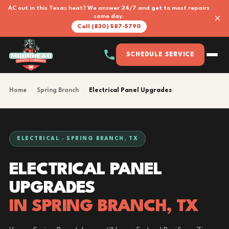
AC out in this Texas heat? We answer 24/7 and get to most repairs
×
same day.
Call (830) 587-5790
SCHEDULE SERVICE
Home
›
Spring Branch
›
Electrical Panel Upgrades
ELECTRICAL · SPRING BRANCH, TX
ELECTRICAL PANEL
UPGRADES
IN SPRING BRANCH, TX