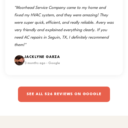
"Moorhead Service Company came to my home and
fixed my HVAC system, and they were amazing! They
were super quick, efficient, and really reliable. Avery was
very friendly and explained everything clearly. If you
need AC repairs in Seguin, TX, I definitely recommend
them!"
JACKLYNE GARZA
3 months ago · Google
SEE ALL 526 REVIEWS ON GOOGLE