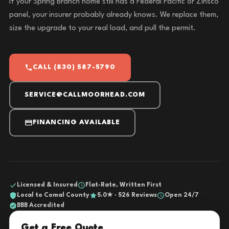
If your Spring Branch home still has a Federal Pacific or Zinsco
panel, your insurer probably already knows. We replace them,
size the upgrade to your real load, and pull the permit.
CALL (830) 587-5790
SERVICE@CALLMOORHEAD.COM
FINANCING AVAILABLE
Licensed & Insured
Flat-Rate, Written First
Local to Comal County
5.0★ · 526 Reviews
Open 24/7
BBB Accredited
Get a Free Quote