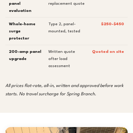
panel
replacement quote
evaluation
Whole-home
Type 2, panel-
$250-$450
surge
mounted, tested
protector
200-amp panel
Written quote
Quoted on site
upgrade
after load
assessment
All prices flat-rate, all-in, written and approved before work
starts. No travel surcharge for Spring Branch.