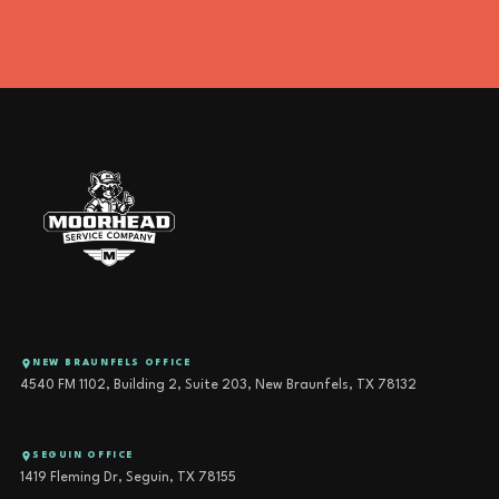
NEW BRAUNFELS OFFICE
4540 FM 1102, Building 2, Suite 203, New Braunfels, TX 78132
SEGUIN OFFICE
1419 Fleming Dr, Seguin, TX 78155