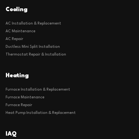
Cooling
AC Installation & Replacement
AC Maintenance
AC Repair
Ductless Mini Split Installation
Thermostat Repair & Installation
Heating
Furnace Installation & Replacement
Furnace Maintenance
Furnace Repair
Heat Pump Installation & Replacement
IAQ