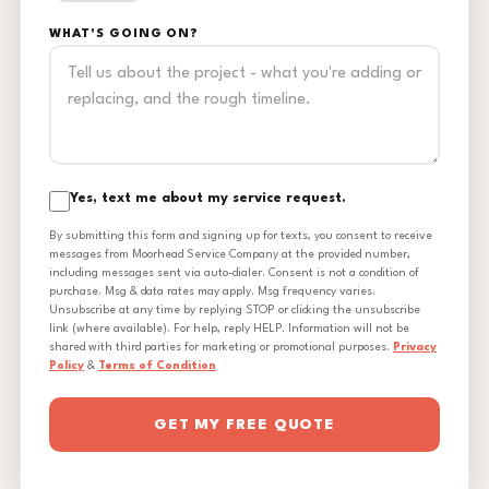
WHAT'S GOING ON?
Yes, text me about my service request.
By submitting this form and signing up for texts, you consent to receive
messages from Moorhead Service Company at the provided number,
including messages sent via auto-dialer. Consent is not a condition of
purchase. Msg & data rates may apply. Msg frequency varies.
Unsubscribe at any time by replying STOP or clicking the unsubscribe
link (where available). For help, reply HELP. Information will not be
shared with third parties for marketing or promotional purposes.
Privacy
Policy
&
Terms of Condition
GET MY FREE QUOTE