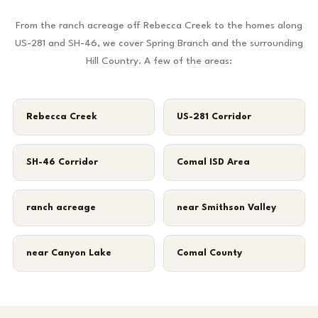
From the ranch acreage off Rebecca Creek to the homes along
US-281 and SH-46, we cover Spring Branch and the surrounding
Hill Country. A few of the areas:
Rebecca Creek
US-281 Corridor
SH-46 Corridor
Comal ISD Area
ranch acreage
near Smithson Valley
near Canyon Lake
Comal County