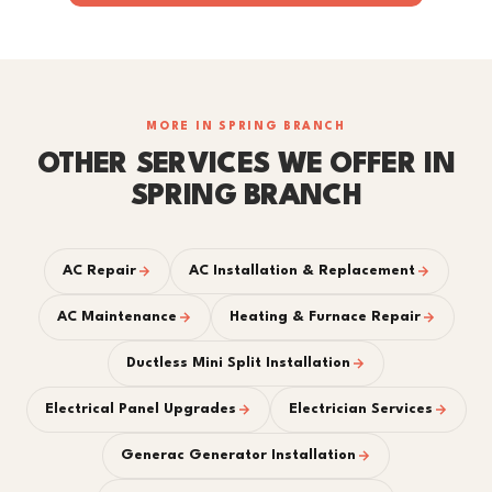
MORE IN SPRING BRANCH
OTHER SERVICES WE OFFER IN
SPRING BRANCH
AC Repair
AC Installation & Replacement
AC Maintenance
Heating & Furnace Repair
Ductless Mini Split Installation
Electrical Panel Upgrades
Electrician Services
Generac Generator Installation