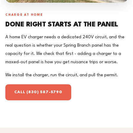
CHARGE AT HOME
DONE RIGHT STARTS AT THE PANEL
A home EV charger needs a dedicated 240V circuit, and the
real question is whether your Spring Branch panel has the
capacity for it. We check that first - adding a charger to a
maxed-out panel is how you get nuisance trips or worse.
We install the charger, run the circuit, and pull the permit.
CALL (830) 587-5790