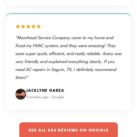
"Moorhead Service Company came to my home and
fixed my HVAC system, and they were amazing! They
were super quick, efficient, and really reliable. Avery was
very friendly and explained everything clearly. If you
need AC repairs in Seguin, TX, I definitely recommend
them!"
JACKLYNE GARZA
3 months ago · Google
SEE ALL 526 REVIEWS ON GOOGLE