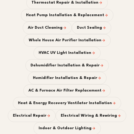
Thermostat Repair & Installation
Heat Pump Installation & Replacement
Air Duct Cleaning
Duct Sealing
Whole House Air Purifier Installation
HVAC UV Light Installation
Dehumidifier Installation & Repair
Humidifier Installation & Repair
AC & Furnace Air Filter Replacement
Heat & Energy Recovery Ventilator Installation
Electrical Repair
Electrical Wiring & Rewiring
Indoor & Outdoor Lighting