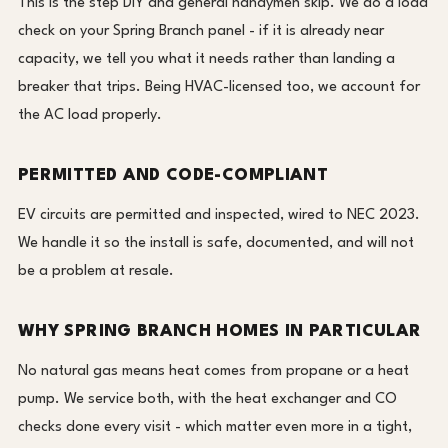
This is the step DIY and general handymen skip. We do a load
check on your Spring Branch panel - if it is already near
capacity, we tell you what it needs rather than landing a
breaker that trips. Being HVAC-licensed too, we account for
the AC load properly.
PERMITTED AND CODE-COMPLIANT
EV circuits are permitted and inspected, wired to NEC 2023.
We handle it so the install is safe, documented, and will not
be a problem at resale.
WHY SPRING BRANCH HOMES IN PARTICULAR
No natural gas means heat comes from propane or a heat
pump. We service both, with the heat exchanger and CO
checks done every visit - which matter even more in a tight,