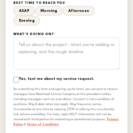
BEST TIME TO REACH YOU
ASAP
Morning
Afternoon
Evening
WHAT'S GOING ON?
Yes, text me about my service request.
By submitting this form and signing up for texts, you consent to receive
messages from Moorhead Service Company at the provided number,
including messages sent via auto-dialer. Consent is not a condition of
purchase. Msg & data rates may apply. Msg frequency varies.
Unsubscribe at any time by replying STOP or clicking the unsubscribe
link (where available). For help, reply HELP. Information will not be
shared with third parties for marketing or promotional purposes.
Privacy
Policy
&
Terms of Condition