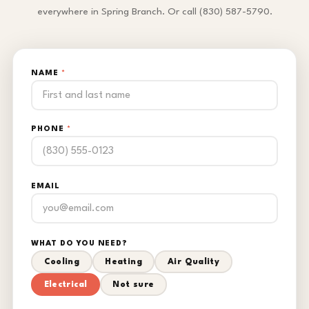
everywhere in Spring Branch. Or call (830) 587-5790.
NAME
*
PHONE
*
EMAIL
WHAT DO YOU NEED?
Cooling
Heating
Air Quality
Electrical
Not sure