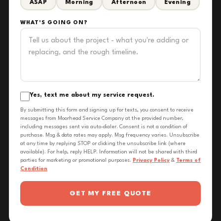
ASAP
Morning
Afternoon
Evening
WHAT'S GOING ON?
Yes, text me about my service request.
By submitting this form and signing up for texts, you consent to receive
messages from Moorhead Service Company at the provided number,
including messages sent via auto-dialer. Consent is not a condition of
purchase. Msg & data rates may apply. Msg frequency varies. Unsubscribe
at any time by replying STOP or clicking the unsubscribe link (where
available). For help, reply HELP. Information will not be shared with third
parties for marketing or promotional purposes.
Privacy Policy
&
Terms of
Condition
GET MY FREE QUOTE