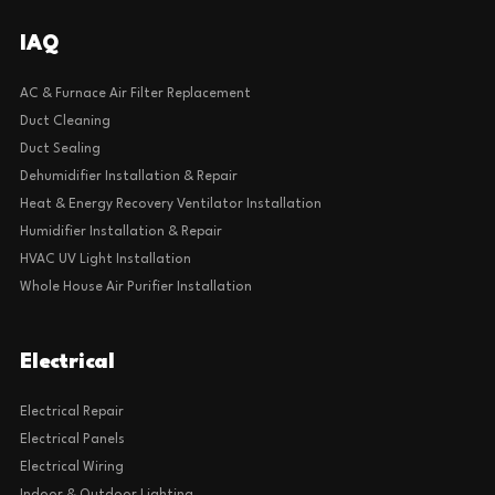
IAQ
AC & Furnace Air Filter Replacement
Duct Cleaning
Duct Sealing
Dehumidifier Installation & Repair
Heat & Energy Recovery Ventilator Installation
Humidifier Installation & Repair
HVAC UV Light Installation
Whole House Air Purifier Installation
Electrical
Electrical Repair
Electrical Panels
Electrical Wiring