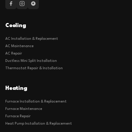
Cooling
AC Installation & Replacement
AC Maintenance
AC Repair
Ductless Mini Split Installation
Thermostat Repair & Installation
Heating
Furnace Installation & Replacement
Furnace Maintenance
Furnace Repair
Heat Pump Installation & Replacement