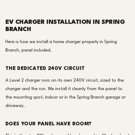
EV CHARGER INSTALLATION IN SPRING
BRANCH
Here is how we install a home charger properly in Spring
Branch, panel included.
THE DEDICATED 240V CIRCUIT
A Level 2 charger runs on its own 240V circuit, sized to the
charger and the run. We install it cleanly from the panel to
the mounting spot, indoor or in the Spring Branch garage or
driveway.
DOES YOUR PANEL HAVE ROOM?