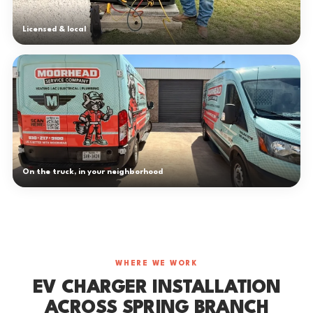
Licensed & local
On the truck, in your neighborhood
WHERE WE WORK
EV CHARGER INSTALLATION
ACROSS SPRING BRANCH