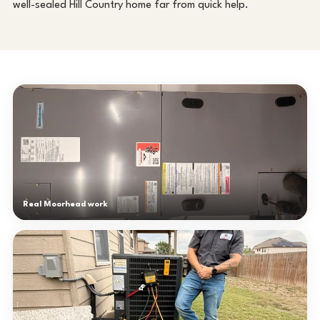
well-sealed Hill Country home far from quick help.
Real Moorhead work