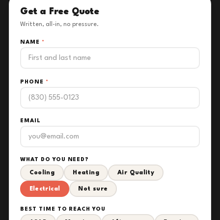
Get a Free Quote
Written, all-in, no pressure.
NAME
*
PHONE
*
EMAIL
WHAT DO YOU NEED?
Cooling
Heating
Air Quality
Electrical
Not sure
BEST TIME TO REACH YOU