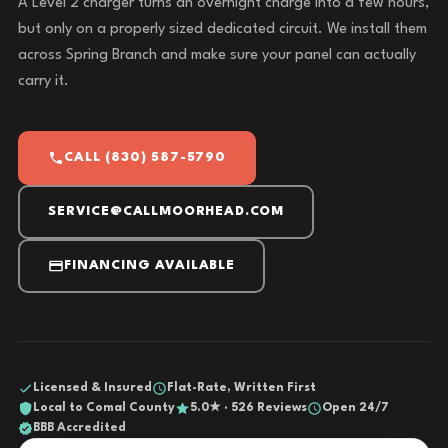
A Level 2 charger turns an overnight charge into a few hours,
but only on a properly sized dedicated circuit. We install them
across Spring Branch and make sure your panel can actually
carry it.
CALL (830) 587-5790
SERVICE@CALLMOORHEAD.COM
FINANCING AVAILABLE
Licensed & Insured
Flat-Rate, Written First
Local to Comal County
5.0★ · 526 Reviews
Open 24/7
BBB Accredited