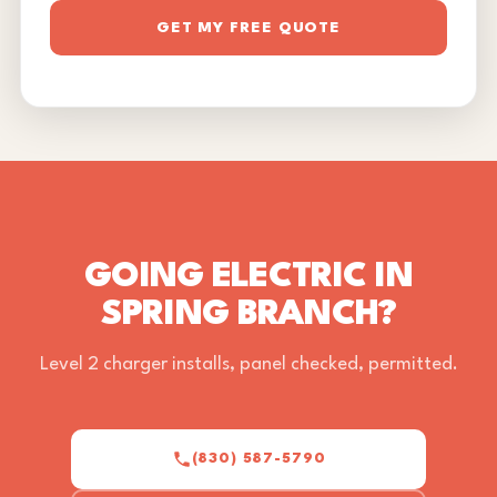
GET MY FREE QUOTE
GOING ELECTRIC IN
SPRING BRANCH?
Level 2 charger installs, panel checked, permitted.
(830) 587-5790