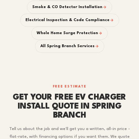
Smoke & CO Detector Installation
Electrical Inspection & Code Compliance
Whole Home Surge Protection
All Spring Branch Services
FREE ESTIMATE
GET YOUR FREE EV CHARGER
INSTALL QUOTE IN SPRING
BRANCH
Tell us about the job and we'll get you a written, all-in price -
flat-rate, with financing options if you want them. We quote