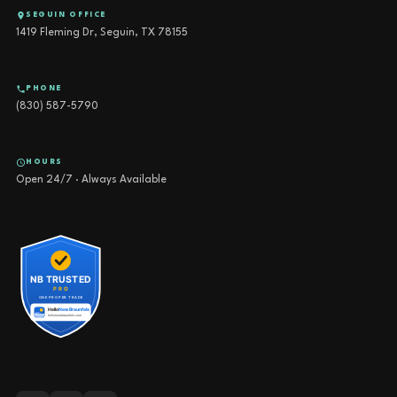
SEGUIN OFFICE
1419 Fleming Dr, Seguin, TX 78155
PHONE
(830) 587-5790
HOURS
Open 24/7 · Always Available