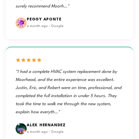
surely recommend Moorh…"
PEGGY APONTE
a month ago · Google
"I had a complete HVAC system replacement done by
Moorhead, and the entire experience was excellent.
Justin, Eric, and Robert were on time, professional, and
completed the full installation in under 5 hours. They
took the time to walk me through the new system,
explain how everyth…"
ALEX HERNANDEZ
a month ago · Google