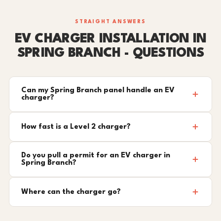
STRAIGHT ANSWERS
EV CHARGER INSTALLATION IN
SPRING BRANCH - QUESTIONS
Can my Spring Branch panel handle an EV
charger?
How fast is a Level 2 charger?
Do you pull a permit for an EV charger in
Spring Branch?
Where can the charger go?