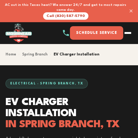
AC out in this Texas heat? We answer 24/7 and get to most repairs
×
same day.
Call (830) 587-5790
SCHEDULE SERVICE
Home
›
Spring Branch
›
EV Charger Installation
ELECTRICAL · SPRING BRANCH, TX
EV CHARGER
INSTALLATION
IN SPRING BRANCH, TX