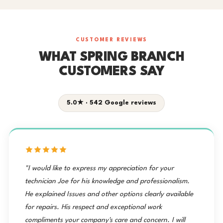
CUSTOMER REVIEWS
WHAT SPRING BRANCH
CUSTOMERS SAY
5.0★ · 542 Google reviews
"I would like to express my appreciation for your
technician Joe for his knowledge and professionalism.
He explained Issues and other options clearly available
for repairs. His respect and exceptional work
compliments your company's care and concern. I will