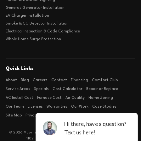
Indoor & Outdoor Lighting
Generac Generator Installation
EV Charger Installation
Smoke & CO Detector Installation
Electrical Inspection & Code Compliance
Whole Home Surge Protection
Quick Links
About
Blog
Careers
Contact
Financing
Comfort Club
Service Areas
Specials
Cost Calculator
Repair or Replace
AC Install Cost
Furnace Cost
Air Quality
Home Zoning
Our Team
Licenses
Warranties
Our Work
Case Studies
Site Map
Privacy Policy
Terms of Condition
© 2026 Moorhead Service Company · Licensed TACLB127071E · 4540 FM
1102, Building 2, Suite 203, New Braunfels, TX 78132