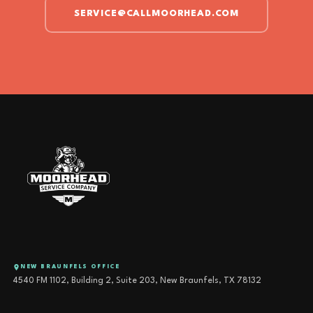
SERVICE@CALLMOORHEAD.COM
NEW BRAUNFELS OFFICE
4540 FM 1102, Building 2, Suite 203, New Braunfels, TX 78132