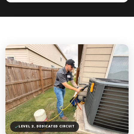
LEVEL 2, DEDICATED CIRCUIT