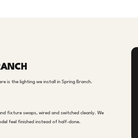
BRANCH
e is the lighting we install in Spring Branch.
and fixture swaps, wired and switched cleanly. We
el feel finished instead of half-done.