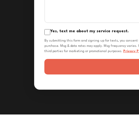
Yes, text me about my service request.
By submitting this form and signing up for texts, you consent
purchase. Msg & data rates may apply. Msg frequency varies. U
third parties for marketing or promotional purposes.
Privacy P