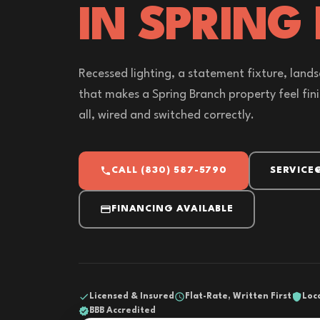
IN SPRING
Recessed lighting, a statement fixture, lands
that makes a Spring Branch property feel finis
all, wired and switched correctly.
CALL (830) 587-5790
SERVICE
FINANCING AVAILABLE
Licensed & Insured
Flat-Rate, Written First
Loc
BBB Accredited