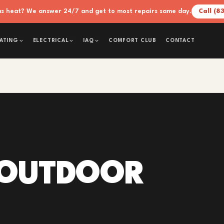
xas heat? We answer 24/7 and get to most repairs same day.
Call (8
COMFORT CLUB
CONTACT
ATING
ELECTRICAL
IAQ
 OUTDOOR