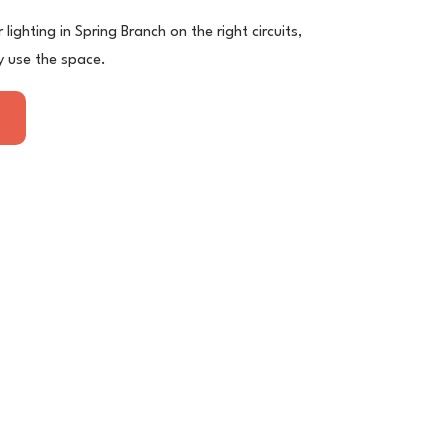
lighting in Spring Branch on the right circuits,
y use the space.