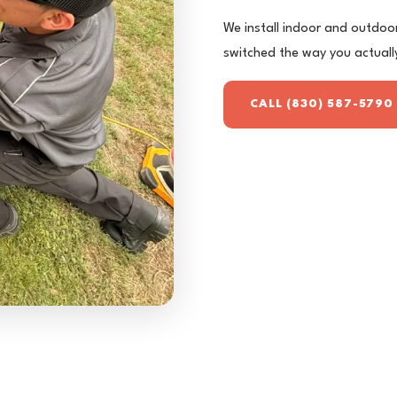
We install indoor and outdoor 
switched the way you actuall
CALL (830) 587-5790