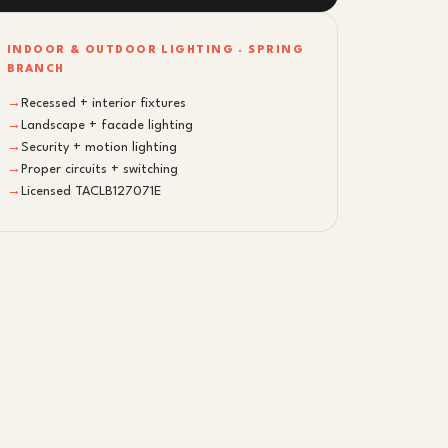
INDOOR & OUTDOOR LIGHTING · SPRING
BRANCH
→
Recessed + interior fixtures
→
Landscape + facade lighting
→
Security + motion lighting
→
Proper circuits + switching
→
Licensed TACLB127071E