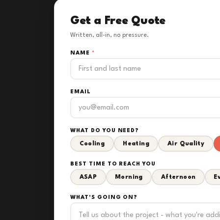
Get a Free Quote
Written, all-in, no pressure.
NAME
*
EMAIL
WHAT DO YOU NEED?
Cooling
Heating
Air Quality
BEST TIME TO REACH YOU
ASAP
Morning
Afternoon
E
WHAT'S GOING ON?