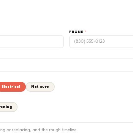
PHONE
*
Electrical
Not sure
vening