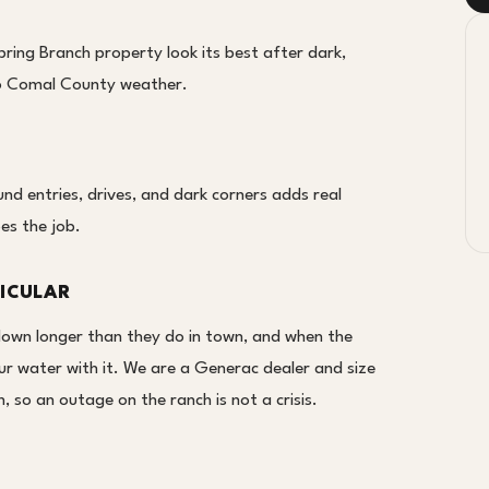
ring Branch property look its best after dark,
 to Comal County weather.
d entries, drives, and dark corners adds real
oes the job.
ICULAR
down longer than they do in town, and when the
ur water with it. We are a Generac dealer and size
 so an outage on the ranch is not a crisis.