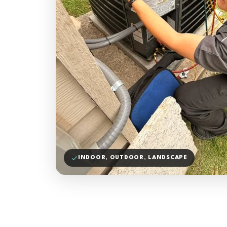
INDOOR, OUTDOOR, LANDSCAPE