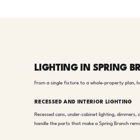
LIGHTING IN SPRING 
From a single fixture to a whole-property plan, her
RECESSED AND INTERIOR LIGHTING
Recessed cans, under-cabinet lighting, dimmers, 
handle the parts that make a Spring Branch remod