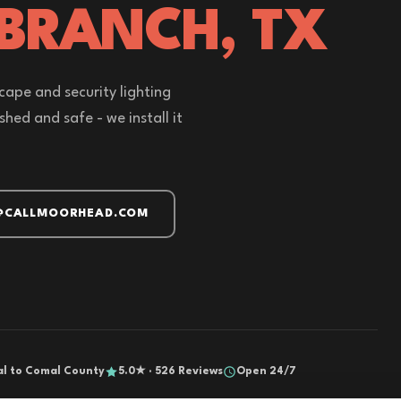
 BRANCH, TX
cape and security lighting
hed and safe - we install it
@CALLMOORHEAD.COM
al to Comal County
5.0★ · 526 Reviews
Open 24/7