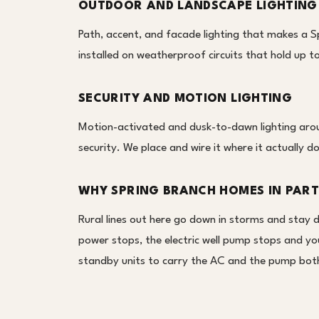
OUTDOOR AND LANDSCAPE LIGHTING
Path, accent, and facade lighting that makes a Sp
installed on weatherproof circuits that hold up
SECURITY AND MOTION LIGHTING
Motion-activated and dusk-to-dawn lighting aroun
security. We place and wire it where it actually d
WHY SPRING BRANCH HOMES IN PART
Rural lines out here go down in storms and stay 
power stops, the electric well pump stops and yo
standby units to carry the AC and the pump both,