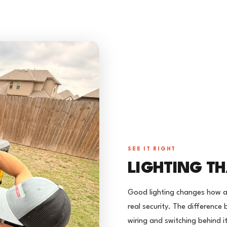
SEE IT RIGHT
LIGHTING TH
Good lighting changes how a
real security. The difference 
wiring and switching behind it