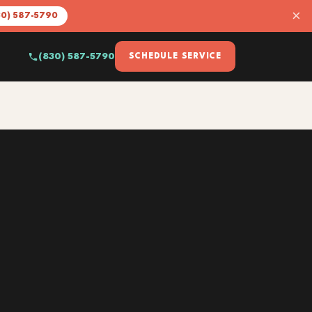
×
30) 587-5790
(830) 587-5790
SCHEDULE SERVICE