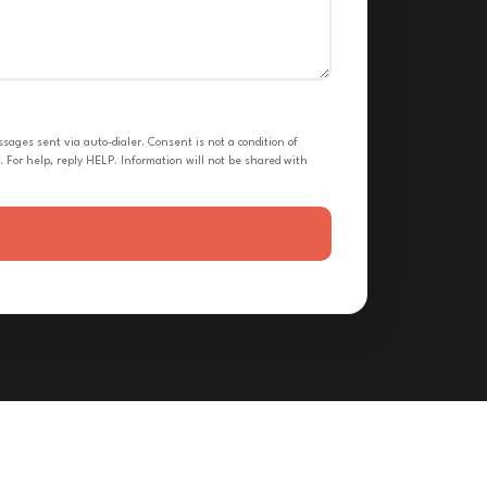
ges sent via auto-dialer. Consent is not a condition of
 For help, reply HELP. Information will not be shared with