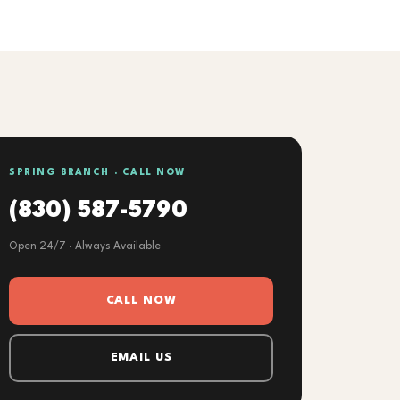
SPRING BRANCH · CALL NOW
(830) 587-5790
Open 24/7 · Always Available
CALL NOW
EMAIL US