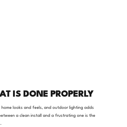
AT IS DONE PROPERLY
 home looks and feels, and outdoor lighting adds
between a clean install and a frustrating one is the
.