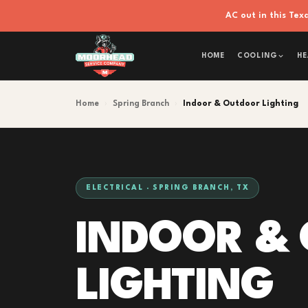
AC out in this Te
HOME
COOLING
HE
Home
›
Spring Branch
›
Indoor & Outdoor Lighting
ELECTRICAL · SPRING BRANCH, TX
INDOOR &
LIGHTING