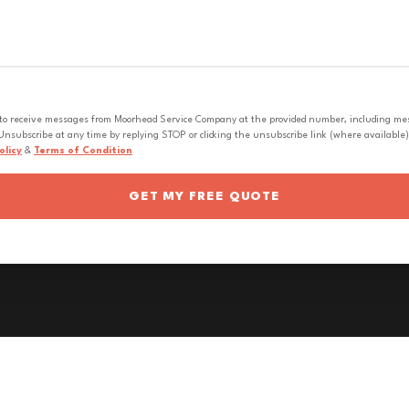
 to receive messages from Moorhead Service Company at the provided number, including messa
nsubscribe at any time by replying STOP or clicking the unsubscribe link (where available).
olicy
&
Terms of Condition
GET MY FREE QUOTE