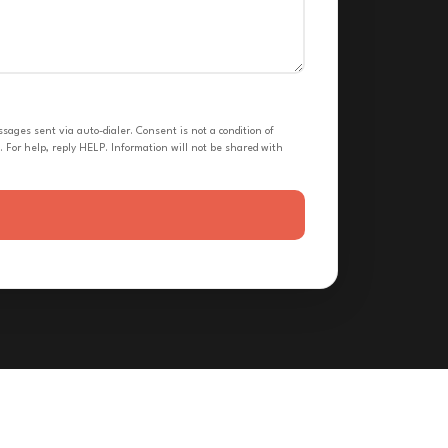
ges sent via auto-dialer. Consent is not a condition of
 For help, reply HELP. Information will not be shared with