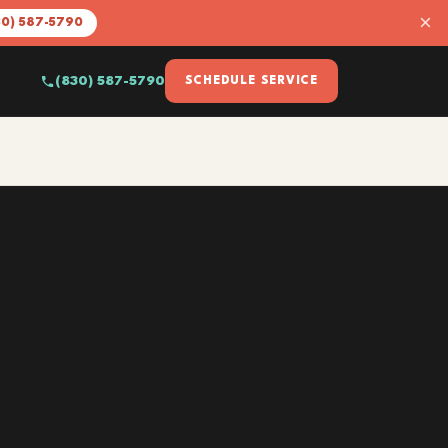
×
30) 587-5790
(830) 587-5790
SCHEDULE SERVICE