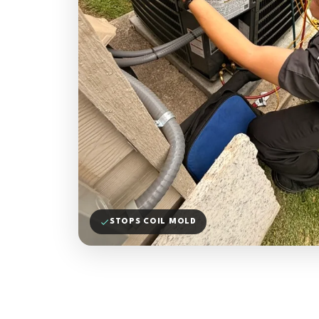
STOPS COIL MOLD