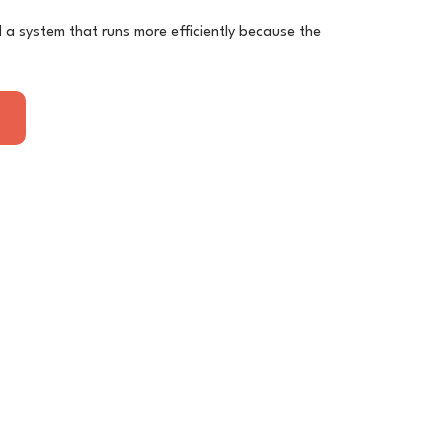
nd a system that runs more efficiently because the