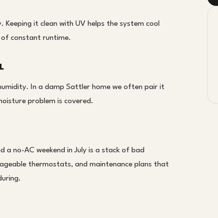
cy. Keeping it clean with UV helps the system cool
 of constant runtime.
L
 humidity. In a damp Sattler home we often pair it
moisture problem is covered.
nd a no-AC weekend in July is a stack of bad
nageable thermostats, and maintenance plans that
uring.