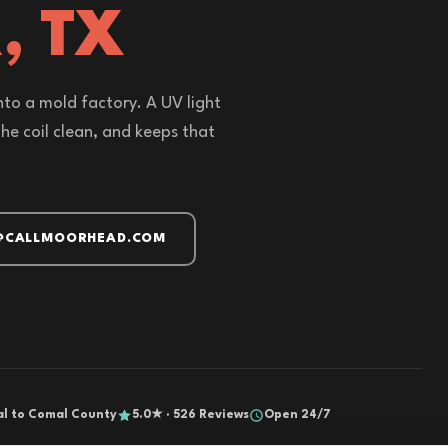
, TX
nto a mold factory. A UV light
 the coil clean, and keeps that
@CALLMOORHEAD.COM
al to Comal County
5.0★ · 526 Reviews
Open 24/7