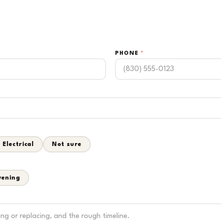
PHONE
*
Electrical
Not sure
vening