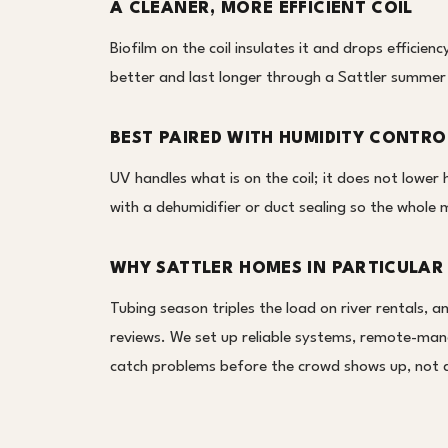
A CLEANER, MORE EFFICIENT COIL
Biofilm on the coil insulates it and drops efficien
better and last longer through a Sattler summer
BEST PAIRED WITH HUMIDITY CONTRO
UV handles what is on the coil; it does not lower
with a dehumidifier or duct sealing so the whole 
WHY SATTLER HOMES IN PARTICULAR
Tubing season triples the load on river rentals, a
reviews. We set up reliable systems, remote-ma
catch problems before the crowd shows up, not d