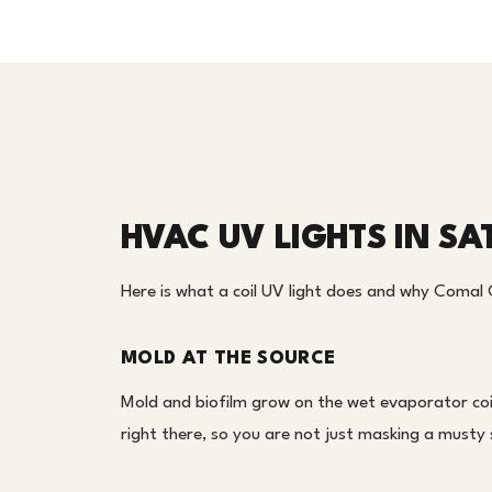
HVAC UV LIGHTS IN SA
Here is what a coil UV light does and why Comal 
MOLD AT THE SOURCE
Mold and biofilm grow on the wet evaporator coil
right there, so you are not just masking a musty 