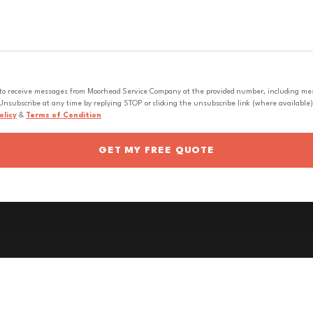
 to receive messages from Moorhead Service Company at the provided number, including messa
nsubscribe at any time by replying STOP or clicking the unsubscribe link (where available).
olicy
&
Terms of Condition
GET MY FREE QUOTE