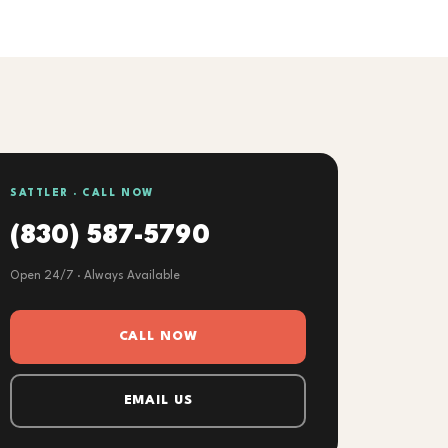
SATTLER · CALL NOW
(830) 587-5790
Open 24/7 · Always Available
CALL NOW
EMAIL US