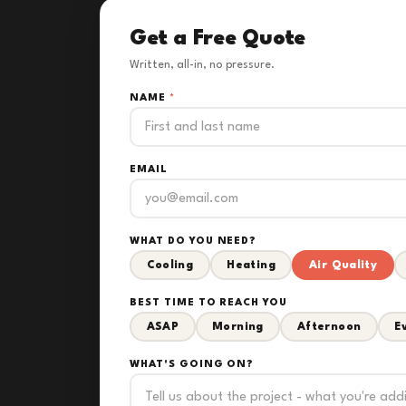
Get a Free Quote
Written, all-in, no pressure.
NAME
*
EMAIL
WHAT DO YOU NEED?
Cooling
Heating
Air Quality
BEST TIME TO REACH YOU
ASAP
Morning
Afternoon
E
WHAT'S GOING ON?