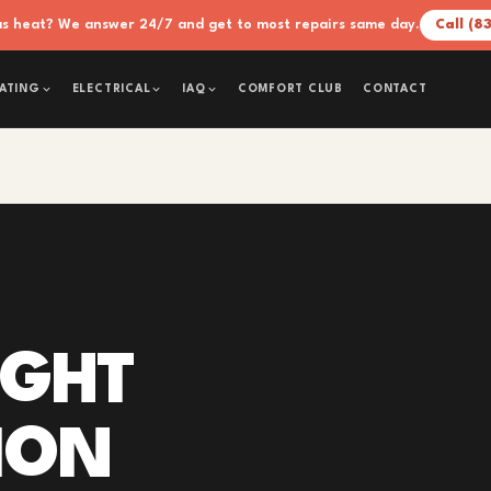
xas heat? We answer 24/7 and get to most repairs same day.
Call (8
COMFORT CLUB
CONTACT
ATING
ELECTRICAL
IAQ
IGHT
ION