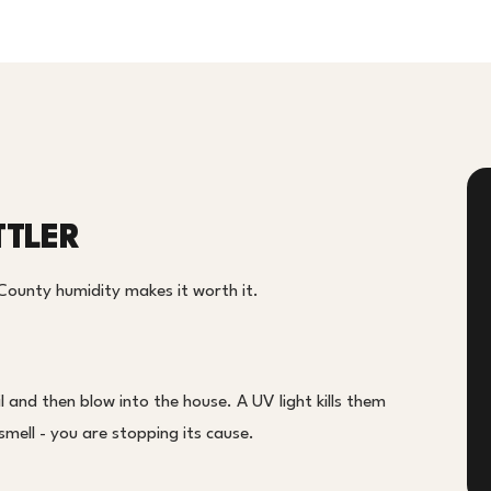
TTLER
County humidity makes it worth it.
 and then blow into the house. A UV light kills them
smell - you are stopping its cause.