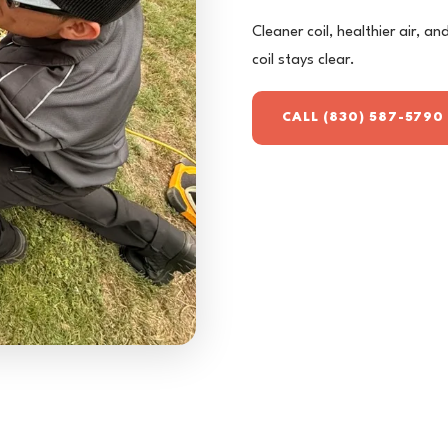
Cleaner coil, healthier air, a
coil stays clear.
CALL (830) 587-5790