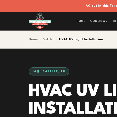
AC out in this Te
HOME
COOLING
HE
Home
›
Sattler
›
HVAC UV Light Installation
IAQ · SATTLER, TX
HVAC UV L
INSTALLAT