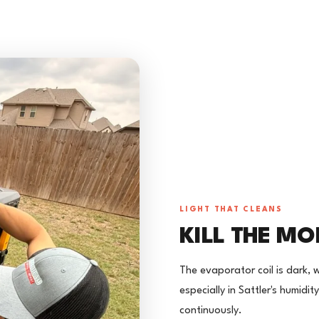
LIGHT THAT CLEANS
KILL THE MO
The evaporator coil is dark, 
especially in Sattler's humidit
continuously.