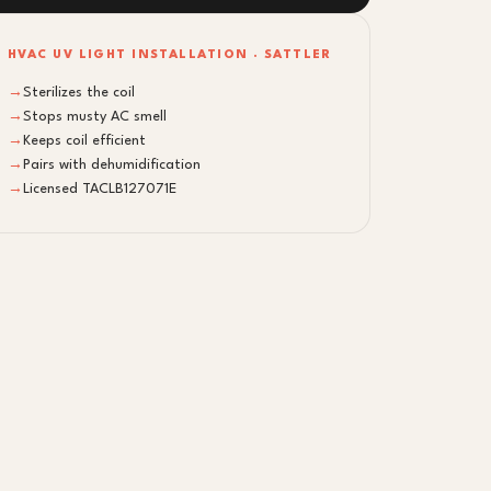
HVAC UV LIGHT INSTALLATION · SATTLER
→
Sterilizes the coil
→
Stops musty AC smell
→
Keeps coil efficient
→
Pairs with dehumidification
→
Licensed TACLB127071E