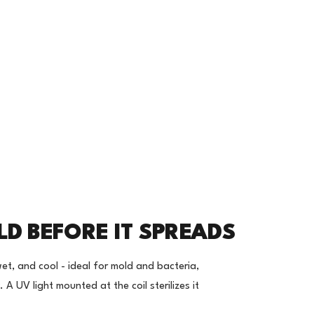
LD BEFORE IT SPREADS
wet, and cool - ideal for mold and bacteria,
y. A UV light mounted at the coil sterilizes it