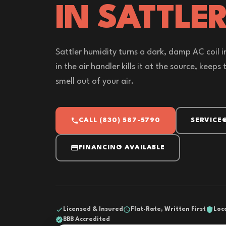
IN SATTLER
Sattler humidity turns a dark, damp AC coil i
in the air handler kills it at the source, keeps
smell out of your air.
CALL (830) 587-5790
SERVICE
FINANCING AVAILABLE
Licensed & Insured
Flat-Rate, Written First
Loc
BBB Accredited