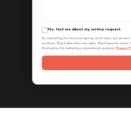
Yes, text me about my service request.
By submitting this form and signing up for texts, you consent
purchase. Msg & data rates may apply. Msg frequency varies. U
third parties for marketing or promotional purposes.
Privacy P