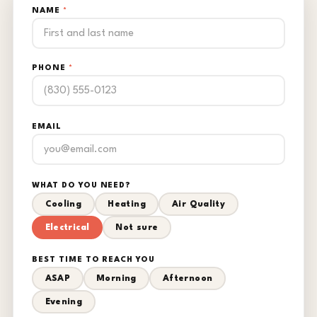
NAME
*
PHONE
*
EMAIL
WHAT DO YOU NEED?
Cooling
Heating
Air Quality
Electrical
Not sure
BEST TIME TO REACH YOU
ASAP
Morning
Afternoon
Evening