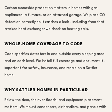
Carbon monoxide protection matters in homes with gas
appliances, a furnace, or an attached garage. We place CO
detection correctly so it catches a leak - including from that
cracked heat exchanger we check on heating calls.
WHOLE-HOME COVERAGE TO CODE
Code specifies detectors in and outside every sleeping area
and on each level. We install full coverage and document it -
important for safety, insurance, and resale on a Sattler
home.
WHY SATTLER HOMES IN PARTICULAR
Below the dam, the river floods, and equipment placement
matters. We mount condensers, air handlers, and panels with