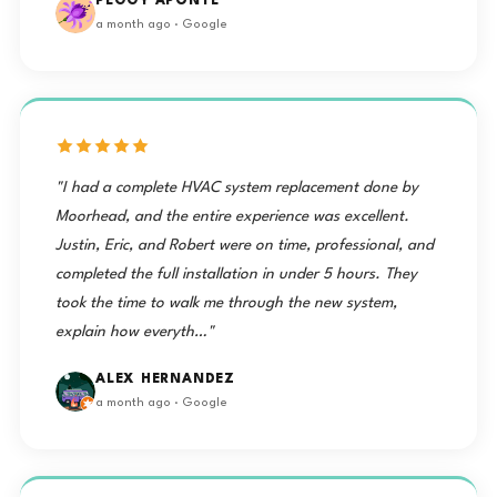
PEGGY APONTE
a month ago · Google
"I had a complete HVAC system replacement done by
Moorhead, and the entire experience was excellent.
Justin, Eric, and Robert were on time, professional, and
completed the full installation in under 5 hours. They
took the time to walk me through the new system,
explain how everyth…"
ALEX HERNANDEZ
a month ago · Google