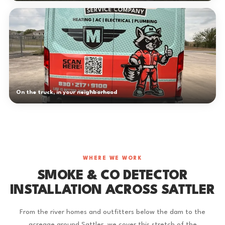
On the truck, in your neighborhood
WHERE WE WORK
SMOKE & CO DETECTOR
INSTALLATION ACROSS SATTLER
From the river homes and outfitters below the dam to the
acreage around Sattler, we cover this stretch of the