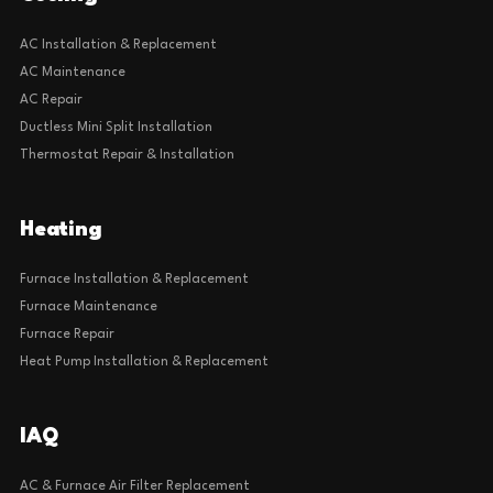
AC Installation & Replacement
AC Maintenance
AC Repair
Ductless Mini Split Installation
Thermostat Repair & Installation
Heating
Furnace Installation & Replacement
Furnace Maintenance
Furnace Repair
Heat Pump Installation & Replacement
IAQ
AC & Furnace Air Filter Replacement