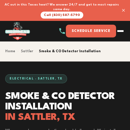
AC out in this Texas heat? We answer 24/7 and get to most repairs
×
same day.
Call (830) 587-5790
SCHEDULE SERVICE
Home
›
Sattler
›
Smoke & CO Detector Installation
ELECTRICAL · SATTLER, TX
SMOKE & CO DETECTOR
INSTALLATION
IN SATTLER, TX