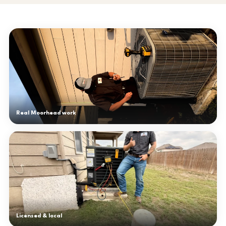
Real Moorhead work
Licensed & local