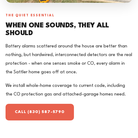
THE QUIET ESSENTIAL
WHEN ONE SOUNDS, THEY ALL
SHOULD
Battery alarms scattered around the house are better than
nothing, but hardwired, interconnected detectors are the real
protection - when one senses smoke or CO, every alarm in
the Sattler home goes off at once.
We install whole-home coverage to current code, including
the CO protection gas and attached-garage homes need.
CALL (830) 587-5790