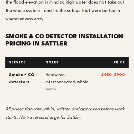
the flood elevation in mind so high water does not take out
the whole system - and fix the setups that were bolted in
wherever was easy.
SMOKE & CO DETECTOR INSTALLATION
PRICING IN SATTLER
SERVICE
NOTES
PRICE
Smoke + CO
Hardwired,
$450-$900
detectors
interconnected, whole
home
All prices flat-rate, all-in, written and approved before work
starts. No travel surcharge for Sattler.