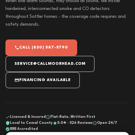
When one alarm sounds, they should all sound. We install
hardwired, interconnected smoke and CO detectors
throughout Sattler homes - the coverage code requires and
safety demands.
CALL (830) 587-5790
SERVICE@CALLMOORHEAD.COM
FINANCING AVAILABLE
Licensed & Insured
Flat-Rate, Written First
Local to Comal County
5.0★ · 526 Reviews
Open 24/7
BBB Accredited