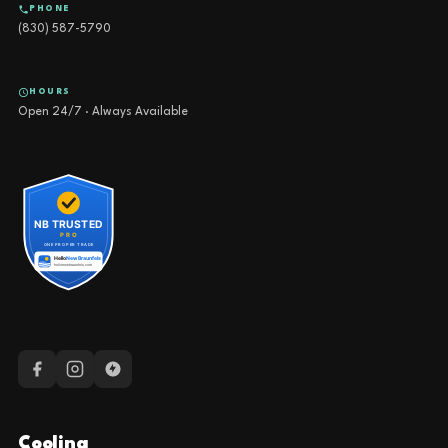
PHONE
(830) 587-5790
HOURS
Open 24/7 · Always Available
Cooling