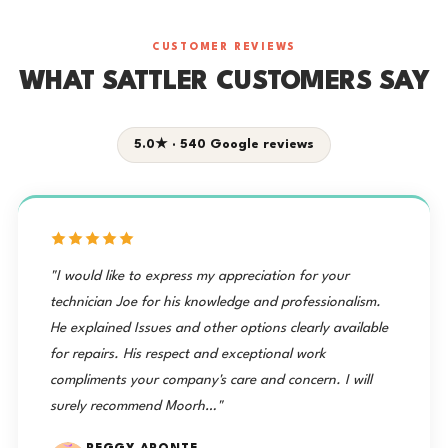
CUSTOMER REVIEWS
WHAT SATTLER CUSTOMERS SAY
5.0★ · 540 Google reviews
"I would like to express my appreciation for your
technician Joe for his knowledge and professionalism.
He explained Issues and other options clearly available
for repairs. His respect and exceptional work
compliments your company's care and concern. I will
surely recommend Moorh…"