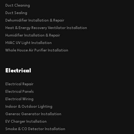
Duct Cleaning
Duct Sealing
Dehumidifier Installation & Repair
Heat & Energy Recovery Ventilator Installation
Humidifier Installation & Repair
HVAC UV Light Installation
Whole House Air Purifier Installation
Electrical
Electrical Repair
Electrical Panels
Electrical Wiring
Indoor & Outdoor Lighting
Generac Generator Installation
EV Charger Installation
Smoke & CO Detector Installation