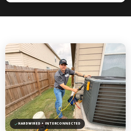
HARDWIRED + INTERCONNECTED