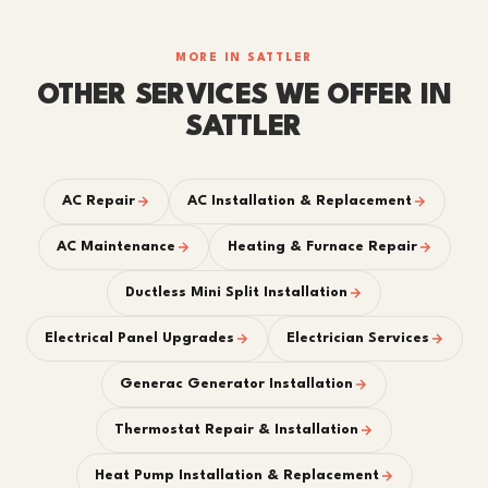
MORE IN SATTLER
OTHER SERVICES WE OFFER IN
SATTLER
AC Repair
AC Installation & Replacement
AC Maintenance
Heating & Furnace Repair
Ductless Mini Split Installation
Electrical Panel Upgrades
Electrician Services
Generac Generator Installation
Thermostat Repair & Installation
Heat Pump Installation & Replacement