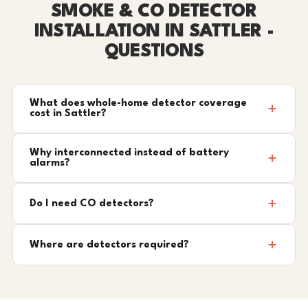
SMOKE & CO DETECTOR
INSTALLATION IN SATTLER -
QUESTIONS
What does whole-home detector coverage
cost in Sattler?
Why interconnected instead of battery
alarms?
Do I need CO detectors?
Where are detectors required?