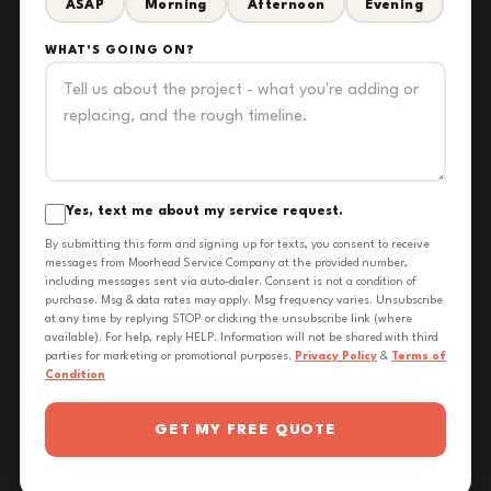
ASAP
Morning
Afternoon
Evening
WHAT'S GOING ON?
Yes, text me about my service request.
By submitting this form and signing up for texts, you consent to receive
messages from Moorhead Service Company at the provided number,
including messages sent via auto-dialer. Consent is not a condition of
purchase. Msg & data rates may apply. Msg frequency varies. Unsubscribe
at any time by replying STOP or clicking the unsubscribe link (where
available). For help, reply HELP. Information will not be shared with third
parties for marketing or promotional purposes.
Privacy Policy
&
Terms of
Condition
GET MY FREE QUOTE