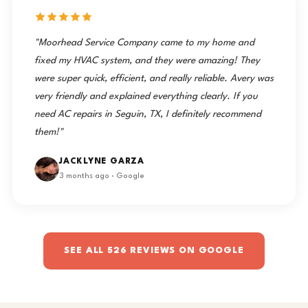
"Moorhead Service Company came to my home and
fixed my HVAC system, and they were amazing! They
were super quick, efficient, and really reliable. Avery was
very friendly and explained everything clearly. If you
need AC repairs in Seguin, TX, I definitely recommend
them!"
JACKLYNE GARZA
3 months ago · Google
SEE ALL 526 REVIEWS ON GOOGLE