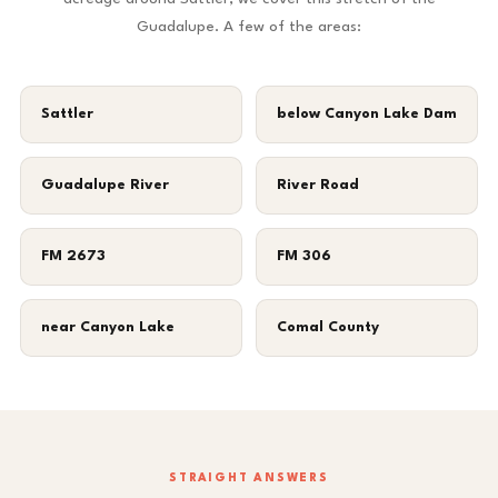
Guadalupe. A few of the areas:
Sattler
below Canyon Lake Dam
Guadalupe River
River Road
FM 2673
FM 306
near Canyon Lake
Comal County
STRAIGHT ANSWERS