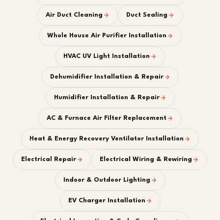
Air Duct Cleaning
Duct Sealing
Whole House Air Purifier Installation
HVAC UV Light Installation
Dehumidifier Installation & Repair
Humidifier Installation & Repair
AC & Furnace Air Filter Replacement
Heat & Energy Recovery Ventilator Installation
Electrical Repair
Electrical Wiring & Rewiring
Indoor & Outdoor Lighting
EV Charger Installation