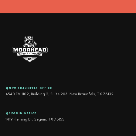
NEW BRAUNFELS OFFICE
4540 FM 1102, Building 2, Suite 203, New Braunfels, TX 78132
SEGUIN OFFICE
1419 Fleming Dr, Seguin, TX 78155