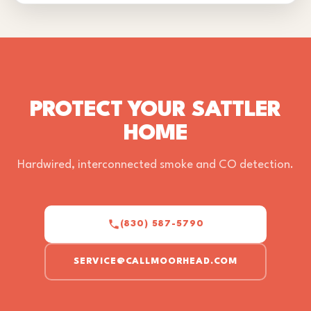
PROTECT YOUR SATTLER
HOME
Hardwired, interconnected smoke and CO detection.
(830) 587-5790
SERVICE@CALLMOORHEAD.COM