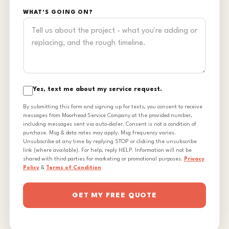
WHAT'S GOING ON?
Yes, text me about my service request.
By submitting this form and signing up for texts, you consent to receive
messages from Moorhead Service Company at the provided number,
including messages sent via auto-dialer. Consent is not a condition of
purchase. Msg & data rates may apply. Msg frequency varies.
Unsubscribe at any time by replying STOP or clicking the unsubscribe
link (where available). For help, reply HELP. Information will not be
shared with third parties for marketing or promotional purposes.
Privacy
Policy
&
Terms of Condition
GET MY FREE QUOTE