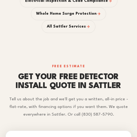
Electrical Inspection & Code Compliance
Whole Home Surge Protection
All Sattler Services
FREE ESTIMATE
GET YOUR FREE DETECTOR
INSTALL QUOTE IN SATTLER
Tell us about the job and we'll get you a written, all-in price -
flat-rate, with financing options if you want them. We quote
everywhere in Sattler. Or call (830) 587-5790.