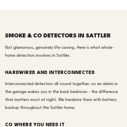
SMOKE & CO DETECTORS IN SATTLER
Not glamorous, genuinely life-saving. Here is what whole-
home detection involves in Sattler.
HARDWIRED AND INTERCONNECTED
Interconnected detectors all sound together, so an alarm in
the garage wakes you in the back bedroom - the difference
that matters most at night. We hardwire them with battery
backup throughout the Sattler home.
CO WHERE YOU NEED IT