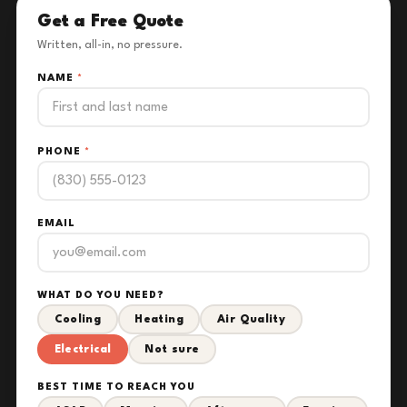
Get a Free Quote
Written, all-in, no pressure.
NAME
*
PHONE
*
EMAIL
WHAT DO YOU NEED?
Cooling
Heating
Air Quality
Electrical
Not sure
BEST TIME TO REACH YOU