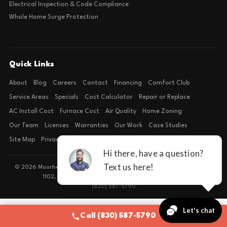
Electrical Inspection & Code Compliance
Whole Home Surge Protection
Quick Links
About
Blog
Careers
Contact
Financing
Comfort Club
Service Areas
Specials
Cost Calculator
Repair or Replace
AC Install Cost
Furnace Cost
Air Quality
Home Zoning
Our Team
Licenses
Warranties
Our Work
Case Studies
Site Map
Privacy Policy
Terms of Condition
© 2026 Moorhead Service Company · Licensed TACLB127071E · 4540 FM
1102, Building 2, Suite 203, New Braunfels, TX 78132
(830) 587-5790
Call (830) 587-5790