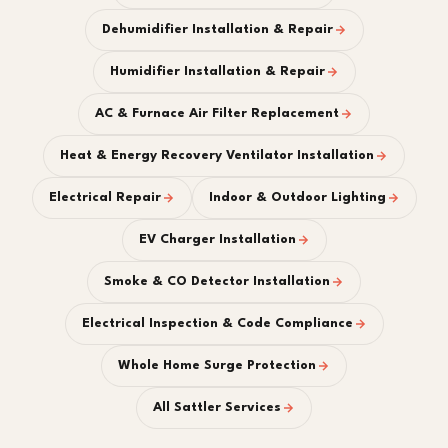
Dehumidifier Installation & Repair
Humidifier Installation & Repair
AC & Furnace Air Filter Replacement
Heat & Energy Recovery Ventilator Installation
Electrical Repair
Indoor & Outdoor Lighting
EV Charger Installation
Smoke & CO Detector Installation
Electrical Inspection & Code Compliance
Whole Home Surge Protection
All Sattler Services