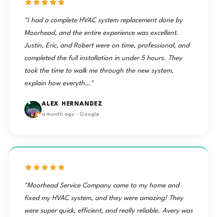
"I had a complete HVAC system replacement done by
Moorhead, and the entire experience was excellent.
Justin, Eric, and Robert were on time, professional, and
completed the full installation in under 5 hours. They
took the time to walk me through the new system,
explain how everyth…"
ALEX HERNANDEZ
a month ago · Google
"Moorhead Service Company came to my home and
fixed my HVAC system, and they were amazing! They
were super quick, efficient, and really reliable. Avery was