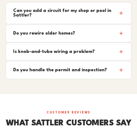
Can you add a circuit for my shop or pool in
Sattler?
Do you rewire older homes?
Is knob-and-tube wiring a problem?
Do you handle the permit and inspection?
CUSTOMER REVIEWS
WHAT SATTLER CUSTOMERS SAY