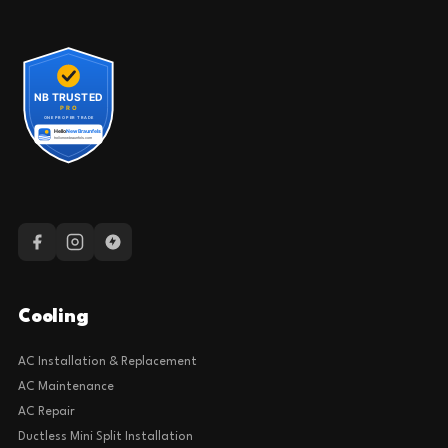
Cooling
AC Installation & Replacement
AC Maintenance
AC Repair
Ductless Mini Split Installation