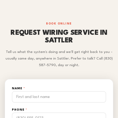
BOOK ONLINE
REQUEST WIRING SERVICE IN
SATTLER
Tell us what the system's doing and we'll get right back to you -
usually same day, anywhere in Sattler. Prefer to talk? Call (830)
587-5790, day or night.
NAME
*
PHONE
*