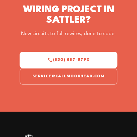
WIRING PROJECT IN
SATTLER?
New circuits to full rewires, done to code.
(830) 587-5790
SERVICE@CALLMOORHEAD.COM