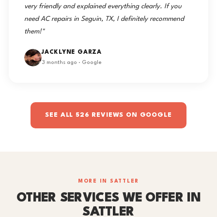
very friendly and explained everything clearly. If you
need AC repairs in Seguin, TX, I definitely recommend
them!"
JACKLYNE GARZA
3 months ago · Google
SEE ALL 526 REVIEWS ON GOOGLE
MORE IN SATTLER
OTHER SERVICES WE OFFER IN
SATTLER