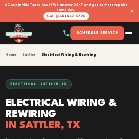
AC out in this Texas heat? We answer 24/7 and get to most repairs
×
same day.
Call (830) 587-5790
SCHEDULE SERVICE
Home
›
Sattler
›
Electrical Wiring & Rewiring
ELECTRICAL · SATTLER, TX
ELECTRICAL WIRING &
REWIRING
IN SATTLER, TX