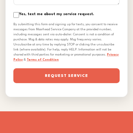
Yes, text me about my service request.
By submitting this form and signing up for texts, you consent to receive
messages from Moorhead Service Company at the provided number,
including messages sent via auto-dialer. Consent is not a condition of
purchase. Msg & data rates may apply. Msg frequency varies.
Unsubscribe at any time by replying STOP or clicking the unsubscribe
link (where available). For help, reply HELP. Information will not be
shared with third parties for marketing or promotional purposes.
Privacy
Policy
&
Terms of Condition
REQUEST SERVICE