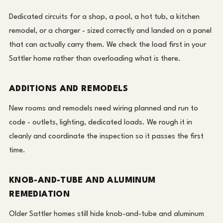
Dedicated circuits for a shop, a pool, a hot tub, a kitchen
remodel, or a charger - sized correctly and landed on a panel
that can actually carry them. We check the load first in your
Sattler home rather than overloading what is there.
ADDITIONS AND REMODELS
New rooms and remodels need wiring planned and run to
code - outlets, lighting, dedicated loads. We rough it in
cleanly and coordinate the inspection so it passes the first
time.
KNOB-AND-TUBE AND ALUMINUM
REMEDIATION
Older Sattler homes still hide knob-and-tube and aluminum