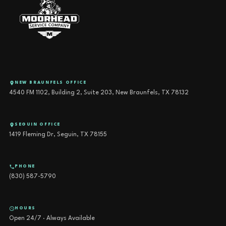
NEW BRAUNFELS OFFICE
4540 FM 1102, Building 2, Suite 203, New Braunfels, TX 78132
SEGUIN OFFICE
1419 Fleming Dr, Seguin, TX 78155
PHONE
(830) 587-5790
HOURS
Open 24/7 · Always Available