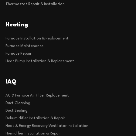
Thermostat Repair & Installation
Heating
Furnace Installation & Replacement
Furnace Maintenance
Furnace Repair
Heat Pump Installation & Replacement
IAQ
AC & Furnace Air Filter Replacement
Duct Cleaning
Duct Sealing
Dehumidifier Installation & Repair
Heat & Energy Recovery Ventilator Installation
Humidifier Installation & Repair