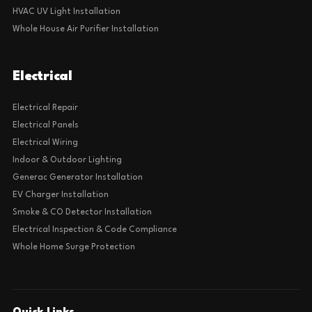
HVAC UV Light Installation
Whole House Air Purifier Installation
Electrical
Electrical Repair
Electrical Panels
Electrical Wiring
Indoor & Outdoor Lighting
Generac Generator Installation
EV Charger Installation
Smoke & CO Detector Installation
Electrical Inspection & Code Compliance
Whole Home Surge Protection