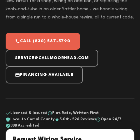
New circuit for a shop, wiring an addition, or replacing the
knob-and-tube in an older Sattler home - we handle wiring
from a single run to a whole-house rewire, all to current code.
CALL (830) 587-5790
SERVICE@CALLMOORHEAD.COM
FINANCING AVAILABLE
Licensed & Insured
Flat-Rate, Written First
Local to Comal County
5.0★ · 526 Reviews
Open 24/7
BBB Accredited
Request Wiring Service