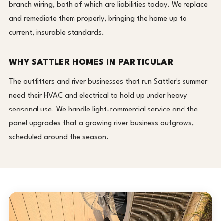
branch wiring, both of which are liabilities today. We replace
and remediate them properly, bringing the home up to
current, insurable standards.
WHY SATTLER HOMES IN PARTICULAR
The outfitters and river businesses that run Sattler's summer
need their HVAC and electrical to hold up under heavy
seasonal use. We handle light-commercial service and the
panel upgrades that a growing river business outgrows,
scheduled around the season.