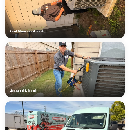
Real Moorhead work
Licensed & local