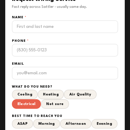
Fast reply across Sattler - usually same day.
NAME
*
PHONE
*
EMAIL
WHAT DO YOU NEED?
Cooling
Heating
Air Quality
Electrical
Not sure
BEST TIME TO REACH YOU
ASAP
Morning
Afternoon
Evening