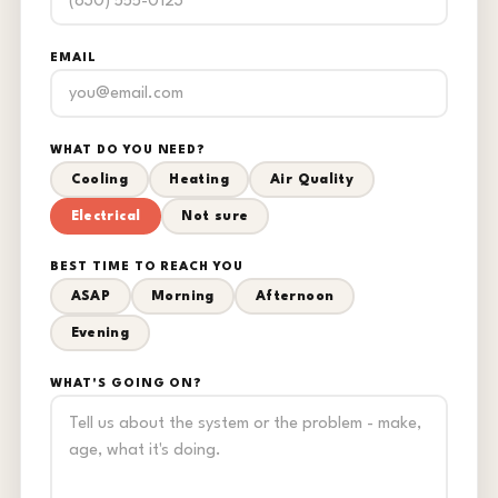
EMAIL
WHAT DO YOU NEED?
Cooling
Heating
Air Quality
Electrical
Not sure
BEST TIME TO REACH YOU
ASAP
Morning
Afternoon
Evening
WHAT'S GOING ON?