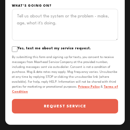
WHAT'S GOING ON?
Yes, text me about my service request.
By submitting this form and signing up for texts, you consent to receive
messages from Moorhead Service Company at the provided number,
including messages sent via auto-dialer. Consent is not a condition of
purchase. Msg & data rates may apply. Msg frequency varies. Unsubscribe
at any time by replying STOP or clicking the unsubscribe link (where
available). For help, reply HELP. Information will not be shared with third
parties for marketing or promotional purposes.
Privacy Policy
&
Terms of
Condition
REQUEST SERVICE