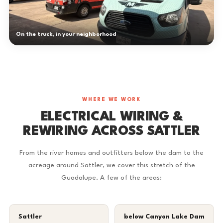
On the truck, in your neighborhood
WHERE WE WORK
ELECTRICAL WIRING &
REWIRING ACROSS SATTLER
From the river homes and outfitters below the dam to the
acreage around Sattler, we cover this stretch of the
Guadalupe. A few of the areas:
Sattler
below Canyon Lake Dam