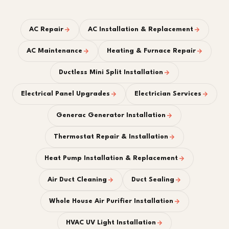
AC Repair
AC Installation & Replacement
AC Maintenance
Heating & Furnace Repair
Ductless Mini Split Installation
Electrical Panel Upgrades
Electrician Services
Generac Generator Installation
Thermostat Repair & Installation
Heat Pump Installation & Replacement
Air Duct Cleaning
Duct Sealing
Whole House Air Purifier Installation
HVAC UV Light Installation