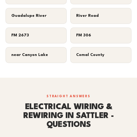
Guadalupe River
River Road
FM 2673
FM 306
near Canyon Lake
Comal County
STRAIGHT ANSWERS
ELECTRICAL WIRING &
REWIRING IN SATTLER -
QUESTIONS