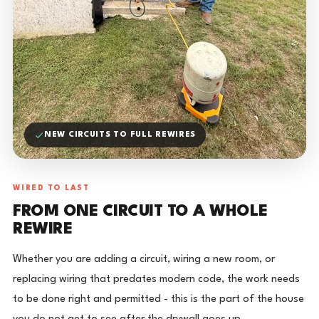
NEW CIRCUITS TO FULL REWIRES
WIRED TO LAST
FROM ONE CIRCUIT TO A WHOLE
REWIRE
Whether you are adding a circuit, wiring a new room, or
replacing wiring that predates modern code, the work needs
to be done right and permitted - this is the part of the house