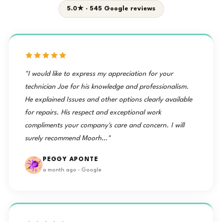
5.0★ · 545 Google reviews
"I would like to express my appreciation for your
technician Joe for his knowledge and professionalism.
He explained Issues and other options clearly available
for repairs. His respect and exceptional work
compliments your company's care and concern. I will
surely recommend Moorh…"
PEGGY APONTE
a month ago · Google