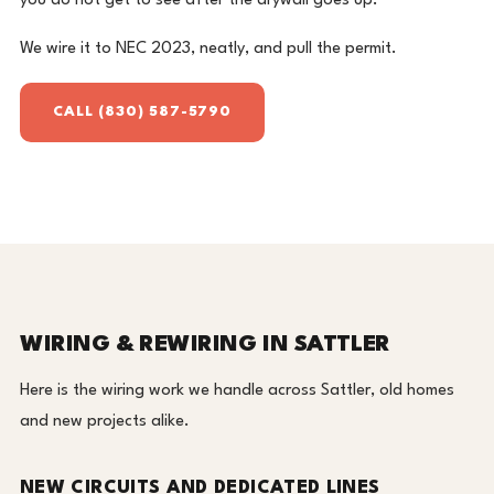
you do not get to see after the drywall goes up.
We wire it to NEC 2023, neatly, and pull the permit.
CALL (830) 587-5790
WIRING & REWIRING IN SATTLER
Here is the wiring work we handle across Sattler, old homes
and new projects alike.
NEW CIRCUITS AND DEDICATED LINES