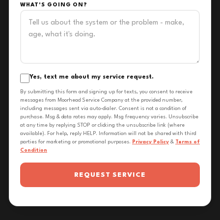
WHAT'S GOING ON?
Yes, text me about my service request.
By submitting this form and signing up for texts, you consent to receive
messages from Moorhead Service Company at the provided number,
including messages sent via auto-dialer. Consent is not a condition of
purchase. Msg & data rates may apply. Msg frequency varies. Unsubscribe
at any time by replying STOP or clicking the unsubscribe link (where
available). For help, reply HELP. Information will not be shared with third
parties for marketing or promotional purposes.
Privacy Policy
&
Terms of
Condition
REQUEST SERVICE