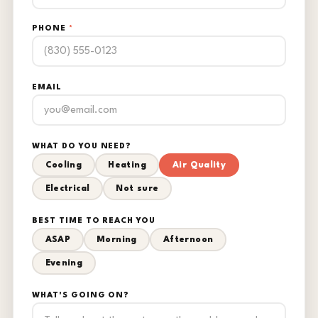
PHONE
*
EMAIL
WHAT DO YOU NEED?
Cooling
Heating
Air Quality
Electrical
Not sure
BEST TIME TO REACH YOU
ASAP
Morning
Afternoon
Evening
WHAT'S GOING ON?