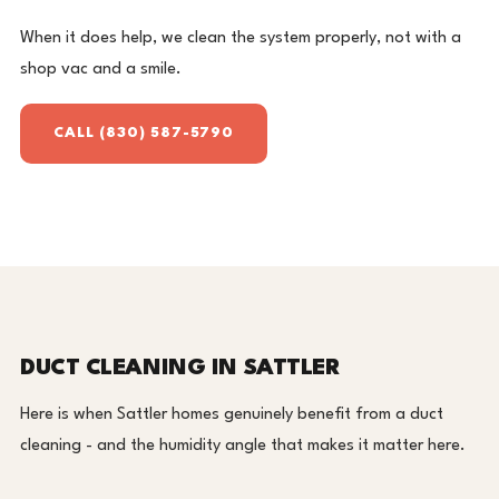
When it does help, we clean the system properly, not with a
shop vac and a smile.
CALL (830) 587-5790
DUCT CLEANING IN SATTLER
Here is when Sattler homes genuinely benefit from a duct
cleaning - and the humidity angle that makes it matter here.