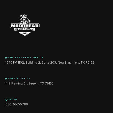
NEW BRAUNFELS OFFICE
4540 FM 1102, Building 2, Suite 203, New Braunfels, TX 78132
SEGUIN OFFICE
1419 Fleming Dr, Seguin, TX 78155
PHONE
(830) 587-5790