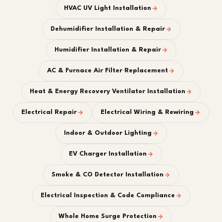
HVAC UV Light Installation
Dehumidifier Installation & Repair
Humidifier Installation & Repair
AC & Furnace Air Filter Replacement
Heat & Energy Recovery Ventilator Installation
Electrical Repair
Electrical Wiring & Rewiring
Indoor & Outdoor Lighting
EV Charger Installation
Smoke & CO Detector Installation
Electrical Inspection & Code Compliance
Whole Home Surge Protection