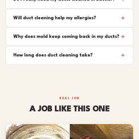
Will duct cleaning help my allergies?
Why does mold keep coming back in my ducts?
How long does duct cleaning take?
REAL JOB
A JOB LIKE THIS ONE