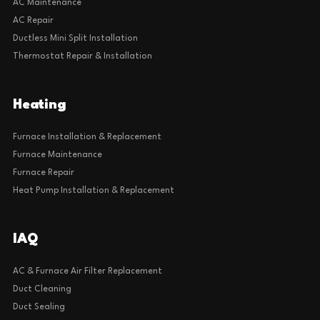
AC Maintenance
AC Repair
Ductless Mini Split Installation
Thermostat Repair & Installation
Heating
Furnace Installation & Replacement
Furnace Maintenance
Furnace Repair
Heat Pump Installation & Replacement
IAQ
AC & Furnace Air Filter Replacement
Duct Cleaning
Duct Sealing