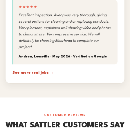
★★★★★
Excellent inspection. Avery was very thorough, giving
several options for cleaning and or replacing our ducts.
Very pleasant, explained well showing video and photos
to demonstrate. Very impressive service. We will
definitely be choosing Moorhead to complete our
project!
Andrea, Leesville · May 2026 ·
Verified on Google
See more real jobs →
CUSTOMER REVIEWS
WHAT SATTLER CUSTOMERS SAY