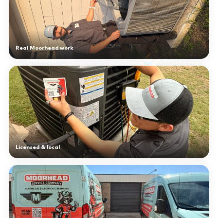
Real Moorhead work
Licensed & local