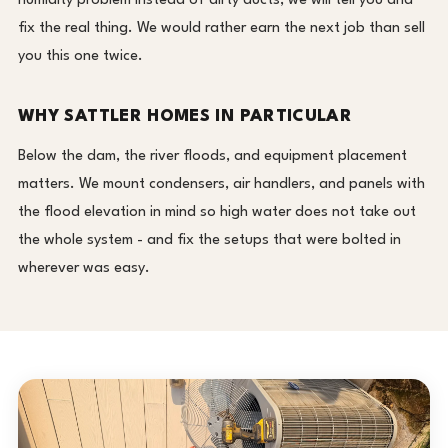
humidity problem instead of dirty ducts, we will tell you and
fix the real thing. We would rather earn the next job than sell
you this one twice.
WHY SATTLER HOMES IN PARTICULAR
Below the dam, the river floods, and equipment placement
matters. We mount condensers, air handlers, and panels with
the flood elevation in mind so high water does not take out
the whole system - and fix the setups that were bolted in
wherever was easy.