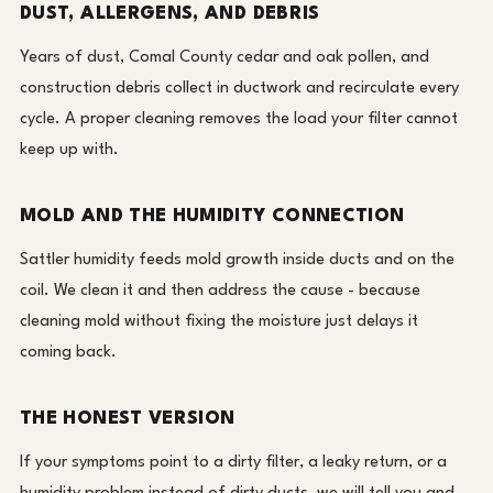
DUST, ALLERGENS, AND DEBRIS
Years of dust, Comal County cedar and oak pollen, and
construction debris collect in ductwork and recirculate every
cycle. A proper cleaning removes the load your filter cannot
keep up with.
MOLD AND THE HUMIDITY CONNECTION
Sattler humidity feeds mold growth inside ducts and on the
coil. We clean it and then address the cause - because
cleaning mold without fixing the moisture just delays it
coming back.
THE HONEST VERSION
If your symptoms point to a dirty filter, a leaky return, or a