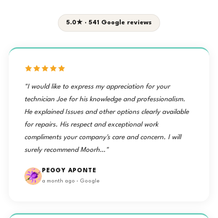
5.0★ · 541 Google reviews
"I would like to express my appreciation for your
technician Joe for his knowledge and professionalism.
He explained Issues and other options clearly available
for repairs. His respect and exceptional work
compliments your company's care and concern. I will
surely recommend Moorh…"
PEGGY APONTE
a month ago · Google