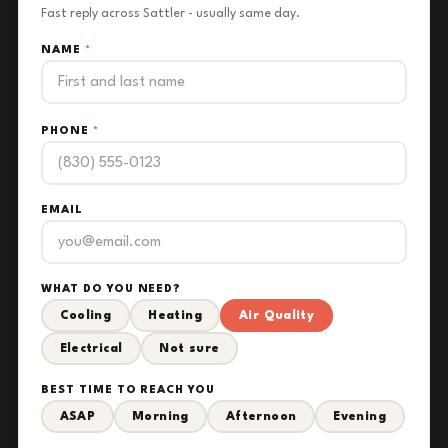
Fast reply across Sattler - usually same day.
NAME
*
PHONE
*
EMAIL
WHAT DO YOU NEED?
Cooling
Heating
Air Quality
Electrical
Not sure
BEST TIME TO REACH YOU
ASAP
Morning
Afternoon
Evening