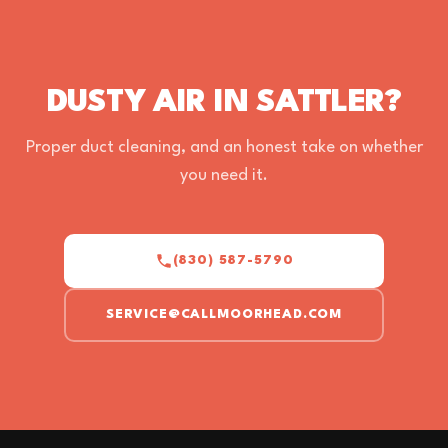
DUSTY AIR IN SATTLER?
Proper duct cleaning, and an honest take on whether
you need it.
(830) 587-5790
SERVICE@CALLMOORHEAD.COM