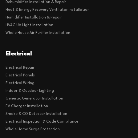
Dehumidifier Installation & Repair
Heat & Energy Recovery Ventilator Installation
Humidifier Installation & Repair
HVAC UV Light Installation
Whole House Air Purifier Installation
Electrical
Electrical Repair
Electrical Panels
Electrical Wiring
Indoor & Outdoor Lighting
Generac Generator Installation
EV Charger Installation
Smoke & CO Detector Installation
Electrical Inspection & Code Compliance
Whole Home Surge Protection