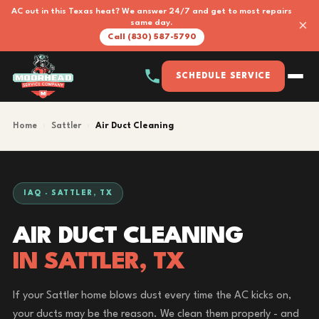
AC out in this Texas heat? We answer 24/7 and get to most repairs
×
same day.
Call (830) 587-5790
SCHEDULE SERVICE
Home
›
Sattler
›
Air Duct Cleaning
IAQ · SATTLER, TX
AIR DUCT CLEANING
IN SATTLER, TX
If your Sattler home blows dust every time the AC kicks on,
your ducts may be the reason. We clean them properly - and