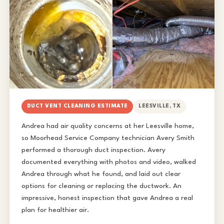
DUCT VENT CLEANING ESTIMATE
LEESVILLE, TX
Andrea had air quality concerns at her Leesville home,
so Moorhead Service Company technician Avery Smith
performed a thorough duct inspection. Avery
documented everything with photos and video, walked
Andrea through what he found, and laid out clear
options for cleaning or replacing the ductwork. An
impressive, honest inspection that gave Andrea a real
plan for healthier air.