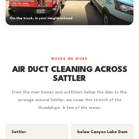
On the truck, in your neighborhood
WHERE WE WORK
AIR DUCT CLEANING ACROSS
SATTLER
From the river homes and outfitters below the dam to the
acreage around Sattler, we cover this stretch of the
Guadalupe. A few of the areas:
Sattler
below Canyon Lake Dam