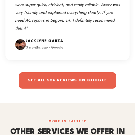
were super quick, efficient, and really reliable. Avery was
very friendly and explained everything clearly. If you
need AC repairs in Seguin, TX, I definitely recommend
them!"
JACKLYNE GARZA
3 months ago · Google
SEE ALL 526 REVIEWS ON GOOGLE
MORE IN SATTLER
OTHER SERVICES WE OFFER IN