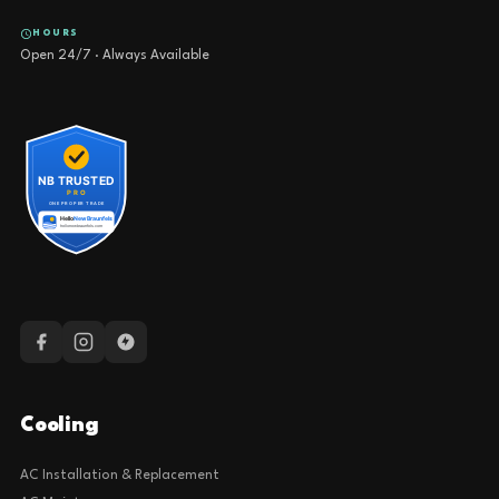
HOURS
Open 24/7 · Always Available
Cooling
AC Installation & Replacement