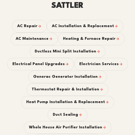
SATTLER
AC Repair
AC Installation & Replacement
AC Maintenance
Heating & Furnace Repair
Ductless Mini Split Installation
Electrical Panel Upgrades
Electrician Services
Generac Generator Installation
Thermostat Repair & Installation
Heat Pump Installation & Replacement
Duct Sealing
Whole House Air Purifier Installation