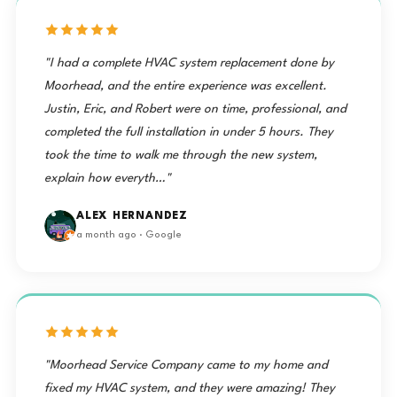
"I had a complete HVAC system replacement done by
Moorhead, and the entire experience was excellent.
Justin, Eric, and Robert were on time, professional, and
completed the full installation in under 5 hours. They
took the time to walk me through the new system,
explain how everyth…"
ALEX HERNANDEZ
a month ago · Google
"Moorhead Service Company came to my home and
fixed my HVAC system, and they were amazing! They