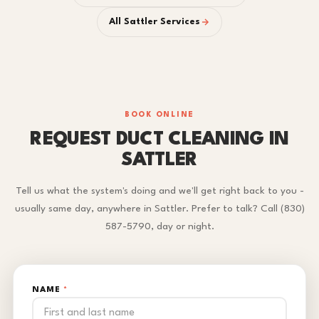
All Sattler Services
BOOK ONLINE
REQUEST DUCT CLEANING IN
SATTLER
Tell us what the system's doing and we'll get right back to you -
usually same day, anywhere in Sattler. Prefer to talk? Call (830)
587-5790, day or night.
NAME
*