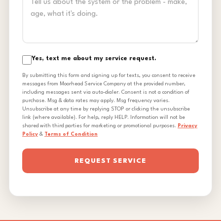
Yes, text me about my service request.
By submitting this form and signing up for texts, you consent to receive
messages from Moorhead Service Company at the provided number,
including messages sent via auto-dialer. Consent is not a condition of
purchase. Msg & data rates may apply. Msg frequency varies.
Unsubscribe at any time by replying STOP or clicking the unsubscribe
link (where available). For help, reply HELP. Information will not be
shared with third parties for marketing or promotional purposes.
Privacy
Policy
&
Terms of Condition
REQUEST SERVICE