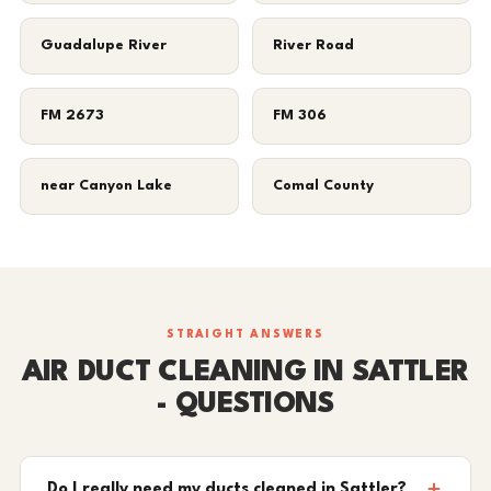
Guadalupe River
River Road
FM 2673
FM 306
near Canyon Lake
Comal County
STRAIGHT ANSWERS
AIR DUCT CLEANING IN SATTLER
- QUESTIONS
Do I really need my ducts cleaned in Sattler?