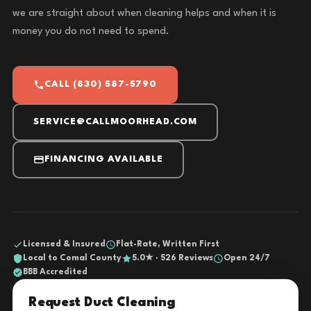
we are straight about when cleaning helps and when it is
money you do not need to spend.
CALL (830) 587-5790
SERVICE@CALLMOORHEAD.COM
FINANCING AVAILABLE
Licensed & Insured
Flat-Rate, Written First
Local to Comal County
5.0★ · 526 Reviews
Open 24/7
BBB Accredited
Request Duct Cleaning