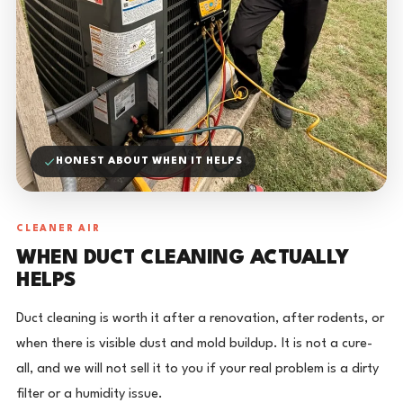
HONEST ABOUT WHEN IT HELPS
CLEANER AIR
WHEN DUCT CLEANING ACTUALLY
HELPS
Duct cleaning is worth it after a renovation, after rodents, or
when there is visible dust and mold buildup. It is not a cure-
all, and we will not sell it to you if your real problem is a dirty
filter or a humidity issue.