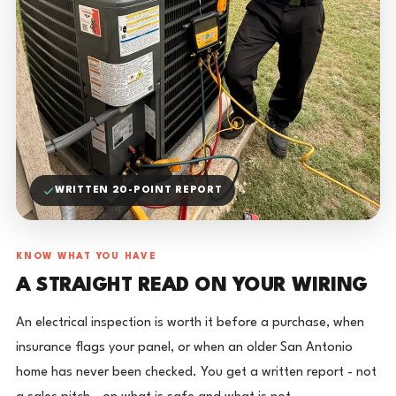
WRITTEN 20-POINT REPORT
KNOW WHAT YOU HAVE
A STRAIGHT READ ON YOUR WIRING
An electrical inspection is worth it before a purchase, when
insurance flags your panel, or when an older San Antonio
home has never been checked. You get a written report - not