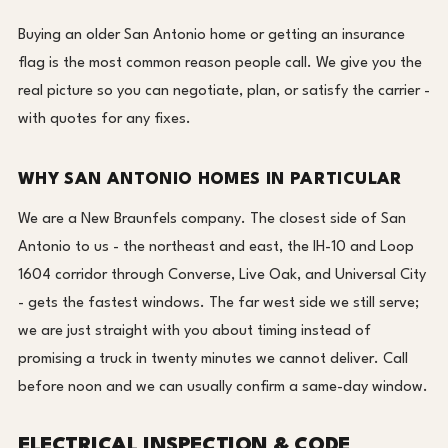
Buying an older San Antonio home or getting an insurance
flag is the most common reason people call. We give you the
real picture so you can negotiate, plan, or satisfy the carrier -
with quotes for any fixes.
WHY SAN ANTONIO HOMES IN PARTICULAR
We are a New Braunfels company. The closest side of San
Antonio to us - the northeast and east, the IH-10 and Loop
1604 corridor through Converse, Live Oak, and Universal City
- gets the fastest windows. The far west side we still serve;
we are just straight with you about timing instead of
promising a truck in twenty minutes we cannot deliver. Call
before noon and we can usually confirm a same-day window.
ELECTRICAL INSPECTION & CODE