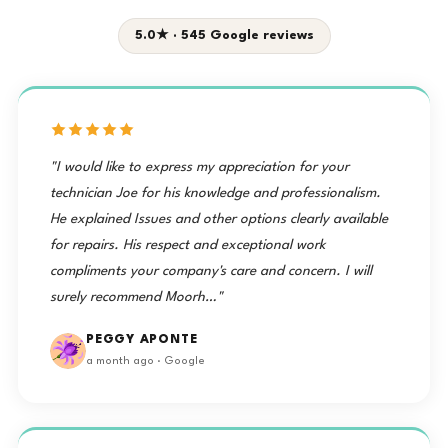
5.0★ · 545 Google reviews
"I would like to express my appreciation for your
technician Joe for his knowledge and professionalism.
He explained Issues and other options clearly available
for repairs. His respect and exceptional work
compliments your company's care and concern. I will
surely recommend Moorh…"
PEGGY APONTE
a month ago · Google