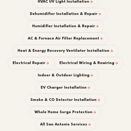
HVAC UV Light Installation
Dehumidifier Installation & Repair
Humidifier Installation & Repair
AC & Furnace Air Filter Replacement
Heat & Energy Recovery Ventilator Installation
Electrical Repair
Electrical Wiring & Rewiring
Indoor & Outdoor Lighting
EV Charger Installation
Smoke & CO Detector Installation
Whole Home Surge Protection
All San Antonio Services