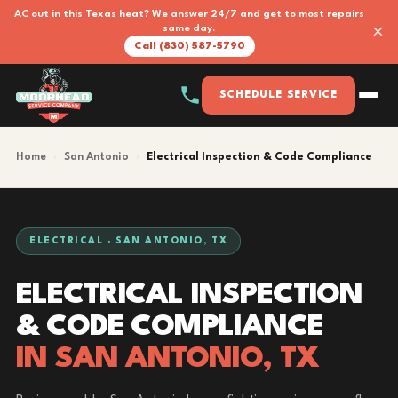
AC out in this Texas heat? We answer 24/7 and get to most repairs
×
same day.
Call (830) 587-5790
SCHEDULE SERVICE
Home
›
San Antonio
›
Electrical Inspection & Code Compliance
ELECTRICAL · SAN ANTONIO, TX
ELECTRICAL INSPECTION
& CODE COMPLIANCE
IN SAN ANTONIO, TX