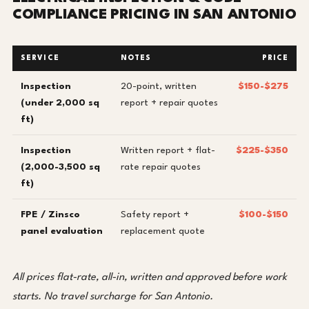
COMPLIANCE PRICING IN SAN ANTONIO
SERVICE
NOTES
PRICE
Inspection
20-point, written
$150-$275
(under 2,000 sq
report + repair quotes
ft)
Inspection
Written report + flat-
$225-$350
(2,000-3,500 sq
rate repair quotes
ft)
FPE / Zinsco
Safety report +
$100-$150
panel evaluation
replacement quote
All prices flat-rate, all-in, written and approved before work
starts. No travel surcharge for San Antonio.