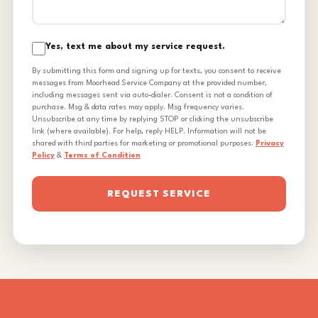
Yes, text me about my service request.
By submitting this form and signing up for texts, you consent to receive
messages from Moorhead Service Company at the provided number,
including messages sent via auto-dialer. Consent is not a condition of
purchase. Msg & data rates may apply. Msg frequency varies.
Unsubscribe at any time by replying STOP or clicking the unsubscribe
link (where available). For help, reply HELP. Information will not be
shared with third parties for marketing or promotional purposes.
Privacy
Policy
&
Terms of Condition
REQUEST SERVICE