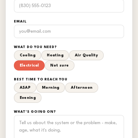
EMAIL
WHAT DO YOU NEED?
Cooling
Heating
Air Quality
Electrical
Not sure
BEST TIME TO REACH YOU
ASAP
Morning
Afternoon
Evening
WHAT'S GOING ON?