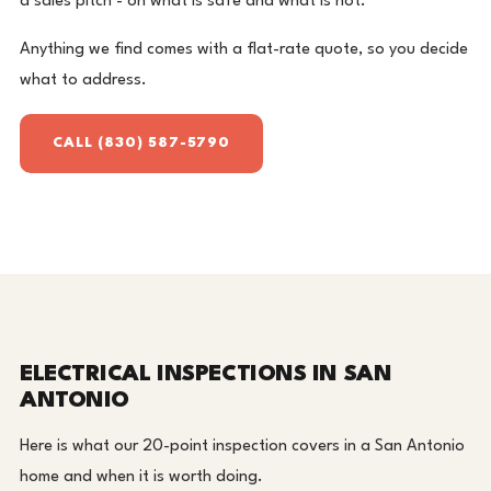
a sales pitch - on what is safe and what is not.
Anything we find comes with a flat-rate quote, so you decide
what to address.
CALL (830) 587-5790
ELECTRICAL INSPECTIONS IN SAN
ANTONIO
Here is what our 20-point inspection covers in a San Antonio
home and when it is worth doing.