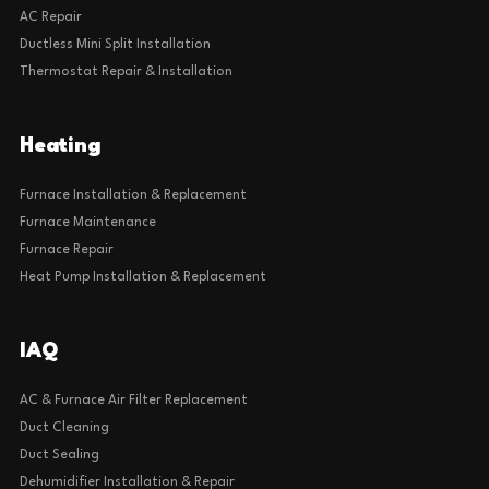
AC Repair
Ductless Mini Split Installation
Thermostat Repair & Installation
Heating
Furnace Installation & Replacement
Furnace Maintenance
Furnace Repair
Heat Pump Installation & Replacement
IAQ
AC & Furnace Air Filter Replacement
Duct Cleaning
Duct Sealing
Dehumidifier Installation & Repair