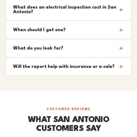
What does an electrical inspection cost in San
Antonio?
When should I get one?
What do you look for?
Will the report help with insurance or a sale?
CUSTOMER REVIEWS
WHAT SAN ANTONIO
CUSTOMERS SAY