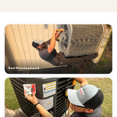
Real Moorhead work