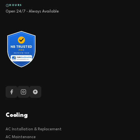
HOURS
Open 24/7 · Always Available
Cooling
AC Installation & Replacement
AC Maintenance