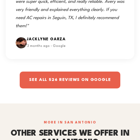
were super quick, efficient, and really reliable. Avery was
very friendly and explained everything clearly. If you
need AC repairs in Seguin, TX, I definitely recommend
them!"
JACKLYNE GARZA
3 months ago · Google
SEE ALL 526 REVIEWS ON GOOGLE
MORE IN SAN ANTONIO
OTHER SERVICES WE OFFER IN