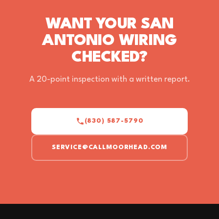
WANT YOUR SAN
ANTONIO WIRING
CHECKED?
A 20-point inspection with a written report.
(830) 587-5790
SERVICE@CALLMOORHEAD.COM