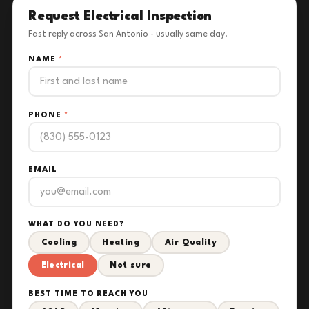
Request Electrical Inspection
Fast reply across San Antonio - usually same day.
NAME
*
PHONE
*
EMAIL
WHAT DO YOU NEED?
Cooling
Heating
Air Quality
Electrical
Not sure
BEST TIME TO REACH YOU