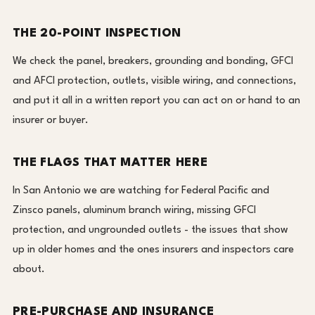
THE 20-POINT INSPECTION
We check the panel, breakers, grounding and bonding, GFCI
and AFCI protection, outlets, visible wiring, and connections,
and put it all in a written report you can act on or hand to an
insurer or buyer.
THE FLAGS THAT MATTER HERE
In San Antonio we are watching for Federal Pacific and
Zinsco panels, aluminum branch wiring, missing GFCI
protection, and ungrounded outlets - the issues that show
up in older homes and the ones insurers and inspectors care
about.
PRE-PURCHASE AND INSURANCE