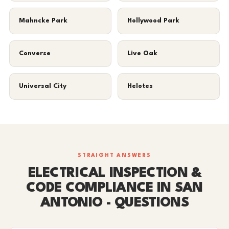
Mahncke Park
Hollywood Park
Converse
Live Oak
Universal City
Helotes
STRAIGHT ANSWERS
ELECTRICAL INSPECTION &
CODE COMPLIANCE IN SAN
ANTONIO - QUESTIONS