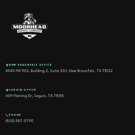
NEW BRAUNFELS OFFICE
4540 FM 1102, Building 2, Suite 203, New Braunfels, TX 78132
SEGUIN OFFICE
1419 Fleming Dr, Seguin, TX 78155
PHONE
(830) 587-5790