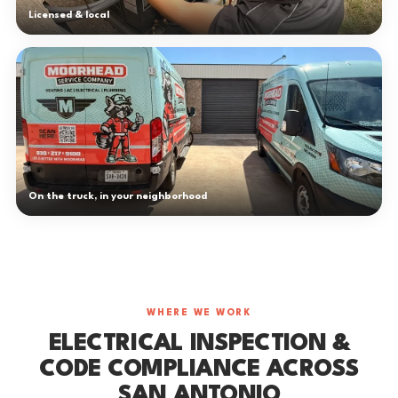
Licensed & local
On the truck, in your neighborhood
WHERE WE WORK
ELECTRICAL INSPECTION &
CODE COMPLIANCE ACROSS
SAN ANTONIO