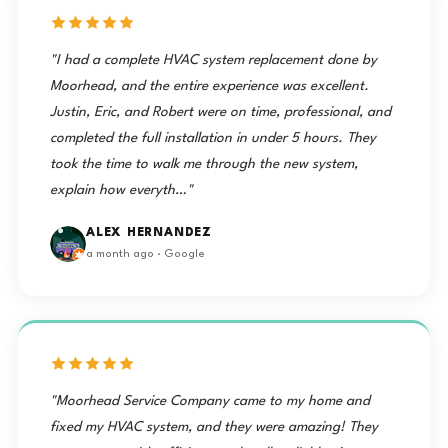
"I had a complete HVAC system replacement done by
Moorhead, and the entire experience was excellent.
Justin, Eric, and Robert were on time, professional, and
completed the full installation in under 5 hours. They
took the time to walk me through the new system,
explain how everyth…"
ALEX HERNANDEZ
a month ago · Google
"Moorhead Service Company came to my home and
fixed my HVAC system, and they were amazing! They