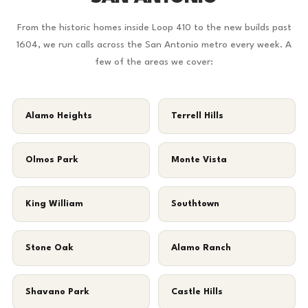
From the historic homes inside Loop 410 to the new builds past
1604, we run calls across the San Antonio metro every week. A
few of the areas we cover:
Alamo Heights
Terrell Hills
Olmos Park
Monte Vista
King William
Southtown
Stone Oak
Alamo Ranch
Shavano Park
Castle Hills