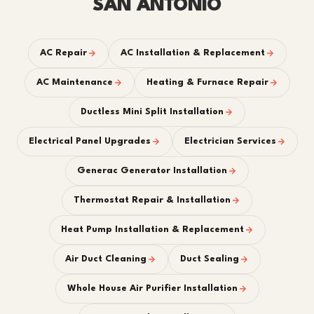
SAN ANTONIO
AC Repair
AC Installation & Replacement
AC Maintenance
Heating & Furnace Repair
Ductless Mini Split Installation
Electrical Panel Upgrades
Electrician Services
Generac Generator Installation
Thermostat Repair & Installation
Heat Pump Installation & Replacement
Air Duct Cleaning
Duct Sealing
Whole House Air Purifier Installation