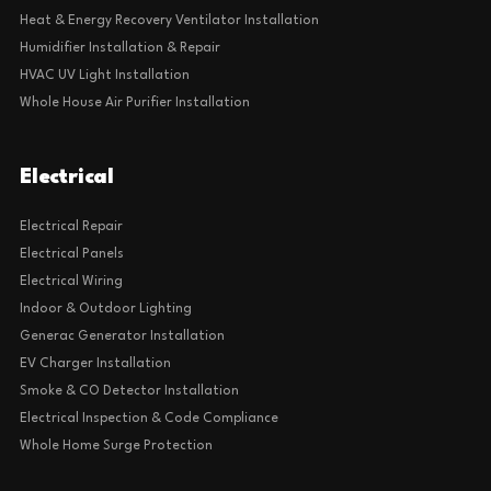
Heat & Energy Recovery Ventilator Installation
Humidifier Installation & Repair
HVAC UV Light Installation
Whole House Air Purifier Installation
Electrical
Electrical Repair
Electrical Panels
Electrical Wiring
Indoor & Outdoor Lighting
Generac Generator Installation
EV Charger Installation
Smoke & CO Detector Installation
Electrical Inspection & Code Compliance
Whole Home Surge Protection