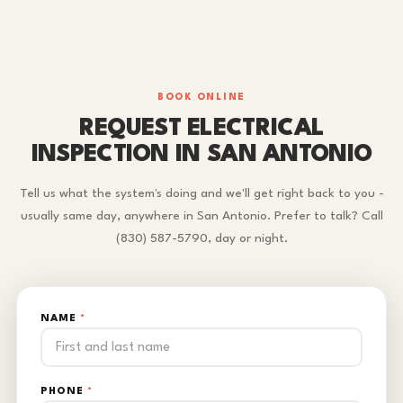
BOOK ONLINE
REQUEST ELECTRICAL
INSPECTION IN SAN ANTONIO
Tell us what the system's doing and we'll get right back to you -
usually same day, anywhere in San Antonio. Prefer to talk? Call
(830) 587-5790, day or night.
NAME
*
PHONE
*