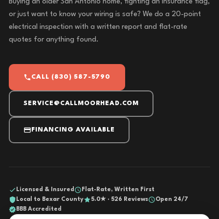
Buying an older San Antonio home, fighting an insurance flag,
or just want to know your wiring is safe? We do a 20-point
electrical inspection with a written report and flat-rate
quotes for anything found.
CALL (830) 587-5790
SERVICE@CALLMOORHEAD.COM
FINANCING AVAILABLE
Licensed & Insured
Flat-Rate, Written First
Local to Bexar County
5.0★ · 526 Reviews
Open 24/7
BBB Accredited