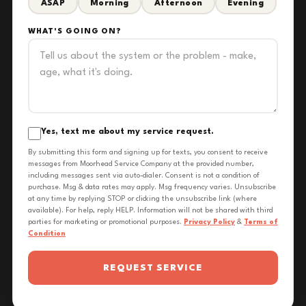
ASAP
Morning
Afternoon
Evening
WHAT'S GOING ON?
Yes, text me about my service request.
By submitting this form and signing up for texts, you consent to receive
messages from Moorhead Service Company at the provided number,
including messages sent via auto-dialer. Consent is not a condition of
purchase. Msg & data rates may apply. Msg frequency varies. Unsubscribe
at any time by replying STOP or clicking the unsubscribe link (where
available). For help, reply HELP. Information will not be shared with third
parties for marketing or promotional purposes.
Privacy Policy
&
Terms of
Condition
REQUEST SERVICE