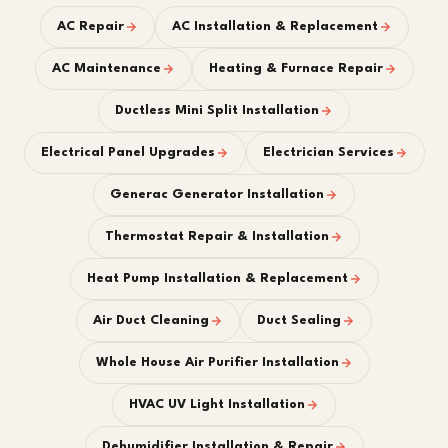
AC Repair
AC Installation & Replacement
AC Maintenance
Heating & Furnace Repair
Ductless Mini Split Installation
Electrical Panel Upgrades
Electrician Services
Generac Generator Installation
Thermostat Repair & Installation
Heat Pump Installation & Replacement
Air Duct Cleaning
Duct Sealing
Whole House Air Purifier Installation
HVAC UV Light Installation
Dehumidifier Installation & Repair