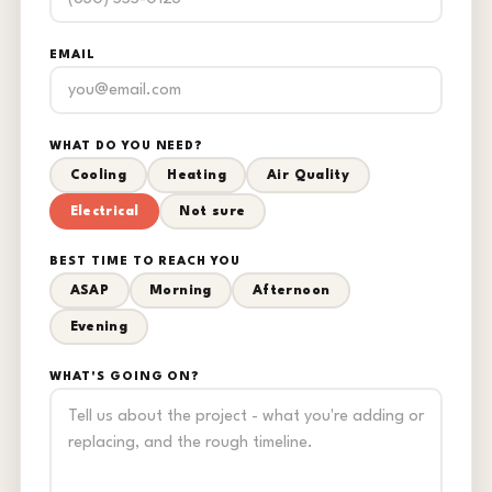
EMAIL
WHAT DO YOU NEED?
Cooling
Heating
Air Quality
Electrical
Not sure
BEST TIME TO REACH YOU
ASAP
Morning
Afternoon
Evening
WHAT'S GOING ON?