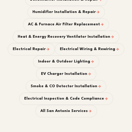
Humidifier Installation & Repair
AC & Furnace Air Filter Replacement
Heat & Energy Recovery Ventilator Installation
Electrical Repair
Electrical Wiring & Rewiring
Indoor & Outdoor Lighting
EV Charger Installation
Smoke & CO Detector Installation
Electrical Inspection & Code Compliance
All San Antonio Services