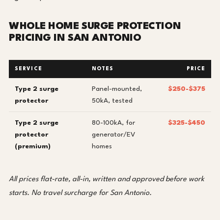
WHOLE HOME SURGE PROTECTION
PRICING IN SAN ANTONIO
SERVICE
NOTES
PRICE
Type 2 surge
Panel-mounted,
$250-$375
protector
50kA, tested
Type 2 surge
80-100kA, for
$325-$450
protector
generator/EV
(premium)
homes
All prices flat-rate, all-in, written and approved before work
starts. No travel surcharge for San Antonio.