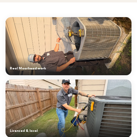
Real Moorhead work
Licensed & local