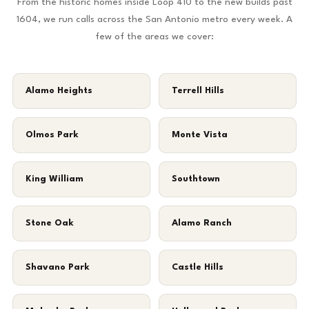
From the historic homes inside Loop 410 to the new builds past
1604, we run calls across the San Antonio metro every week. A
few of the areas we cover:
Alamo Heights
Terrell Hills
Olmos Park
Monte Vista
King William
Southtown
Stone Oak
Alamo Ranch
Shavano Park
Castle Hills