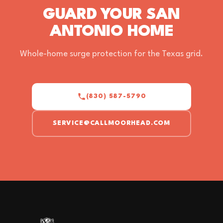
GUARD YOUR SAN
ANTONIO HOME
Whole-home surge protection for the Texas grid.
(830) 587-5790
SERVICE@CALLMOORHEAD.COM