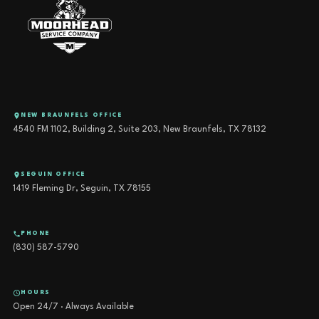
NEW BRAUNFELS OFFICE
4540 FM 1102, Building 2, Suite 203, New Braunfels, TX 78132
SEGUIN OFFICE
1419 Fleming Dr, Seguin, TX 78155
PHONE
(830) 587-5790
HOURS
Open 24/7 · Always Available