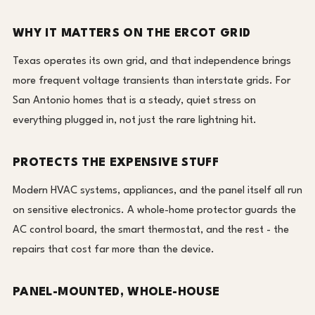
WHY IT MATTERS ON THE ERCOT GRID
Texas operates its own grid, and that independence brings
more frequent voltage transients than interstate grids. For
San Antonio homes that is a steady, quiet stress on
everything plugged in, not just the rare lightning hit.
PROTECTS THE EXPENSIVE STUFF
Modern HVAC systems, appliances, and the panel itself all run
on sensitive electronics. A whole-home protector guards the
AC control board, the smart thermostat, and the rest - the
repairs that cost far more than the device.
PANEL-MOUNTED, WHOLE-HOUSE