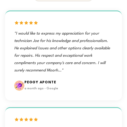
"I would like to express my appreciation for your
technician Joe for his knowledge and professionalism.
He explained Issues and other options clearly available
for repairs. His respect and exceptional work
compliments your company's care and concern. I will
surely recommend Moorh…"
PEGGY APONTE
a month ago · Google