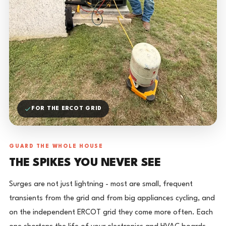
FOR THE ERCOT GRID
GUARD THE WHOLE HOUSE
THE SPIKES YOU NEVER SEE
Surges are not just lightning - most are small, frequent
transients from the grid and from big appliances cycling, and
on the independent ERCOT grid they come more often. Each