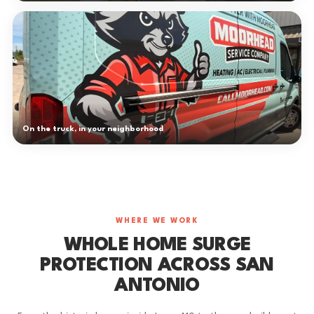
On the truck, in your neighborhood
WHERE WE WORK
WHOLE HOME SURGE
PROTECTION ACROSS SAN
ANTONIO