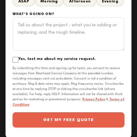
ASAP
Morning
Afternoon
Evening
WHAT'S GOING ON?
Yes, text me about my service request.
By submitting this form and signing up for texts, you consent to receive
messages from Moorhead Service Company at the provided number,
including messages sent via auto-dialer. Consent is not a condition of
purchase. Msg & data rates may apply. Msg frequency varies. Unsubscribe
at any time by replying STOP or clicking the unsubscribe link (where
available). For help, reply HELP. Information will not be shared with third
parties for marketing or promotional purposes.
Privacy Policy
&
Terms of
Condition
GET MY FREE QUOTE