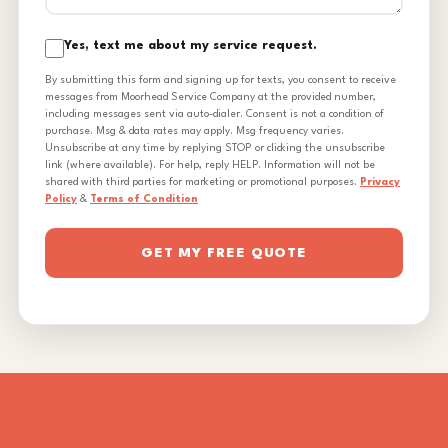
Yes, text me about my service request.
By submitting this form and signing up for texts, you consent to receive
messages from Moorhead Service Company at the provided number,
including messages sent via auto-dialer. Consent is not a condition of
purchase. Msg & data rates may apply. Msg frequency varies.
Unsubscribe at any time by replying STOP or clicking the unsubscribe
link (where available). For help, reply HELP. Information will not be
shared with third parties for marketing or promotional purposes.
Privacy
Policy
&
Terms of Condition
GET MY FREE QUOTE