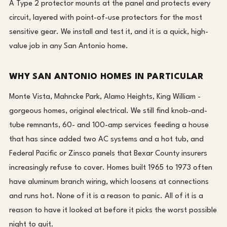
A Type 2 protector mounts at the panel and protects every
circuit, layered with point-of-use protectors for the most
sensitive gear. We install and test it, and it is a quick, high-
value job in any San Antonio home.
WHY SAN ANTONIO HOMES IN PARTICULAR
Monte Vista, Mahncke Park, Alamo Heights, King William -
gorgeous homes, original electrical. We still find knob-and-
tube remnants, 60- and 100-amp services feeding a house
that has since added two AC systems and a hot tub, and
Federal Pacific or Zinsco panels that Bexar County insurers
increasingly refuse to cover. Homes built 1965 to 1973 often
have aluminum branch wiring, which loosens at connections
and runs hot. None of it is a reason to panic. All of it is a
reason to have it looked at before it picks the worst possible
night to quit.