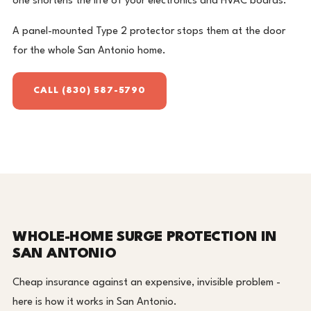
one shortens the life of your electronics and HVAC boards.
A panel-mounted Type 2 protector stops them at the door
for the whole San Antonio home.
CALL (830) 587-5790
WHOLE-HOME SURGE PROTECTION IN
SAN ANTONIO
Cheap insurance against an expensive, invisible problem -
here is how it works in San Antonio.