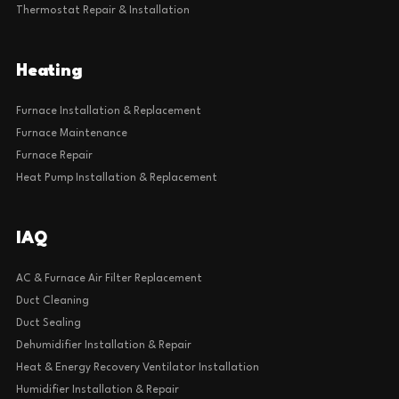
Thermostat Repair & Installation
Heating
Furnace Installation & Replacement
Furnace Maintenance
Furnace Repair
Heat Pump Installation & Replacement
IAQ
AC & Furnace Air Filter Replacement
Duct Cleaning
Duct Sealing
Dehumidifier Installation & Repair
Heat & Energy Recovery Ventilator Installation
Humidifier Installation & Repair