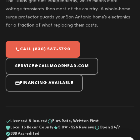
The Texas grid runs independently, which means more
voltage transients than most of the country. A whole-home
surge protector guards your San Antonio home's electronics
for a fraction of what replacing them costs.
CALL (830) 587-5790
SERVICE@CALLMOORHEAD.COM
FINANCING AVAILABLE
Licensed & Insured
Flat-Rate, Written First
Local to Bexar County
5.0★ · 526 Reviews
Open 24/7
BBB Accredited