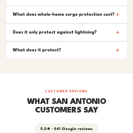
What does whole-home surge protection cost?
Does it only protect against lightning?
What does it protect?
CUSTOMER REVIEWS
WHAT SAN ANTONIO
CUSTOMERS SAY
5.0★ · 541 Google reviews