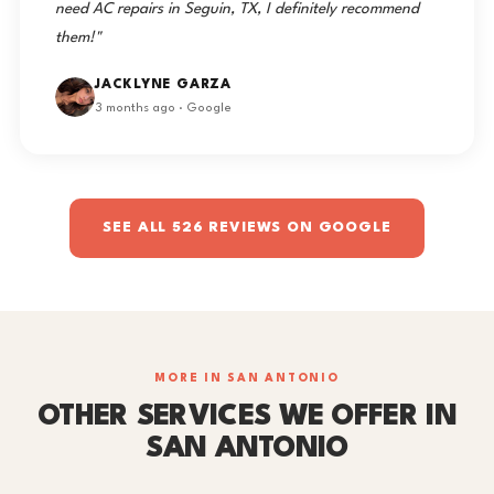
need AC repairs in Seguin, TX, I definitely recommend
them!"
JACKLYNE GARZA
3 months ago · Google
SEE ALL 526 REVIEWS ON GOOGLE
MORE IN SAN ANTONIO
OTHER SERVICES WE OFFER IN
SAN ANTONIO