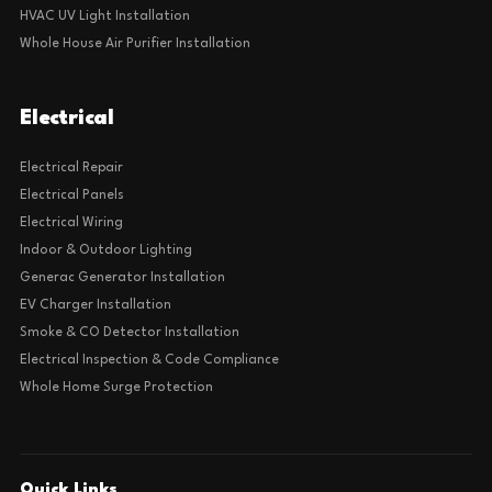
HVAC UV Light Installation
Whole House Air Purifier Installation
Electrical
Electrical Repair
Electrical Panels
Electrical Wiring
Indoor & Outdoor Lighting
Generac Generator Installation
EV Charger Installation
Smoke & CO Detector Installation
Electrical Inspection & Code Compliance
Whole Home Surge Protection
Quick Links