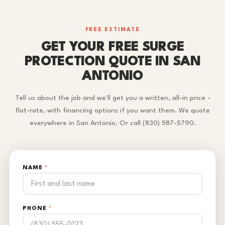
FREE ESTIMATE
GET YOUR FREE SURGE
PROTECTION QUOTE IN SAN
ANTONIO
Tell us about the job and we'll get you a written, all-in price -
flat-rate, with financing options if you want them. We quote
everywhere in San Antonio. Or call (830) 587-5790.
NAME
*
PHONE
*