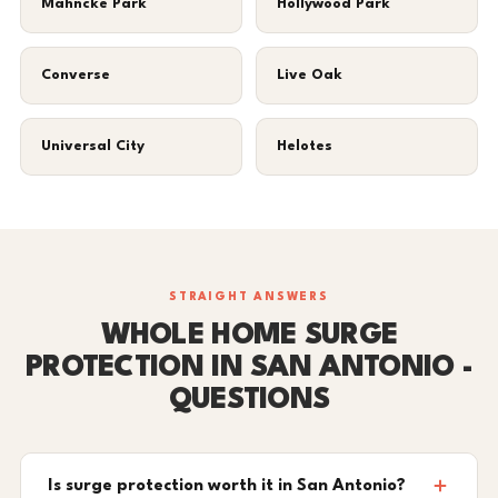
Mahncke Park
Hollywood Park
Converse
Live Oak
Universal City
Helotes
STRAIGHT ANSWERS
WHOLE HOME SURGE
PROTECTION IN SAN ANTONIO -
QUESTIONS
Is surge protection worth it in San Antonio?