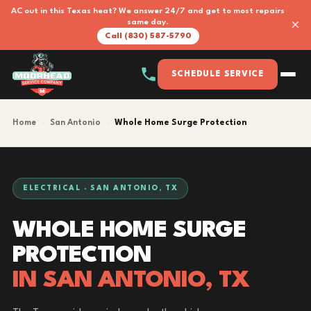
AC out in this Texas heat? We answer 24/7 and get to most repairs
×
same day.
Call (830) 587-5790
SCHEDULE SERVICE
Home
›
San Antonio
›
Whole Home Surge Protection
ELECTRICAL · SAN ANTONIO, TX
WHOLE HOME SURGE
PROTECTION
IN SAN ANTONIO, TX