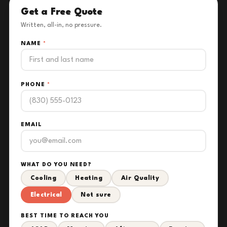
Get a Free Quote
Written, all-in, no pressure.
NAME
*
PHONE
*
EMAIL
WHAT DO YOU NEED?
Cooling
Heating
Air Quality
Electrical
Not sure
BEST TIME TO REACH YOU