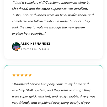
"I had a complete HVAC system replacement done by
Moorhead, and the entire experience was excellent.
Justin, Eric, and Robert were on time, professional, and
completed the full installation in under 5 hours. They
took the time to walk me through the new system,
explain how everyth…"
ALEX HERNANDEZ
a month ago · Google
"Moorhead Service Company came to my home and
fixed my HVAC system, and they were amazing! They
were super quick, efficient, and really reliable. Avery was
very friendly and explained everything clearly. If you