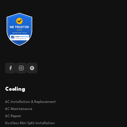
Cooling
AC Installation & Replacement
AC Maintenance
AC Repair
Ductless Mini Split Installation