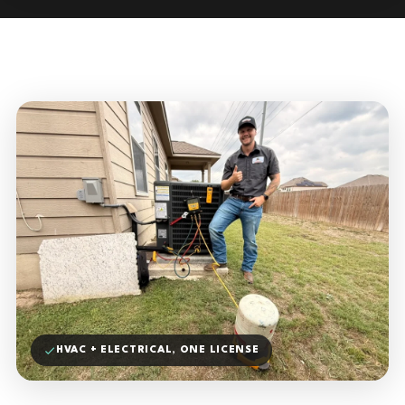
HVAC + ELECTRICAL, ONE LICENSE