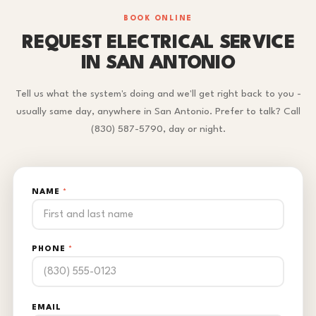
BOOK ONLINE
REQUEST ELECTRICAL SERVICE
IN SAN ANTONIO
Tell us what the system's doing and we'll get right back to you -
usually same day, anywhere in San Antonio. Prefer to talk? Call
(830) 587-5790, day or night.
NAME
*
PHONE
*
EMAIL