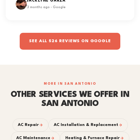
JACKLYNE GARZA
3 months ago · Google
SEE ALL 526 REVIEWS ON GOOGLE
MORE IN SAN ANTONIO
OTHER SERVICES WE OFFER IN
SAN ANTONIO
AC Repair
AC Installation & Replacement
AC Maintenance
Heating & Furnace Repair