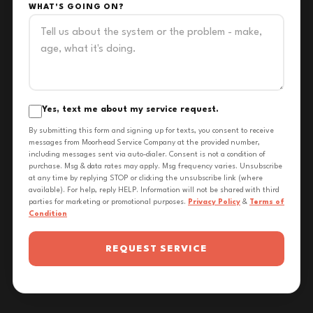
WHAT'S GOING ON?
Yes, text me about my service request.
By submitting this form and signing up for texts, you consent to receive
messages from Moorhead Service Company at the provided number,
including messages sent via auto-dialer. Consent is not a condition of
purchase. Msg & data rates may apply. Msg frequency varies. Unsubscribe
at any time by replying STOP or clicking the unsubscribe link (where
available). For help, reply HELP. Information will not be shared with third
parties for marketing or promotional purposes.
Privacy Policy
&
Terms of
Condition
REQUEST SERVICE