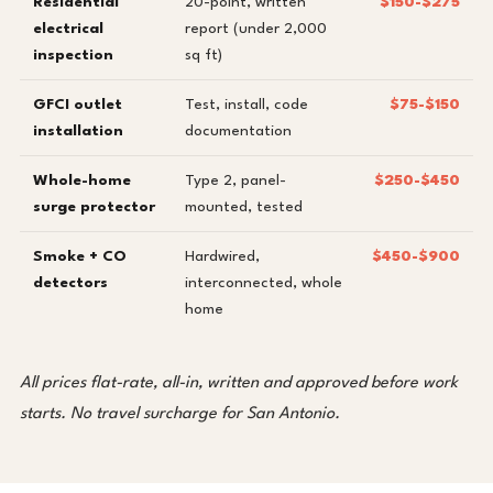
Residential
20-point, written
$150-$275
electrical
report (under 2,000
inspection
sq ft)
GFCI outlet
Test, install, code
$75-$150
installation
documentation
Whole-home
Type 2, panel-
$250-$450
surge protector
mounted, tested
Smoke + CO
Hardwired,
$450-$900
detectors
interconnected, whole
home
All prices flat-rate, all-in, written and approved before work
starts. No travel surcharge for San Antonio.