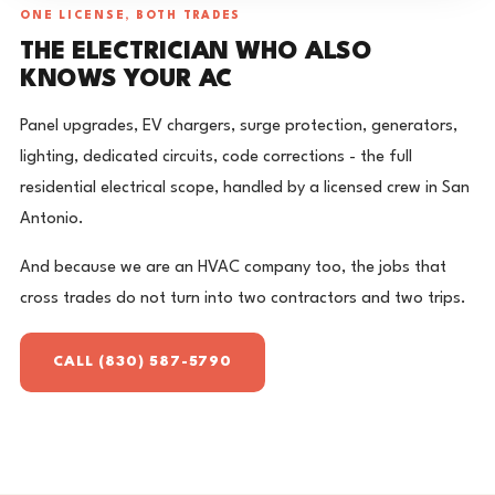
ONE LICENSE, BOTH TRADES
THE ELECTRICIAN WHO ALSO
KNOWS YOUR AC
Panel upgrades, EV chargers, surge protection, generators,
lighting, dedicated circuits, code corrections - the full
residential electrical scope, handled by a licensed crew in San
Antonio.
And because we are an HVAC company too, the jobs that
cross trades do not turn into two contractors and two trips.
CALL (830) 587-5790