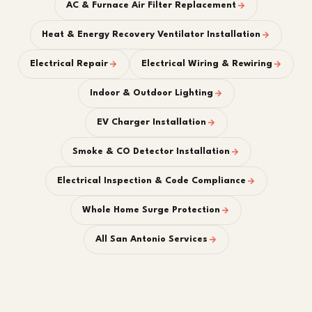
AC & Furnace Air Filter Replacement
Heat & Energy Recovery Ventilator Installation
Electrical Repair
Electrical Wiring & Rewiring
Indoor & Outdoor Lighting
EV Charger Installation
Smoke & CO Detector Installation
Electrical Inspection & Code Compliance
Whole Home Surge Protection
All San Antonio Services