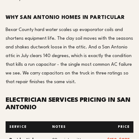
WHY SAN ANTONIO HOMES IN PARTICULAR
Bexar County hard water scales up evaporator coils and
shortens equipment life. The clay soil moves with the seasons
and shakes ductwork loose in the attic. And a San Antonio
attic in July clears 140 degrees, which is exactly the condition
that kills a run capacitor - the single most common AC failure
we see. We carry capacitors on the truck in three ratings so
that repair finishes the same visit.
ELECTRICIAN SERVICES PRICING IN SAN
ANTONIO
SERVICE
NOTES
PRICE