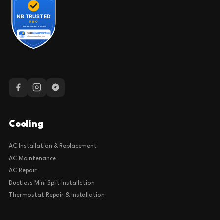
Cooling
AC Installation & Replacement
AC Maintenance
AC Repair
Ductless Mini Split Installation
Thermostat Repair & Installation