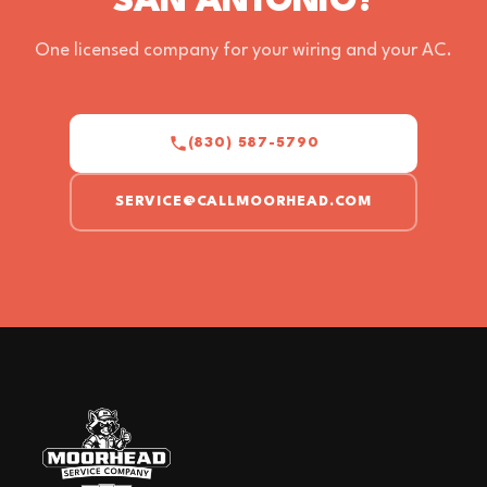
SAN ANTONIO?
One licensed company for your wiring and your AC.
(830) 587-5790
SERVICE@CALLMOORHEAD.COM