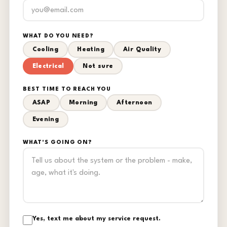
WHAT DO YOU NEED?
Cooling
Heating
Air Quality
Electrical
Not sure
BEST TIME TO REACH YOU
ASAP
Morning
Afternoon
Evening
WHAT'S GOING ON?
Yes, text me about my service request.