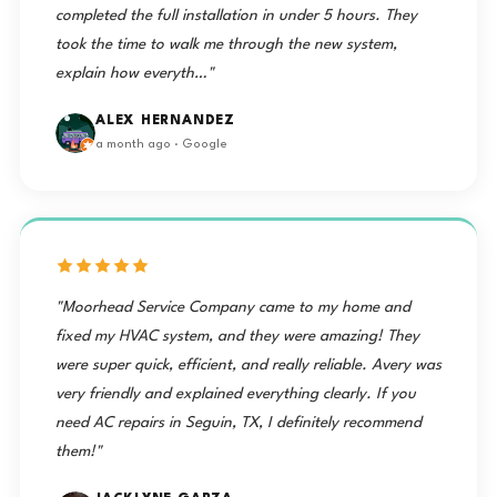
completed the full installation in under 5 hours. They
took the time to walk me through the new system,
explain how everyth…"
ALEX HERNANDEZ
a month ago · Google
"Moorhead Service Company came to my home and
fixed my HVAC system, and they were amazing! They
were super quick, efficient, and really reliable. Avery was
very friendly and explained everything clearly. If you
need AC repairs in Seguin, TX, I definitely recommend
them!"