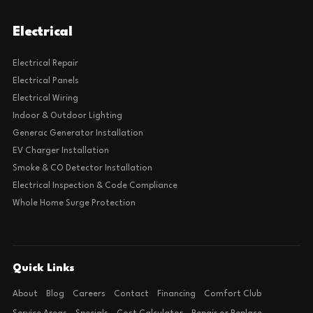
Electrical
Electrical Repair
Electrical Panels
Electrical Wiring
Indoor & Outdoor Lighting
Generac Generator Installation
EV Charger Installation
Smoke & CO Detector Installation
Electrical Inspection & Code Compliance
Whole Home Surge Protection
Quick Links
About
Blog
Careers
Contact
Financing
Comfort Club