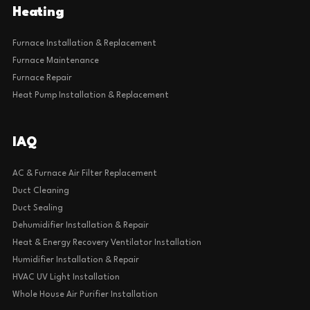
Heating
Furnace Installation & Replacement
Furnace Maintenance
Furnace Repair
Heat Pump Installation & Replacement
IAQ
AC & Furnace Air Filter Replacement
Duct Cleaning
Duct Sealing
Dehumidifier Installation & Repair
Heat & Energy Recovery Ventilator Installation
Humidifier Installation & Repair
HVAC UV Light Installation
Whole House Air Purifier Installation