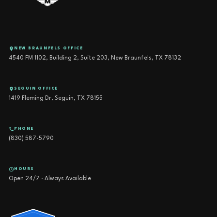
NEW BRAUNFELS OFFICE
4540 FM 1102, Building 2, Suite 203, New Braunfels, TX 78132
SEGUIN OFFICE
1419 Fleming Dr, Seguin, TX 78155
PHONE
(830) 587-5790
HOURS
Open 24/7 · Always Available