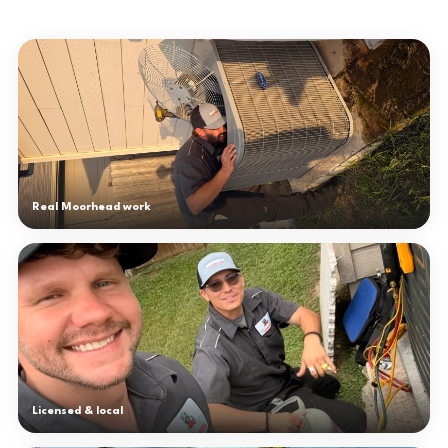
Real Moorhead work
Licensed & local