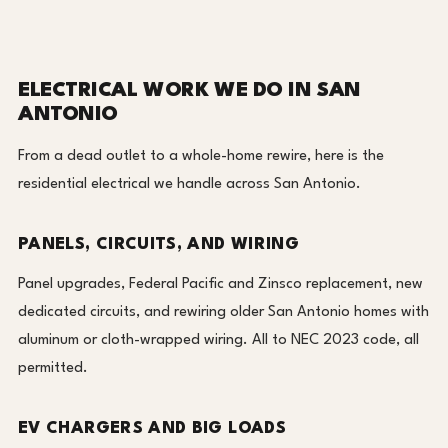
ELECTRICAL WORK WE DO IN SAN
ANTONIO
From a dead outlet to a whole-home rewire, here is the
residential electrical we handle across San Antonio.
PANELS, CIRCUITS, AND WIRING
Panel upgrades, Federal Pacific and Zinsco replacement, new
dedicated circuits, and rewiring older San Antonio homes with
aluminum or cloth-wrapped wiring. All to NEC 2023 code, all
permitted.
EV CHARGERS AND BIG LOADS