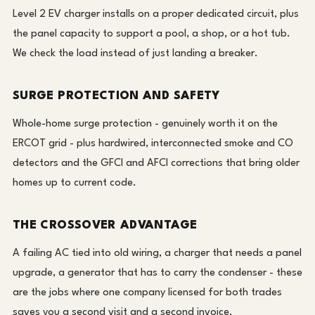
Level 2 EV charger installs on a proper dedicated circuit, plus
the panel capacity to support a pool, a shop, or a hot tub.
We check the load instead of just landing a breaker.
SURGE PROTECTION AND SAFETY
Whole-home surge protection - genuinely worth it on the
ERCOT grid - plus hardwired, interconnected smoke and CO
detectors and the GFCI and AFCI corrections that bring older
homes up to current code.
THE CROSSOVER ADVANTAGE
A failing AC tied into old wiring, a charger that needs a panel
upgrade, a generator that has to carry the condenser - these
are the jobs where one company licensed for both trades
saves you a second visit and a second invoice.