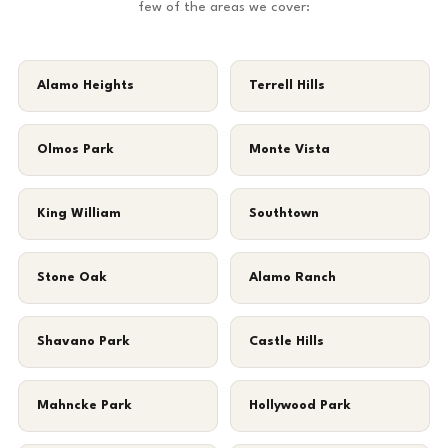
few of the areas we cover:
Alamo Heights
Terrell Hills
Olmos Park
Monte Vista
King William
Southtown
Stone Oak
Alamo Ranch
Shavano Park
Castle Hills
Mahncke Park
Hollywood Park