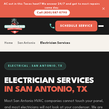
AC out in this Texas heat? We answer 24/7 and get to most repairs
×
same day.
Call (830) 587-5790
SCHEDULE SERVICE
Home
›
San Antonio
›
Electrician Services
ELECTRICAL · SAN ANTONIO, TX
ELECTRICIAN SERVICES
IN SAN ANTONIO, TX
Most San Antonio HVAC companies cannot touch your panel,
and most electricians will not look at your condenser. We are