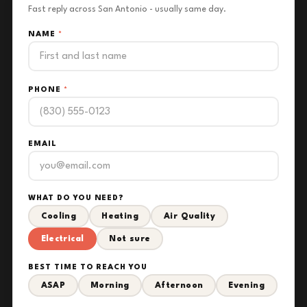
Fast reply across San Antonio - usually same day.
NAME
*
PHONE
*
EMAIL
WHAT DO YOU NEED?
Cooling
Heating
Air Quality
Electrical
Not sure
BEST TIME TO REACH YOU
ASAP
Morning
Afternoon
Evening