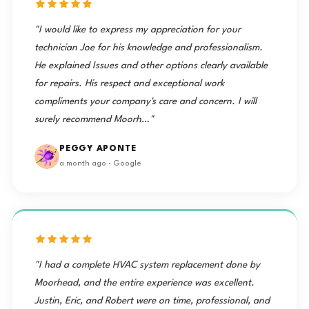
"I would like to express my appreciation for your
technician Joe for his knowledge and professionalism.
He explained Issues and other options clearly available
for repairs. His respect and exceptional work
compliments your company's care and concern. I will
surely recommend Moorh…"
PEGGY APONTE
a month ago · Google
"I had a complete HVAC system replacement done by
Moorhead, and the entire experience was excellent.
Justin, Eric, and Robert were on time, professional, and