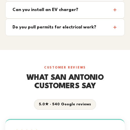
Can you install an EV charger?
Do you pull permits for electrical work?
CUSTOMER REVIEWS
WHAT SAN ANTONIO
CUSTOMERS SAY
5.0★ · 540 Google reviews