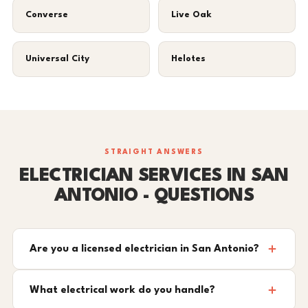
Converse
Live Oak
Universal City
Helotes
STRAIGHT ANSWERS
ELECTRICIAN SERVICES IN SAN
ANTONIO - QUESTIONS
Are you a licensed electrician in San Antonio?
What electrical work do you handle?