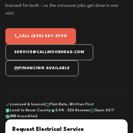
licensed for both - so the crossover jobs get done in one
visit.
CALL (830) 587-5790
SERVICE@CALLMOORHEAD.COM
FINANCING AVAILABLE
Licensed & Insured
Flat-Rate, Written First
Local to Bexar County
5.0★ · 526 Reviews
Open 24/7
BBB Accredited
Request Electrical Service