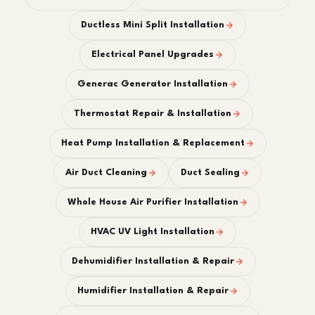
Ductless Mini Split Installation
Electrical Panel Upgrades
Generac Generator Installation
Thermostat Repair & Installation
Heat Pump Installation & Replacement
Air Duct Cleaning
Duct Sealing
Whole House Air Purifier Installation
HVAC UV Light Installation
Dehumidifier Installation & Repair
Humidifier Installation & Repair