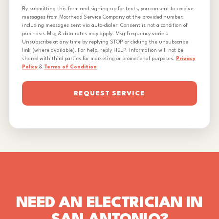
By submitting this form and signing up for texts, you consent to receive
messages from Moorhead Service Company at the provided number,
including messages sent via auto-dialer. Consent is not a condition of
purchase. Msg & data rates may apply. Msg frequency varies.
Unsubscribe at any time by replying STOP or clicking the unsubscribe
link (where available). For help, reply HELP. Information will not be
shared with third parties for marketing or promotional purposes.
Privacy
Policy
&
Terms of Condition
REQUEST SERVICE
NEED AN ELECTRICIAN IN