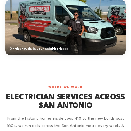
On the truck, in your neighborhood
WHERE WE WORK
ELECTRICIAN SERVICES ACROSS
SAN ANTONIO
From the historic homes inside Loop 410 to the new builds past
1604, we run calls across the San Antonio metro every week. A