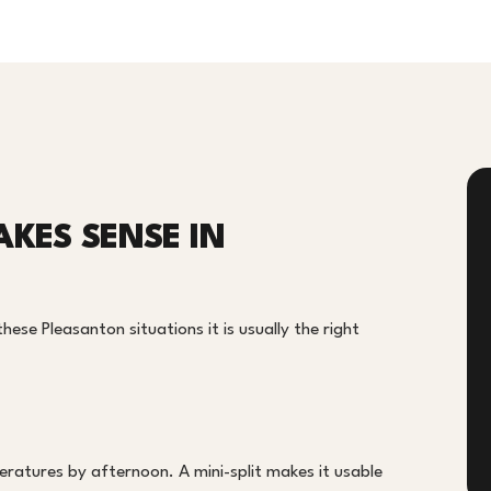
AKES SENSE IN
hese Pleasanton situations it is usually the right
ratures by afternoon. A mini-split makes it usable