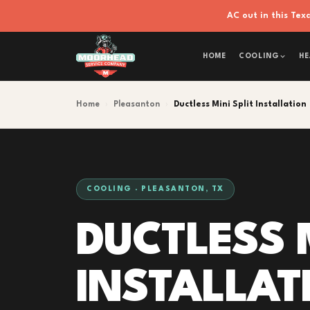
AC out in this Te
HOME
COOLING
HE
Home
›
Pleasanton
›
Ductless Mini Split Installation
COOLING · PLEASANTON, TX
DUCTLESS M
INSTALLAT