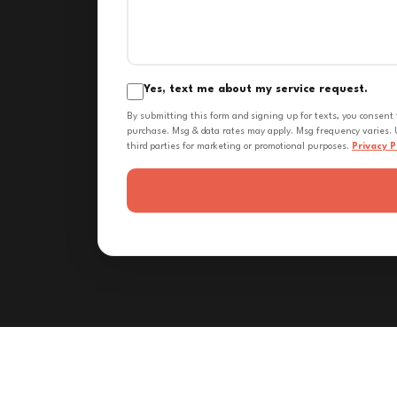
Yes, text me about my service request.
By submitting this form and signing up for texts, you consent
purchase. Msg & data rates may apply. Msg frequency varies. U
third parties for marketing or promotional purposes.
Privacy P