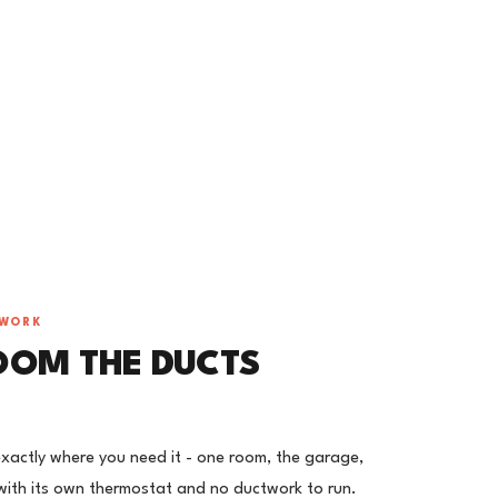
TWORK
OOM THE DUCTS
 exactly where you need it - one room, the garage,
ith its own thermostat and no ductwork to run.