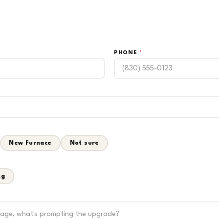
PHONE
*
New Furnace
Not sure
ng