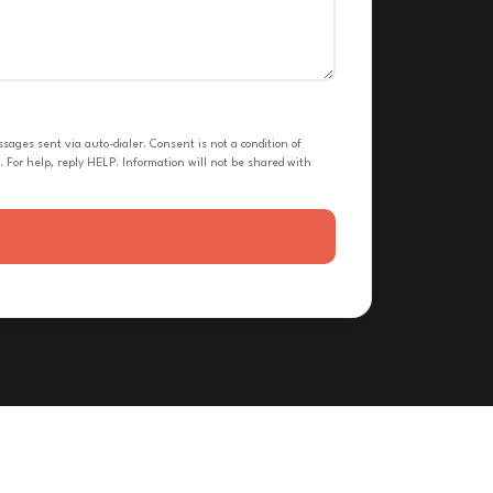
ges sent via auto-dialer. Consent is not a condition of
 For help, reply HELP. Information will not be shared with