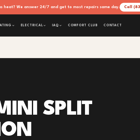
xas heat? We answer 24/7 and get to most repairs same day.
Call (8
COMFORT CLUB
CONTACT
ATING
ELECTRICAL
IAQ
INI SPLIT
ION