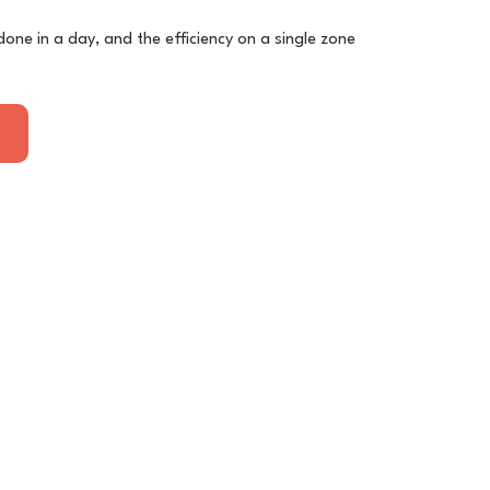
done in a day, and the efficiency on a single zone