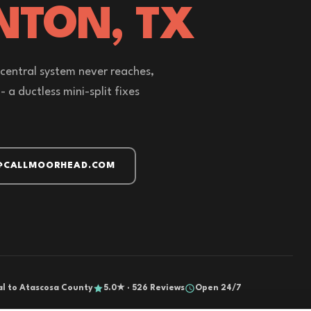
NTON, TX
 central system never reaches,
a ductless mini-split fixes
@CALLMOORHEAD.COM
al to Atascosa County
5.0★ · 526 Reviews
Open 24/7