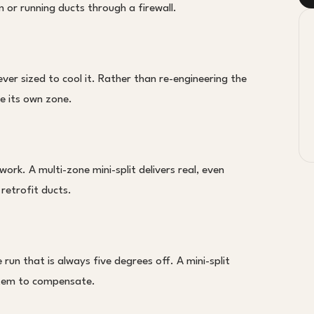
or running ducts through a firewall.
er sized to cool it. Rather than re-engineering the
ce its own zone.
rk. A multi-zone mini-split delivers real, even
 retrofit ducts.
run that is always five degrees off. A mini-split
ystem to compensate.