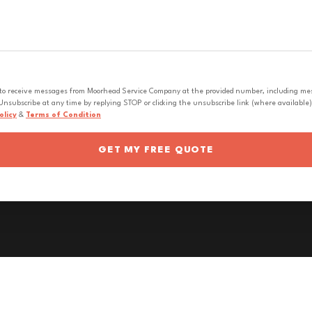
 to receive messages from Moorhead Service Company at the provided number, including messa
nsubscribe at any time by replying STOP or clicking the unsubscribe link (where available).
olicy
&
Terms of Condition
GET MY FREE QUOTE