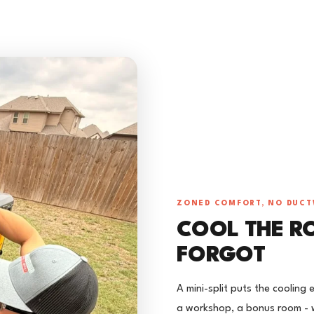
ZONED COMFORT, NO DUC
COOL THE R
FORGOT
A mini-split puts the cooling
a workshop, a bonus room - w