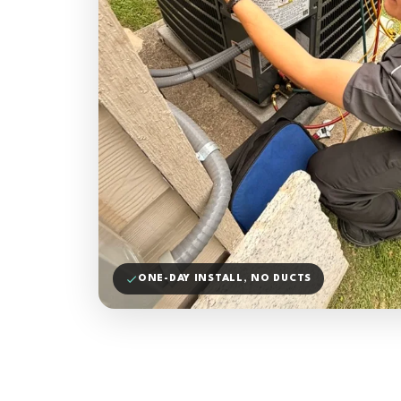
ONE-DAY INSTALL, NO DUCTS