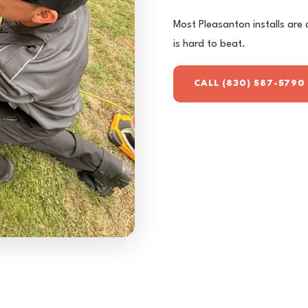
Most Pleasanton installs are 
is hard to beat.
CALL (830) 587-5790