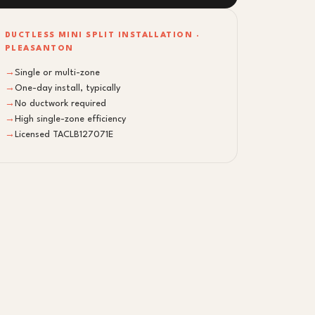
DUCTLESS MINI SPLIT INSTALLATION ·
PLEASANTON
→
Single or multi-zone
→
One-day install, typically
→
No ductwork required
→
High single-zone efficiency
→
Licensed TACLB127071E