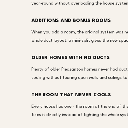
year-round without overloading the house system 
ADDITIONS AND BONUS ROOMS
When you add a room, the original system was nev
whole duct layout, a mini-split gives the new spa
OLDER HOMES WITH NO DUCTS
Plenty of older Pleasanton homes never had ductwo
cooling without tearing open walls and ceilings to
THE ROOM THAT NEVER COOLS
Every house has one - the room at the end of the 
fixes it directly instead of fighting the whole s