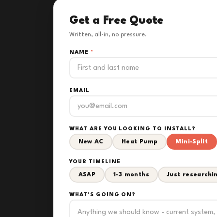
Get a Free Quote
Written, all-in, no pressure.
NAME
*
EMAIL
WHAT ARE YOU LOOKING TO INSTALL?
New AC
Heat Pump
Mini-Split
YOUR TIMELINE
ASAP
1-3 months
Just researchi
WHAT'S GOING ON?