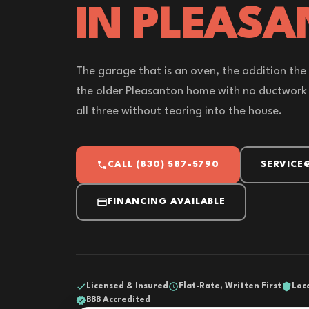
IN PLEASA
The garage that is an oven, the addition the
the older Pleasanton home with no ductwork - 
all three without tearing into the house.
CALL (830) 587-5790
SERVICE
FINANCING AVAILABLE
Licensed & Insured
Flat-Rate, Written First
Loc
BBB Accredited