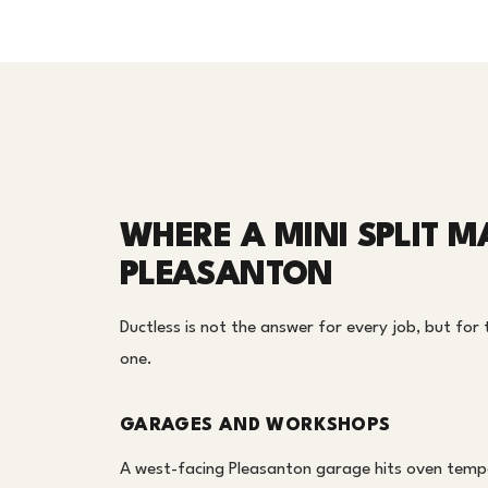
WHERE A MINI SPLIT M
PLEASANTON
Ductless is not the answer for every job, but for t
one.
GARAGES AND WORKSHOPS
A west-facing Pleasanton garage hits oven tempe