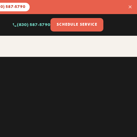
×
30) 587-5790
(830) 587-5790
SCHEDULE SERVICE