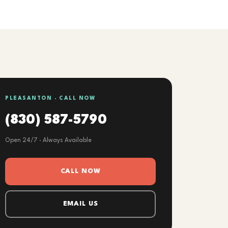
PLEASANTON · CALL NOW
(830) 587-5790
Open 24/7 · Always Available
CALL NOW
EMAIL US