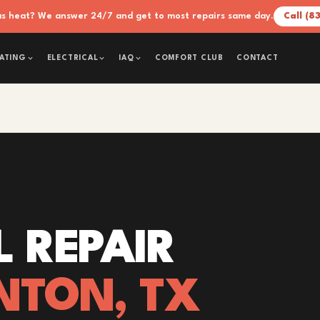
xas heat? We answer 24/7 and get to most repairs same day.
Call (8
COMFORT CLUB
CONTACT
ATING
ELECTRICAL
IAQ
L REPAIR
NTON, TX