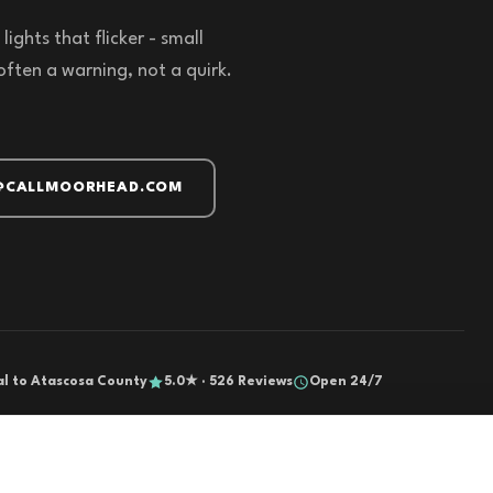
ights that flicker - small
often a warning, not a quirk.
@CALLMOORHEAD.COM
al to Atascosa County
5.0★ · 526 Reviews
Open 24/7