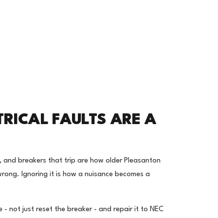
TRICAL FAULTS ARE A
ts, and breakers that trip are how older Pleasanton
 wrong. Ignoring it is how a nuisance becomes a
- not just reset the breaker - and repair it to NEC