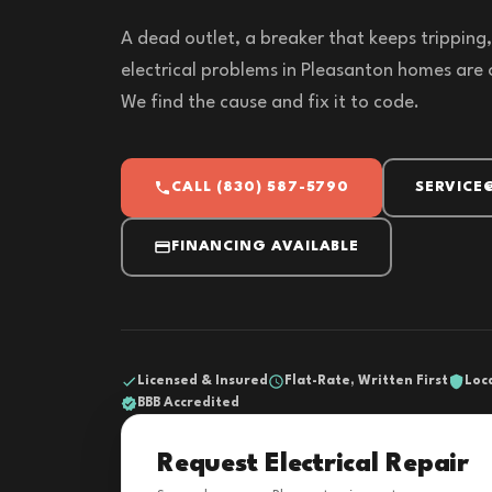
A dead outlet, a breaker that keeps tripping, l
electrical problems in Pleasanton homes are 
We find the cause and fix it to code.
CALL (830) 587-5790
SERVICE
FINANCING AVAILABLE
Licensed & Insured
Flat-Rate, Written First
Loc
BBB Accredited
Request Electrical Repair