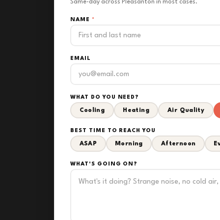
Same-day across Pleasanton in most cases.
NAME
*
EMAIL
WHAT DO YOU NEED?
Cooling
Heating
Air Quality
BEST TIME TO REACH YOU
ASAP
Morning
Afternoon
E
WHAT'S GOING ON?