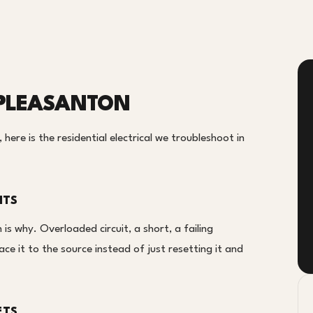
N PLEASANTON
here is the residential electrical we troubleshoot in
ITS
 is why. Overloaded circuit, a short, a failing
ce it to the source instead of just resetting it and
ETS