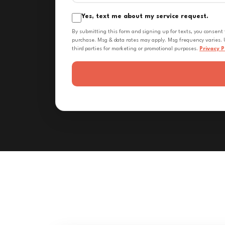
Yes, text me about my service request.
By submitting this form and signing up for texts, you consent
purchase. Msg & data rates may apply. Msg frequency varies. U
third parties for marketing or promotional purposes.
Privacy P