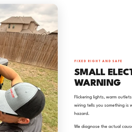
FIXED RIGHT AND SAFE
SMALL ELEC
WARNING
Flickering lights, warm outle
wiring tells you something is
hazard.
We diagnose the actual cause 