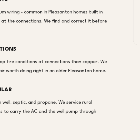
um wiring - common in Pleasanton homes built in
 at the connections. We find and correct it before
TIONS
lop fire conditions at connections than copper. We
air worth doing right in an older Pleasanton home.
ULAR
well, septic, and propane. We service rural
ors to carry the AC and the well pump through