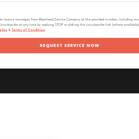
 to receive messages from Moorhead Service Company at the provided number, including messa
nsubscribe at any time by replying STOP or clicking the unsubscribe link (where available).
olicy
&
Terms of Condition
REQUEST SERVICE NOW