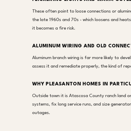
These often point to loose connections or alumin
the late 1960s and 70s - which loosens and heats
it becomes a fire risk.
ALUMINUM WIRING AND OLD CONNEC
Aluminum branch wiring is far more likely to deve
assess it and remediate properly, the kind of rep
WHY PLEASANTON HOMES IN PARTIC
Outside town it is Atascosa County ranch land on 
systems, fix long service runs, and size generat
outages.