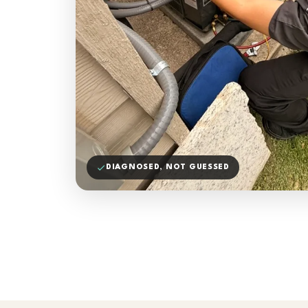
DIAGNOSED, NOT GUESSED