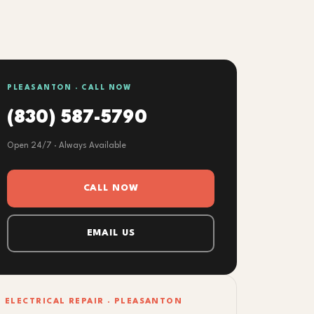
PLEASANTON · CALL NOW
(830) 587-5790
Open 24/7 · Always Available
CALL NOW
EMAIL US
ELECTRICAL REPAIR · PLEASANTON