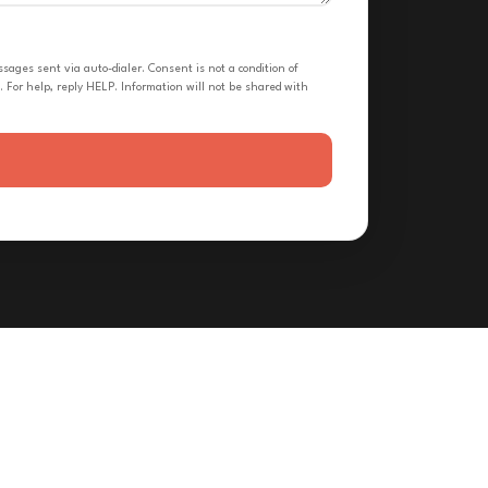
ges sent via auto-dialer. Consent is not a condition of
 For help, reply HELP. Information will not be shared with