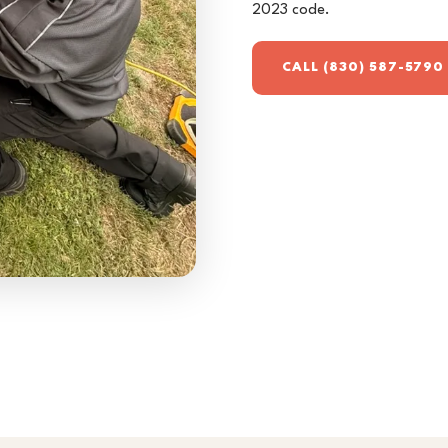
2023 code.
CALL (830) 587-5790