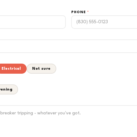
PHONE
*
Electrical
Not sure
vening