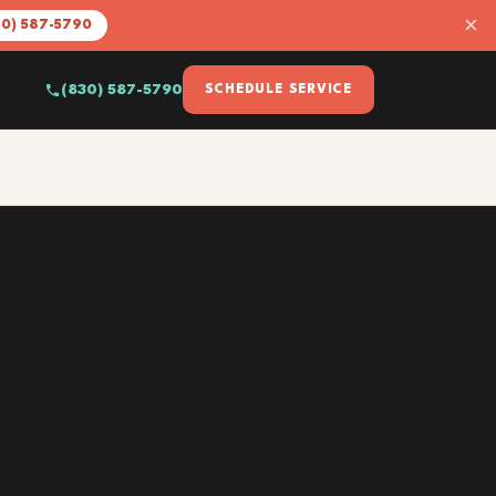
×
30) 587-5790
(830) 587-5790
SCHEDULE SERVICE