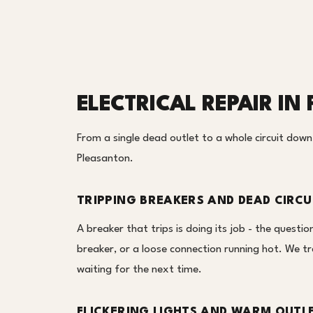
ELECTRICAL REPAIR I
From a single dead outlet to a whole circuit down, 
Pleasanton.
TRIPPING BREAKERS AND DEAD CIRCU
A breaker that trips is doing its job - the question
breaker, or a loose connection running hot. We tra
waiting for the next time.
FLICKERING LIGHTS AND WARM OUTL