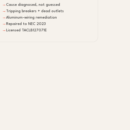
→
Cause diagnosed, not guessed
→
Tripping breakers + dead outlets
→
Aluminum-wiring remediation
→
Repaired to NEC 2023
→
Licensed TACLB127071E