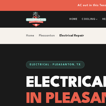
AC out in this Te
HOME
COOLING
HE
Home
›
Pleasanton
›
Electrical Repair
ELECTRICAL · PLEASANTON, TX
ELECTRICA
IN PLEASA