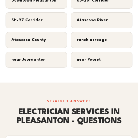
Downtown Pleasanton
US-281 Corridor
SH-97 Corridor
Atascosa River
Atascosa County
ranch acreage
near Jourdanton
near Poteet
STRAIGHT ANSWERS
ELECTRICIAN SERVICES IN
PLEASANTON - QUESTIONS