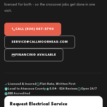
licensed for both - so the crossover jobs get done in one
visit.
CALL (830) 587-5790
SERVICE@CALLMOORHEAD.COM
FINANCING AVAILABLE
Licensed & Insured
Flat-Rate, Written First
Local to Atascosa County
5.0★ · 526 Reviews
Open 24/7
BBB Accredited
Request Electrical Service