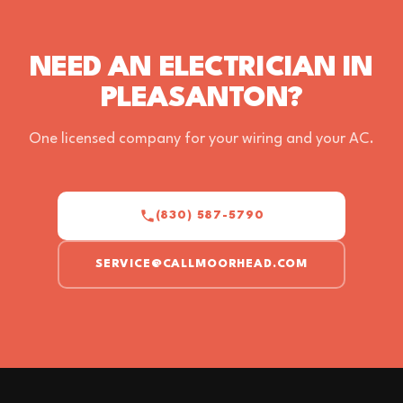
NEED AN ELECTRICIAN IN
PLEASANTON?
One licensed company for your wiring and your AC.
(830) 587-5790
SERVICE@CALLMOORHEAD.COM