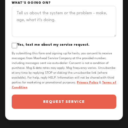
WHAT'S GOING ON?
Yes, text me about my service request.
By submitting this form and signing up for texts, you consent to receive
messages from Moorhead Service Company at the provided number,
including messages sent via auto-dialer. Consent is not a condition of
purchase. Msg & data rates may apply. Msg frequency varies. Unsubscribe
at any time by replying STOP or clicking the unsubscribe link (where
available). For help, reply HELP. Information will not be shared with third
parties for marketing or promotional purposes.
Privacy Policy
&
Terms of
Condition
REQUEST SERVICE