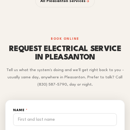
All Pleasanton Services
BOOK ONLINE
REQUEST ELECTRICAL SERVICE
IN PLEASANTON
Tell us what the system's doing and we'll get right back to you -
usually same day, anywhere in Pleasanton. Prefer to talk? Call
(830) 587-5790, day or night.
NAME
*