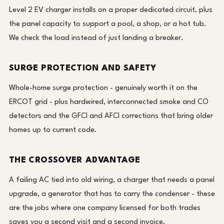
Level 2 EV charger installs on a proper dedicated circuit, plus
the panel capacity to support a pool, a shop, or a hot tub.
We check the load instead of just landing a breaker.
SURGE PROTECTION AND SAFETY
Whole-home surge protection - genuinely worth it on the
ERCOT grid - plus hardwired, interconnected smoke and CO
detectors and the GFCI and AFCI corrections that bring older
homes up to current code.
THE CROSSOVER ADVANTAGE
A failing AC tied into old wiring, a charger that needs a panel
upgrade, a generator that has to carry the condenser - these
are the jobs where one company licensed for both trades
saves you a second visit and a second invoice.