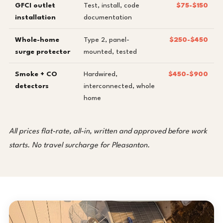
GFCI outlet
Test, install, code
$75-$150
installation
documentation
Whole-home
Type 2, panel-
$250-$450
surge protector
mounted, tested
Smoke + CO
Hardwired,
$450-$900
detectors
interconnected, whole
home
All prices flat-rate, all-in, written and approved before work
starts. No travel surcharge for Pleasanton.