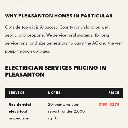
WHY PLEASANTON HOMES IN PARTICULAR
Outside town it is Atascosa County ranch land on well,
septic, and propane. We service rural systems, fix long
service runs, and size generators to carry the AC and the well
pump through outages.
ELECTRICIAN SERVICES PRICING IN
PLEASANTON
SERVICE
NOTES
PRICE
Residential
20-point, written
$150-$275
electrical
report (under 2,000
inspection
sq ft)