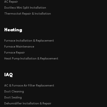
AC Repair
Ductless Mini Split Installation
Thermostat Repair & Installation
Heating
Furnace Installation & Replacement
Furnace Maintenance
Furnace Repair
Heat Pump Installation & Replacement
IAQ
AC & Furnace Air Filter Replacement
Duct Cleaning
Duct Sealing
Dehumidifier Installation & Repair