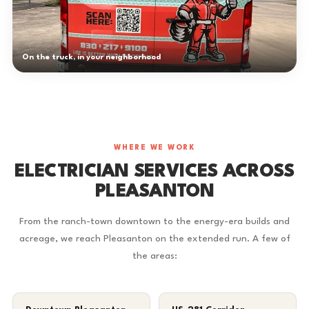
On the truck, in your neighborhood
WHERE WE WORK
ELECTRICIAN SERVICES ACROSS
PLEASANTON
From the ranch-town downtown to the energy-era builds and
acreage, we reach Pleasanton on the extended run. A few of
the areas: