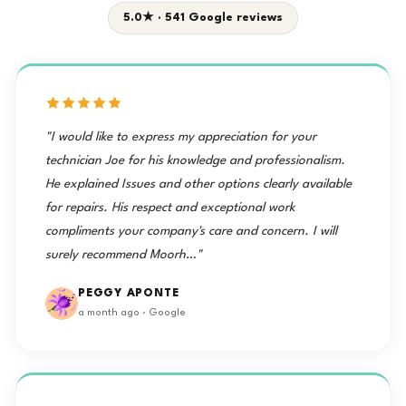
5.0★ · 541 Google reviews
"I would like to express my appreciation for your
technician Joe for his knowledge and professionalism.
He explained Issues and other options clearly available
for repairs. His respect and exceptional work
compliments your company's care and concern. I will
surely recommend Moorh…"
PEGGY APONTE
a month ago · Google