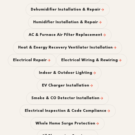
Dehumidifier Installation & Repair
Humidifier Installation & Repair
AC & Furnace Air Filter Replacement
Heat & Energy Recovery Ventilator Installation
Electrical Repair
Electrical Wiring & Rewiring
Indoor & Outdoor Lighting
EV Charger Installation
Smoke & CO Detector Installation
Electrical Inspection & Code Compliance
Whole Home Surge Protection