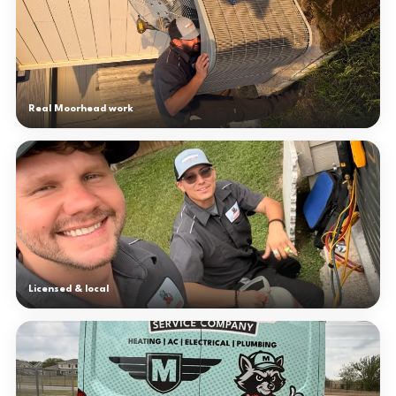
Real Moorhead work
Licensed & local