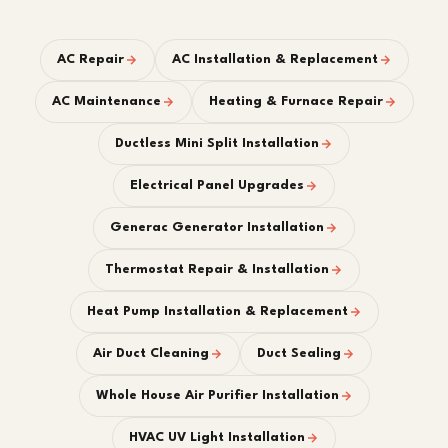
AC Repair
AC Installation & Replacement
AC Maintenance
Heating & Furnace Repair
Ductless Mini Split Installation
Electrical Panel Upgrades
Generac Generator Installation
Thermostat Repair & Installation
Heat Pump Installation & Replacement
Air Duct Cleaning
Duct Sealing
Whole House Air Purifier Installation
HVAC UV Light Installation