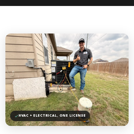
HVAC + ELECTRICAL, ONE LICENSE