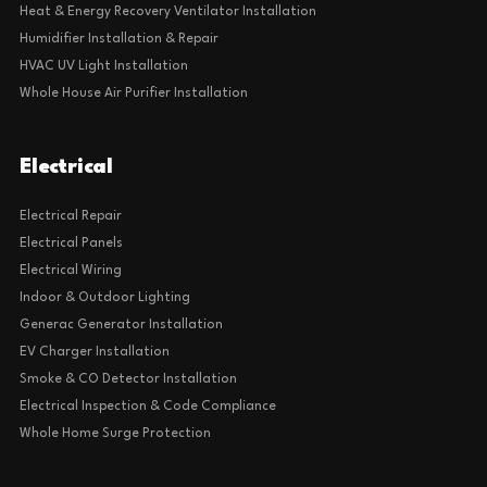
Heat & Energy Recovery Ventilator Installation
Humidifier Installation & Repair
HVAC UV Light Installation
Whole House Air Purifier Installation
Electrical
Electrical Repair
Electrical Panels
Electrical Wiring
Indoor & Outdoor Lighting
Generac Generator Installation
EV Charger Installation
Smoke & CO Detector Installation
Electrical Inspection & Code Compliance
Whole Home Surge Protection