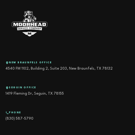
NEW BRAUNFELS OFFICE
4540 FM 1102, Building 2, Suite 203, New Braunfels, TX 78132
SEGUIN OFFICE
1419 Fleming Dr, Seguin, TX 78155
PHONE
(830) 587-5790