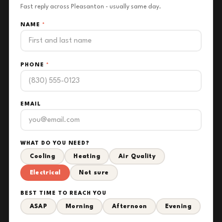
Fast reply across Pleasanton - usually same day.
NAME
*
PHONE
*
EMAIL
WHAT DO YOU NEED?
Cooling
Heating
Air Quality
Electrical
Not sure
BEST TIME TO REACH YOU
ASAP
Morning
Afternoon
Evening