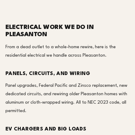
ELECTRICAL WORK WE DO IN
PLEASANTON
From a dead outlet to a whole-home rewire, here is the
residential electrical we handle across Pleasanton.
PANELS, CIRCUITS, AND WIRING
Panel upgrades, Federal Pacific and Zinsco replacement, new
dedicated circuits, and rewiring older Pleasanton homes with
aluminum or cloth-wrapped wiring. All to NEC 2023 code, all
permitted.
EV CHARGERS AND BIG LOADS