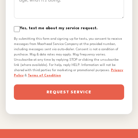
Yes, text me about my service request.
By submitting this form and signing up for texts, you consent to receive
messages from Moorhead Service Company at the provided number,
including messages sent via auto-dialer. Consent is not a condition of
purchase. Msg & data rates may apply. Msg frequency varies.
Unsubscribe at any time by replying STOP or clicking the unsubscribe
link (where available). For help, reply HELP. Information will not be
shared with third parties for marketing or promotional purposes.
Privacy
Policy
&
Terms of Condition
REQUEST SERVICE