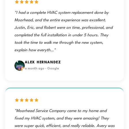
"I had a complete HVAC system replacement done by
Moorhead, and the entire experience was excellent.
Justin, Eric, and Robert were on time, professional, and
completed the full installation in under 5 hours. They
took the time to walk me through the new system,
explain how everyth…"
ALEX HERNANDEZ
a month ago · Google
"Moorhead Service Company came to my home and
fixed my HVAC system, and they were amazing! They
were super quick, efficient, and really reliable. Avery was