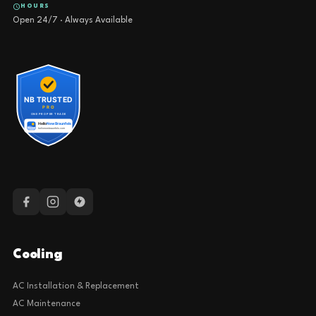
HOURS
Open 24/7 · Always Available
Cooling
AC Installation & Replacement
AC Maintenance