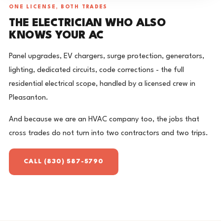
ONE LICENSE, BOTH TRADES
THE ELECTRICIAN WHO ALSO
KNOWS YOUR AC
Panel upgrades, EV chargers, surge protection, generators,
lighting, dedicated circuits, code corrections - the full
residential electrical scope, handled by a licensed crew in
Pleasanton.
And because we are an HVAC company too, the jobs that
cross trades do not turn into two contractors and two trips.
CALL (830) 587-5790