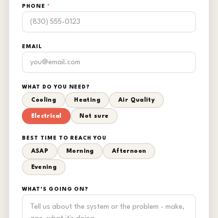
PHONE
*
EMAIL
WHAT DO YOU NEED?
Cooling
Heating
Air Quality
Electrical
Not sure
BEST TIME TO REACH YOU
ASAP
Morning
Afternoon
Evening
WHAT'S GOING ON?