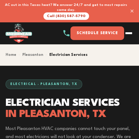
AC out in this Texas heat? We answer 24/7 and get to most repairs
×
same day.
Call (830) 587-5790
SCHEDULE SERVICE
Home
›
Pleasanton
›
Electrician Services
ELECTRICAL · PLEASANTON, TX
ELECTRICIAN SERVICES
IN PLEASANTON, TX
Most Pleasanton HVAC companies cannot touch your panel,
and most electricians will not look at your condenser. We are