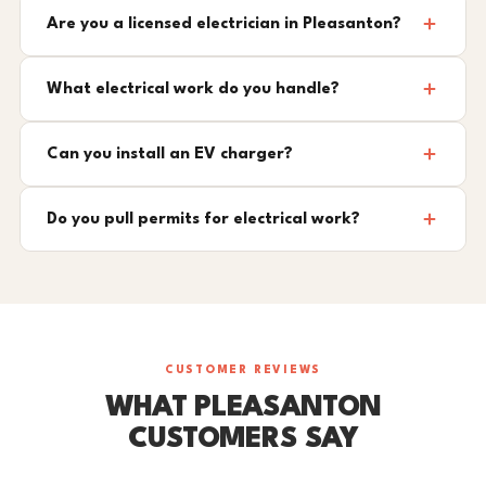
Are you a licensed electrician in Pleasanton?
What electrical work do you handle?
Can you install an EV charger?
Do you pull permits for electrical work?
CUSTOMER REVIEWS
WHAT PLEASANTON
CUSTOMERS SAY