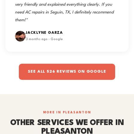
very friendly and explained everything clearly. If you
need AC repairs in Seguin, TX, I definitely recommend
them!"
JACKLYNE GARZA
3 months ago · Google
SEE ALL 526 REVIEWS ON GOOGLE
MORE IN PLEASANTON
OTHER SERVICES WE OFFER IN
PLEASANTON