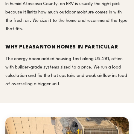
In humid Atascosa County, an ERV is usually the right pick
because it limits how much outdoor moisture comes in with
the fresh air. We size it to the home and recommend the type
that fits.
WHY PLEASANTON HOMES IN PARTICULAR
The energy boom added housing fast along US-281, often
with builder-grade systems sized to a price. We run a load
calculation and fix the hot upstairs and weak airflow instead
of overselling a bigger unit.