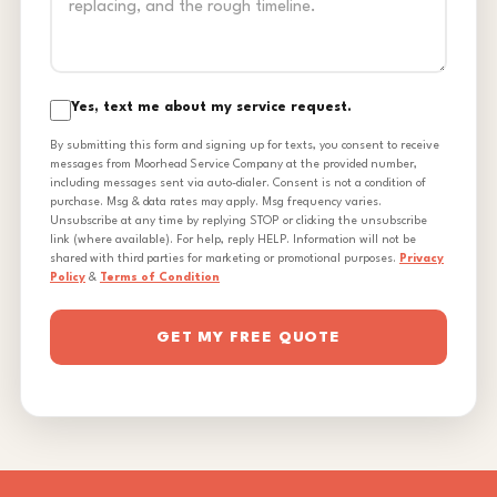
Yes, text me about my service request.
By submitting this form and signing up for texts, you consent to receive
messages from Moorhead Service Company at the provided number,
including messages sent via auto-dialer. Consent is not a condition of
purchase. Msg & data rates may apply. Msg frequency varies.
Unsubscribe at any time by replying STOP or clicking the unsubscribe
link (where available). For help, reply HELP. Information will not be
shared with third parties for marketing or promotional purposes.
Privacy
Policy
&
Terms of Condition
GET MY FREE QUOTE