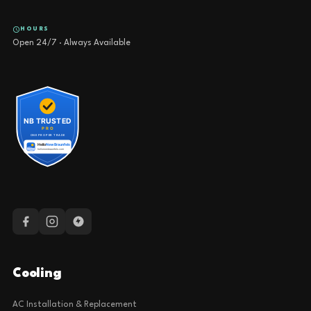
HOURS
Open 24/7 · Always Available
Cooling
AC Installation & Replacement