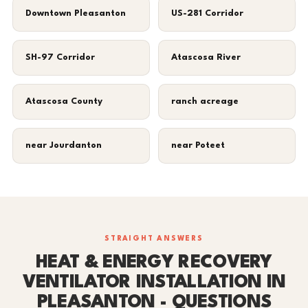
Downtown Pleasanton
US-281 Corridor
SH-97 Corridor
Atascosa River
Atascosa County
ranch acreage
near Jourdanton
near Poteet
STRAIGHT ANSWERS
HEAT & ENERGY RECOVERY
VENTILATOR INSTALLATION IN
PLEASANTON - QUESTIONS