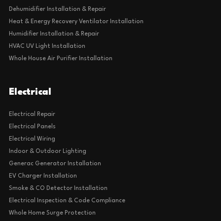
Dehumidifier Installation & Repair
Heat & Energy Recovery Ventilator Installation
Humidifier Installation & Repair
HVAC UV Light Installation
Whole House Air Purifier Installation
Electrical
Electrical Repair
Electrical Panels
Electrical Wiring
Indoor & Outdoor Lighting
Generac Generator Installation
EV Charger Installation
Smoke & CO Detector Installation
Electrical Inspection & Code Compliance
Whole Home Surge Protection