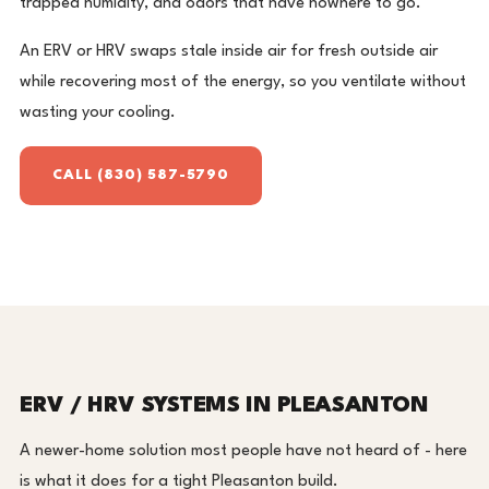
trapped humidity, and odors that have nowhere to go.
An ERV or HRV swaps stale inside air for fresh outside air
while recovering most of the energy, so you ventilate without
wasting your cooling.
CALL (830) 587-5790
ERV / HRV SYSTEMS IN PLEASANTON
A newer-home solution most people have not heard of - here
is what it does for a tight Pleasanton build.