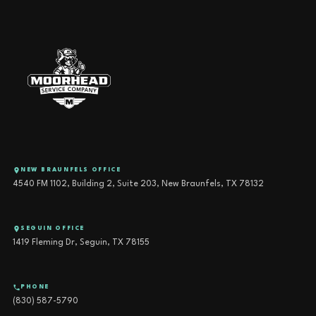
NEW BRAUNFELS OFFICE
4540 FM 1102, Building 2, Suite 203, New Braunfels, TX 78132
SEGUIN OFFICE
1419 Fleming Dr, Seguin, TX 78155
PHONE
(830) 587-5790