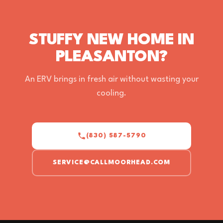
STUFFY NEW HOME IN
PLEASANTON?
An ERV brings in fresh air without wasting your
cooling.
(830) 587-5790
SERVICE@CALLMOORHEAD.COM