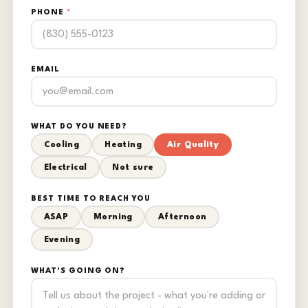
PHONE
*
EMAIL
WHAT DO YOU NEED?
Cooling
Heating
Air Quality
Electrical
Not sure
BEST TIME TO REACH YOU
ASAP
Morning
Afternoon
Evening
WHAT'S GOING ON?