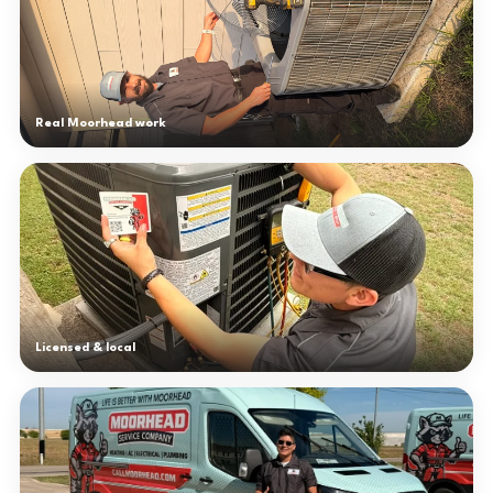
Real Moorhead work
Licensed & local