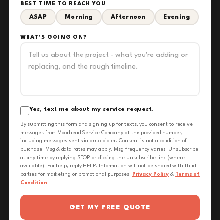
BEST TIME TO REACH YOU
ASAP
Morning
Afternoon
Evening
WHAT'S GOING ON?
Yes, text me about my service request.
By submitting this form and signing up for texts, you consent to receive
messages from Moorhead Service Company at the provided number,
including messages sent via auto-dialer. Consent is not a condition of
purchase. Msg & data rates may apply. Msg frequency varies. Unsubscribe
at any time by replying STOP or clicking the unsubscribe link (where
available). For help, reply HELP. Information will not be shared with third
parties for marketing or promotional purposes.
Privacy Policy
&
Terms of
Condition
GET MY FREE QUOTE