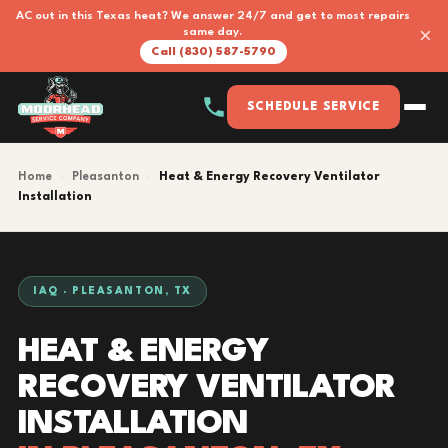
AC out in this Texas heat? We answer 24/7 and get to most repairs
×
same day.
Call (830) 587-5790
SCHEDULE SERVICE
Home
›
Pleasanton
›
Heat & Energy Recovery Ventilator
Installation
IAQ · PLEASANTON, TX
HEAT & ENERGY
RECOVERY VENTILATOR
INSTALLATION