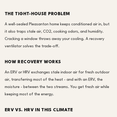
THE TIGHT-HOUSE PROBLEM
A well-sealed Pleasanton home keeps conditioned air in, but
it also traps stale air, CO2, cooking odors, and humidity.
Cracking a window throws away your cooling. A recovery
ventilator solves the trade-off.
HOW RECOVERY WORKS
An ERV or HRV exchanges stale indoor air for fresh outdoor
air, transferring most of the heat - and with an ERV, the
moisture - between the two streams. You get fresh air while
keeping most of the energy.
ERV VS. HRV IN THIS CLIMATE