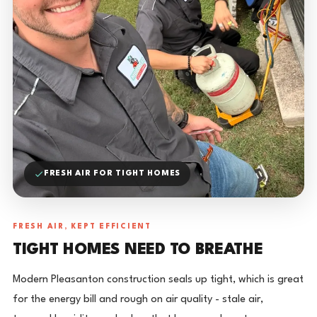
FRESH AIR FOR TIGHT HOMES
FRESH AIR, KEPT EFFICIENT
TIGHT HOMES NEED TO BREATHE
Modern Pleasanton construction seals up tight, which is great
for the energy bill and rough on air quality - stale air,