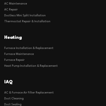
AC Maintenance
AC Repair
Ductless Mini Split Installation
Thermostat Repair & Installation
Heating
Furnace Installation & Replacement
Furnace Maintenance
Furnace Repair
Heat Pump Installation & Replacement
IAQ
AC & Furnace Air Filter Replacement
Duct Cleaning
Duct Sealing