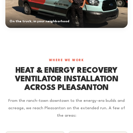
On the truck, in your neighborhood
WHERE WE WORK
HEAT & ENERGY RECOVERY
VENTILATOR INSTALLATION
ACROSS PLEASANTON
From the ranch-town downtown to the energy-era builds and
acreage, we reach Pleasanton on the extended run. A few of
the areas: