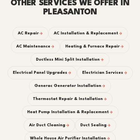
OTHER SERVICES WE OFFER IN
PLEASANTON
AC Repair
AC Installation & Replacement
AC Maintenance
Heating & Furnace Repair
Ductless Mini Split Installation
Electrical Panel Upgrades
Electrician Services
Generac Generator Installation
Thermostat Repair & Installation
Heat Pump Installation & Replacement
Air Duct Cleaning
Duct Sealing
Whole House Air Purifier Installation