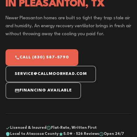
IN PLEASANTON, TX
Newer Pleasanton homes are built so tight they trap stale air
and humidity. An energy recovery ventilator brings in fresh air
without throwing away the cooling you paid for.
CALL (830) 587-5790
SERVICE@CALLMOORHEAD.COM
FINANCING AVAILABLE
Licensed & Insured
Flat-Rate, Written First
Local to Atascosa County
5.0★ · 526 Reviews
Open 24/7