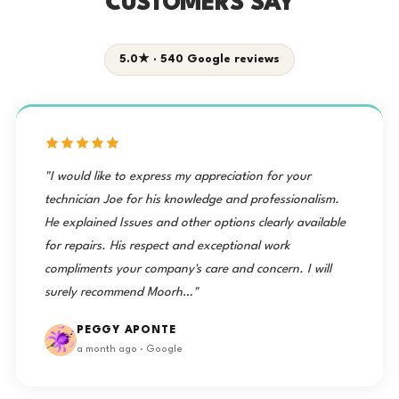
CUSTOMERS SAY
5.0★ · 540 Google reviews
"I would like to express my appreciation for your
technician Joe for his knowledge and professionalism.
He explained Issues and other options clearly available
for repairs. His respect and exceptional work
compliments your company's care and concern. I will
surely recommend Moorh…"
PEGGY APONTE
a month ago · Google