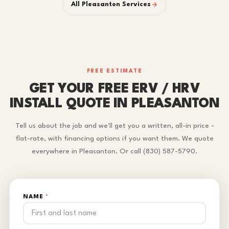
All Pleasanton Services
FREE ESTIMATE
GET YOUR FREE ERV / HRV
INSTALL QUOTE IN PLEASANTON
Tell us about the job and we'll get you a written, all-in price -
flat-rate, with financing options if you want them. We quote
everywhere in Pleasanton. Or call (830) 587-5790.
NAME
*