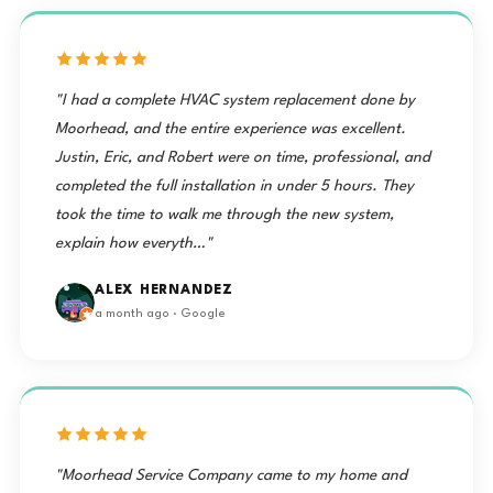
"I had a complete HVAC system replacement done by
Moorhead, and the entire experience was excellent.
Justin, Eric, and Robert were on time, professional, and
completed the full installation in under 5 hours. They
took the time to walk me through the new system,
explain how everyth…"
ALEX HERNANDEZ
a month ago · Google
"Moorhead Service Company came to my home and