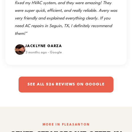
fixed my HVAC system, and they were amazing! They
were super quick, efficient, and really reliable. Avery was
very friendly and explained everything clearly. If you
need AC repairs in Seguin, TX, I definitely recommend
them!"
JACKLYNE GARZA
3 months ago · Google
SEE ALL 526 REVIEWS ON GOOGLE
MORE IN PLEASANTON