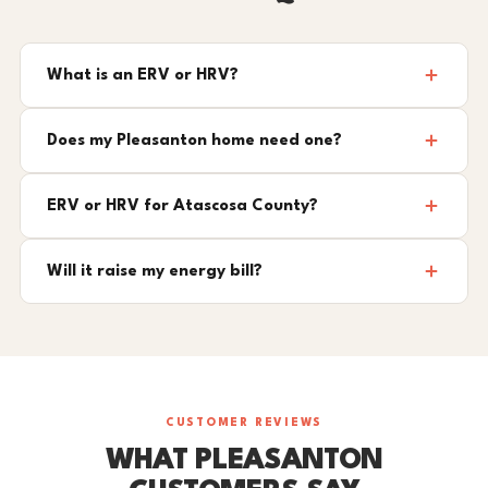
What is an ERV or HRV?
Does my Pleasanton home need one?
ERV or HRV for Atascosa County?
Will it raise my energy bill?
CUSTOMER REVIEWS
WHAT PLEASANTON