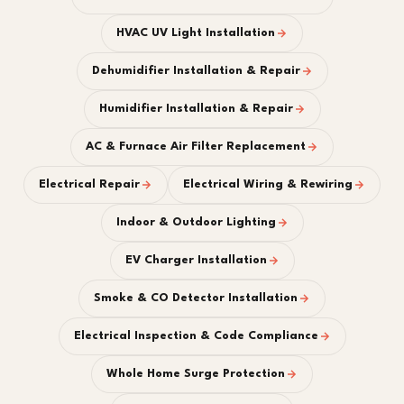
HVAC UV Light Installation
Dehumidifier Installation & Repair
Humidifier Installation & Repair
AC & Furnace Air Filter Replacement
Electrical Repair
Electrical Wiring & Rewiring
Indoor & Outdoor Lighting
EV Charger Installation
Smoke & CO Detector Installation
Electrical Inspection & Code Compliance
Whole Home Surge Protection