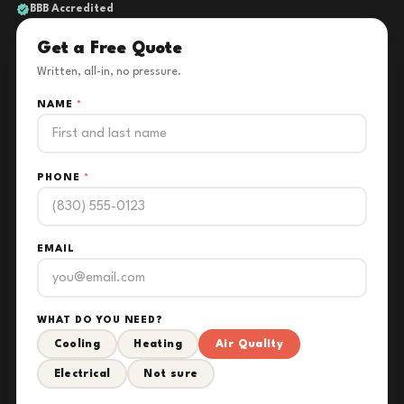
BBB Accredited
Get a Free Quote
Written, all-in, no pressure.
NAME
*
PHONE
*
EMAIL
WHAT DO YOU NEED?
Cooling
Heating
Air Quality
Electrical
Not sure