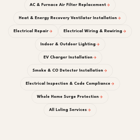
AC & Furnace Air Filter Replacement
Heat & Energy Recovery Ventilator Installation
Electrical Repair
Electrical Wiring & Rewiring
Indoor & Outdoor Lighting
EV Charger Installation
Smoke & CO Detector Installation
Electrical Inspection & Code Compliance
Whole Home Surge Protection
All Luling Services