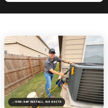
ONE-DAY INSTALL, NO DUCTS