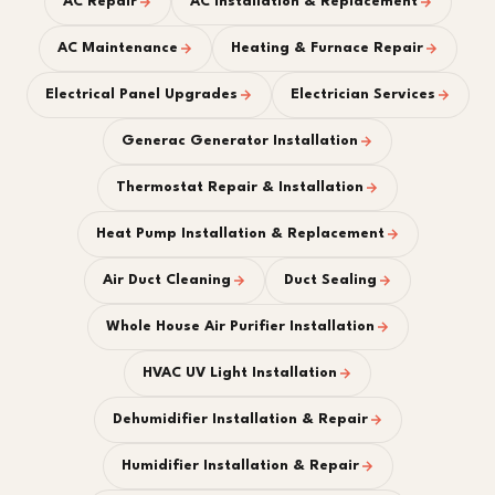
AC Repair
AC Installation & Replacement
AC Maintenance
Heating & Furnace Repair
Electrical Panel Upgrades
Electrician Services
Generac Generator Installation
Thermostat Repair & Installation
Heat Pump Installation & Replacement
Air Duct Cleaning
Duct Sealing
Whole House Air Purifier Installation
HVAC UV Light Installation
Dehumidifier Installation & Repair
Humidifier Installation & Repair