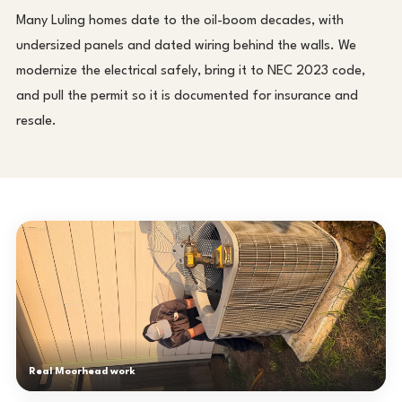
Many Luling homes date to the oil-boom decades, with
undersized panels and dated wiring behind the walls. We
modernize the electrical safely, bring it to NEC 2023 code,
and pull the permit so it is documented for insurance and
resale.
Real Moorhead work