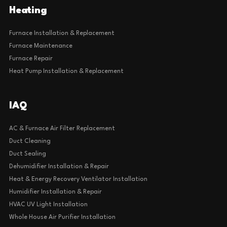
Heating
Furnace Installation & Replacement
Furnace Maintenance
Furnace Repair
Heat Pump Installation & Replacement
IAQ
AC & Furnace Air Filter Replacement
Duct Cleaning
Duct Sealing
Dehumidifier Installation & Repair
Heat & Energy Recovery Ventilator Installation
Humidifier Installation & Repair
HVAC UV Light Installation
Whole House Air Purifier Installation