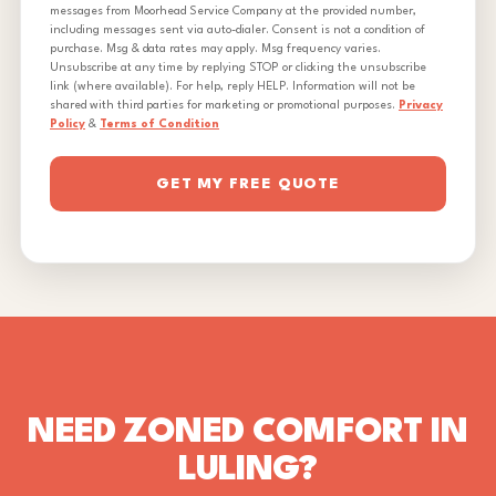
messages from Moorhead Service Company at the provided number,
including messages sent via auto-dialer. Consent is not a condition of
purchase. Msg & data rates may apply. Msg frequency varies.
Unsubscribe at any time by replying STOP or clicking the unsubscribe
link (where available). For help, reply HELP. Information will not be
shared with third parties for marketing or promotional purposes.
Privacy
Policy
&
Terms of Condition
GET MY FREE QUOTE
NEED ZONED COMFORT IN
LULING?