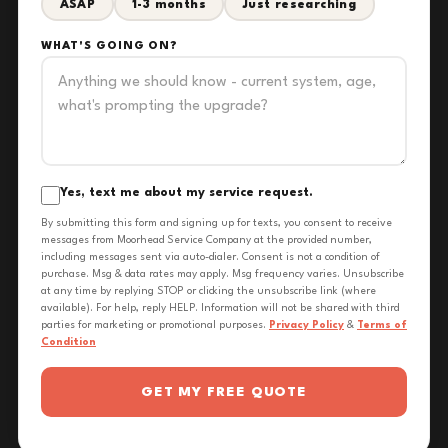
ASAP
1-3 months
Just researching
WHAT'S GOING ON?
Yes, text me about my service request.
By submitting this form and signing up for texts, you consent to receive
messages from Moorhead Service Company at the provided number,
including messages sent via auto-dialer. Consent is not a condition of
purchase. Msg & data rates may apply. Msg frequency varies. Unsubscribe
at any time by replying STOP or clicking the unsubscribe link (where
available). For help, reply HELP. Information will not be shared with third
parties for marketing or promotional purposes.
Privacy Policy
&
Terms of
Condition
GET MY FREE QUOTE