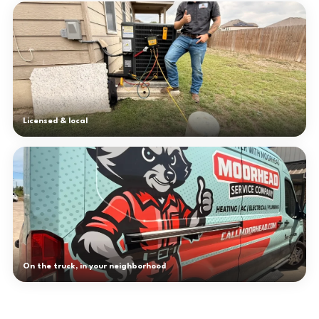
Licensed & local
On the truck, in your neighborhood