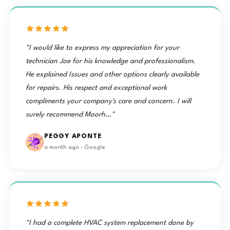
"I would like to express my appreciation for your
technician Joe for his knowledge and professionalism.
He explained Issues and other options clearly available
for repairs. His respect and exceptional work
compliments your company's care and concern. I will
surely recommend Moorh…"
PEGGY APONTE
a month ago · Google
"I had a complete HVAC system replacement done by