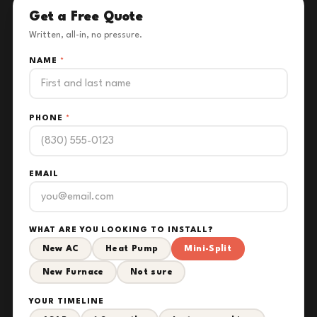
Get a Free Quote
Written, all-in, no pressure.
NAME
*
PHONE
*
EMAIL
WHAT ARE YOU LOOKING TO INSTALL?
New AC
Heat Pump
Mini-Split
New Furnace
Not sure
YOUR TIMELINE