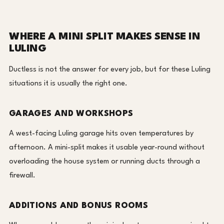
WHERE A MINI SPLIT MAKES SENSE IN
LULING
Ductless is not the answer for every job, but for these Luling
situations it is usually the right one.
GARAGES AND WORKSHOPS
A west-facing Luling garage hits oven temperatures by
afternoon. A mini-split makes it usable year-round without
overloading the house system or running ducts through a
firewall.
ADDITIONS AND BONUS ROOMS