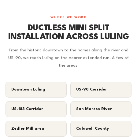
WHERE WE WORK
DUCTLESS MINI SPLIT
INSTALLATION ACROSS LULING
From the historic downtown to the homes along the river and
US-90, we reach Luling on the nearer extended run. A few of
the areas:
Downtown Luling
US-90 Corridor
US-183 Corridor
San Marcos River
Zedler Mill area
Caldwell County