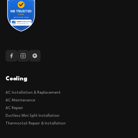
Cooling
AC Installation & Replacement
AC Maintenance
AC Repair
Ductless Mini Split Installation
Thermostat Repair & Installation