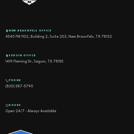
NEW BRAUNFELS OFFICE
4540 FM 1102, Building 2, Suite 203, New Braunfels, TX 78132
SEGUIN OFFICE
1419 Fleming Dr, Seguin, TX 78155
PHONE
(830) 587-5790
HOURS
Open 24/7 · Always Available