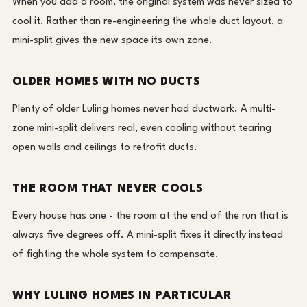
When you add a room, the original system was never sized to
cool it. Rather than re-engineering the whole duct layout, a
mini-split gives the new space its own zone.
OLDER HOMES WITH NO DUCTS
Plenty of older Luling homes never had ductwork. A multi-
zone mini-split delivers real, even cooling without tearing
open walls and ceilings to retrofit ducts.
THE ROOM THAT NEVER COOLS
Every house has one - the room at the end of the run that is
always five degrees off. A mini-split fixes it directly instead
of fighting the whole system to compensate.
WHY LULING HOMES IN PARTICULAR