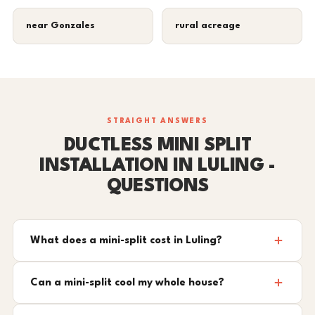
near Gonzales
rural acreage
STRAIGHT ANSWERS
DUCTLESS MINI SPLIT
INSTALLATION IN LULING -
QUESTIONS
What does a mini-split cost in Luling?
Can a mini-split cool my whole house?