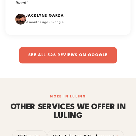
them!"
JACKLYNE GARZA
3 months ago · Google
SEE ALL 526 REVIEWS ON GOOGLE
MORE IN LULING
OTHER SERVICES WE OFFER IN
LULING