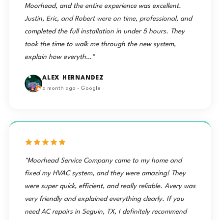
Moorhead, and the entire experience was excellent.
Justin, Eric, and Robert were on time, professional, and
completed the full installation in under 5 hours. They
took the time to walk me through the new system,
explain how everyth…"
ALEX HERNANDEZ
a month ago · Google
"Moorhead Service Company came to my home and
fixed my HVAC system, and they were amazing! They
were super quick, efficient, and really reliable. Avery was
very friendly and explained everything clearly. If you
need AC repairs in Seguin, TX, I definitely recommend