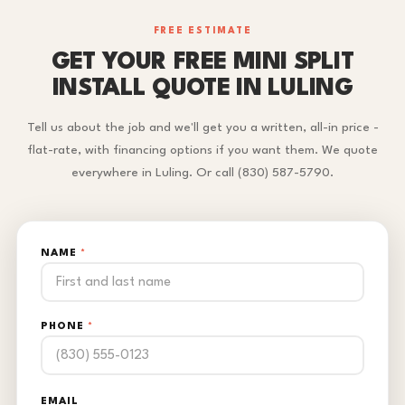
FREE ESTIMATE
GET YOUR FREE MINI SPLIT
INSTALL QUOTE IN LULING
Tell us about the job and we'll get you a written, all-in price -
flat-rate, with financing options if you want them. We quote
everywhere in Luling. Or call (830) 587-5790.
NAME
*
PHONE
*
EMAIL