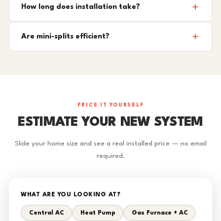
How long does installation take?
Are mini-splits efficient?
PRICE IT YOURSELF
ESTIMATE YOUR NEW SYSTEM
Slide your home size and see a real installed price — no email
required.
WHAT ARE YOU LOOKING AT?
Central AC
Heat Pump
Gas Furnace + AC