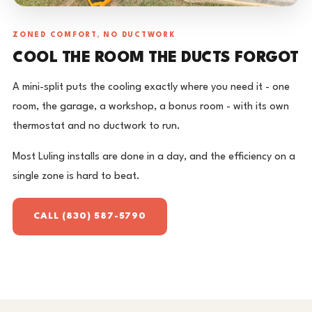
ZONED COMFORT, NO DUCTWORK
COOL THE ROOM THE DUCTS FORGOT
A mini-split puts the cooling exactly where you need it - one
room, the garage, a workshop, a bonus room - with its own
thermostat and no ductwork to run.
Most Luling installs are done in a day, and the efficiency on a
single zone is hard to beat.
CALL (830) 587-5790