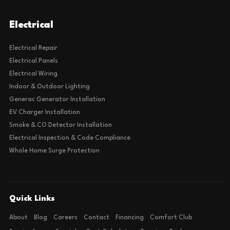
Electrical
Electrical Repair
Electrical Panels
Electrical Wiring
Indoor & Outdoor Lighting
Generac Generator Installation
EV Charger Installation
Smoke & CO Detector Installation
Electrical Inspection & Code Compliance
Whole Home Surge Protection
Quick Links
About
Blog
Careers
Contact
Financing
Comfort Club