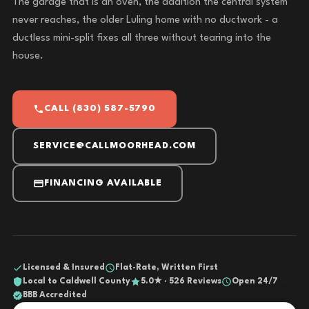
The garage that is an oven, the addition the central system
never reaches, the older Luling home with no ductwork - a
ductless mini-split fixes all three without tearing into the
house.
CALL (830) 587-5790
SERVICE@CALLMOORHEAD.COM
FINANCING AVAILABLE
Licensed & Insured
Flat-Rate, Written First
Local to Caldwell County
5.0★ · 526 Reviews
Open 24/7
BBB Accredited