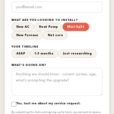
WHAT ARE YOU LOOKING TO INSTALL?
New AC
Heat Pump
Mini-Split
New Furnace
Not sure
YOUR TIMELINE
ASAP
1-3 months
Just researching
WHAT'S GOING ON?
Yes, text me about my service request.
By submitting this form and signing up for texts, you consent to receive