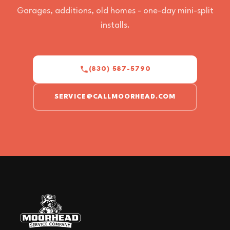
Garages, additions, old homes - one-day mini-split
installs.
(830) 587-5790
SERVICE@CALLMOORHEAD.COM