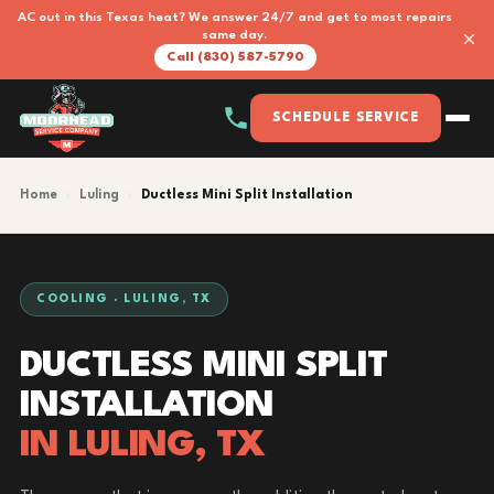
AC out in this Texas heat? We answer 24/7 and get to most repairs
×
same day.
Call (830) 587-5790
SCHEDULE SERVICE
Home
›
Luling
›
Ductless Mini Split Installation
COOLING · LULING, TX
DUCTLESS MINI SPLIT
INSTALLATION
IN LULING, TX