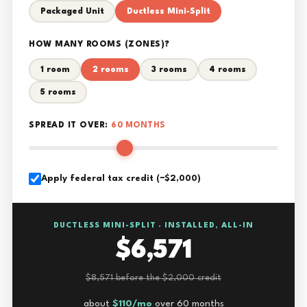
Packaged Unit
Ductless Mini-Split
HOW MANY ROOMS (ZONES)?
1 room
2 rooms
3 rooms
4 rooms
5 rooms
SPREAD IT OVER:
60 MONTHS
Apply federal tax credit (−$2,000)
DUCTLESS MINI-SPLIT · INSTALLED, ALL-IN
$6,571
$8,571 before the $2,000 credit
about
$110/mo
over 60 months