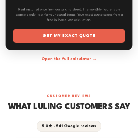
Real installed price from our pricing sheet. The monthly figure is an
example only - ask for your actual terms. Your exact quote comes from a
free in-home load calculation.
GET MY EXACT QUOTE
Open the full calculator →
CUSTOMER REVIEWS
WHAT LULING CUSTOMERS SAY
5.0★ · 541 Google reviews