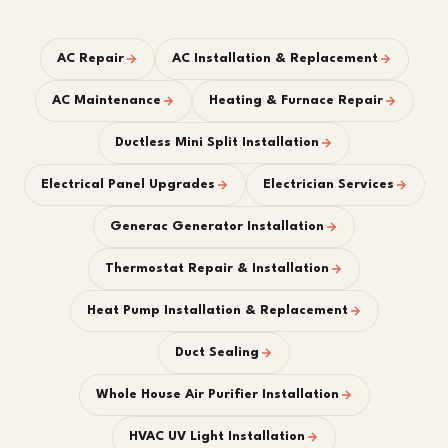
AC Repair
AC Installation & Replacement
AC Maintenance
Heating & Furnace Repair
Ductless Mini Split Installation
Electrical Panel Upgrades
Electrician Services
Generac Generator Installation
Thermostat Repair & Installation
Heat Pump Installation & Replacement
Duct Sealing
Whole House Air Purifier Installation
HVAC UV Light Installation