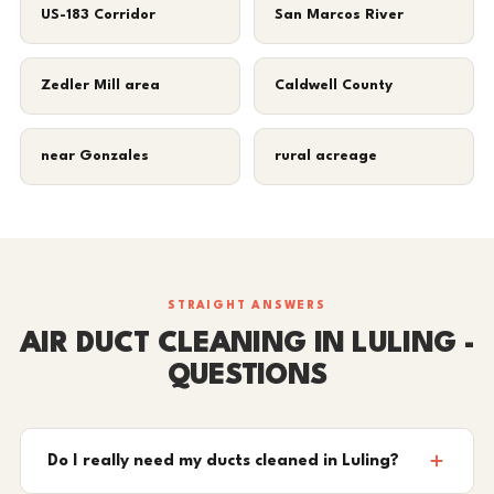
US-183 Corridor
San Marcos River
Zedler Mill area
Caldwell County
near Gonzales
rural acreage
STRAIGHT ANSWERS
AIR DUCT CLEANING IN LULING -
QUESTIONS
Do I really need my ducts cleaned in Luling?