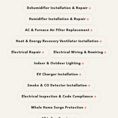
Dehumidifier Installation & Repair
Humidifier Installation & Repair
AC & Furnace Air Filter Replacement
Heat & Energy Recovery Ventilator Installation
Electrical Repair
Electrical Wiring & Rewiring
Indoor & Outdoor Lighting
EV Charger Installation
Smoke & CO Detector Installation
Electrical Inspection & Code Compliance
Whole Home Surge Protection