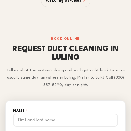
All Luling Services
BOOK ONLINE
REQUEST DUCT CLEANING IN
LULING
Tell us what the system's doing and we'll get right back to you -
usually same day, anywhere in Luling. Prefer to talk? Call (830)
587-5790, day or night.
NAME
*