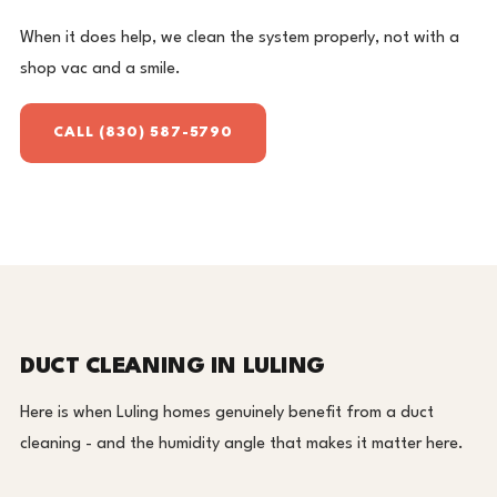
When it does help, we clean the system properly, not with a
shop vac and a smile.
CALL (830) 587-5790
DUCT CLEANING IN LULING
Here is when Luling homes genuinely benefit from a duct
cleaning - and the humidity angle that makes it matter here.