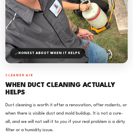
HONEST ABOUT WHEN IT HELPS
CLEANER AIR
WHEN DUCT CLEANING ACTUALLY
HELPS
Duct cleaning is worth it after a renovation, after rodents, or
when there is visible dust and mold buildup. It is not a cure-
all, and we will not sell it to you if your real problem is a dirty
filter or a humidity issue.