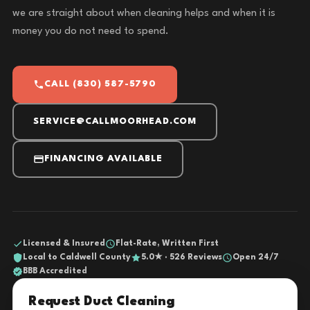
we are straight about when cleaning helps and when it is
money you do not need to spend.
CALL (830) 587-5790
SERVICE@CALLMOORHEAD.COM
FINANCING AVAILABLE
Licensed & Insured
Flat-Rate, Written First
Local to Caldwell County
5.0★ · 526 Reviews
Open 24/7
BBB Accredited
Request Duct Cleaning