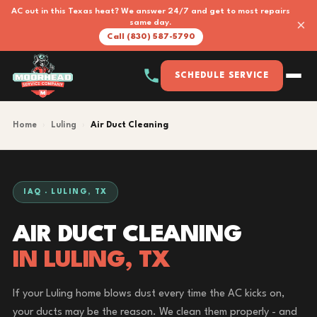
AC out in this Texas heat? We answer 24/7 and get to most repairs
×
same day.
Call (830) 587-5790
SCHEDULE SERVICE
Home
›
Luling
›
Air Duct Cleaning
IAQ · LULING, TX
AIR DUCT CLEANING
IN LULING, TX
If your Luling home blows dust every time the AC kicks on,
your ducts may be the reason. We clean them properly - and