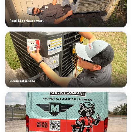
Real Moorhead work
Licensed & local