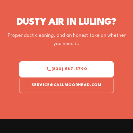
DUSTY AIR IN LULING?
Proper duct cleaning, and an honest take on whether
you need it.
(830) 587-5790
SERVICE@CALLMOORHEAD.COM