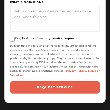
WHAT'S GOING ON?
Yes, text me about my service request.
By submitting this form and signing up for texts, you consent to receive
messages from Moorhead Service Company at the provided number,
including messages sent via auto-dialer. Consent is not a condition of
purchase. Msg & data rates may apply. Msg frequency varies. Unsubscribe
at any time by replying STOP or clicking the unsubscribe link (where
available). For help, reply HELP. Information will not be shared with third
parties for marketing or promotional purposes.
Privacy Policy
&
Terms of
Condition
REQUEST SERVICE