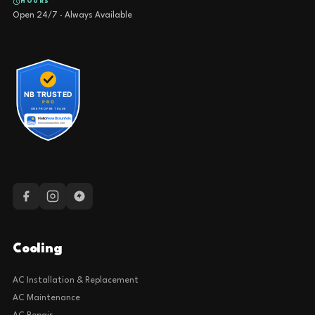
HOURS
Open 24/7 · Always Available
Cooling
AC Installation & Replacement
AC Maintenance