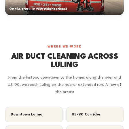
On the truck, in your neighborhood
WHERE WE WORK
AIR DUCT CLEANING ACROSS
LULING
From the historic downtown to the homes along the river and
US-90, we reach Luling on the nearer extended run. A few of
the areas:
Downtown Luling
US-90 Corridor