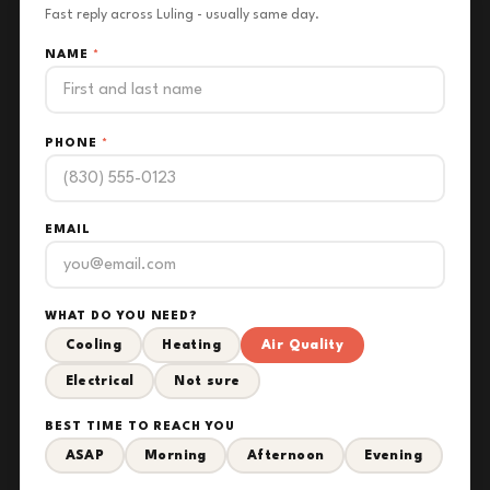
Fast reply across Luling - usually same day.
NAME
*
PHONE
*
EMAIL
WHAT DO YOU NEED?
Cooling
Heating
Air Quality
Electrical
Not sure
BEST TIME TO REACH YOU
ASAP
Morning
Afternoon
Evening