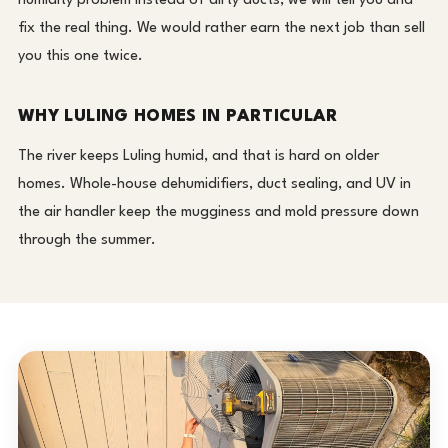
humidity problem instead of dirty ducts, we will tell you and
fix the real thing. We would rather earn the next job than sell
you this one twice.
WHY LULING HOMES IN PARTICULAR
The river keeps Luling humid, and that is hard on older
homes. Whole-house dehumidifiers, duct sealing, and UV in
the air handler keep the mugginess and mold pressure down
through the summer.