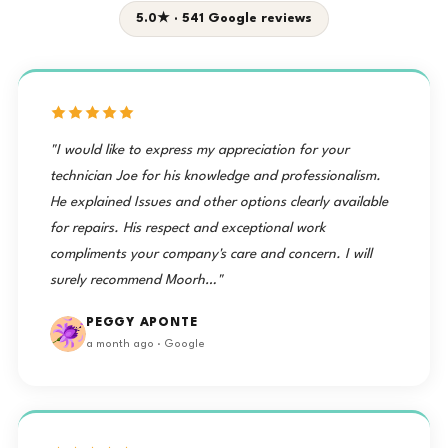
5.0★ · 541 Google reviews
"I would like to express my appreciation for your
technician Joe for his knowledge and professionalism.
He explained Issues and other options clearly available
for repairs. His respect and exceptional work
compliments your company's care and concern. I will
surely recommend Moorh…"
PEGGY APONTE
a month ago · Google