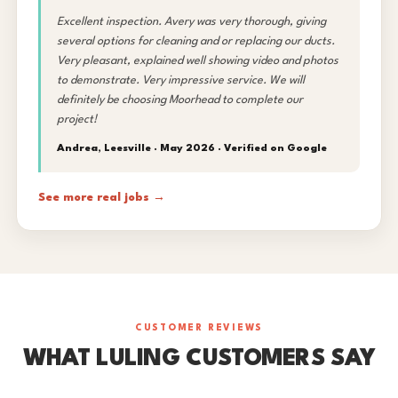
Excellent inspection. Avery was very thorough, giving
several options for cleaning and or replacing our ducts.
Very pleasant, explained well showing video and photos
to demonstrate. Very impressive service. We will
definitely be choosing Moorhead to complete our
project!
Andrea, Leesville · May 2026 ·
Verified on Google
See more real jobs →
CUSTOMER REVIEWS
WHAT LULING CUSTOMERS SAY