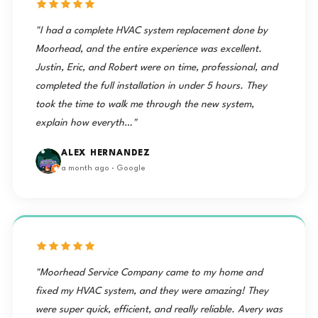
"I had a complete HVAC system replacement done by
Moorhead, and the entire experience was excellent.
Justin, Eric, and Robert were on time, professional, and
completed the full installation in under 5 hours. They
took the time to walk me through the new system,
explain how everyth…"
ALEX HERNANDEZ
a month ago · Google
"Moorhead Service Company came to my home and
fixed my HVAC system, and they were amazing! They
were super quick, efficient, and really reliable. Avery was