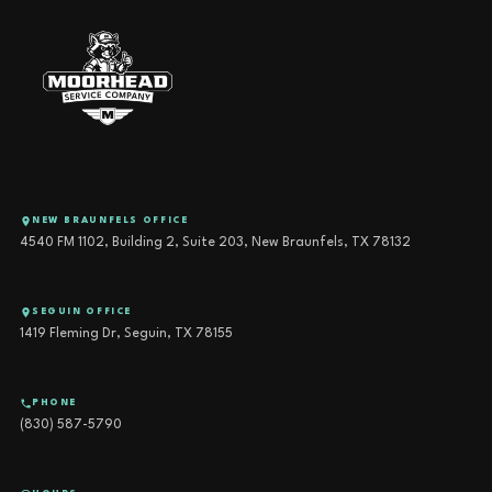
NEW BRAUNFELS OFFICE
4540 FM 1102, Building 2, Suite 203, New Braunfels, TX 78132
SEGUIN OFFICE
1419 Fleming Dr, Seguin, TX 78155
PHONE
(830) 587-5790