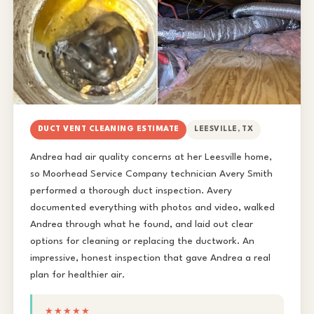
DUCT VENT CLEANING ESTIMATE
LEESVILLE, TX
Andrea had air quality concerns at her Leesville home,
so Moorhead Service Company technician Avery Smith
performed a thorough duct inspection. Avery
documented everything with photos and video, walked
Andrea through what he found, and laid out clear
options for cleaning or replacing the ductwork. An
impressive, honest inspection that gave Andrea a real
plan for healthier air.
★★★★★