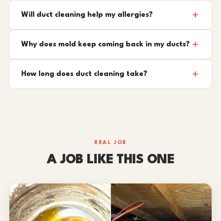
Will duct cleaning help my allergies?
Why does mold keep coming back in my ducts?
How long does duct cleaning take?
REAL JOB
A JOB LIKE THIS ONE