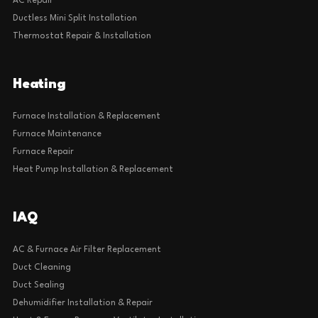
AC Repair
Ductless Mini Split Installation
Thermostat Repair & Installation
Heating
Furnace Installation & Replacement
Furnace Maintenance
Furnace Repair
Heat Pump Installation & Replacement
IAQ
AC & Furnace Air Filter Replacement
Duct Cleaning
Duct Sealing
Dehumidifier Installation & Repair