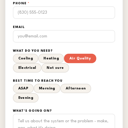
PHONE
*
EMAIL
WHAT DO YOU NEED?
Cooling
Heating
Air Quality
Electrical
Not sure
BEST TIME TO REACH YOU
ASAP
Morning
Afternoon
Evening
WHAT'S GOING ON?