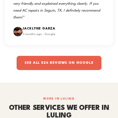
very friendly and explained everything clearly. If you
need AC repairs in Seguin, TX, I definitely recommend
them!"
JACKLYNE GARZA
3 months ago · Google
SEE ALL 526 REVIEWS ON GOOGLE
MORE IN LULING
OTHER SERVICES WE OFFER IN
LULING