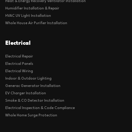
Heat & Energy Recovery Ventilator Installation
Humidifier Installation & Repair
HVAC UV Light Installation
Whole House Air Purifier Installation
Electrical
Electrical Repair
Electrical Panels
Electrical Wiring
Indoor & Outdoor Lighting
Generac Generator Installation
EV Charger Installation
Smoke & CO Detector Installation
Electrical Inspection & Code Compliance
Whole Home Surge Protection