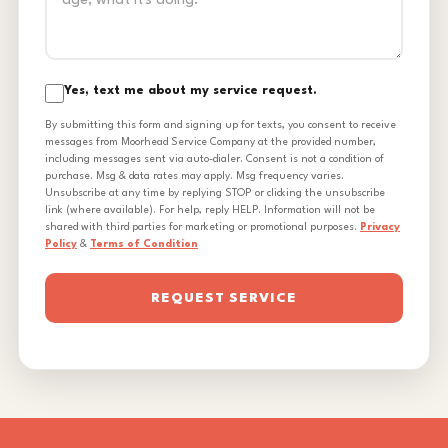
Yes, text me about my service request.
By submitting this form and signing up for texts, you consent to receive
messages from Moorhead Service Company at the provided number,
including messages sent via auto-dialer. Consent is not a condition of
purchase. Msg & data rates may apply. Msg frequency varies.
Unsubscribe at any time by replying STOP or clicking the unsubscribe
link (where available). For help, reply HELP. Information will not be
shared with third parties for marketing or promotional purposes.
Privacy
Policy
&
Terms of Condition
REQUEST SERVICE