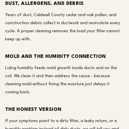
DUST, ALLERGENS, AND DEBRIS
Years of dust, Caldwell County cedar and oak pollen, and
construction debris collect in ductwork and recirculate every
cycle. A proper cleaning removes the load your filter cannot
keep up with.
MOLD AND THE HUMIDITY CONNECTION
Luling humidity feeds mold growth inside ducts and on the
coil. We clean it and then address the cause - because
cleaning mold without fixing the moisture just delays it
coming back.
THE HONEST VERSION
If your symptoms point to a dirty filter, a leaky return, or a