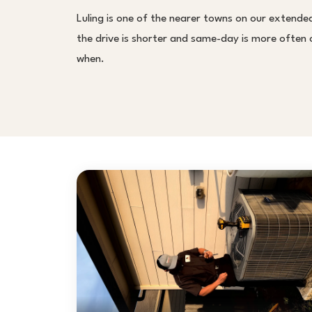
Luling is one of the nearer towns on our extende
the drive is shorter and same-day is more often on
when.