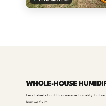
FOR DRY WINTER AIR
WHOLE-HOUSE HUMIDIF
Less talked about than summer humidity, but real 
how we fix it.