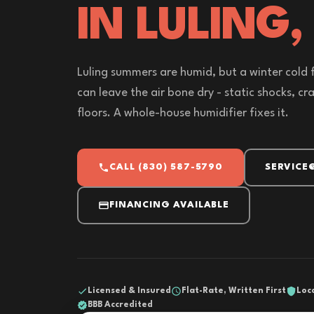
IN LULING,
Luling summers are humid, but a winter cold 
can leave the air bone dry - static shocks, cr
floors. A whole-house humidifier fixes it.
CALL (830) 587-5790
SERVICE
FINANCING AVAILABLE
Licensed & Insured
Flat-Rate, Written First
Loc
BBB Accredited