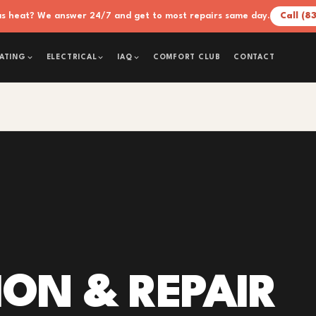
xas heat? We answer 24/7 and get to most repairs same day.
Call (8
COMFORT CLUB
CONTACT
ATING
ELECTRICAL
IAQ
ION & REPAIR