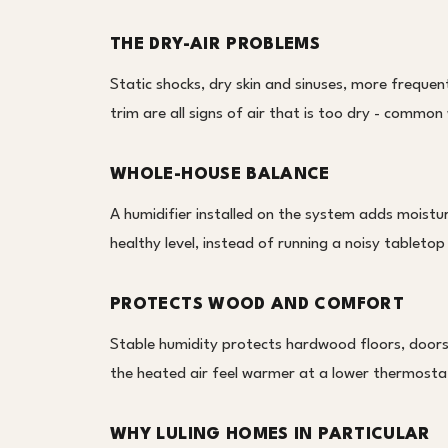
THE DRY-AIR PROBLEMS
Static shocks, dry skin and sinuses, more freque
trim are all signs of air that is too dry - common
WHOLE-HOUSE BALANCE
A humidifier installed on the system adds moistur
healthy level, instead of running a noisy tabletop 
PROTECTS WOOD AND COMFORT
Stable humidity protects hardwood floors, doors
the heated air feel warmer at a lower thermosta
WHY LULING HOMES IN PARTICULAR