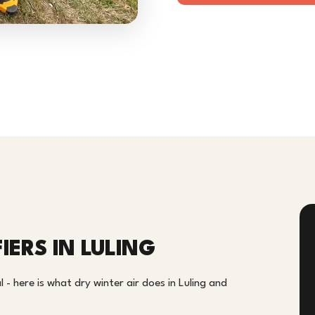
IERS IN LULING
- here is what dry winter air does in Luling and