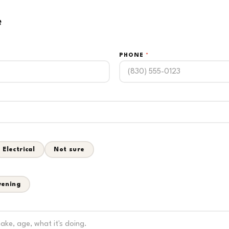
e
PHONE
*
Electrical
Not sure
vening