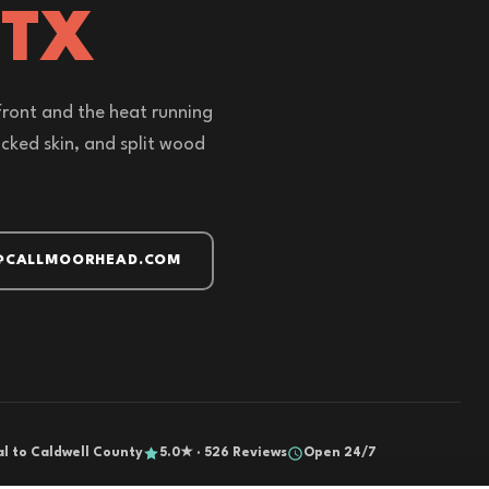
 TX
front and the heat running
acked skin, and split wood
@CALLMOORHEAD.COM
al to Caldwell County
5.0★ · 526 Reviews
Open 24/7