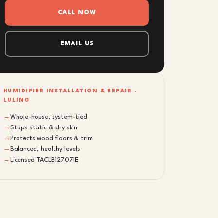
CALL NOW
EMAIL US
HUMIDIFIER INSTALLATION & REPAIR ·
LULING
→
Whole-house, system-tied
→
Stops static & dry skin
→
Protects wood floors & trim
→
Balanced, healthy levels
→
Licensed TACLB127071E