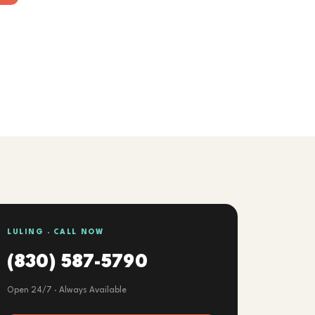
LULING · CALL NOW
(830) 587-5790
Open 24/7 · Always Available