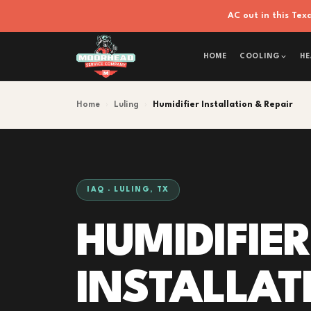
AC out in this Te
HOME
COOLING
HE
Home
›
Luling
›
Humidifier Installation & Repair
IAQ · LULING, TX
HUMIDIFIER
INSTALLAT