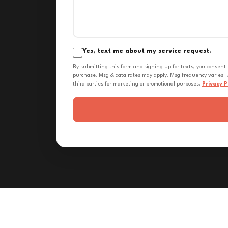
Yes, text me about my service request.
By submitting this form and signing up for texts, you consent
purchase. Msg & data rates may apply. Msg frequency varies. U
third parties for marketing or promotional purposes.
Privacy P