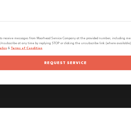
 to receive messages from Moorhead Service Company at the provided number, including messa
nsubscribe at any time by replying STOP or clicking the unsubscribe link (where available).
olicy
&
Terms of Condition
REQUEST SERVICE