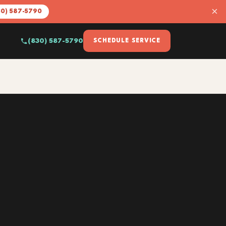
×
30) 587-5790
(830) 587-5790
SCHEDULE SERVICE