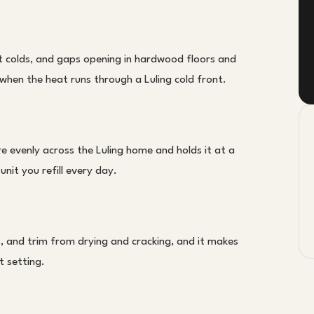
nt colds, and gaps opening in hardwood floors and
 when the heat runs through a Luling cold front.
e evenly across the Luling home and holds it at a
unit you refill every day.
, and trim from drying and cracking, and it makes
t setting.