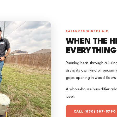
BALANCED WINTER AIR
WHEN THE H
EVERYTHING
Running heat through a Luling
dry is its own kind of uncomfo
gaps opening in wood floors 
A whole-house humidifier add
level.
CALL (830) 587-5790