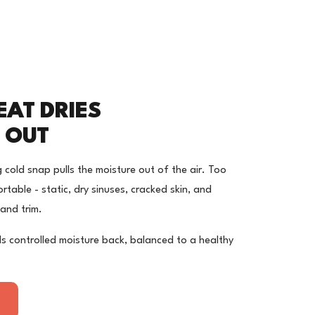
EAT DRIES
 OUT
 cold snap pulls the moisture out of the air. Too
rtable - static, dry sinuses, cracked skin, and
and trim.
s controlled moisture back, balanced to a healthy