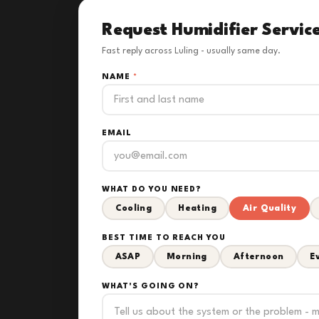
Request Humidifier Servic
Fast reply across Luling - usually same day.
NAME
*
EMAIL
WHAT DO YOU NEED?
Cooling
Heating
Air Quality
BEST TIME TO REACH YOU
ASAP
Morning
Afternoon
E
WHAT'S GOING ON?