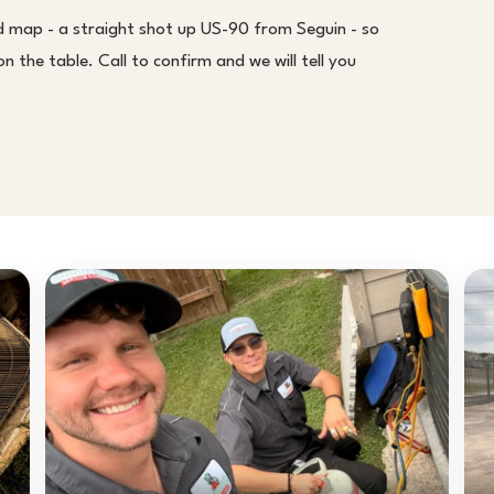
d map - a straight shot up US-90 from Seguin - so
 the table. Call to confirm and we will tell you