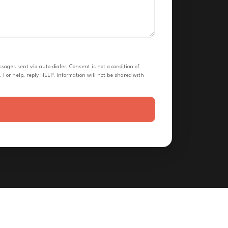
ges sent via auto-dialer. Consent is not a condition of
 For help, reply HELP. Information will not be shared with