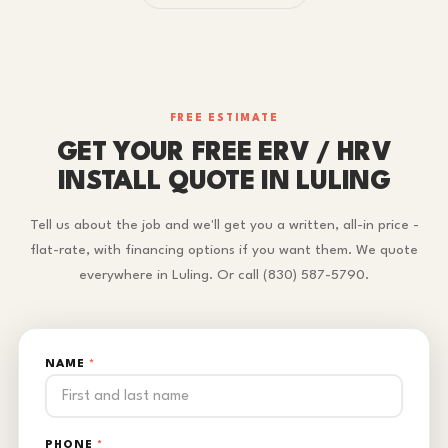
FREE ESTIMATE
GET YOUR FREE ERV / HRV
INSTALL QUOTE IN LULING
Tell us about the job and we'll get you a written, all-in price -
flat-rate, with financing options if you want them. We quote
everywhere in Luling. Or call (830) 587-5790.
NAME
*
PHONE
*