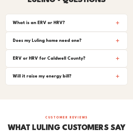
LULING - QUESTIONS
What is an ERV or HRV?
Does my Luling home need one?
ERV or HRV for Caldwell County?
Will it raise my energy bill?
CUSTOMER REVIEWS
WHAT LULING CUSTOMERS SAY