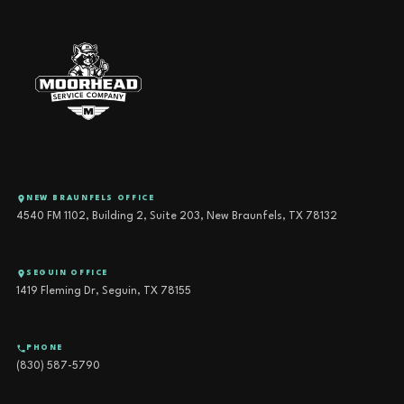
NEW BRAUNFELS OFFICE
4540 FM 1102, Building 2, Suite 203, New Braunfels, TX 78132
SEGUIN OFFICE
1419 Fleming Dr, Seguin, TX 78155
PHONE
(830) 587-5790