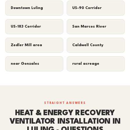
Downtown Luling
US-90 Corridor
US-183 Corridor
San Marcos River
Zedler Mill area
Caldwell County
near Gonzales
rural acreage
STRAIGHT ANSWERS
HEAT & ENERGY RECOVERY
VENTILATOR INSTALLATION IN