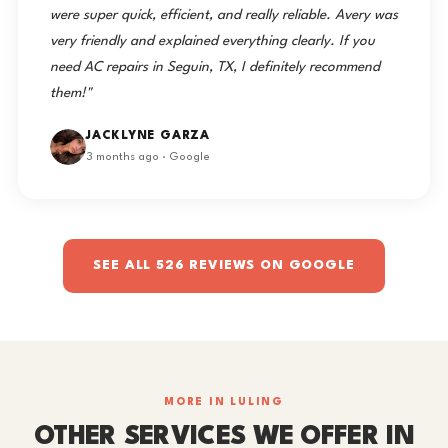
were super quick, efficient, and really reliable. Avery was
very friendly and explained everything clearly. If you
need AC repairs in Seguin, TX, I definitely recommend
them!"
JACKLYNE GARZA
3 months ago · Google
SEE ALL 526 REVIEWS ON GOOGLE
MORE IN LULING
OTHER SERVICES WE OFFER IN