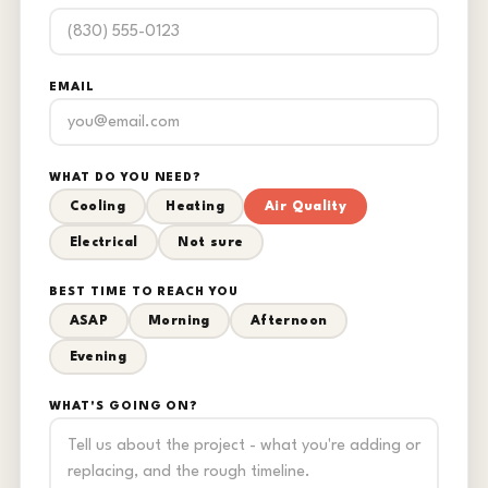
EMAIL
WHAT DO YOU NEED?
Cooling
Heating
Air Quality
Electrical
Not sure
BEST TIME TO REACH YOU
ASAP
Morning
Afternoon
Evening
WHAT'S GOING ON?