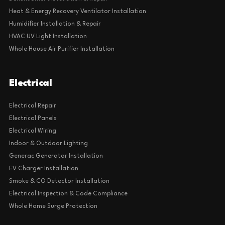
Heat & Energy Recovery Ventilator Installation
Humidifier Installation & Repair
HVAC UV Light Installation
Whole House Air Purifier Installation
Electrical
Electrical Repair
Electrical Panels
Electrical Wiring
Indoor & Outdoor Lighting
Generac Generator Installation
EV Charger Installation
Smoke & CO Detector Installation
Electrical Inspection & Code Compliance
Whole Home Surge Protection