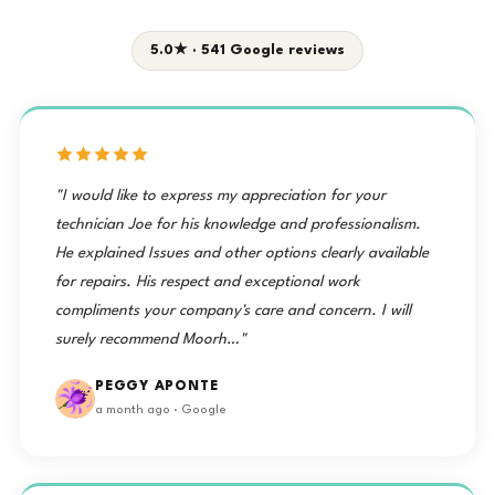
5.0★ · 541 Google reviews
"I would like to express my appreciation for your
technician Joe for his knowledge and professionalism.
He explained Issues and other options clearly available
for repairs. His respect and exceptional work
compliments your company's care and concern. I will
surely recommend Moorh…"
PEGGY APONTE
a month ago · Google