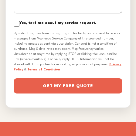
Yes, text me about my service request.
By submitting this form and signing up for texts, you consent to receive
messages from Moorhead Service Company at the provided number,
including messages sent via auto-dialer. Consent is not a condition of
purchase. Msg & data rates may apply. Msg frequency varies.
Unsubscribe at any time by replying STOP or clicking the unsubscribe
link (where available). For help, reply HELP. Information will not be
shared with third parties for marketing or promotional purposes.
Privacy
Policy
&
Terms of Condition
GET MY FREE QUOTE