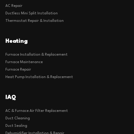
AC Repair
Ductless Mini Split Installation
Thermostat Repair & Installation
Heating
Furnace Installation & Replacement
Furnace Maintenance
Furnace Repair
Heat Pump Installation & Replacement
IAQ
AC & Furnace Air Filter Replacement
Duct Cleaning
Duct Sealing
Dehumidifier Installation & Repair