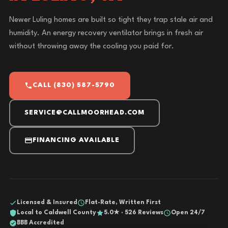
Newer Luling homes are built so tight they trap stale air and
humidity. An energy recovery ventilator brings in fresh air
without throwing away the cooling you paid for.
CALL (830) 587-5790
SERVICE@CALLMOORHEAD.COM
FINANCING AVAILABLE
Licensed & Insured
Flat-Rate, Written First
Local to Caldwell County
5.0★ · 526 Reviews
Open 24/7
BBB Accredited