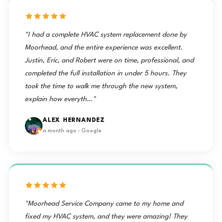
"I had a complete HVAC system replacement done by
Moorhead, and the entire experience was excellent.
Justin, Eric, and Robert were on time, professional, and
completed the full installation in under 5 hours. They
took the time to walk me through the new system,
explain how everyth…"
ALEX HERNANDEZ
a month ago · Google
"Moorhead Service Company came to my home and
fixed my HVAC system, and they were amazing! They