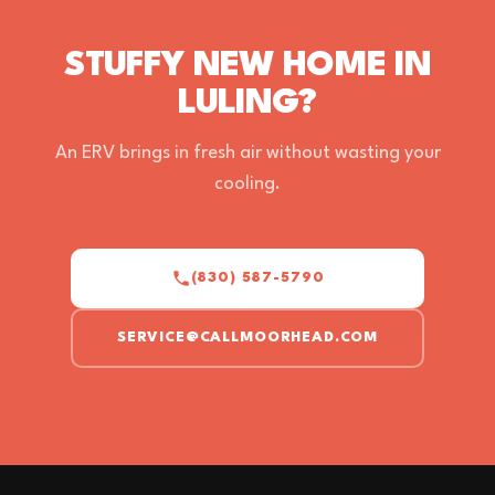
STUFFY NEW HOME IN
LULING?
An ERV brings in fresh air without wasting your
cooling.
(830) 587-5790
SERVICE@CALLMOORHEAD.COM