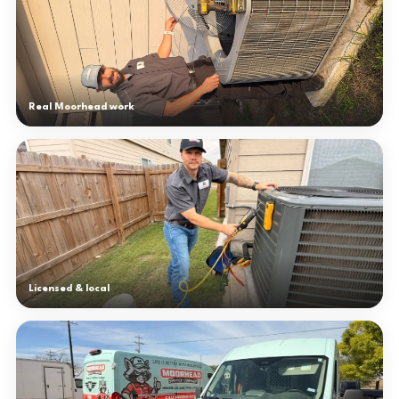
Real Moorhead work
Licensed & local