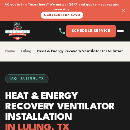
AC out in this Texas heat? We answer 24/7 and get to most repairs
×
same day.
Call (830) 587-5790
SCHEDULE SERVICE
Home
›
Luling
›
Heat & Energy Recovery Ventilator Installation
IAQ · LULING, TX
HEAT & ENERGY
RECOVERY VENTILATOR
INSTALLATION
IN LULING, TX