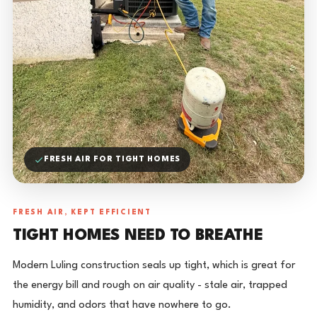
FRESH AIR FOR TIGHT HOMES
FRESH AIR, KEPT EFFICIENT
TIGHT HOMES NEED TO BREATHE
Modern Luling construction seals up tight, which is great for
the energy bill and rough on air quality - stale air, trapped
humidity, and odors that have nowhere to go.