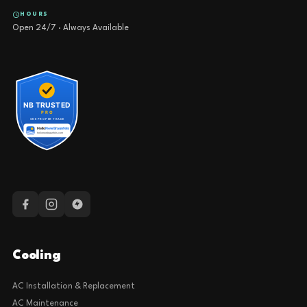
HOURS
Open 24/7 · Always Available
Cooling
AC Installation & Replacement
AC Maintenance