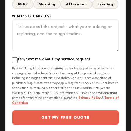
ASAP
Morning
Afternoon
Evening
WHAT'S GOING ON?
Yes, text me about my service request.
By submitting this form and signing up for texts, you consent to receive
messages from Moorhead Service Company at the provided number,
including messages sent via auto-dialer. Consent is not a condition of
purchase. Msg & data rates may apply. Msg frequency varies. Unsubscribe
at any time by replying STOP or clicking the unsubscribe link (where
available). For help, reply HELP. Information will not be shared with third
parties for marketing or promotional purposes.
Privacy Policy
&
Terms of
Condition
GET MY FREE QUOTE