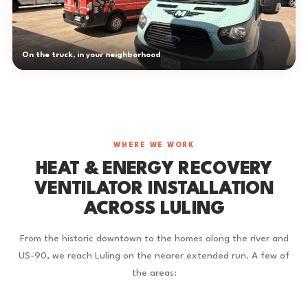
On the truck, in your neighborhood
WHERE WE WORK
HEAT & ENERGY RECOVERY
VENTILATOR INSTALLATION
ACROSS LULING
From the historic downtown to the homes along the river and
US-90, we reach Luling on the nearer extended run. A few of
the areas: