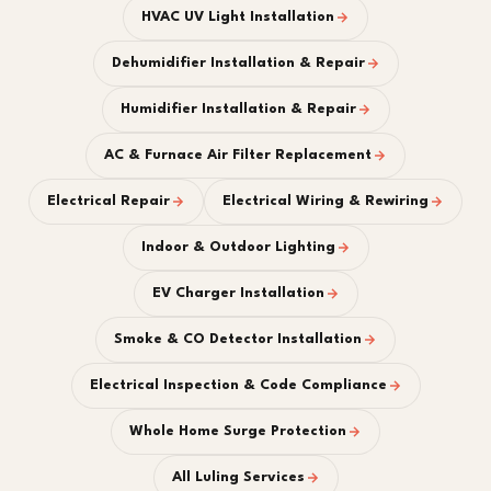
HVAC UV Light Installation
Dehumidifier Installation & Repair
Humidifier Installation & Repair
AC & Furnace Air Filter Replacement
Electrical Repair
Electrical Wiring & Rewiring
Indoor & Outdoor Lighting
EV Charger Installation
Smoke & CO Detector Installation
Electrical Inspection & Code Compliance
Whole Home Surge Protection
All Luling Services