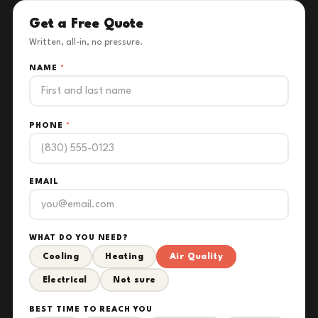
Get a Free Quote
Written, all-in, no pressure.
NAME
*
PHONE
*
EMAIL
WHAT DO YOU NEED?
Cooling
Heating
Air Quality
Electrical
Not sure
BEST TIME TO REACH YOU