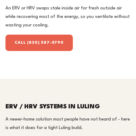
An ERV or HRV swaps stale inside air for fresh outside air
while recovering most of the energy, so you ventilate without
wasting your cooling.
CALL (830) 587-5790
ERV / HRV SYSTEMS IN LULING
A newer-home solution most people have not heard of - here
is what it does for a tight Luling build.