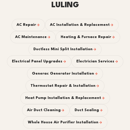
LULING
AC Repair
AC Installation & Replacement
AC Maintenance
Heating & Furnace Repair
Ductless Mini Split Installation
Electrical Panel Upgrades
Electrician Services
Generac Generator Installation
Thermostat Repair & Installation
Heat Pump Installation & Replacement
Air Duct Cleaning
Duct Sealing
Whole House Air Purifier Installation