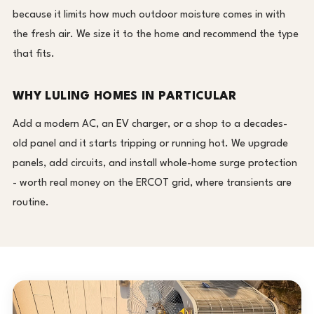
because it limits how much outdoor moisture comes in with
the fresh air. We size it to the home and recommend the type
that fits.
WHY LULING HOMES IN PARTICULAR
Add a modern AC, an EV charger, or a shop to a decades-
old panel and it starts tripping or running hot. We upgrade
panels, add circuits, and install whole-home surge protection
- worth real money on the ERCOT grid, where transients are
routine.