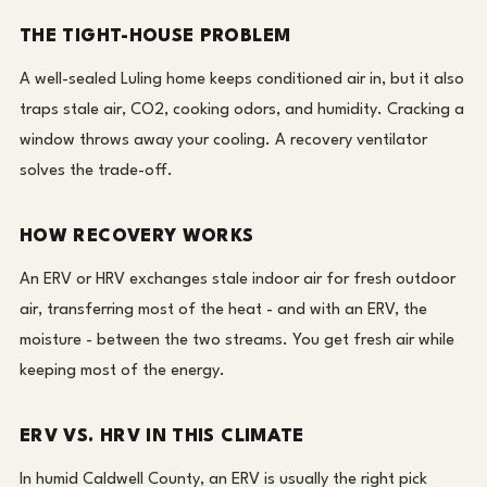
THE TIGHT-HOUSE PROBLEM
A well-sealed Luling home keeps conditioned air in, but it also
traps stale air, CO2, cooking odors, and humidity. Cracking a
window throws away your cooling. A recovery ventilator
solves the trade-off.
HOW RECOVERY WORKS
An ERV or HRV exchanges stale indoor air for fresh outdoor
air, transferring most of the heat - and with an ERV, the
moisture - between the two streams. You get fresh air while
keeping most of the energy.
ERV VS. HRV IN THIS CLIMATE
In humid Caldwell County, an ERV is usually the right pick