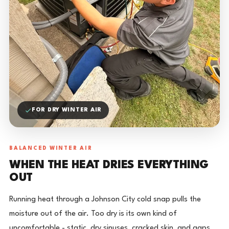
FOR DRY WINTER AIR
BALANCED WINTER AIR
WHEN THE HEAT DRIES EVERYTHING
OUT
Running heat through a Johnson City cold snap pulls the
moisture out of the air. Too dry is its own kind of
uncomfortable - static, dry sinuses, cracked skin, and gaps