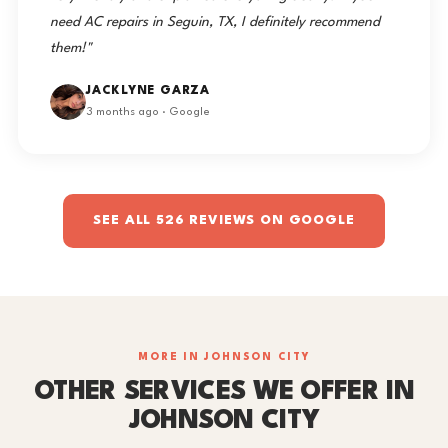
need AC repairs in Seguin, TX, I definitely recommend
them!"
JACKLYNE GARZA
3 months ago · Google
SEE ALL 526 REVIEWS ON GOOGLE
MORE IN JOHNSON CITY
OTHER SERVICES WE OFFER IN
JOHNSON CITY