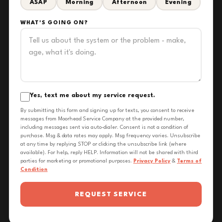
ASAP
Morning
Afternoon
Evening
WHAT'S GOING ON?
Yes, text me about my service request.
By submitting this form and signing up for texts, you consent to receive
messages from Moorhead Service Company at the provided number,
including messages sent via auto-dialer. Consent is not a condition of
purchase. Msg & data rates may apply. Msg frequency varies. Unsubscribe
at any time by replying STOP or clicking the unsubscribe link (where
available). For help, reply HELP. Information will not be shared with third
parties for marketing or promotional purposes.
Privacy Policy
&
Terms of
Condition
REQUEST SERVICE