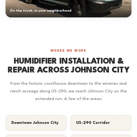
On the truck, in your neighborhood
WHERE WE WORK
HUMIDIFIER INSTALLATION &
REPAIR ACROSS JOHNSON CITY
From the historic courthouse downtown to the wineries and
ranch acreage along US-290, we reach Johnson City on the
extended run. A few of the areas:
Downtown Johnson City
US-290 Corridor