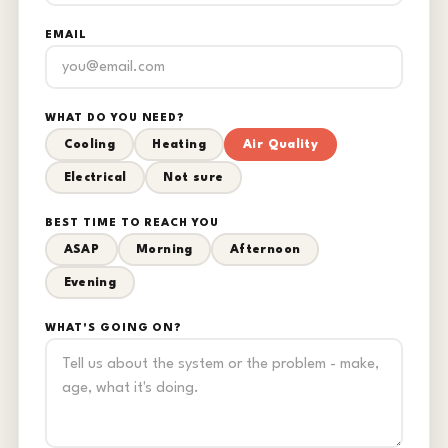
EMAIL
WHAT DO YOU NEED?
Cooling
Heating
Air Quality
Electrical
Not sure
BEST TIME TO REACH YOU
ASAP
Morning
Afternoon
Evening
WHAT'S GOING ON?