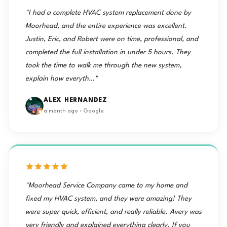
"I had a complete HVAC system replacement done by
Moorhead, and the entire experience was excellent.
Justin, Eric, and Robert were on time, professional, and
completed the full installation in under 5 hours. They
took the time to walk me through the new system,
explain how everyth…"
ALEX HERNANDEZ
a month ago · Google
"Moorhead Service Company came to my home and
fixed my HVAC system, and they were amazing! They
were super quick, efficient, and really reliable. Avery was
very friendly and explained everything clearly. If you