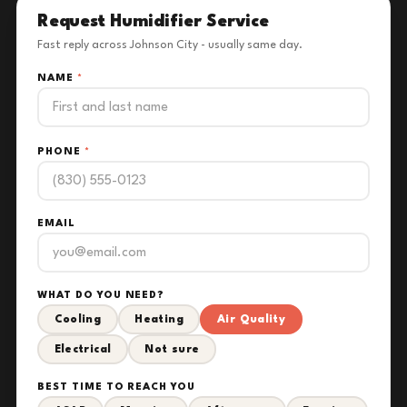
Request Humidifier Service
Fast reply across Johnson City - usually same day.
NAME
*
PHONE
*
EMAIL
WHAT DO YOU NEED?
Cooling
Heating
Air Quality
Electrical
Not sure
BEST TIME TO REACH YOU