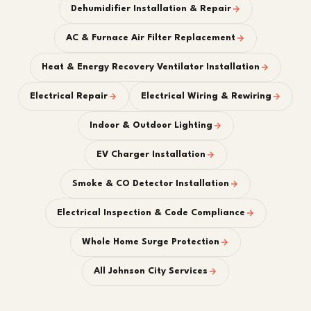
Dehumidifier Installation & Repair
AC & Furnace Air Filter Replacement
Heat & Energy Recovery Ventilator Installation
Electrical Repair
Electrical Wiring & Rewiring
Indoor & Outdoor Lighting
EV Charger Installation
Smoke & CO Detector Installation
Electrical Inspection & Code Compliance
Whole Home Surge Protection
All Johnson City Services