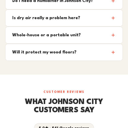
Do I need a humidifier in Johnson City?
Is dry air really a problem here?
Whole-house or a portable unit?
Will it protect my wood floors?
CUSTOMER REVIEWS
WHAT JOHNSON CITY
CUSTOMERS SAY