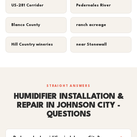
US-281 Corridor
Pedernales River
Blanco County
ranch acreage
Hill Country wineries
near Stonewall
STRAIGHT ANSWERS
HUMIDIFIER INSTALLATION &
REPAIR IN JOHNSON CITY -
QUESTIONS