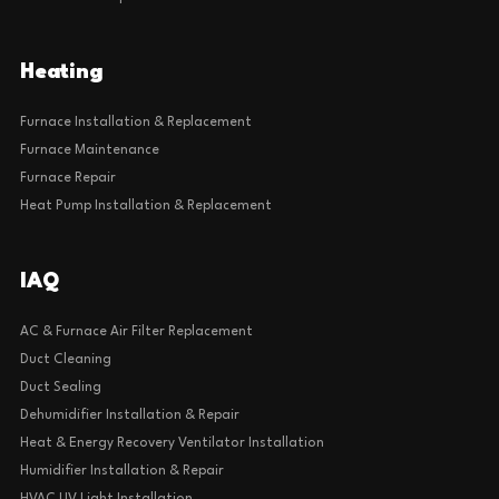
Heating
Furnace Installation & Replacement
Furnace Maintenance
Furnace Repair
Heat Pump Installation & Replacement
IAQ
AC & Furnace Air Filter Replacement
Duct Cleaning
Duct Sealing
Dehumidifier Installation & Repair
Heat & Energy Recovery Ventilator Installation
Humidifier Installation & Repair