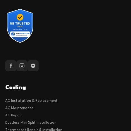
Cooling
AC Installation & Replacement
AC Maintenance
AC Repair
Ductless Mini Split Installation
Thermostat Repair & Installation