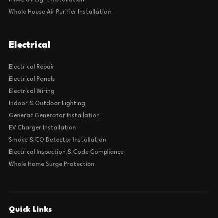
HVAC UV Light Installation
Whole House Air Purifier Installation
Electrical
Electrical Repair
Electrical Panels
Electrical Wiring
Indoor & Outdoor Lighting
Generac Generator Installation
EV Charger Installation
Smoke & CO Detector Installation
Electrical Inspection & Code Compliance
Whole Home Surge Protection
Quick Links