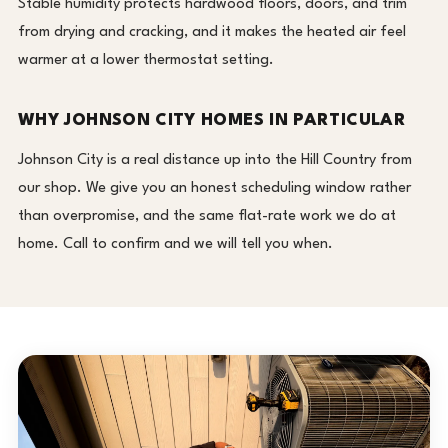
Stable humidity protects hardwood floors, doors, and trim
from drying and cracking, and it makes the heated air feel
warmer at a lower thermostat setting.
WHY JOHNSON CITY HOMES IN PARTICULAR
Johnson City is a real distance up into the Hill Country from
our shop. We give you an honest scheduling window rather
than overpromise, and the same flat-rate work we do at
home. Call to confirm and we will tell you when.