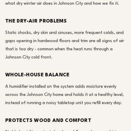
what dry winter air does in Johnson City and how we fix it.
THE DRY-AIR PROBLEMS
Static shocks, dry skin and sinuses, more frequent colds, and
gaps opening in hardwood floors and trim are all signs of air
that is too dry - common when the heat runs through a
Johnson City cold front.
WHOLE-HOUSE BALANCE
A humidifier installed on the system adds moisture evenly
across the Johnson City home and holds it at a healthy level,
instead of running a noisy tabletop unit you refill every day.
PROTECTS WOOD AND COMFORT