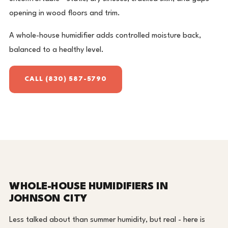
opening in wood floors and trim.
A whole-house humidifier adds controlled moisture back,
balanced to a healthy level.
CALL (830) 587-5790
WHOLE-HOUSE HUMIDIFIERS IN
JOHNSON CITY
Less talked about than summer humidity, but real - here is