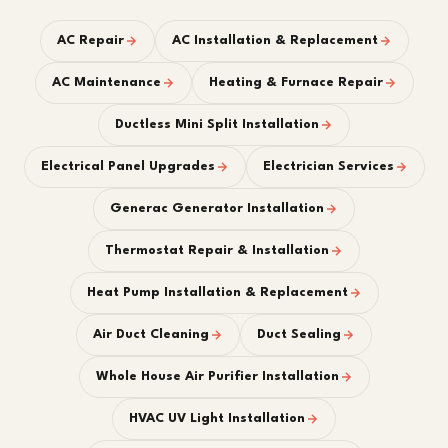
AC Repair
AC Installation & Replacement
AC Maintenance
Heating & Furnace Repair
Ductless Mini Split Installation
Electrical Panel Upgrades
Electrician Services
Generac Generator Installation
Thermostat Repair & Installation
Heat Pump Installation & Replacement
Air Duct Cleaning
Duct Sealing
Whole House Air Purifier Installation
HVAC UV Light Installation