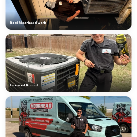
Real Moorhead work
Licensed & local