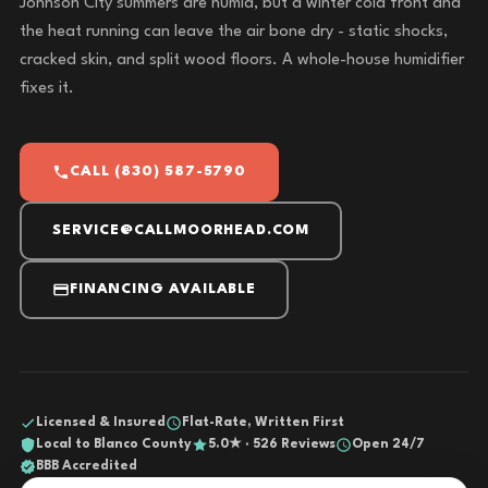
Johnson City summers are humid, but a winter cold front and
the heat running can leave the air bone dry - static shocks,
cracked skin, and split wood floors. A whole-house humidifier
fixes it.
CALL (830) 587-5790
SERVICE@CALLMOORHEAD.COM
FINANCING AVAILABLE
Licensed & Insured
Flat-Rate, Written First
Local to Blanco County
5.0★ · 526 Reviews
Open 24/7
BBB Accredited