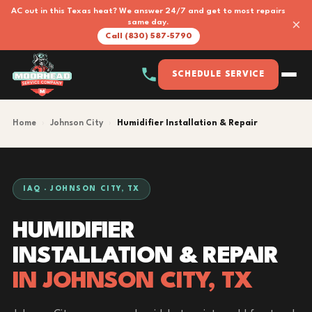
AC out in this Texas heat? We answer 24/7 and get to most repairs
×
same day.
Call (830) 587-5790
SCHEDULE SERVICE
Home
›
Johnson City
›
Humidifier Installation & Repair
IAQ · JOHNSON CITY, TX
HUMIDIFIER
INSTALLATION & REPAIR
IN JOHNSON CITY, TX