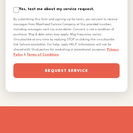
Yes, text me about my service request.
By submitting this form and signing up for texts, you consent to receive
messages from Moorhead Service Company at the provided number,
including messages sent via auto-dialer. Consent is not a condition of
purchase. Msg & data rates may apply. Msg frequency varies.
Unsubscribe at any time by replying STOP or clicking the unsubscribe
link (where available). For help, reply HELP. Information will not be
shared with third parties for marketing or promotional purposes.
Privacy
Policy
&
Terms of Condition
REQUEST SERVICE