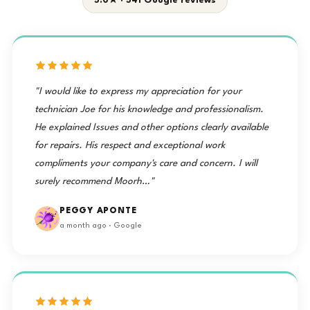
5.0★ · 541 Google reviews
"I would like to express my appreciation for your
technician Joe for his knowledge and professionalism.
He explained Issues and other options clearly available
for repairs. His respect and exceptional work
compliments your company's care and concern. I will
surely recommend Moorh…"
PEGGY APONTE
a month ago · Google