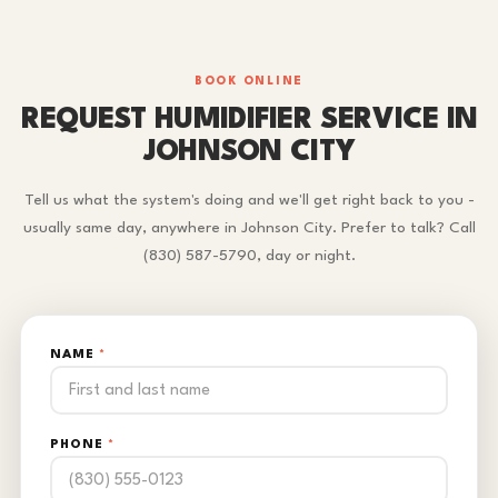
BOOK ONLINE
REQUEST HUMIDIFIER SERVICE IN
JOHNSON CITY
Tell us what the system's doing and we'll get right back to you -
usually same day, anywhere in Johnson City. Prefer to talk? Call
(830) 587-5790, day or night.
NAME
*
PHONE
*