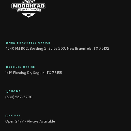
NEW BRAUNFELS OFFICE
4540 FM 1102, Building 2, Suite 203, New Braunfels, TX 78132
SEGUIN OFFICE
1419 Fleming Dr, Seguin, TX 78155
PHONE
(830) 587-5790
HOURS
Open 24/7 · Always Available