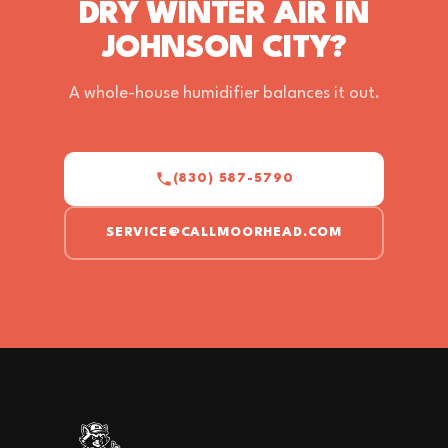
DRY WINTER AIR IN
JOHNSON CITY?
A whole-house humidifier balances it out.
(830) 587-5790
SERVICE@CALLMOORHEAD.COM