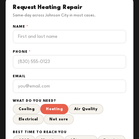
Request Heating Repair
Same-day across Johnson City in most cases.
NAME
*
PHONE
*
EMAIL
WHAT DO YOU NEED?
Cooling
Heating
Air Quality
Electrical
Not sure
BEST TIME TO REACH YOU