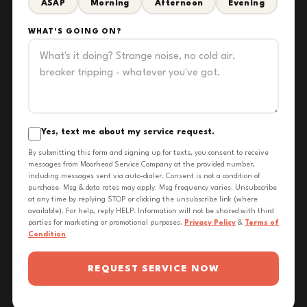
ASAP
Morning
Afternoon
Evening
WHAT'S GOING ON?
Yes, text me about my service request.
By submitting this form and signing up for texts, you consent to receive
messages from Moorhead Service Company at the provided number,
including messages sent via auto-dialer. Consent is not a condition of
purchase. Msg & data rates may apply. Msg frequency varies. Unsubscribe
at any time by replying STOP or clicking the unsubscribe link (where
available). For help, reply HELP. Information will not be shared with third
parties for marketing or promotional purposes.
Privacy Policy
&
Terms of
Condition
REQUEST SERVICE NOW