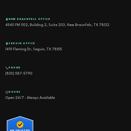
NEW BRAUNFELS OFFICE
4540 FM 1102, Building 2, Suite 203, New Braunfels, TX 78132
SEGUIN OFFICE
1419 Fleming Dr, Seguin, TX 78155
PHONE
(830) 587-5790
HOURS
Open 24/7 · Always Available