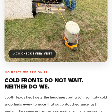
CO CHECK EVERY VISIT
NO HEAT? WE ARE ON IT
COLD FRONTS DO NOT WAIT.
NEITHER DO WE.
South Texas heat gets the headlines, but a Johnson City cold
snap finds every furnace that sat untouched since last
winter. The common failures - an ignitor, a flame sensor, a