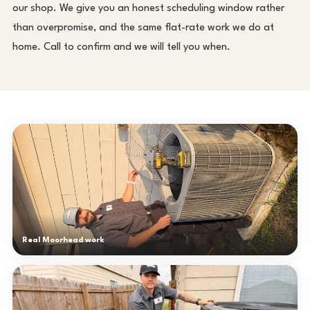
our shop. We give you an honest scheduling window rather
than overpromise, and the same flat-rate work we do at
home. Call to confirm and we will tell you when.
Real Moorhead work