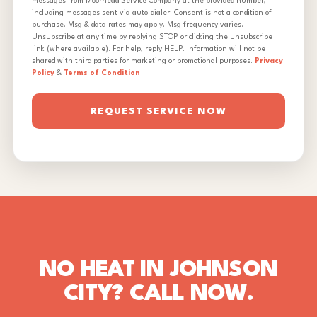
messages from Moorhead Service Company at the provided number,
including messages sent via auto-dialer. Consent is not a condition of
purchase. Msg & data rates may apply. Msg frequency varies.
Unsubscribe at any time by replying STOP or clicking the unsubscribe
link (where available). For help, reply HELP. Information will not be
shared with third parties for marketing or promotional purposes.
Privacy
Policy
&
Terms of Condition
REQUEST SERVICE NOW
NO HEAT IN JOHNSON
CITY? CALL NOW.