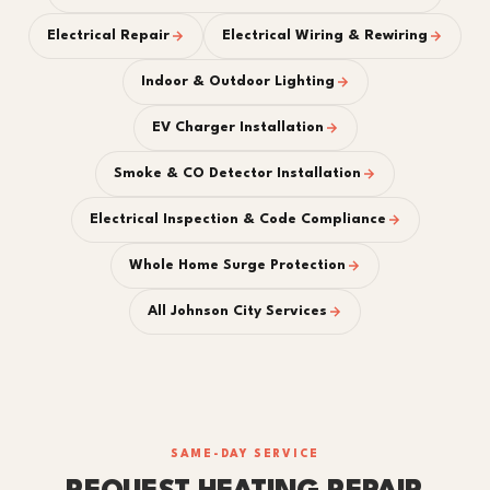
Electrical Repair
Electrical Wiring & Rewiring
Indoor & Outdoor Lighting
EV Charger Installation
Smoke & CO Detector Installation
Electrical Inspection & Code Compliance
Whole Home Surge Protection
All Johnson City Services
SAME-DAY SERVICE