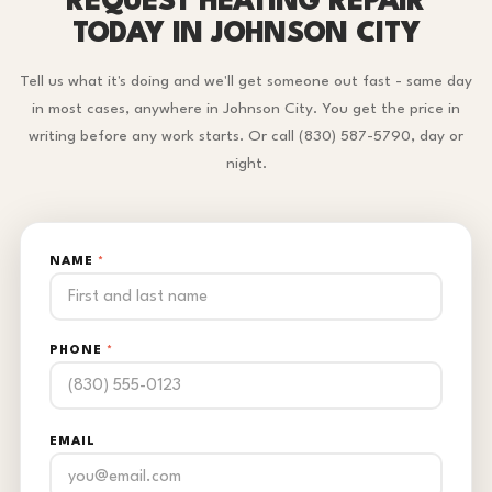
REQUEST HEATING REPAIR
TODAY IN JOHNSON CITY
Tell us what it's doing and we'll get someone out fast - same day
in most cases, anywhere in Johnson City. You get the price in
writing before any work starts. Or call (830) 587-5790, day or
night.
NAME
*
PHONE
*
EMAIL