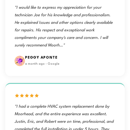
"I would like to express my appreciation for your
technician Joe for his knowledge and professionalism.
He explained Issues and other options clearly available
for repairs. His respect and exceptional work
compliments your company's care and concern. I will
surely recommend Moorh…"
PEGGY APONTE
a month ago · Google
"I had a complete HVAC system replacement done by
Moorhead, and the entire experience was excellent.
Justin, Eric, and Robert were on time, professional, and
completed the full installation in under 5 hours. They