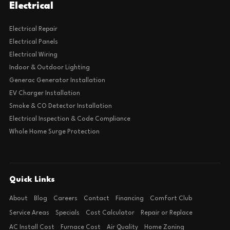
Electrical
Electrical Repair
Electrical Panels
Electrical Wiring
Indoor & Outdoor Lighting
Generac Generator Installation
EV Charger Installation
Smoke & CO Detector Installation
Electrical Inspection & Code Compliance
Whole Home Surge Protection
Quick Links
About
Blog
Careers
Contact
Financing
Comfort Club
Service Areas
Specials
Cost Calculator
Repair or Replace
AC Install Cost
Furnace Cost
Air Quality
Home Zoning