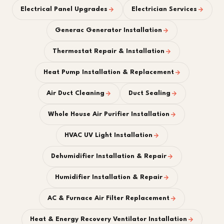
Electrical Panel Upgrades
Electrician Services
Generac Generator Installation
Thermostat Repair & Installation
Heat Pump Installation & Replacement
Air Duct Cleaning
Duct Sealing
Whole House Air Purifier Installation
HVAC UV Light Installation
Dehumidifier Installation & Repair
Humidifier Installation & Repair
AC & Furnace Air Filter Replacement
Heat & Energy Recovery Ventilator Installation