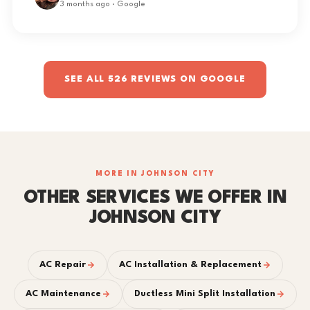
3 months ago · Google
SEE ALL 526 REVIEWS ON GOOGLE
MORE IN JOHNSON CITY
OTHER SERVICES WE OFFER IN
JOHNSON CITY
AC Repair
AC Installation & Replacement
AC Maintenance
Ductless Mini Split Installation