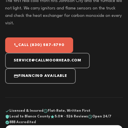
The first real cold front hits Johnson City and the furnace will
not light. We carry ignitors and flame sensors on the truck
and check the heat exchanger for carbon monoxide on every
visit.
CALL (830) 587-5790
SERVICE@CALLMOORHEAD.COM
FINANCING AVAILABLE
Licensed & Insured
Flat-Rate, Written First
Local to Blanco County
5.0★ · 526 Reviews
Open 24/7
BBB Accredited