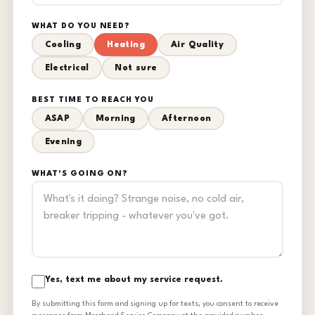
WHAT DO YOU NEED?
Cooling
Heating
Air Quality
Electrical
Not sure
BEST TIME TO REACH YOU
ASAP
Morning
Afternoon
Evening
WHAT'S GOING ON?
Yes, text me about my service request.
By submitting this form and signing up for texts, you consent to receive