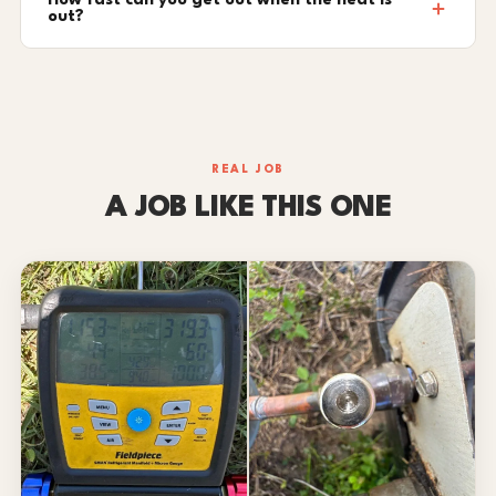
How fast can you get out when the heat is
out?
REAL JOB
A JOB LIKE THIS ONE