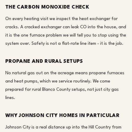
THE CARBON MONOXIDE CHECK
On every heating visit we inspect the heat exchanger for
cracks. A cracked exchanger can leak CO into the house, and
it is the one furnace problem we will tell you to stop using the
system over. Safety is not a flat-rate line item - it is the job.
PROPANE AND RURAL SETUPS
No natural gas out on the acreage means propane furnaces
and heat pumps, which we service routinely. We come
prepared for rural Blanco County setups, not just city gas
lines.
WHY JOHNSON CITY HOMES IN PARTICULAR
Johnson City is a real distance up into the Hill Country from