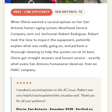
HEAT - LOW EFFICIENCY
SAN ANTONIO, TX
When Gloria wanted a second opinion on her San
Antonio home's aging system, Moorhead Service
Company sent out technician Robert Rodriguez. Robert
took the time to inspect the equipment, patiently
explain what was really going on, and perform a
thorough cleaning to help the system run at its best.
Gloria got straight answers and honest service - exactly
what every San Antonio homeowner deserves from an
HVAC company.
★★★★★
I needed a second opinion on the AC issue. Robert was
very helpful and explained the situation well. Thank you
for all your patience!
Gloria, San Antonio · December 2025 ·
Verified on