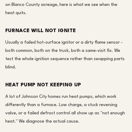
on Blanco County acreage, here is what we see when the
heat quits.
FURNACE WILL NOT IGNITE
Usually a failed hot-surface ignitor or a dirty flame sensor -
both common, both on the truck, both a same-visit fix. We
test the whole ignition sequence rather than swapping parts
blind.
HEAT PUMP NOT KEEPING UP
A lot of Johnson City homes run heat pumps, which work
differently than a furnace. Low charge, a stuck reversing
valve, or a failed defrost control all show up as "not enough
heat." We diagnose the actual cause.