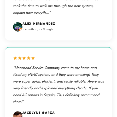
took the time to walk me through the new system,
explain how everyth…"
ALEX HERNANDEZ
a month ago · Google
"Moorhead Service Company came to my home and
fixed my HVAC system, and they were amazing! They
were super quick, efficient, and really reliable. Avery was
very friendly and explained everything clearly. If you
need AC repairs in Seguin, TX, I definitely recommend
them!"
JACKLYNE GARZA