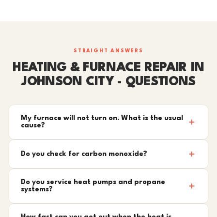
STRAIGHT ANSWERS
HEATING & FURNACE REPAIR IN
JOHNSON CITY - QUESTIONS
My furnace will not turn on. What is the usual
cause?
Do you check for carbon monoxide?
Do you service heat pumps and propane
systems?