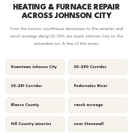
HEATING & FURNACE REPAIR
ACROSS JOHNSON CITY
From the historic courthouse downtown to the wineries and
ranch acreage along US-290, we reach Johnson City on the
extended run. A few of the areas:
Downtown Johnson City
US-290 Corridor
US-281 Corridor
Pedernales River
Blanco County
ranch acreage
Hill Country wineries
near Stonewall