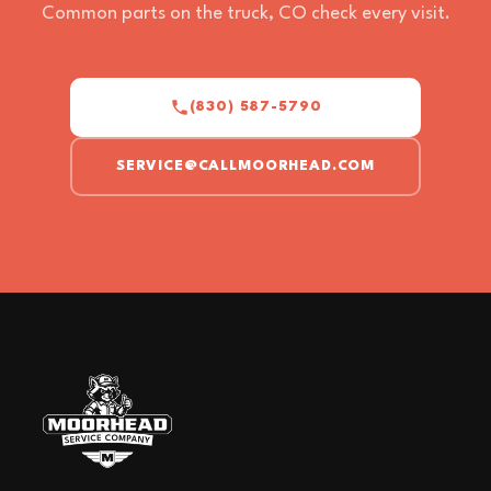
Common parts on the truck, CO check every visit.
(830) 587-5790
SERVICE@CALLMOORHEAD.COM