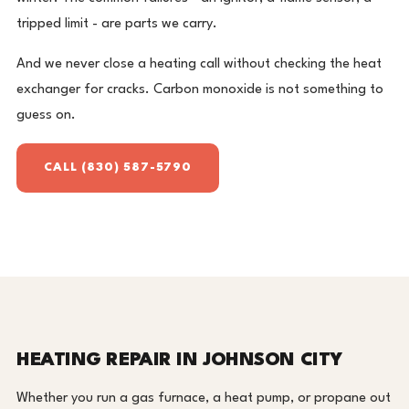
tripped limit - are parts we carry.
And we never close a heating call without checking the heat
exchanger for cracks. Carbon monoxide is not something to
guess on.
CALL (830) 587-5790
HEATING REPAIR IN JOHNSON CITY
Whether you run a gas furnace, a heat pump, or propane out