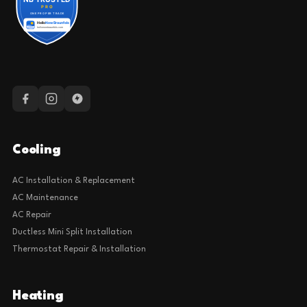
Cooling
AC Installation & Replacement
AC Maintenance
AC Repair
Ductless Mini Split Installation
Thermostat Repair & Installation
Heating