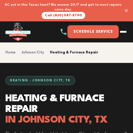
AC out in this Texas heat? We answer 24/7 and get to most repairs
×
same day.
Call (830) 587-5790
SCHEDULE SERVICE
Home
›
Johnson City
›
Heating & Furnace Repair
HEATING · JOHNSON CITY, TX
HEATING & FURNACE
REPAIR
IN JOHNSON CITY, TX