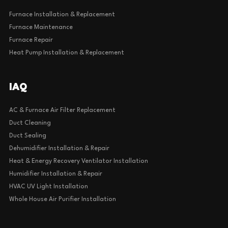
Furnace Installation & Replacement
Furnace Maintenance
Furnace Repair
Heat Pump Installation & Replacement
IAQ
AC & Furnace Air Filter Replacement
Duct Cleaning
Duct Sealing
Dehumidifier Installation & Repair
Heat & Energy Recovery Ventilator Installation
Humidifier Installation & Repair
HVAC UV Light Installation
Whole House Air Purifier Installation