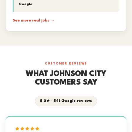
Google
See more real jobs →
CUSTOMER REVIEWS
WHAT JOHNSON CITY
CUSTOMERS SAY
5.0★ · 541 Google reviews