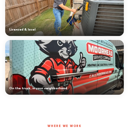
Licensed & local
On the truck, in your neighborhood
WHERE WE WORK