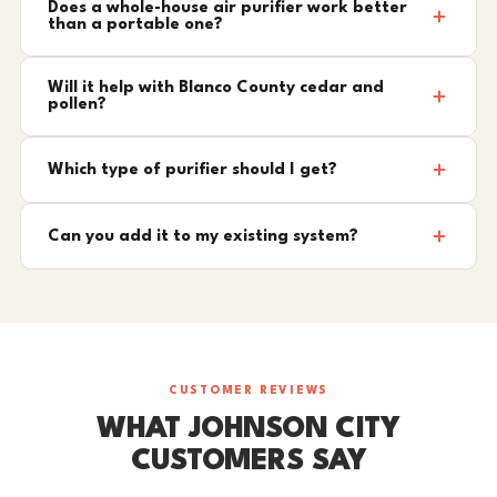
Does a whole-house air purifier work better
than a portable one?
Will it help with Blanco County cedar and
pollen?
Which type of purifier should I get?
Can you add it to my existing system?
CUSTOMER REVIEWS
WHAT JOHNSON CITY
CUSTOMERS SAY