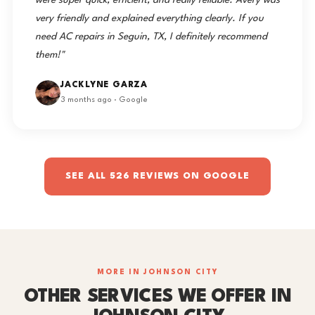
were super quick, efficient, and really reliable. Avery was
very friendly and explained everything clearly. If you
need AC repairs in Seguin, TX, I definitely recommend
them!"
JACKLYNE GARZA
3 months ago · Google
SEE ALL 526 REVIEWS ON GOOGLE
MORE IN JOHNSON CITY
OTHER SERVICES WE OFFER IN