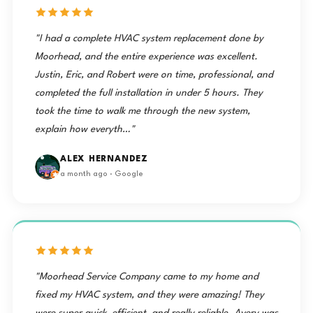
"I had a complete HVAC system replacement done by
Moorhead, and the entire experience was excellent.
Justin, Eric, and Robert were on time, professional, and
completed the full installation in under 5 hours. They
took the time to walk me through the new system,
explain how everyth…"
ALEX HERNANDEZ
a month ago · Google
"Moorhead Service Company came to my home and
fixed my HVAC system, and they were amazing! They