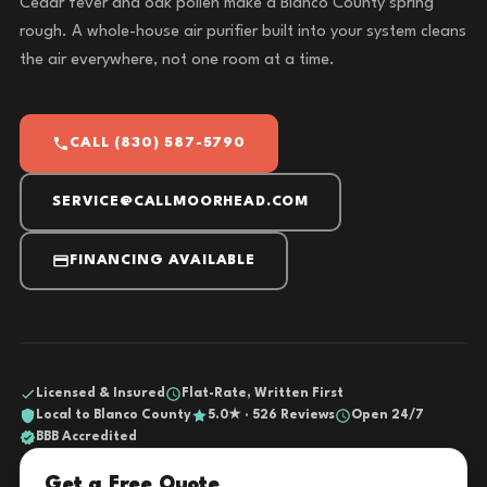
Cedar fever and oak pollen make a Blanco County spring
rough. A whole-house air purifier built into your system cleans
the air everywhere, not one room at a time.
CALL (830) 587-5790
SERVICE@CALLMOORHEAD.COM
FINANCING AVAILABLE
Licensed & Insured
Flat-Rate, Written First
Local to Blanco County
5.0★ · 526 Reviews
Open 24/7
BBB Accredited
Get a Free Quote