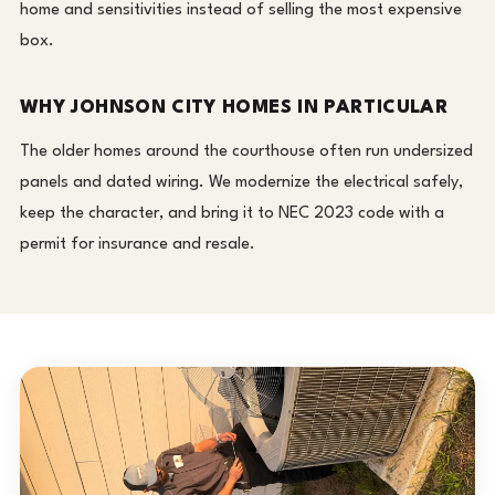
home and sensitivities instead of selling the most expensive
box.
WHY JOHNSON CITY HOMES IN PARTICULAR
The older homes around the courthouse often run undersized
panels and dated wiring. We modernize the electrical safely,
keep the character, and bring it to NEC 2023 code with a
permit for insurance and resale.