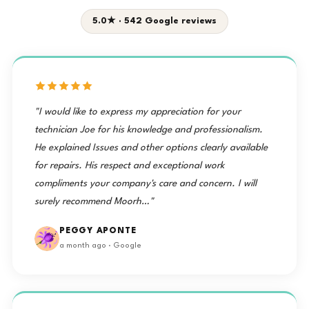
5.0★ · 542 Google reviews
"I would like to express my appreciation for your
technician Joe for his knowledge and professionalism.
He explained Issues and other options clearly available
for repairs. His respect and exceptional work
compliments your company's care and concern. I will
surely recommend Moorh…"
PEGGY APONTE
a month ago · Google