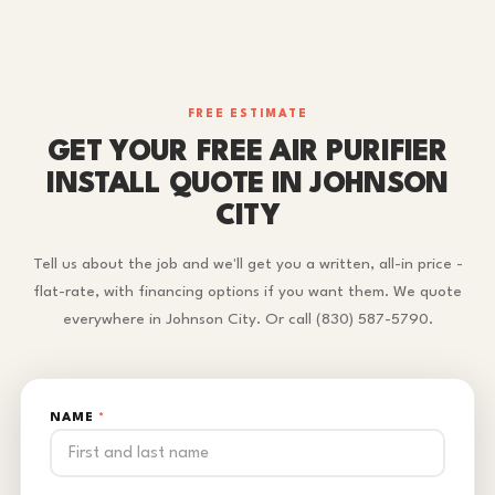
FREE ESTIMATE
GET YOUR FREE AIR PURIFIER
INSTALL QUOTE IN JOHNSON
CITY
Tell us about the job and we'll get you a written, all-in price -
flat-rate, with financing options if you want them. We quote
everywhere in Johnson City. Or call (830) 587-5790.
NAME
*