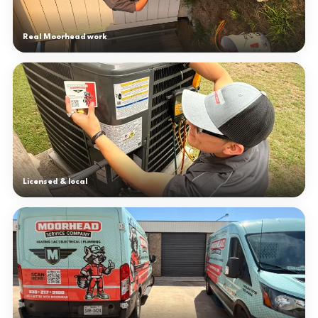
Real Moorhead work
Licensed & local