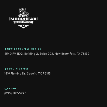
NEW BRAUNFELS OFFICE
4540 FM 1102, Building 2, Suite 203, New Braunfels, TX 78132
SEGUIN OFFICE
1419 Fleming Dr, Seguin, TX 78155
PHONE
(830) 587-5790