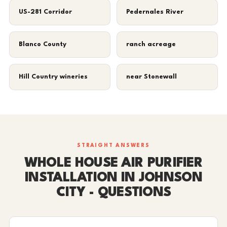
US-281 Corridor
Pedernales River
Blanco County
ranch acreage
Hill Country wineries
near Stonewall
STRAIGHT ANSWERS
WHOLE HOUSE AIR PURIFIER
INSTALLATION IN JOHNSON
CITY - QUESTIONS