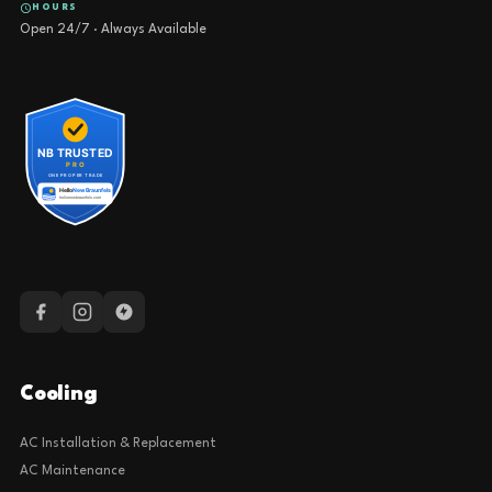
HOURS
Open 24/7 · Always Available
Cooling
AC Installation & Replacement
AC Maintenance