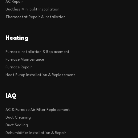
AC Repair
Ductless Mini Split Installation
Thermostat Repair & Installation
Heating
Furnace Installation & Replacement
Furnace Maintenance
Furnace Repair
Heat Pump Installation & Replacement
IAQ
AC & Furnace Air Filter Replacement
Duct Cleaning
Duct Sealing
Dehumidifier Installation & Repair