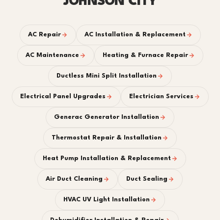
JOHNSON CITY
AC Repair
AC Installation & Replacement
AC Maintenance
Heating & Furnace Repair
Ductless Mini Split Installation
Electrical Panel Upgrades
Electrician Services
Generac Generator Installation
Thermostat Repair & Installation
Heat Pump Installation & Replacement
Air Duct Cleaning
Duct Sealing
HVAC UV Light Installation