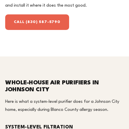
and install it where it does the most good.
CALL (830) 587-5790
WHOLE-HOUSE AIR PURIFIERS IN
JOHNSON CITY
Here is what a system-level purifier does for a Johnson City
home, especially during Blanco County allergy season.
SYSTEM-LEVEL FILTRATION