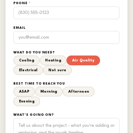
PHONE
*
EMAIL
WHAT DO YOU NEED?
Cooling
Heating
Air Quality
Electrical
Not sure
BEST TIME TO REACH YOU
ASAP
Morning
Afternoon
Evening
WHAT'S GOING ON?