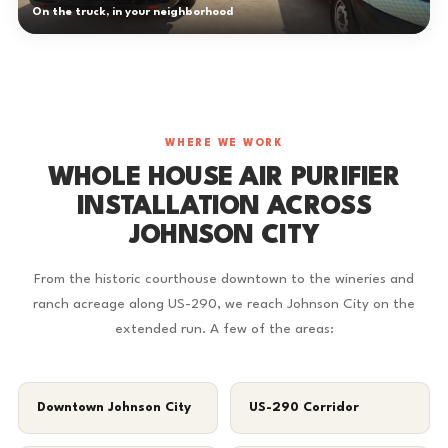
On the truck, in your neighborhood
WHERE WE WORK
WHOLE HOUSE AIR PURIFIER
INSTALLATION ACROSS
JOHNSON CITY
From the historic courthouse downtown to the wineries and
ranch acreage along US-290, we reach Johnson City on the
extended run. A few of the areas:
Downtown Johnson City
US-290 Corridor