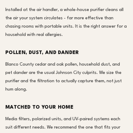
Installed at the air handler, a whole-house purifier cleans all
the air your system circulates - far more effective than
chasing rooms with portable units. It is the right answer for a
household with real allergies.
POLLEN, DUST, AND DANDER
Blanco County cedar and oak pollen, household dust, and
pet dander are the usual Johnson City culprits. We size the
purifier and the filtration to actually capture them, not just
hum along.
MATCHED TO YOUR HOME
Media filters, polarized units, and UV-paired systems each
suit different needs. We recommend the one that fits your