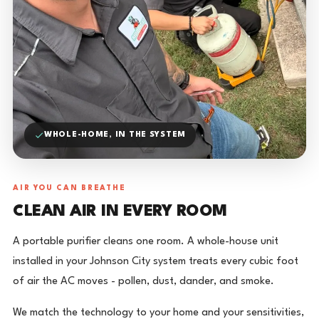
WHOLE-HOME, IN THE SYSTEM
AIR YOU CAN BREATHE
CLEAN AIR IN EVERY ROOM
A portable purifier cleans one room. A whole-house unit
installed in your Johnson City system treats every cubic foot
of air the AC moves - pollen, dust, dander, and smoke.
We match the technology to your home and your sensitivities,