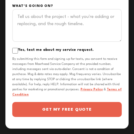
WHAT'S GOING ON?
Yes, text me about my service request.
By submitting this form and signing up for texts, you consent to receive
messages from Moorhead Service Company at the provided number,
including messages sent via auto-dialer. Consent is not a condition of
purchase. Msg & data rates may apply. Msg frequency varies. Unsubscribe
at any time by replying STOP or clicking the unsubscribe link (where
available). For help, reply HELP. Information will not be shared with third
parties for marketing or promotional purposes.
Privacy Policy
&
Terms of
Condition
GET MY FREE QUOTE