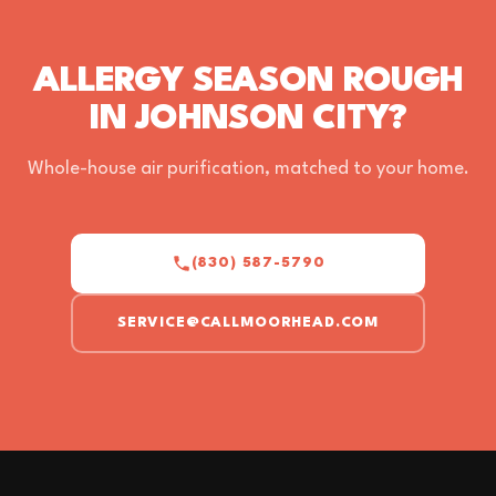
ALLERGY SEASON ROUGH
IN JOHNSON CITY?
Whole-house air purification, matched to your home.
(830) 587-5790
SERVICE@CALLMOORHEAD.COM