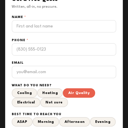
Written, all-in, no pressure.
NAME
*
PHONE
*
EMAIL
WHAT DO YOU NEED?
Cooling
Heating
Air Quality
Electrical
Not sure
BEST TIME TO REACH YOU
ASAP
Morning
Afternoon
Evening