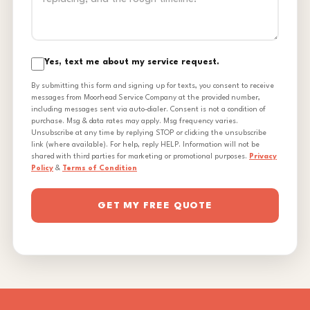
Yes, text me about my service request.
By submitting this form and signing up for texts, you consent to receive
messages from Moorhead Service Company at the provided number,
including messages sent via auto-dialer. Consent is not a condition of
purchase. Msg & data rates may apply. Msg frequency varies.
Unsubscribe at any time by replying STOP or clicking the unsubscribe
link (where available). For help, reply HELP. Information will not be
shared with third parties for marketing or promotional purposes.
Privacy
Policy
&
Terms of Condition
GET MY FREE QUOTE