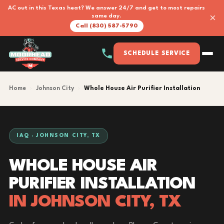
AC out in this Texas heat? We answer 24/7 and get to most repairs
×
same day.
Call (830) 587-5790
SCHEDULE SERVICE
Home
›
Johnson City
›
Whole House Air Purifier Installation
IAQ · JOHNSON CITY, TX
WHOLE HOUSE AIR
PURIFIER INSTALLATION
IN JOHNSON CITY, TX