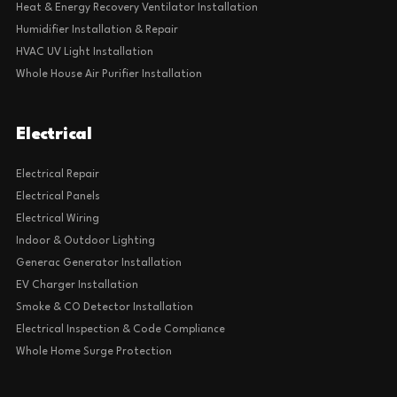
Heat & Energy Recovery Ventilator Installation
Humidifier Installation & Repair
HVAC UV Light Installation
Whole House Air Purifier Installation
Electrical
Electrical Repair
Electrical Panels
Electrical Wiring
Indoor & Outdoor Lighting
Generac Generator Installation
EV Charger Installation
Smoke & CO Detector Installation
Electrical Inspection & Code Compliance
Whole Home Surge Protection