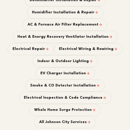
Dehumidifier Installation & Repair
Humidifier Installation & Repair
AC & Furnace Air Filter Replacement
Heat & Energy Recovery Ventilator Installation
Electrical Repair
Electrical Wiring & Rewiring
Indoor & Outdoor Lighting
EV Charger Installation
Smoke & CO Detector Installation
Electrical Inspection & Code Compliance
Whole Home Surge Protection
All Johnson City Services