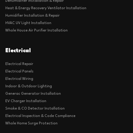
Dehumidifier Installation & Repair
Heat & Energy Recovery Ventilator Installation
Humidifier Installation & Repair
HVAC UV Light Installation
Whole House Air Purifier Installation
Electrical
Electrical Repair
Electrical Panels
Electrical Wiring
Indoor & Outdoor Lighting
Generac Generator Installation
EV Charger Installation
Smoke & CO Detector Installation
Electrical Inspection & Code Compliance
Whole Home Surge Protection