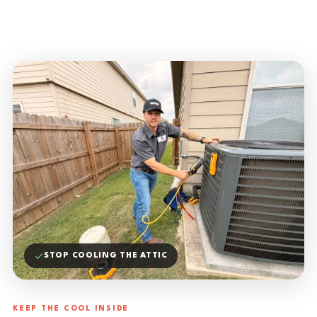
STOP COOLING THE ATTIC
KEEP THE COOL INSIDE