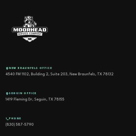
NEW BRAUNFELS OFFICE
4540 FM 1102, Building 2, Suite 203, New Braunfels, TX 78132
SEGUIN OFFICE
1419 Fleming Dr, Seguin, TX 78155
PHONE
(830) 587-5790