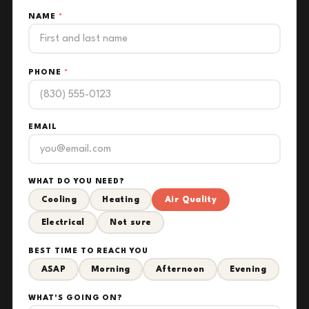
NAME
*
PHONE
*
EMAIL
WHAT DO YOU NEED?
Cooling
Heating
Air Quality
Electrical
Not sure
BEST TIME TO REACH YOU
ASAP
Morning
Afternoon
Evening
WHAT'S GOING ON?