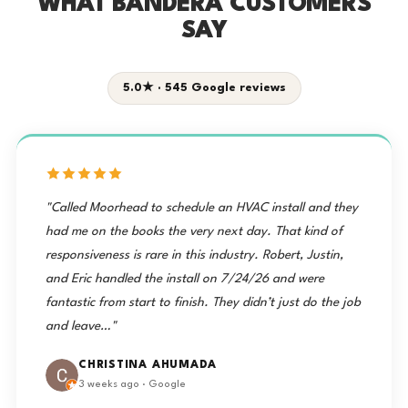
WHAT BANDERA CUSTOMERS
SAY
5.0★ · 545 Google reviews
"Called Moorhead to schedule an HVAC install and they
had me on the books the very next day. That kind of
responsiveness is rare in this industry. Robert, Justin,
and Eric handled the install on 7/24/26 and were
fantastic from start to finish. They didn’t just do the job
and leave…"
CHRISTINA AHUMADA
3 weeks ago · Google