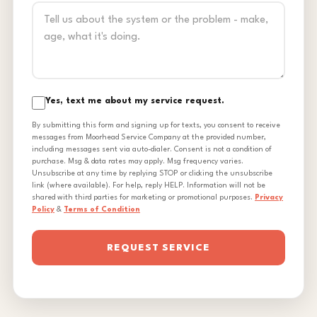
Yes, text me about my service request.
By submitting this form and signing up for texts, you consent to receive
messages from Moorhead Service Company at the provided number,
including messages sent via auto-dialer. Consent is not a condition of
purchase. Msg & data rates may apply. Msg frequency varies.
Unsubscribe at any time by replying STOP or clicking the unsubscribe
link (where available). For help, reply HELP. Information will not be
shared with third parties for marketing or promotional purposes.
Privacy
Policy
&
Terms of Condition
REQUEST SERVICE