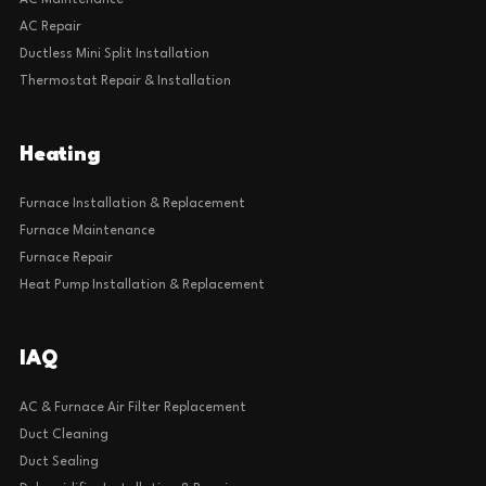
AC Maintenance
AC Repair
Ductless Mini Split Installation
Thermostat Repair & Installation
Heating
Furnace Installation & Replacement
Furnace Maintenance
Furnace Repair
Heat Pump Installation & Replacement
IAQ
AC & Furnace Air Filter Replacement
Duct Cleaning
Duct Sealing