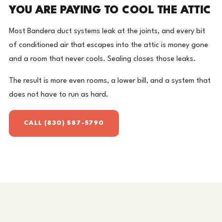
YOU ARE PAYING TO COOL THE ATTIC
Most Bandera duct systems leak at the joints, and every bit
of conditioned air that escapes into the attic is money gone
and a room that never cools. Sealing closes those leaks.
The result is more even rooms, a lower bill, and a system that
does not have to run as hard.
CALL (830) 587-5790