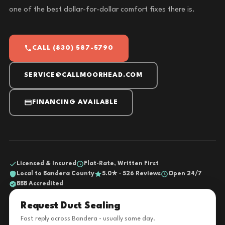
one of the best dollar-for-dollar comfort fixes there is.
CALL (830) 587-5790
SERVICE@CALLMOORHEAD.COM
FINANCING AVAILABLE
Licensed & Insured
Flat-Rate, Written First
Local to Bandera County
5.0★ · 526 Reviews
Open 24/7
BBB Accredited
Request Duct Sealing
Fast reply across Bandera - usually same day.