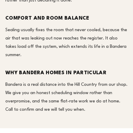
rather than just declaring it done.
COMFORT AND ROOM BALANCE
Sealing usually fixes the room that never cooled, because the
air that was leaking out now reaches the register. It also
takes load off the system, which extends its life in a Bandera
summer.
WHY BANDERA HOMES IN PARTICULAR
Bandera is a real distance into the Hill Country from our shop.
We give you an honest scheduling window rather than
overpromise, and the same flat-rate work we do at home.
Call to confirm and we will tell you when.