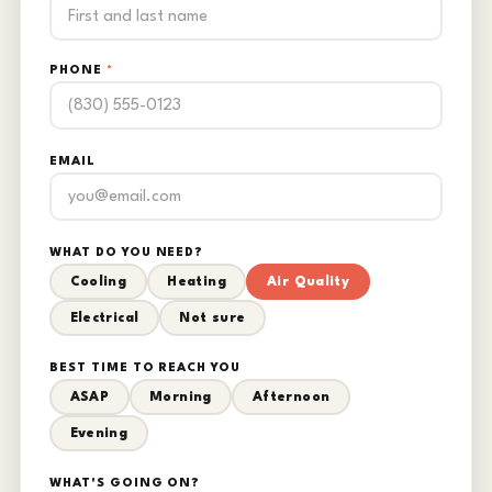
PHONE
*
EMAIL
WHAT DO YOU NEED?
Cooling
Heating
Air Quality
Electrical
Not sure
BEST TIME TO REACH YOU
ASAP
Morning
Afternoon
Evening
WHAT'S GOING ON?