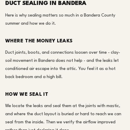
DUCT SEALING IN BANDERA
Here is why sealing matters so much in a Bandera County
summer and how we do it.
WHERE THE MONEY LEAKS
Duct joints, boots, and connections loosen over time - clay-
soil movement in Bandera does not help - and the leaks let
conditioned air escape into the attic. You feel it as a hot
back bedroom and a high bill.
HOW WE SEAL IT
We locate the leaks and seal them at the joints with mastic,
and where the duct layout is buried or hard to reach we can
seal from the inside. Then we verify the airflow improved