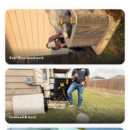
Real Moorhead work
Licensed & local