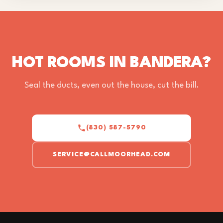
HOT ROOMS IN BANDERA?
Seal the ducts, even out the house, cut the bill.
(830) 587-5790
SERVICE@CALLMOORHEAD.COM