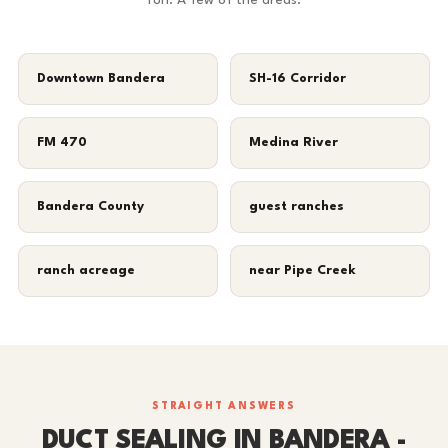
run. A few of the areas:
Downtown Bandera
SH-16 Corridor
FM 470
Medina River
Bandera County
guest ranches
ranch acreage
near Pipe Creek
STRAIGHT ANSWERS
DUCT SEALING IN BANDERA -