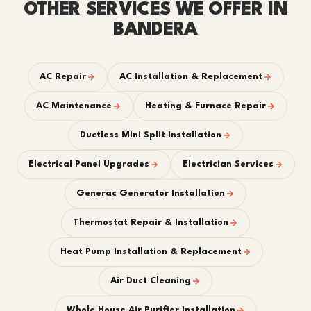
OTHER SERVICES WE OFFER IN
BANDERA
AC Repair
AC Installation & Replacement
AC Maintenance
Heating & Furnace Repair
Ductless Mini Split Installation
Electrical Panel Upgrades
Electrician Services
Generac Generator Installation
Thermostat Repair & Installation
Heat Pump Installation & Replacement
Air Duct Cleaning
Whole House Air Purifier Installation