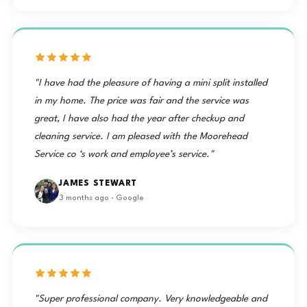
"I have had the pleasure of having a mini split installed
in my home. The price was fair and the service was
great, I have also had the year after checkup and
cleaning service. I am pleased with the Moorehead
Service co ‘s work and employee’s service."
JAMES STEWART
3 months ago · Google
"Super professional company. Very knowledgeable and