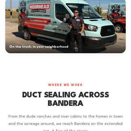
On the truck, in your neighborhood
WHERE WE WORK
DUCT SEALING ACROSS
BANDERA
From the dude ranches and river cabins to the homes in town
and the acreage around, we reach Bandera on the extended