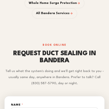
Whole Home Surge Protection
All Bandera Services
BOOK ONLINE
REQUEST DUCT SEALING IN
BANDERA
Tell us what the system's doing and we'll get right back to you -
usually same day, anywhere in Bandera. Prefer to talk? Call
(830) 587-5790, day or night.
NAME
*