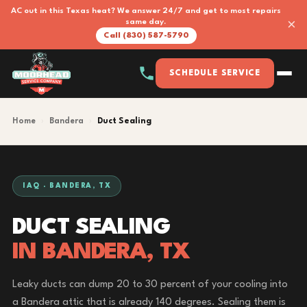
AC out in this Texas heat? We answer 24/7 and get to most repairs
×
same day.
Call (830) 587-5790
SCHEDULE SERVICE
Home
›
Bandera
›
Duct Sealing
IAQ · BANDERA, TX
DUCT SEALING
IN BANDERA, TX
Leaky ducts can dump 20 to 30 percent of your cooling into
a Bandera attic that is already 140 degrees. Sealing them is