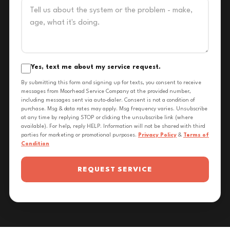
Yes, text me about my service request.
By submitting this form and signing up for texts, you consent to receive
messages from Moorhead Service Company at the provided number,
including messages sent via auto-dialer. Consent is not a condition of
purchase. Msg & data rates may apply. Msg frequency varies. Unsubscribe
at any time by replying STOP or clicking the unsubscribe link (where
available). For help, reply HELP. Information will not be shared with third
parties for marketing or promotional purposes.
Privacy Policy
&
Terms of
Condition
REQUEST SERVICE