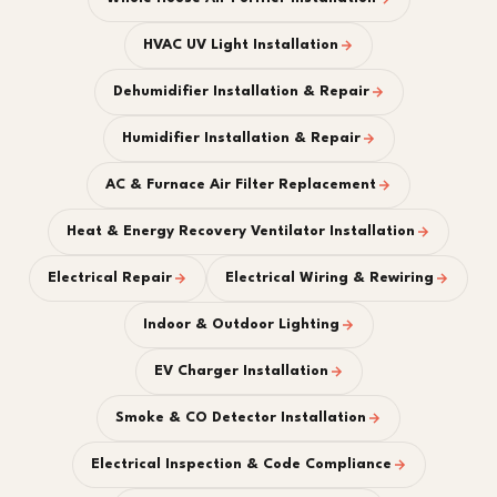
HVAC UV Light Installation
Dehumidifier Installation & Repair
Humidifier Installation & Repair
AC & Furnace Air Filter Replacement
Heat & Energy Recovery Ventilator Installation
Electrical Repair
Electrical Wiring & Rewiring
Indoor & Outdoor Lighting
EV Charger Installation
Smoke & CO Detector Installation
Electrical Inspection & Code Compliance