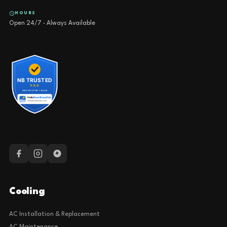
HOURS
Open 24/7 · Always Available
Cooling
AC Installation & Replacement