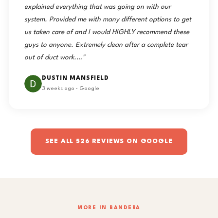
explained everything that was going on with our
system. Provided me with many different options to get
us taken care of and I would HIGHLY recommend these
guys to anyone. Extremely clean after a complete tear
out of duct work.…"
DUSTIN MANSFIELD
3 weeks ago · Google
SEE ALL 526 REVIEWS ON GOOGLE
MORE IN BANDERA