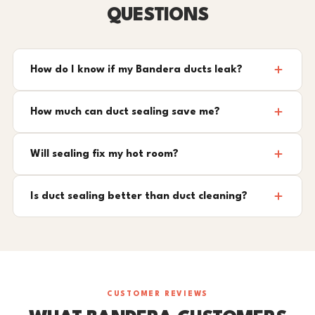
QUESTIONS
How do I know if my Bandera ducts leak?
How much can duct sealing save me?
Will sealing fix my hot room?
Is duct sealing better than duct cleaning?
CUSTOMER REVIEWS