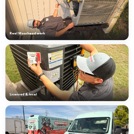
Real Moorhead work
Licensed & local