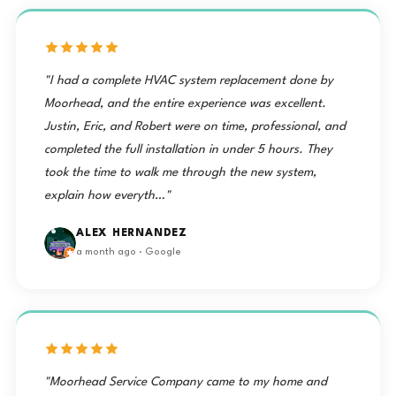
"I had a complete HVAC system replacement done by
Moorhead, and the entire experience was excellent.
Justin, Eric, and Robert were on time, professional, and
completed the full installation in under 5 hours. They
took the time to walk me through the new system,
explain how everyth…"
ALEX HERNANDEZ
a month ago · Google
"Moorhead Service Company came to my home and