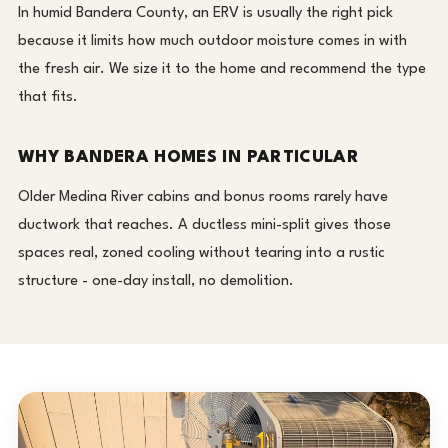
In humid Bandera County, an ERV is usually the right pick
because it limits how much outdoor moisture comes in with
the fresh air. We size it to the home and recommend the type
that fits.
WHY BANDERA HOMES IN PARTICULAR
Older Medina River cabins and bonus rooms rarely have
ductwork that reaches. A ductless mini-split gives those
spaces real, zoned cooling without tearing into a rustic
structure - one-day install, no demolition.