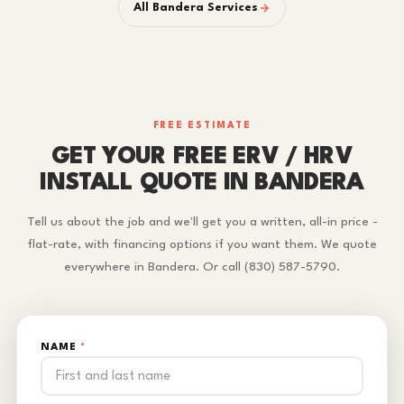
All Bandera Services
FREE ESTIMATE
GET YOUR FREE ERV / HRV
INSTALL QUOTE IN BANDERA
Tell us about the job and we'll get you a written, all-in price -
flat-rate, with financing options if you want them. We quote
everywhere in Bandera. Or call (830) 587-5790.
NAME
*