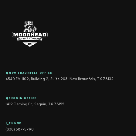
NEW BRAUNFELS OFFICE
4540 FM 1102, Building 2, Suite 203, New Braunfels, TX 78132
SEGUIN OFFICE
1419 Fleming Dr, Seguin, TX 78155
PHONE
(830) 587-5790