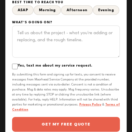
BEST TIME TO REACH YOU
ASAP
Morning
Afternoon
Evening
WHAT'S GOING ON?
Yes, text me about my service request.
By submitting this form and signing up for texts, you consent to receive
messages from Moorhead Service Company at the provided number,
including messages sent via auto-dialer. Consent is not a condition of
purchase. Msg & data rates may apply. Msg frequency varies. Unsubscribe
at any time by replying STOP or clicking the unsubscribe link (where
available). For help, reply HELP. Information will not be shared with third
parties for marketing or promotional purposes.
Privacy Policy
&
Terms of
Condition
GET MY FREE QUOTE