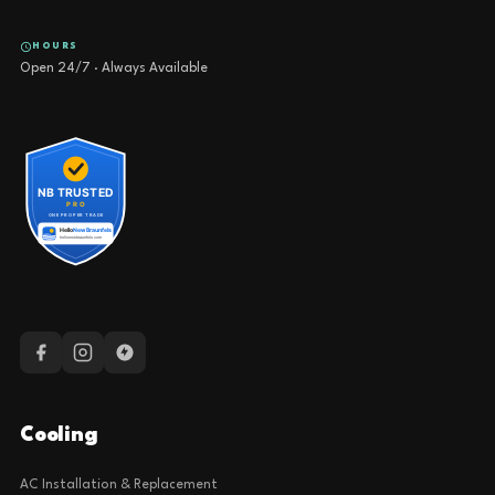
HOURS
Open 24/7 · Always Available
Cooling
AC Installation & Replacement