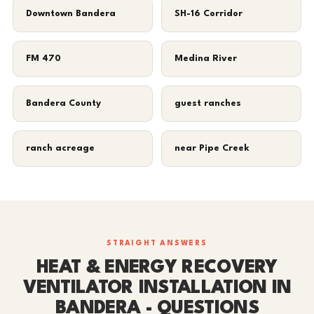
Downtown Bandera
SH-16 Corridor
FM 470
Medina River
Bandera County
guest ranches
ranch acreage
near Pipe Creek
STRAIGHT ANSWERS
HEAT & ENERGY RECOVERY
VENTILATOR INSTALLATION IN
BANDERA - QUESTIONS