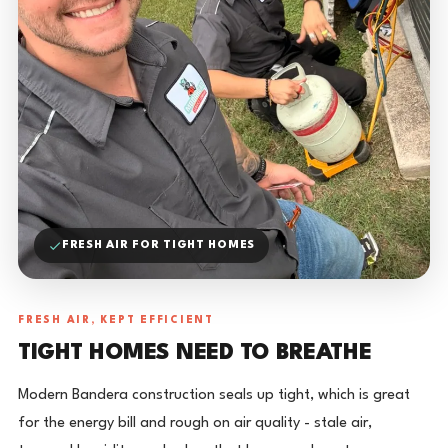
FRESH AIR FOR TIGHT HOMES
FRESH AIR, KEPT EFFICIENT
TIGHT HOMES NEED TO BREATHE
Modern Bandera construction seals up tight, which is great
for the energy bill and rough on air quality - stale air,