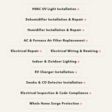
HVAC UV Light Installation
Dehumidifier Installation & Repair
Humidifier Installation & Repair
AC & Furnace Air Filter Replacement
Electrical Repair
Electrical Wiring & Rewiring
Indoor & Outdoor Lighting
EV Charger Installation
Smoke & CO Detector Installation
Electrical Inspection & Code Compliance
Whole Home Surge Protection