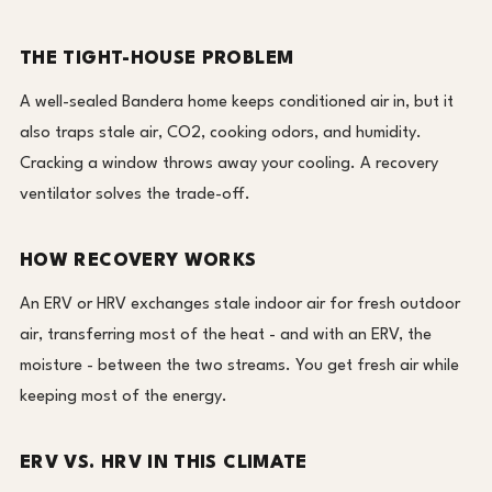
THE TIGHT-HOUSE PROBLEM
A well-sealed Bandera home keeps conditioned air in, but it
also traps stale air, CO2, cooking odors, and humidity.
Cracking a window throws away your cooling. A recovery
ventilator solves the trade-off.
HOW RECOVERY WORKS
An ERV or HRV exchanges stale indoor air for fresh outdoor
air, transferring most of the heat - and with an ERV, the
moisture - between the two streams. You get fresh air while
keeping most of the energy.
ERV VS. HRV IN THIS CLIMATE