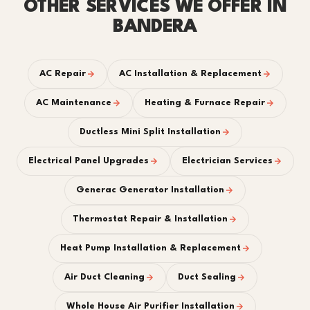
OTHER SERVICES WE OFFER IN
BANDERA
AC Repair
AC Installation & Replacement
AC Maintenance
Heating & Furnace Repair
Ductless Mini Split Installation
Electrical Panel Upgrades
Electrician Services
Generac Generator Installation
Thermostat Repair & Installation
Heat Pump Installation & Replacement
Air Duct Cleaning
Duct Sealing
Whole House Air Purifier Installation