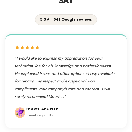
SAY
5.0★ · 541 Google reviews
"I would like to express my appreciation for your
technician Joe for his knowledge and professionalism.
He explained Issues and other options clearly available
for repairs. His respect and exceptional work
compliments your company's care and concern. I will
surely recommend Moorh…"
PEGGY APONTE
a month ago · Google