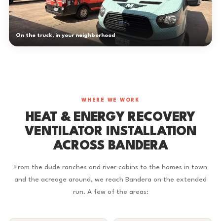
On the truck, in your neighborhood
WHERE WE WORK
HEAT & ENERGY RECOVERY
VENTILATOR INSTALLATION
ACROSS BANDERA
From the dude ranches and river cabins to the homes in town
and the acreage around, we reach Bandera on the extended
run. A few of the areas: