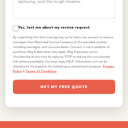
Yes, text me about my service request.
By submitting this form and signing up for texts, you consent to receive
messages from Moorhead Service Company at the provided number,
including messages sent via auto-dialer. Consent is not a condition of
purchase. Msg & data rates may apply. Msg frequency varies.
Unsubscribe at any time by replying STOP or clicking the unsubscribe
link (where available). For help, reply HELP. Information will not be
shared with third parties for marketing or promotional purposes.
Privacy
Policy
&
Terms of Condition
GET MY FREE QUOTE