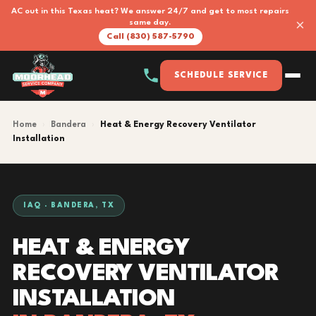
AC out in this Texas heat? We answer 24/7 and get to most repairs
×
same day.
Call (830) 587-5790
SCHEDULE SERVICE
Home
›
Bandera
›
Heat & Energy Recovery Ventilator
Installation
IAQ · BANDERA, TX
HEAT & ENERGY
RECOVERY VENTILATOR
INSTALLATION