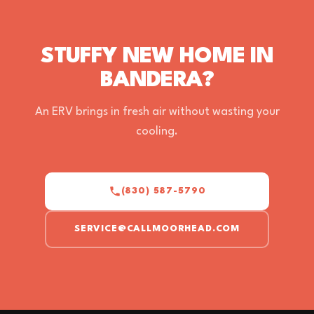
STUFFY NEW HOME IN
BANDERA?
An ERV brings in fresh air without wasting your
cooling.
(830) 587-5790
SERVICE@CALLMOORHEAD.COM