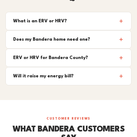
What is an ERV or HRV?
Does my Bandera home need one?
ERV or HRV for Bandera County?
Will it raise my energy bill?
CUSTOMER REVIEWS
WHAT BANDERA CUSTOMERS