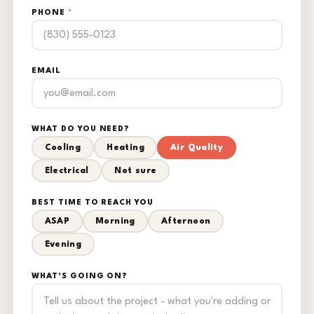
PHONE
*
EMAIL
WHAT DO YOU NEED?
Cooling
Heating
Air Quality
Electrical
Not sure
BEST TIME TO REACH YOU
ASAP
Morning
Afternoon
Evening
WHAT'S GOING ON?