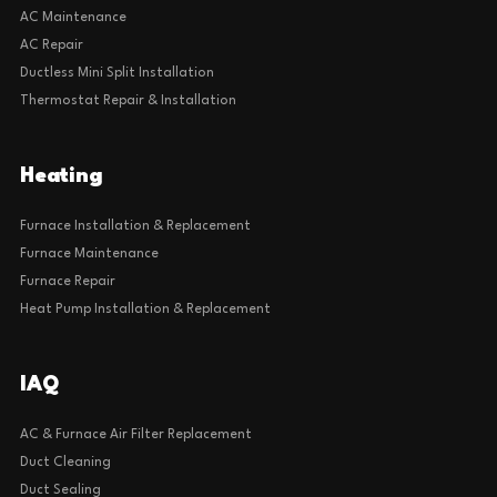
AC Maintenance
AC Repair
Ductless Mini Split Installation
Thermostat Repair & Installation
Heating
Furnace Installation & Replacement
Furnace Maintenance
Furnace Repair
Heat Pump Installation & Replacement
IAQ
AC & Furnace Air Filter Replacement
Duct Cleaning
Duct Sealing