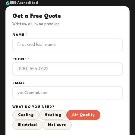
BBB Accredited
Get a Free Quote
Written, all-in, no pressure.
NAME
*
PHONE
*
EMAIL
WHAT DO YOU NEED?
Cooling
Heating
Air Quality
Electrical
Not sure