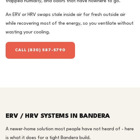
trapped humidity, and odors that have nowhere to go.
An ERV or HRV swaps stale inside air for fresh outside air
while recovering most of the energy, so you ventilate without
wasting your cooling.
CALL (830) 587-5790
ERV / HRV SYSTEMS IN BANDERA
A newer-home solution most people have not heard of - here
is what it does for a tight Bandera build.