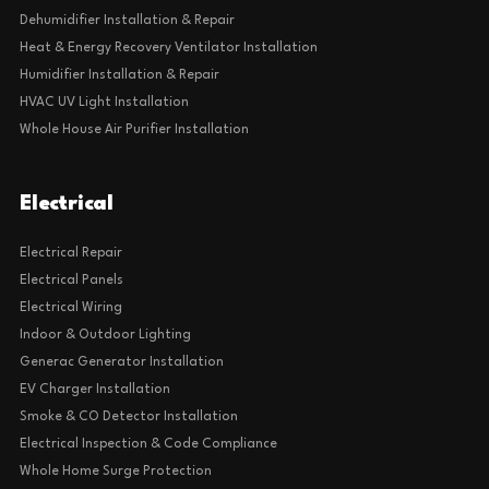
Dehumidifier Installation & Repair
Heat & Energy Recovery Ventilator Installation
Humidifier Installation & Repair
HVAC UV Light Installation
Whole House Air Purifier Installation
Electrical
Electrical Repair
Electrical Panels
Electrical Wiring
Indoor & Outdoor Lighting
Generac Generator Installation
EV Charger Installation
Smoke & CO Detector Installation
Electrical Inspection & Code Compliance
Whole Home Surge Protection