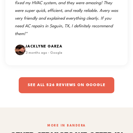
fixed my HVAC system, and they were amazing! They
were super quick, efficient, and really reliable. Avery was
very friendly and explained everything clearly. If you
need AC repairs in Seguin, TX, I definitely recommend
them!"
JACKLYNE GARZA
3 months ago · Google
SEE ALL 526 REVIEWS ON GOOGLE
MORE IN BANDERA