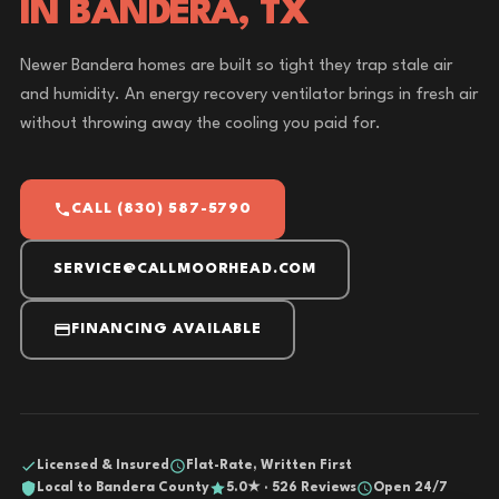
IN BANDERA, TX
Newer Bandera homes are built so tight they trap stale air
and humidity. An energy recovery ventilator brings in fresh air
without throwing away the cooling you paid for.
CALL (830) 587-5790
SERVICE@CALLMOORHEAD.COM
FINANCING AVAILABLE
Licensed & Insured
Flat-Rate, Written First
Local to Bandera County
5.0★ · 526 Reviews
Open 24/7