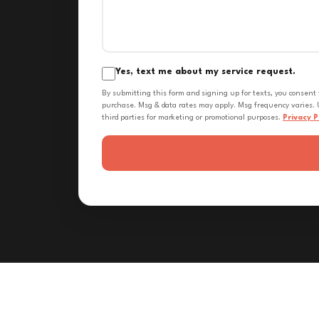
Yes, text me about my service request.
By submitting this form and signing up for texts, you consent
purchase. Msg & data rates may apply. Msg frequency varies. U
third parties for marketing or promotional purposes.
Privacy P