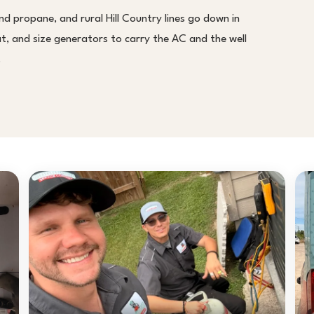
d propane, and rural Hill Country lines go down in
 and size generators to carry the AC and the well
.