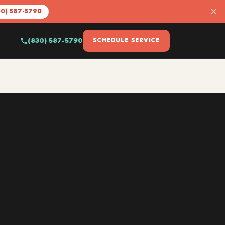
×
30) 587-5790
(830) 587-5790
SCHEDULE SERVICE