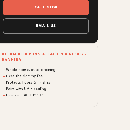
CALL NOW
EMAIL US
DEHUMIDIFIER INSTALLATION & REPAIR ·
BANDERA
→
Whole-house, auto-draining
→
Fixes the clammy feel
→
Protects floors & finishes
→
Pairs with UV + sealing
→
Licensed TACLB127071E