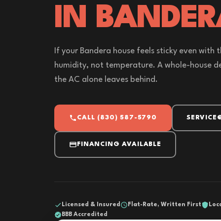
IN BANDER
If your Bandera house feels sticky even with 
humidity, not temperature. A whole-house de
the AC alone leaves behind.
CALL (830) 587-5790
SERVICE
FINANCING AVAILABLE
Licensed & Insured
Flat-Rate, Written First
Loc
BBB Accredited