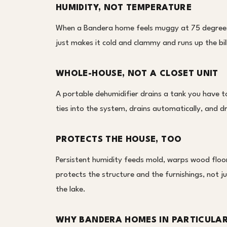
HUMIDITY, NOT TEMPERATURE
When a Bandera home feels muggy at 75 degrees,
just makes it cold and clammy and runs up the bil
WHOLE-HOUSE, NOT A CLOSET UNIT
A portable dehumidifier drains a tank you have 
ties into the system, drains automatically, and d
PROTECTS THE HOUSE, TOO
Persistent humidity feeds mold, warps wood floors
protects the structure and the furnishings, not j
the lake.
WHY BANDERA HOMES IN PARTICULA