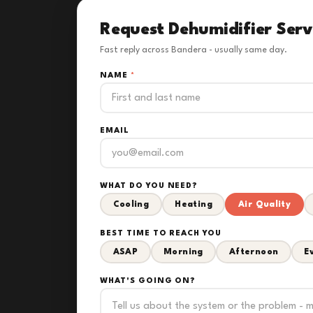
Request Dehumidifier Serv
Fast reply across Bandera - usually same day.
NAME
*
EMAIL
WHAT DO YOU NEED?
Cooling
Heating
Air Quality
BEST TIME TO REACH YOU
ASAP
Morning
Afternoon
E
WHAT'S GOING ON?