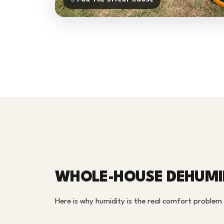
FOR THE STICKY HOUSE
WHOLE-HOUSE DEHUMID
Here is why humidity is the real comfort proble