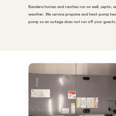
Bandera homes and ranches run on well, septic, an
weather. We service propane and heat-pump heat,
pump so an outage does not run off your guests