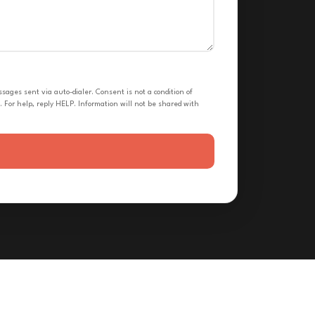
ges sent via auto-dialer. Consent is not a condition of
 For help, reply HELP. Information will not be shared with