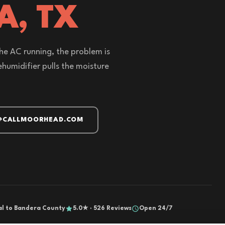
A, TX
the AC running, the problem is
humidifier pulls the moisture
@CALLMOORHEAD.COM
al to Bandera County
5.0★ · 526 Reviews
Open 24/7