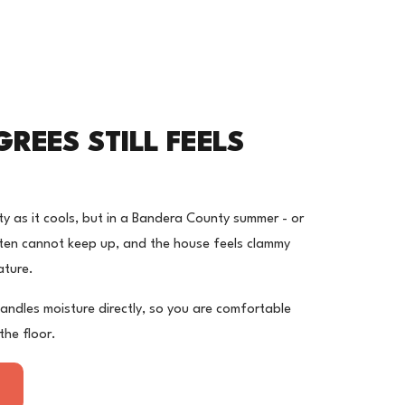
E
REES STILL FEELS
 as it cools, but in a Bandera County summer - or
 often cannot keep up, and the house feels clammy
ature.
andles moisture directly, so you are comfortable
the floor.