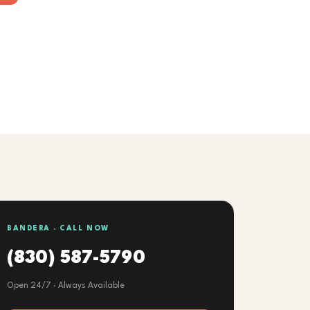
BANDERA · CALL NOW
(830) 587-5790
Open 24/7 · Always Available