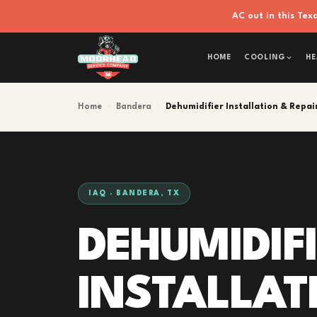
AC out in this Te
HOME
COOLING
HE
Home
›
Bandera
›
Dehumidifier Installation & Repai
IAQ · BANDERA, TX
DEHUMIDIF
INSTALLAT