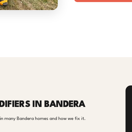
IFIERS IN BANDERA
m in many Bandera homes and how we fix it.