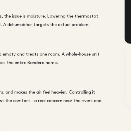
 the issue is moisture. Lowering the thermostat
l. A dehumidifier targets the actual problem.
to empty and treats one room. A whole-house unit
ries the entire Bandera home.
, and makes the air feel heavier. Controlling it
ust the comfort - a real concern near the rivers and
R