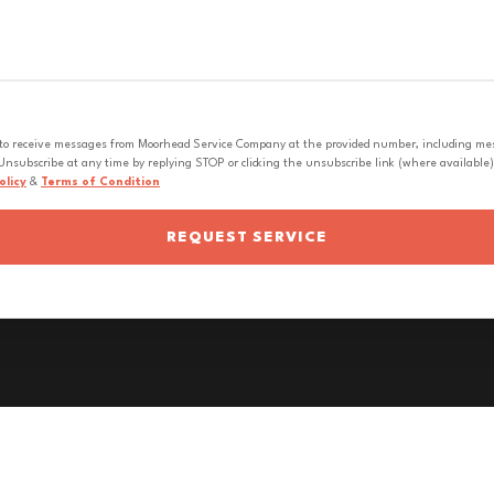
 to receive messages from Moorhead Service Company at the provided number, including messa
nsubscribe at any time by replying STOP or clicking the unsubscribe link (where available).
olicy
&
Terms of Condition
REQUEST SERVICE