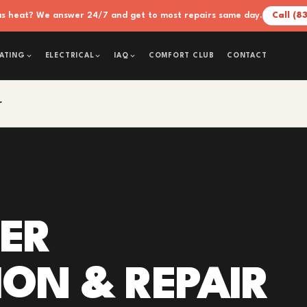
xas heat? We answer 24/7 and get to most repairs same day.
Call (8
COMFORT CLUB
CONTACT
ATING
ELECTRICAL
IAQ
r
IER
ION & REPAIR