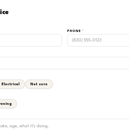
ice
PHONE
*
Electrical
Not sure
vening