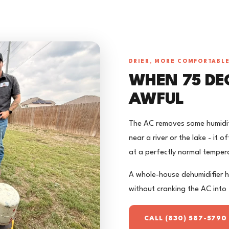
DRIER, MORE COMFORTABL
WHEN 75 DEG
AWFUL
The AC removes some humidity
near a river or the lake - it
at a perfectly normal temper
A whole-house dehumidifier h
without cranking the AC into 
CALL (830) 587-5790