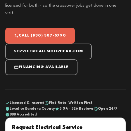
licensed for both - so the crossover jobs get done in one
visit.
CALL (830) 587-5790
SERVICE@CALLMOORHEAD.COM
FINANCING AVAILABLE
Licensed & Insured
Flat-Rate, Written First
Local to Bandera County
5.0★ · 526 Reviews
Open 24/7
BBB Accredited
Request Electrical Service