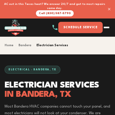
AC out in this Texas heat? We answer 24/7 and get to most repairs
×
same day.
Call (830) 587-5790
SCHEDULE SERVICE
Home
›
Bandera
›
Electrician Services
ELECTRICAL · BANDERA, TX
ELECTRICIAN SERVICES
IN BANDERA, TX
Most Bandera HVAC companies cannot touch your panel, and
most electricians will not look at your condenser. We are