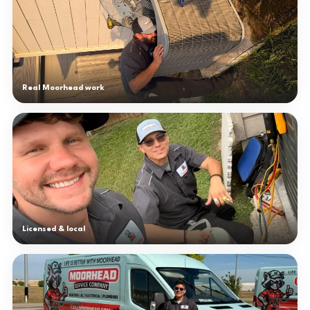
Real Moorhead work
Licensed & local