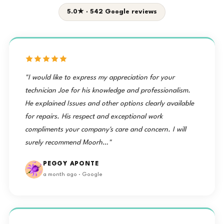
5.0★ · 542 Google reviews
"I would like to express my appreciation for your
technician Joe for his knowledge and professionalism.
He explained Issues and other options clearly available
for repairs. His respect and exceptional work
compliments your company's care and concern. I will
surely recommend Moorh…"
PEGGY APONTE
a month ago · Google