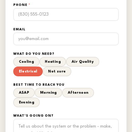
PHONE
*
EMAIL
WHAT DO YOU NEED?
Cooling
Heating
Air Quality
Electrical
Not sure
BEST TIME TO REACH YOU
ASAP
Morning
Afternoon
Evening
WHAT'S GOING ON?