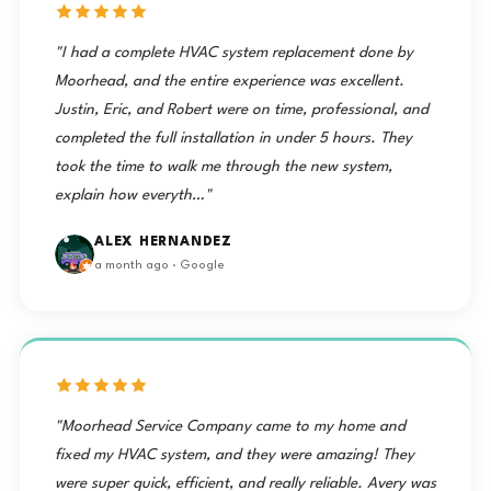
"I had a complete HVAC system replacement done by
Moorhead, and the entire experience was excellent.
Justin, Eric, and Robert were on time, professional, and
completed the full installation in under 5 hours. They
took the time to walk me through the new system,
explain how everyth…"
ALEX HERNANDEZ
a month ago · Google
"Moorhead Service Company came to my home and
fixed my HVAC system, and they were amazing! They
were super quick, efficient, and really reliable. Avery was