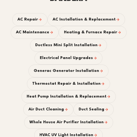
AC Repair
AC Installation & Replacement
AC Maintenance
Heating & Furnace Repair
Ductless Mini Split Installation
Electrical Panel Upgrades
Generac Generator Installation
Thermostat Repair & Installation
Heat Pump Installation & Replacement
Air Duct Cleaning
Duct Sealing
Whole House Air Purifier Installation
HVAC UV Light Installation