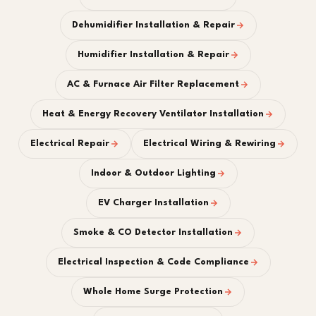
Dehumidifier Installation & Repair
Humidifier Installation & Repair
AC & Furnace Air Filter Replacement
Heat & Energy Recovery Ventilator Installation
Electrical Repair
Electrical Wiring & Rewiring
Indoor & Outdoor Lighting
EV Charger Installation
Smoke & CO Detector Installation
Electrical Inspection & Code Compliance
Whole Home Surge Protection