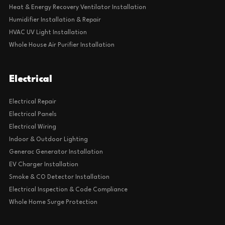
Heat & Energy Recovery Ventilator Installation
Humidifier Installation & Repair
HVAC UV Light Installation
Whole House Air Purifier Installation
Electrical
Electrical Repair
Electrical Panels
Electrical Wiring
Indoor & Outdoor Lighting
Generac Generator Installation
EV Charger Installation
Smoke & CO Detector Installation
Electrical Inspection & Code Compliance
Whole Home Surge Protection