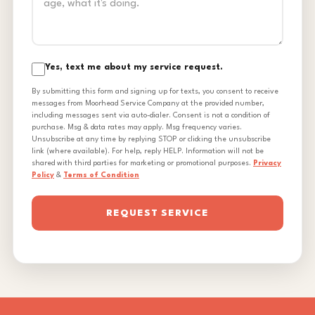
Yes, text me about my service request.
By submitting this form and signing up for texts, you consent to receive
messages from Moorhead Service Company at the provided number,
including messages sent via auto-dialer. Consent is not a condition of
purchase. Msg & data rates may apply. Msg frequency varies.
Unsubscribe at any time by replying STOP or clicking the unsubscribe
link (where available). For help, reply HELP. Information will not be
shared with third parties for marketing or promotional purposes.
Privacy
Policy
&
Terms of Condition
REQUEST SERVICE