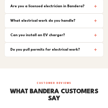
Are you a licensed electrician in Bandera?
What electrical work do you handle?
Can you install an EV charger?
Do you pull permits for electrical work?
CUSTOMER REVIEWS
WHAT BANDERA CUSTOMERS
SAY