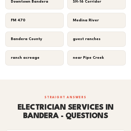
Downtown Bandera
SH-16 Corridor
FM 470
Medina River
Bandera County
guest ranches
ranch acreage
near Pipe Creek
STRAIGHT ANSWERS
ELECTRICIAN SERVICES IN
BANDERA - QUESTIONS