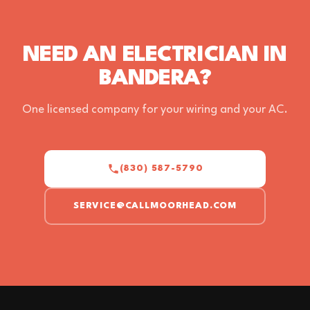
NEED AN ELECTRICIAN IN
BANDERA?
One licensed company for your wiring and your AC.
(830) 587-5790
SERVICE@CALLMOORHEAD.COM