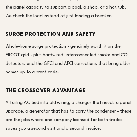
the panel capacity to support a pool, a shop, or a hot tub.
We check the load instead of just landing a breaker.
SURGE PROTECTION AND SAFETY
Whole-home surge protection - genuinely worth it on the
ERCOT grid - plus hardwired, interconnected smoke and CO
detectors and the GFCI and AFCI corrections that bring older
homes up to current code.
THE CROSSOVER ADVANTAGE
A failing AC tied into old wiring, a charger that needs a panel
upgrade, a generator that has to carry the condenser - these
are the jobs where one company licensed for both trades
saves you a second visit and a second invoice.