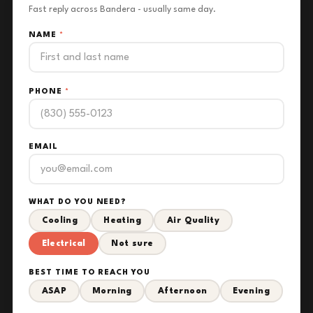
Fast reply across Bandera - usually same day.
NAME
*
PHONE
*
EMAIL
WHAT DO YOU NEED?
Cooling
Heating
Air Quality
Electrical
Not sure
BEST TIME TO REACH YOU
ASAP
Morning
Afternoon
Evening