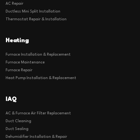
AC Repair
Ductless Mini Split Installation
Thermostat Repair & Installation
Heating
Furnace Installation & Replacement
Furnace Maintenance
Furnace Repair
Heat Pump Installation & Replacement
IAQ
AC & Furnace Air Filter Replacement
Duct Cleaning
Duct Sealing
Dehumidifier Installation & Repair