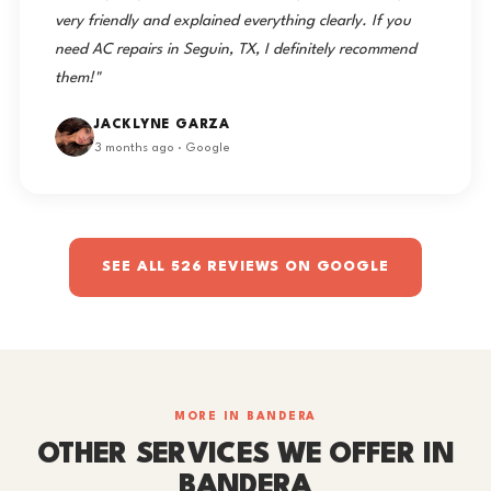
very friendly and explained everything clearly. If you
need AC repairs in Seguin, TX, I definitely recommend
them!"
JACKLYNE GARZA
3 months ago · Google
SEE ALL 526 REVIEWS ON GOOGLE
MORE IN BANDERA
OTHER SERVICES WE OFFER IN
BANDERA