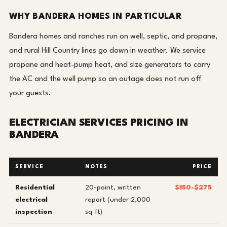
WHY BANDERA HOMES IN PARTICULAR
Bandera homes and ranches run on well, septic, and propane,
and rural Hill Country lines go down in weather. We service
propane and heat-pump heat, and size generators to carry
the AC and the well pump so an outage does not run off
your guests.
ELECTRICIAN SERVICES PRICING IN
BANDERA
SERVICE
NOTES
PRICE
Residential
20-point, written
$150-$275
electrical
report (under 2,000
inspection
sq ft)