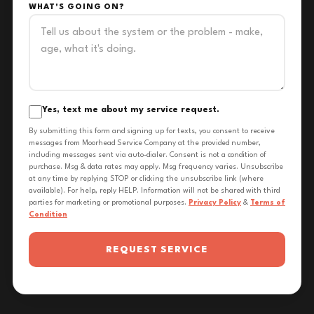
WHAT'S GOING ON?
Yes, text me about my service request.
By submitting this form and signing up for texts, you consent to receive
messages from Moorhead Service Company at the provided number,
including messages sent via auto-dialer. Consent is not a condition of
purchase. Msg & data rates may apply. Msg frequency varies. Unsubscribe
at any time by replying STOP or clicking the unsubscribe link (where
available). For help, reply HELP. Information will not be shared with third
parties for marketing or promotional purposes.
Privacy Policy
&
Terms of
Condition
REQUEST SERVICE