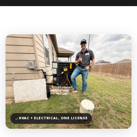
HVAC + ELECTRICAL, ONE LICENSE