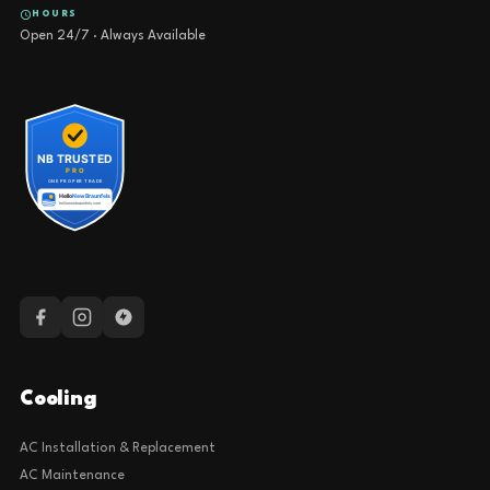
HOURS
Open 24/7 · Always Available
Cooling
AC Installation & Replacement
AC Maintenance