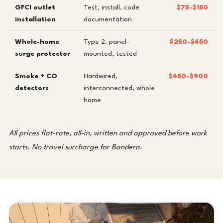
GFCI outlet
Test, install, code
$75-$150
installation
documentation
Whole-home
Type 2, panel-
$250-$450
surge protector
mounted, tested
Smoke + CO
Hardwired,
$450-$900
detectors
interconnected, whole
home
All prices flat-rate, all-in, written and approved before work
starts. No travel surcharge for Bandera.