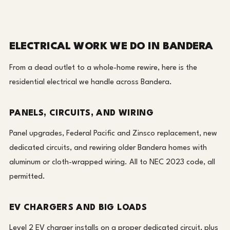
ELECTRICAL WORK WE DO IN BANDERA
From a dead outlet to a whole-home rewire, here is the
residential electrical we handle across Bandera.
PANELS, CIRCUITS, AND WIRING
Panel upgrades, Federal Pacific and Zinsco replacement, new
dedicated circuits, and rewiring older Bandera homes with
aluminum or cloth-wrapped wiring. All to NEC 2023 code, all
permitted.
EV CHARGERS AND BIG LOADS
Level 2 EV charger installs on a proper dedicated circuit, plus