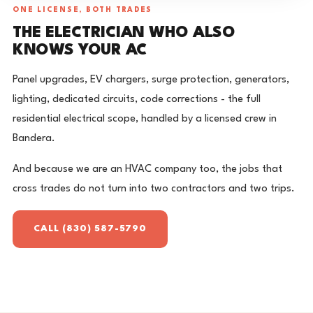
ONE LICENSE, BOTH TRADES
THE ELECTRICIAN WHO ALSO
KNOWS YOUR AC
Panel upgrades, EV chargers, surge protection, generators,
lighting, dedicated circuits, code corrections - the full
residential electrical scope, handled by a licensed crew in
Bandera.
And because we are an HVAC company too, the jobs that
cross trades do not turn into two contractors and two trips.
CALL (830) 587-5790