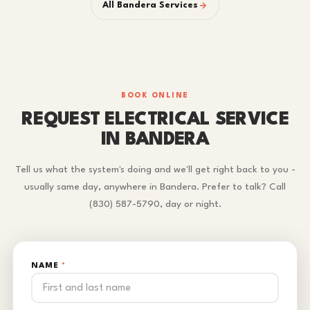
All Bandera Services
BOOK ONLINE
REQUEST ELECTRICAL SERVICE
IN BANDERA
Tell us what the system's doing and we'll get right back to you -
usually same day, anywhere in Bandera. Prefer to talk? Call
(830) 587-5790, day or night.
NAME
*