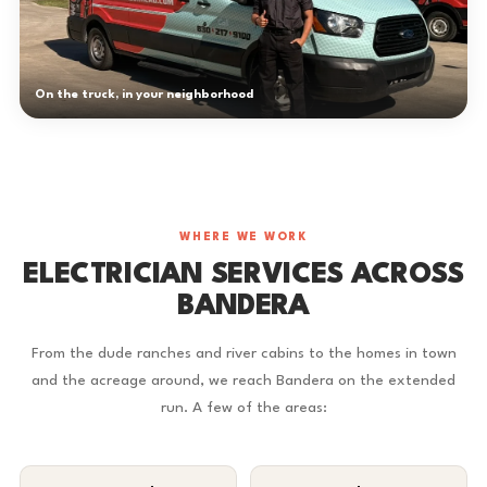
On the truck, in your neighborhood
WHERE WE WORK
ELECTRICIAN SERVICES ACROSS
BANDERA
From the dude ranches and river cabins to the homes in town
and the acreage around, we reach Bandera on the extended
run. A few of the areas: