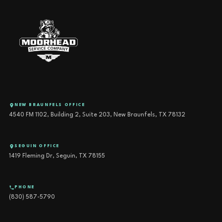
NEW BRAUNFELS OFFICE
4540 FM 1102, Building 2, Suite 203, New Braunfels, TX 78132
SEGUIN OFFICE
1419 Fleming Dr, Seguin, TX 78155
PHONE
(830) 587-5790