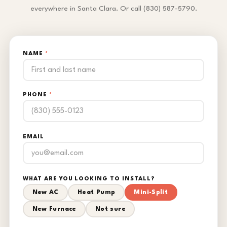
everywhere in Santa Clara. Or call (830) 587-5790.
NAME
*
PHONE
*
EMAIL
WHAT ARE YOU LOOKING TO INSTALL?
New AC
Heat Pump
Mini-Split
New Furnace
Not sure