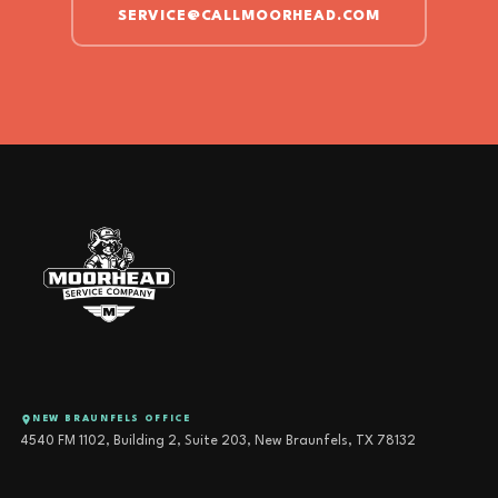
SERVICE@CALLMOORHEAD.COM
NEW BRAUNFELS OFFICE
4540 FM 1102, Building 2, Suite 203, New Braunfels, TX 78132