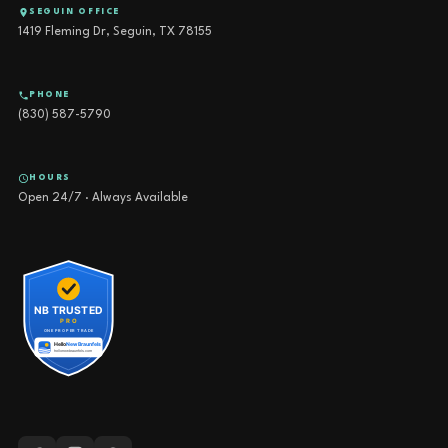
SEGUIN OFFICE
1419 Fleming Dr, Seguin, TX 78155
PHONE
(830) 587-5790
HOURS
Open 24/7 · Always Available