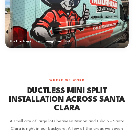
On the truck, in your neighborhood
WHERE WE WORK
DUCTLESS MINI SPLIT
INSTALLATION ACROSS SANTA
CLARA
A small city of large lots between Marion and Cibolo - Santa
Clara is right in our backyard. A few of the areas we cover: