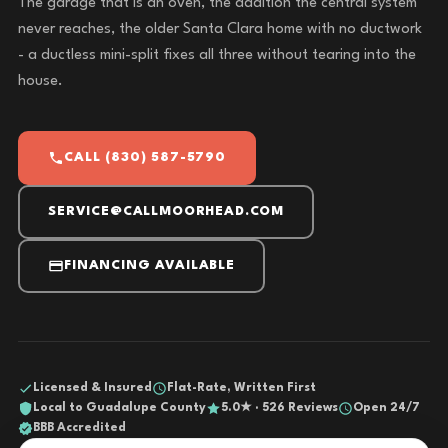
The garage that is an oven, the addition the central system
never reaches, the older Santa Clara home with no ductwork
- a ductless mini-split fixes all three without tearing into the
house.
CALL (830) 587-5790
SERVICE@CALLMOORHEAD.COM
FINANCING AVAILABLE
Licensed & Insured
Flat-Rate, Written First
Local to Guadalupe County
5.0★ · 526 Reviews
Open 24/7
BBB Accredited