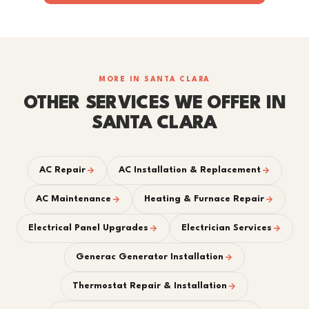
MORE IN SANTA CLARA
OTHER SERVICES WE OFFER IN
SANTA CLARA
AC Repair
AC Installation & Replacement
AC Maintenance
Heating & Furnace Repair
Electrical Panel Upgrades
Electrician Services
Generac Generator Installation
Thermostat Repair & Installation