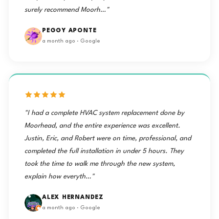
surely recommend Moorh…"
PEGGY APONTE
a month ago · Google
"I had a complete HVAC system replacement done by
Moorhead, and the entire experience was excellent.
Justin, Eric, and Robert were on time, professional, and
completed the full installation in under 5 hours. They
took the time to walk me through the new system,
explain how everyth…"
ALEX HERNANDEZ
a month ago · Google