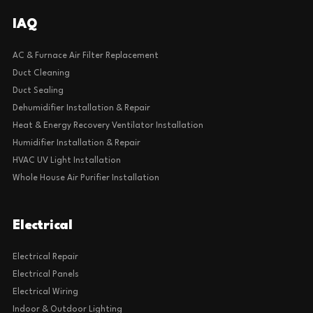
IAQ
AC & Furnace Air Filter Replacement
Duct Cleaning
Duct Sealing
Dehumidifier Installation & Repair
Heat & Energy Recovery Ventilator Installation
Humidifier Installation & Repair
HVAC UV Light Installation
Whole House Air Purifier Installation
Electrical
Electrical Repair
Electrical Panels
Electrical Wiring
Indoor & Outdoor Lighting