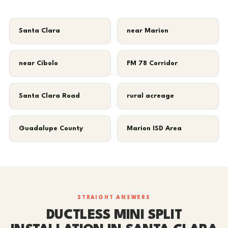
Santa Clara
near Marion
near Cibolo
FM 78 Corridor
Santa Clara Road
rural acreage
Guadalupe County
Marion ISD Area
STRAIGHT ANSWERS
DUCTLESS MINI SPLIT