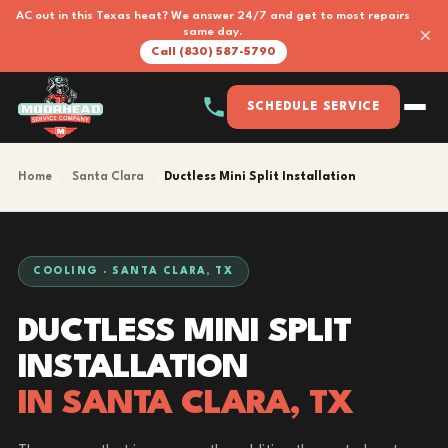
AC out in this Texas heat? We answer 24/7 and get to most repairs
×
same day.
Call (830) 587-5790
SCHEDULE SERVICE
Home
›
Santa Clara
›
Ductless Mini Split Installation
COOLING · SANTA CLARA, TX
DUCTLESS MINI SPLIT
INSTALLATION
IN SANTA CLARA, TX