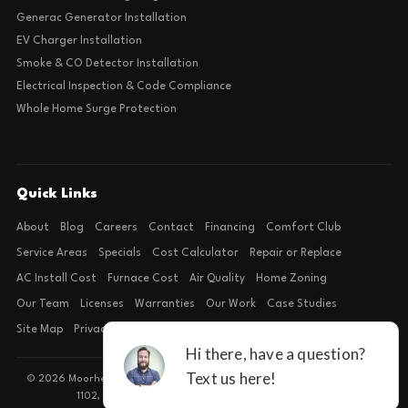
Generac Generator Installation
EV Charger Installation
Smoke & CO Detector Installation
Electrical Inspection & Code Compliance
Whole Home Surge Protection
Quick Links
About
Blog
Careers
Contact
Financing
Comfort Club
Service Areas
Specials
Cost Calculator
Repair or Replace
AC Install Cost
Furnace Cost
Air Quality
Home Zoning
Our Team
Licenses
Warranties
Our Work
Case Studies
Site Map
Privacy Policy
Terms of Condition
© 2026 Moorhead Service Company · Licensed TACLB127071E · 4540 FM
1102, Building 2, Suite 203, New Braunfels, TX 78132