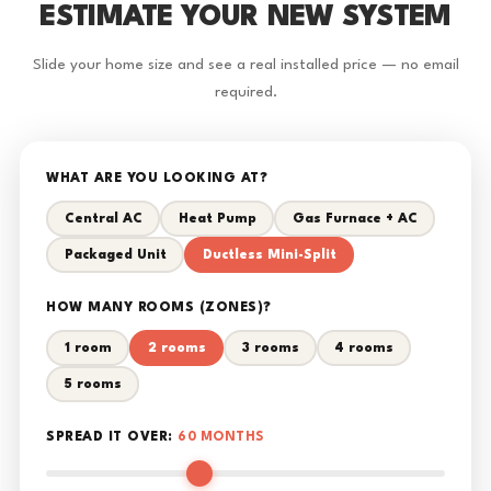
ESTIMATE YOUR NEW SYSTEM
Slide your home size and see a real installed price — no email
required.
WHAT ARE YOU LOOKING AT?
Central AC
Heat Pump
Gas Furnace + AC
Packaged Unit
Ductless Mini-Split
HOW MANY ROOMS (ZONES)?
1 room
2 rooms
3 rooms
4 rooms
5 rooms
SPREAD IT OVER:
60 MONTHS