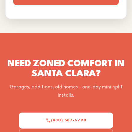
NEED ZONED COMFORT IN
SANTA CLARA?
Garages, additions, old homes - one-day mini-split
installs.
(830) 587-5790