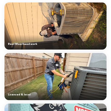
Real Moorhead work
Licensed & local