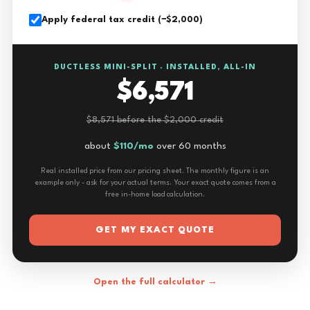
Apply federal tax credit (−$2,000)
DUCTLESS MINI-SPLIT · INSTALLED, ALL-IN
$6,571
$8,571 before the $2,000 credit
about
$110/mo
over 60 months
Real installed price from our pricing sheet. The monthly figure is an
example only - ask for your actual terms. Your exact quote comes from a
free in-home load calculation.
GET MY EXACT QUOTE
Open the full calculator →