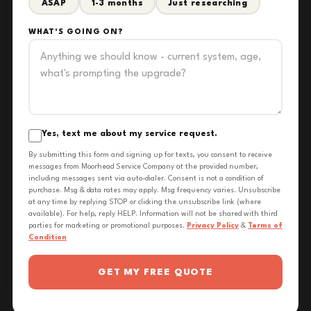
ASAP
1-3 months
Just researching
WHAT'S GOING ON?
Yes, text me about my service request.
By submitting this form and signing up for texts, you consent to receive
messages from Moorhead Service Company at the provided number,
including messages sent via auto-dialer. Consent is not a condition of
purchase. Msg & data rates may apply. Msg frequency varies. Unsubscribe
at any time by replying STOP or clicking the unsubscribe link (where
available). For help, reply HELP. Information will not be shared with third
parties for marketing or promotional purposes.
Privacy Policy
&
Terms of
Condition
GET MY FREE QUOTE