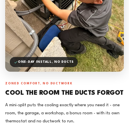
ONE-DAY INSTALL, NO DUCTS
ZONED COMFORT, NO DUCTWORK
COOL THE ROOM THE DUCTS FORGOT
A mini-split puts the cooling exactly where you need it - one
room, the garage, a workshop, a bonus room - with its own
thermostat and no ductwork to run.