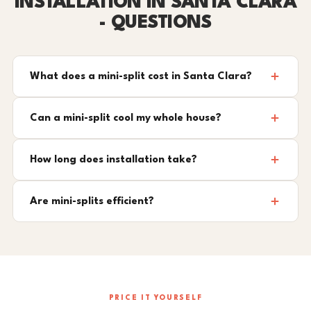
INSTALLATION IN SANTA CLARA
- QUESTIONS
What does a mini-split cost in Santa Clara?
Can a mini-split cool my whole house?
How long does installation take?
Are mini-splits efficient?
PRICE IT YOURSELF