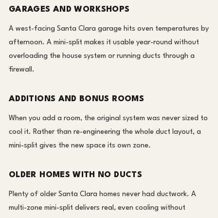
GARAGES AND WORKSHOPS
A west-facing Santa Clara garage hits oven temperatures by
afternoon. A mini-split makes it usable year-round without
overloading the house system or running ducts through a
firewall.
ADDITIONS AND BONUS ROOMS
When you add a room, the original system was never sized to
cool it. Rather than re-engineering the whole duct layout, a
mini-split gives the new space its own zone.
OLDER HOMES WITH NO DUCTS
Plenty of older Santa Clara homes never had ductwork. A
multi-zone mini-split delivers real, even cooling without