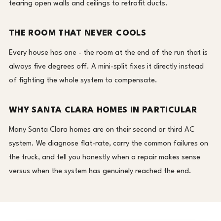
tearing open walls and ceilings to retrofit ducts.
THE ROOM THAT NEVER COOLS
Every house has one - the room at the end of the run that is
always five degrees off. A mini-split fixes it directly instead
of fighting the whole system to compensate.
WHY SANTA CLARA HOMES IN PARTICULAR
Many Santa Clara homes are on their second or third AC
system. We diagnose flat-rate, carry the common failures on
the truck, and tell you honestly when a repair makes sense
versus when the system has genuinely reached the end.