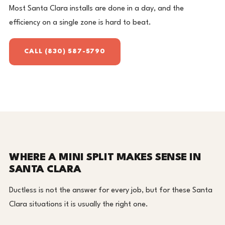
Most Santa Clara installs are done in a day, and the
efficiency on a single zone is hard to beat.
CALL (830) 587-5790
WHERE A MINI SPLIT MAKES SENSE IN
SANTA CLARA
Ductless is not the answer for every job, but for these Santa
Clara situations it is usually the right one.