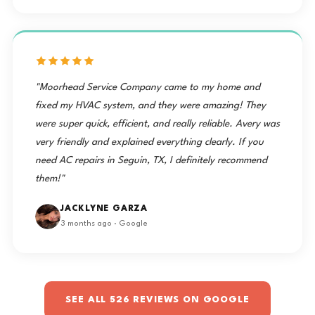
"Moorhead Service Company came to my home and
fixed my HVAC system, and they were amazing! They
were super quick, efficient, and really reliable. Avery was
very friendly and explained everything clearly. If you
need AC repairs in Seguin, TX, I definitely recommend
them!"
JACKLYNE GARZA
3 months ago · Google
SEE ALL 526 REVIEWS ON GOOGLE