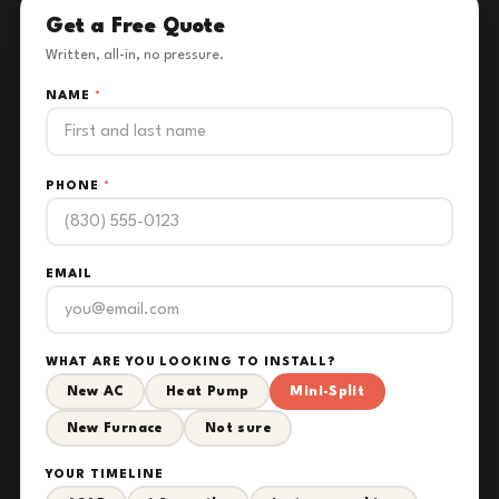
Get a Free Quote
Written, all-in, no pressure.
NAME
*
PHONE
*
EMAIL
WHAT ARE YOU LOOKING TO INSTALL?
New AC
Heat Pump
Mini-Split
New Furnace
Not sure
YOUR TIMELINE