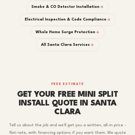
Smoke & CO Detector Installation
Electrical Inspection & Code Compliance
Whole Home Surge Protection
All Santa Clara Services
FREE ESTIMATE
GET YOUR FREE MINI SPLIT
INSTALL QUOTE IN SANTA
CLARA
Tell us about the job and we'll get you a written, all-in price -
flat-rate, with financing options if you want them. We quote