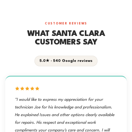
CUSTOMER REVIEWS
WHAT SANTA CLARA
CUSTOMERS SAY
5.0★ · 540 Google reviews
"I would like to express my appreciation for your
technician Joe for his knowledge and professionalism.
He explained Issues and other options clearly available
for repairs. His respect and exceptional work
compliments your company's care and concern. I will