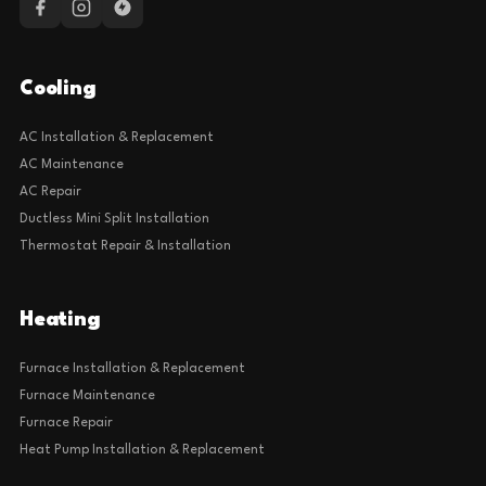
Cooling
AC Installation & Replacement
AC Maintenance
AC Repair
Ductless Mini Split Installation
Thermostat Repair & Installation
Heating
Furnace Installation & Replacement
Furnace Maintenance
Furnace Repair
Heat Pump Installation & Replacement