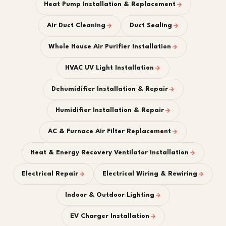
Heat Pump Installation & Replacement
Air Duct Cleaning
Duct Sealing
Whole House Air Purifier Installation
HVAC UV Light Installation
Dehumidifier Installation & Repair
Humidifier Installation & Repair
AC & Furnace Air Filter Replacement
Heat & Energy Recovery Ventilator Installation
Electrical Repair
Electrical Wiring & Rewiring
Indoor & Outdoor Lighting
EV Charger Installation