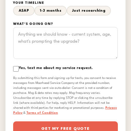
YOUR TIMELINE
ASAP
1-3 months
Just researching
WHAT'S GOING ON?
Yes, text me about my service request.
By submitting this form and signing up for texts, you consent to receive
messages from Moorhead Service Company at the provided number,
including messages sent via auto-dialer. Consent is not a condition of
purchase. Msg & data rates may apply. Msg frequency varies.
Unsubscribe at any time by replying STOP or clicking the unsubscribe
link (where available). For help, reply HELP. Information will not be
shared with third parties for marketing or promotional purposes.
Privacy
Policy
&
Terms of Condition
GET MY FREE QUOTE