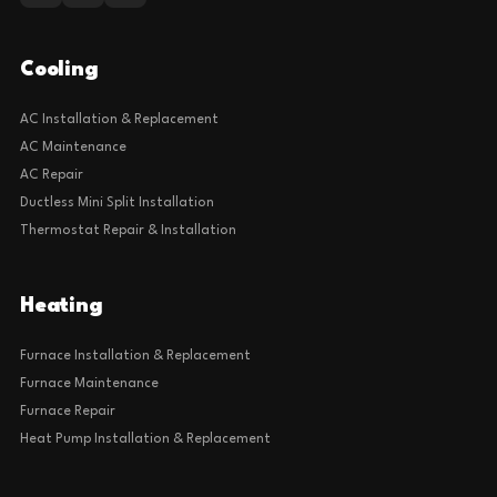
Cooling
AC Installation & Replacement
AC Maintenance
AC Repair
Ductless Mini Split Installation
Thermostat Repair & Installation
Heating
Furnace Installation & Replacement
Furnace Maintenance
Furnace Repair
Heat Pump Installation & Replacement