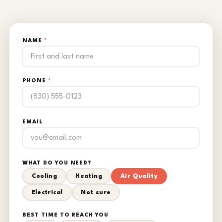
NAME
*
PHONE
*
EMAIL
WHAT DO YOU NEED?
Cooling
Heating
Air Quality
Electrical
Not sure
BEST TIME TO REACH YOU