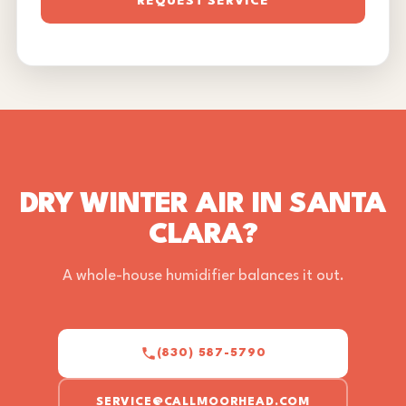
REQUEST SERVICE
DRY WINTER AIR IN SANTA
CLARA?
A whole-house humidifier balances it out.
(830) 587-5790
SERVICE@CALLMOORHEAD.COM