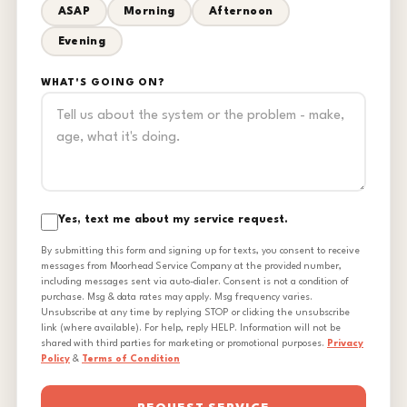
ASAP
Morning
Afternoon
Evening
WHAT'S GOING ON?
Yes, text me about my service request.
By submitting this form and signing up for texts, you consent to receive
messages from Moorhead Service Company at the provided number,
including messages sent via auto-dialer. Consent is not a condition of
purchase. Msg & data rates may apply. Msg frequency varies.
Unsubscribe at any time by replying STOP or clicking the unsubscribe
link (where available). For help, reply HELP. Information will not be
shared with third parties for marketing or promotional purposes.
Privacy
Policy
&
Terms of Condition