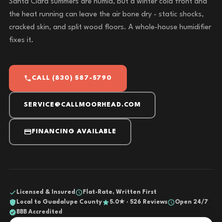
Santa Clara summers are humid, but a winter cold front and
the heat running can leave the air bone dry - static shocks,
cracked skin, and split wood floors. A whole-house humidifier
fixes it.
CALL (830) 587-5790
SERVICE@CALLMOORHEAD.COM
FINANCING AVAILABLE
Licensed & Insured
Flat-Rate, Written First
Local to Guadalupe County
5.0★ · 526 Reviews
Open 24/7
BBB Accredited