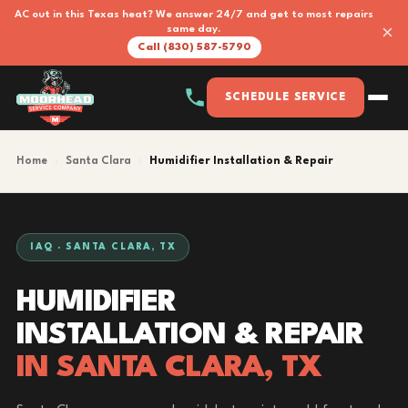
AC out in this Texas heat? We answer 24/7 and get to most repairs
×
same day.
Call (830) 587-5790
SCHEDULE SERVICE
Home
›
Santa Clara
›
Humidifier Installation & Repair
IAQ · SANTA CLARA, TX
HUMIDIFIER
INSTALLATION & REPAIR
IN SANTA CLARA, TX