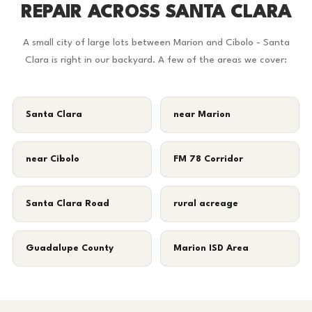
REPAIR ACROSS SANTA CLARA
A small city of large lots between Marion and Cibolo - Santa
Clara is right in our backyard. A few of the areas we cover:
Santa Clara
near Marion
near Cibolo
FM 78 Corridor
Santa Clara Road
rural acreage
Guadalupe County
Marion ISD Area