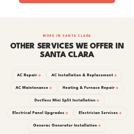
MORE IN SANTA CLARA
OTHER SERVICES WE OFFER IN
SANTA CLARA
AC Repair
AC Installation & Replacement
AC Maintenance
Heating & Furnace Repair
Ductless Mini Split Installation
Electrical Panel Upgrades
Electrician Services
Generac Generator Installation