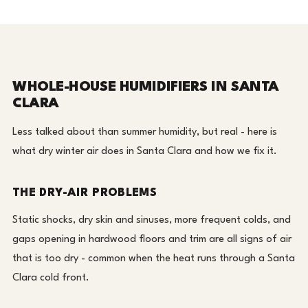
WHOLE-HOUSE HUMIDIFIERS IN SANTA
CLARA
Less talked about than summer humidity, but real - here is
what dry winter air does in Santa Clara and how we fix it.
THE DRY-AIR PROBLEMS
Static shocks, dry skin and sinuses, more frequent colds, and
gaps opening in hardwood floors and trim are all signs of air
that is too dry - common when the heat runs through a Santa
Clara cold front.