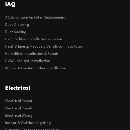
IAQ
AC & Furnace Air Filter Replacement
Duct Cleaning
Duct Sealing
Dehumidifier Installation & Repair
Heat & Energy Recovery Ventilator Installation
Humidifier Installation & Repair
HVAC UV Light Installation
Whole House Air Purifier Installation
Electrical
Electrical Repair
Electrical Panels
Electrical Wiring
Indoor & Outdoor Lighting