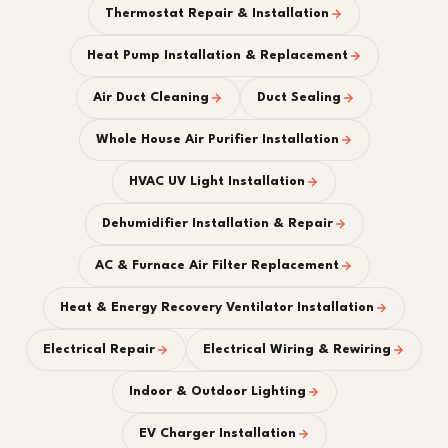
Thermostat Repair & Installation
Heat Pump Installation & Replacement
Air Duct Cleaning
Duct Sealing
Whole House Air Purifier Installation
HVAC UV Light Installation
Dehumidifier Installation & Repair
AC & Furnace Air Filter Replacement
Heat & Energy Recovery Ventilator Installation
Electrical Repair
Electrical Wiring & Rewiring
Indoor & Outdoor Lighting
EV Charger Installation