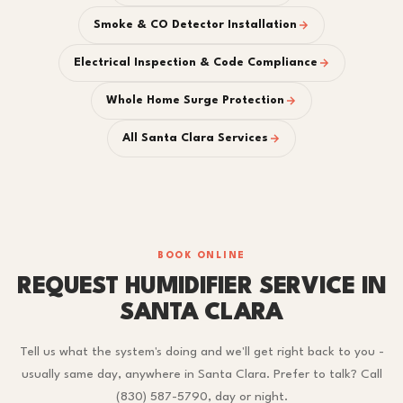
Smoke & CO Detector Installation
Electrical Inspection & Code Compliance
Whole Home Surge Protection
All Santa Clara Services
BOOK ONLINE
REQUEST HUMIDIFIER SERVICE IN
SANTA CLARA
Tell us what the system's doing and we'll get right back to you -
usually same day, anywhere in Santa Clara. Prefer to talk? Call
(830) 587-5790, day or night.