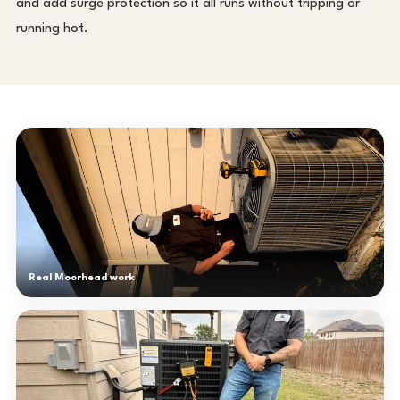
and add surge protection so it all runs without tripping or
running hot.
Real Moorhead work