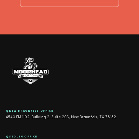
NEW BRAUNFELS OFFICE
4540 FM 1102, Building 2, Suite 203, New Braunfels, TX 78132
SEGUIN OFFICE