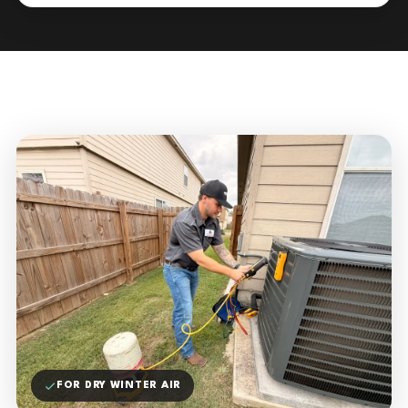
FOR DRY WINTER AIR