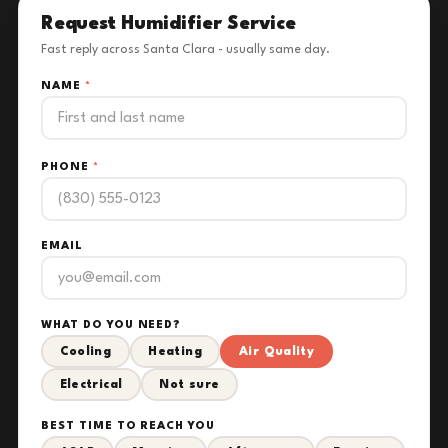
Request Humidifier Service
Fast reply across Santa Clara - usually same day.
NAME
*
PHONE
*
EMAIL
WHAT DO YOU NEED?
Cooling
Heating
Air Quality
Electrical
Not sure
BEST TIME TO REACH YOU