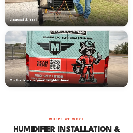
Licensed & local
On the truck, in your neighborhood
WHERE WE WORK
HUMIDIFIER INSTALLATION &