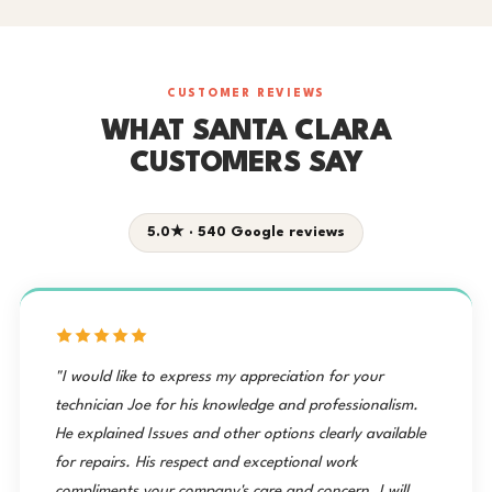
CUSTOMER REVIEWS
WHAT SANTA CLARA
CUSTOMERS SAY
5.0★ · 540 Google reviews
"I would like to express my appreciation for your
technician Joe for his knowledge and professionalism.
He explained Issues and other options clearly available
for repairs. His respect and exceptional work
compliments your company's care and concern. I will