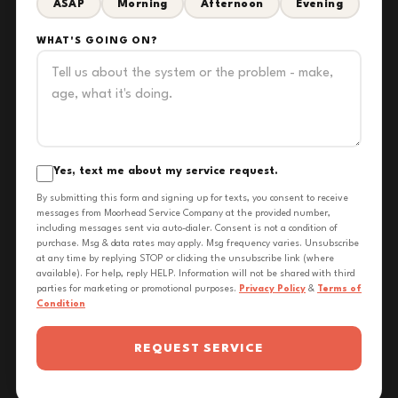
ASAP
Morning
Afternoon
Evening
WHAT'S GOING ON?
Yes, text me about my service request.
By submitting this form and signing up for texts, you consent to receive
messages from Moorhead Service Company at the provided number,
including messages sent via auto-dialer. Consent is not a condition of
purchase. Msg & data rates may apply. Msg frequency varies. Unsubscribe
at any time by replying STOP or clicking the unsubscribe link (where
available). For help, reply HELP. Information will not be shared with third
parties for marketing or promotional purposes.
Privacy Policy
&
Terms of
Condition
REQUEST SERVICE