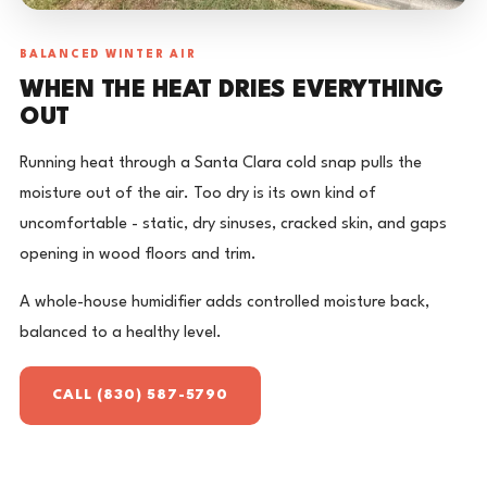
BALANCED WINTER AIR
WHEN THE HEAT DRIES EVERYTHING
OUT
Running heat through a Santa Clara cold snap pulls the
moisture out of the air. Too dry is its own kind of
uncomfortable - static, dry sinuses, cracked skin, and gaps
opening in wood floors and trim.
A whole-house humidifier adds controlled moisture back,
balanced to a healthy level.
CALL (830) 587-5790