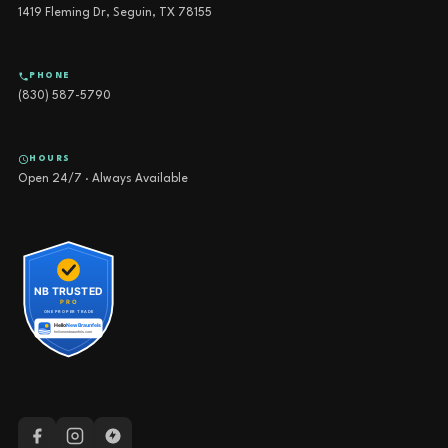
1419 Fleming Dr, Seguin, TX 78155
PHONE
(830) 587-5790
HOURS
Open 24/7 · Always Available