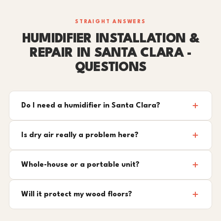
STRAIGHT ANSWERS
HUMIDIFIER INSTALLATION &
REPAIR IN SANTA CLARA -
QUESTIONS
Do I need a humidifier in Santa Clara?
Is dry air really a problem here?
Whole-house or a portable unit?
Will it protect my wood floors?