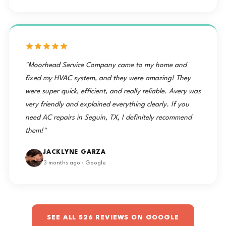
"Moorhead Service Company came to my home and
fixed my HVAC system, and they were amazing! They
were super quick, efficient, and really reliable. Avery was
very friendly and explained everything clearly. If you
need AC repairs in Seguin, TX, I definitely recommend
them!"
JACKLYNE GARZA
3 months ago · Google
SEE ALL 526 REVIEWS ON GOOGLE