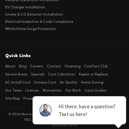
Generac Generator Installation
EV Charger Installation
Smoke & CO Detector Installation
Electrical Inspection & Code Compliance
Whole Home Surge Protection
Quick Links
About
Blog
Careers
Contact
Financing
Comfort Club
Service Areas
Specials
Cost Calculator
Repair or Replace
AC Install Cost
Furnace Cost
Air Quality
Home Zoning
Our Team
Licenses
Warranties
Our Work
Case Studies
Site Map
Privacy Policy
Terms of Condition
© 2026 Moorhead Service Company · Licensed TACLB127071E · 4540 FM
1102, Building 2, Suite 203, New Braunfels, TX 78132
(830) 587-5790