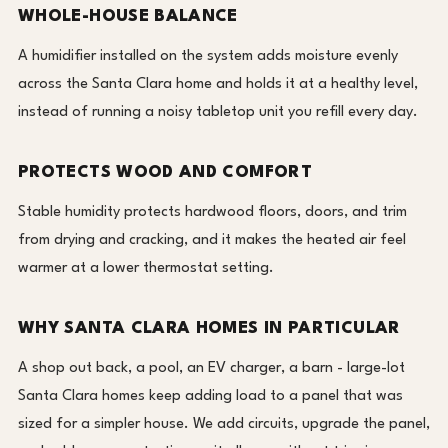
WHOLE-HOUSE BALANCE
A humidifier installed on the system adds moisture evenly
across the Santa Clara home and holds it at a healthy level,
instead of running a noisy tabletop unit you refill every day.
PROTECTS WOOD AND COMFORT
Stable humidity protects hardwood floors, doors, and trim
from drying and cracking, and it makes the heated air feel
warmer at a lower thermostat setting.
WHY SANTA CLARA HOMES IN PARTICULAR
A shop out back, a pool, an EV charger, a barn - large-lot
Santa Clara homes keep adding load to a panel that was
sized for a simpler house. We add circuits, upgrade the panel,