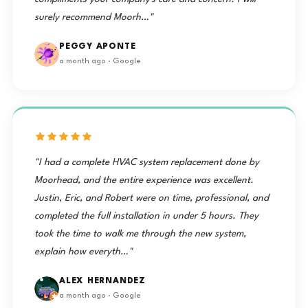
surely recommend Moorh…"
PEGGY APONTE
a month ago · Google
"I had a complete HVAC system replacement done by
Moorhead, and the entire experience was excellent.
Justin, Eric, and Robert were on time, professional, and
completed the full installation in under 5 hours. They
took the time to walk me through the new system,
explain how everyth…"
ALEX HERNANDEZ
a month ago · Google