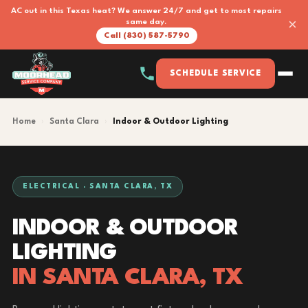
AC out in this Texas heat? We answer 24/7 and get to most repairs
×
same day.
Call (830) 587-5790
SCHEDULE SERVICE
Home
›
Santa Clara
›
Indoor & Outdoor Lighting
ELECTRICAL · SANTA CLARA, TX
INDOOR & OUTDOOR
LIGHTING
IN SANTA CLARA, TX