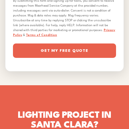
By submitting this form and signing up for texts, you consent to receive
messages from Moorhead Service Company at the provided number,
including messages sent via auto-dialer. Consent is not a condition of
purchase. Msg & data rates may apply. Msg frequency varies.
Unsubscribe at any time by replying STOP or clicking the unsubscribe
link (where available). For help, reply HELP. Information will not be
shared with third parties for marketing or promotional purposes.
Privacy
Policy
&
Terms of Condition
GET MY FREE QUOTE
LIGHTING PROJECT IN
SANTA CLARA?