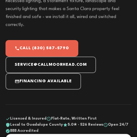
Recessed lighting, a statement fixture, landscape and
security lighting that makes a Santa Clara property feel
finished and safe - we install it all, wired and switched
correctly.
CALL (830) 587-5790
SERVICE@CALLMOORHEAD.COM
FINANCING AVAILABLE
Licensed & Insured
Flat-Rate, Written First
Local to Guadalupe County
5.0★ · 526 Reviews
Open 24/7
BBB Accredited