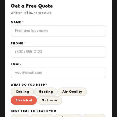
Get a Free Quote
Written, all-in, no pressure.
NAME
*
PHONE
*
EMAIL
WHAT DO YOU NEED?
Cooling
Heating
Air Quality
Electrical
Not sure
BEST TIME TO REACH YOU