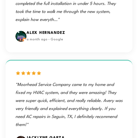
completed the full installation in under 5 hours. They
took the time to walk me through the new system,
explain how everyth…"
ALEX HERNANDEZ
a month ago · Google
"Moorhead Service Company came to my home and
fixed my HVAC system, and they were amazing! They
were super quick, efficient, and really reliable. Avery was
very friendly and explained everything clearly. If you
need AC repairs in Seguin, TX, I definitely recommend
them!"