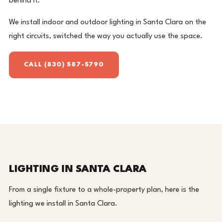
behind it.
We install indoor and outdoor lighting in Santa Clara on the
right circuits, switched the way you actually use the space.
CALL (830) 587-5790
LIGHTING IN SANTA CLARA
From a single fixture to a whole-property plan, here is the
lighting we install in Santa Clara.