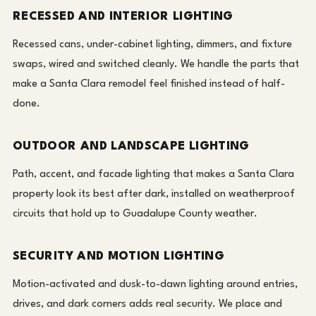
RECESSED AND INTERIOR LIGHTING
Recessed cans, under-cabinet lighting, dimmers, and fixture
swaps, wired and switched cleanly. We handle the parts that
make a Santa Clara remodel feel finished instead of half-
done.
OUTDOOR AND LANDSCAPE LIGHTING
Path, accent, and facade lighting that makes a Santa Clara
property look its best after dark, installed on weatherproof
circuits that hold up to Guadalupe County weather.
SECURITY AND MOTION LIGHTING
Motion-activated and dusk-to-dawn lighting around entries,
drives, and dark corners adds real security. We place and