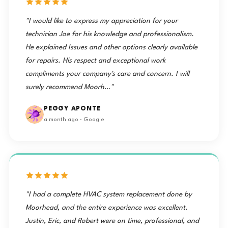
"I would like to express my appreciation for your
technician Joe for his knowledge and professionalism.
He explained Issues and other options clearly available
for repairs. His respect and exceptional work
compliments your company's care and concern. I will
surely recommend Moorh…"
PEGGY APONTE
a month ago · Google
"I had a complete HVAC system replacement done by
Moorhead, and the entire experience was excellent.
Justin, Eric, and Robert were on time, professional, and