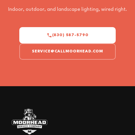
Indoor, outdoor, and landscape lighting, wired right.
(830) 587-5790
SERVICE@CALLMOORHEAD.COM