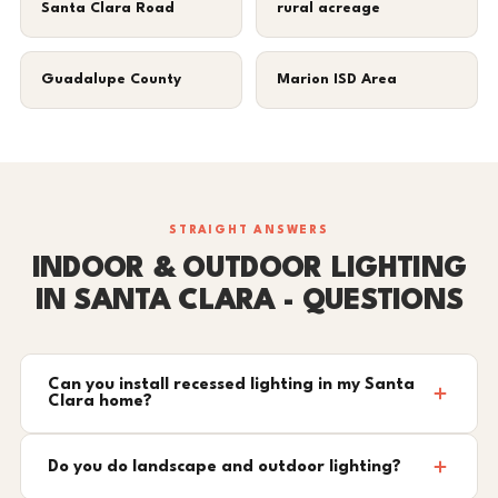
Santa Clara Road
rural acreage
Guadalupe County
Marion ISD Area
STRAIGHT ANSWERS
INDOOR & OUTDOOR LIGHTING
IN SANTA CLARA - QUESTIONS
Can you install recessed lighting in my Santa
Clara home?
Do you do landscape and outdoor lighting?