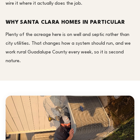
wire it where it actually does the job.
WHY SANTA CLARA HOMES IN PARTICULAR
Plenty of the acreage here is on well and septic rather than
city utilities. That changes how a system should run, and we
work rural Guadalupe County every week, so it is second
nature.