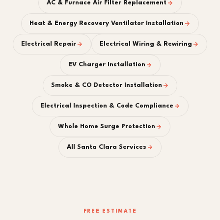
AC & Furnace Air Filter Replacement
Heat & Energy Recovery Ventilator Installation
Electrical Repair
Electrical Wiring & Rewiring
EV Charger Installation
Smoke & CO Detector Installation
Electrical Inspection & Code Compliance
Whole Home Surge Protection
All Santa Clara Services
FREE ESTIMATE