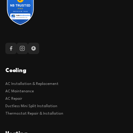
Cooling
AC Installation & Replacement
AC Maintenance
AC Repair
Ductless Mini Split Installation
Thermostat Repair & Installation