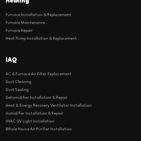
Heating
Furnace Installation & Replacement
Furnace Maintenance
Furnace Repair
Heat Pump Installation & Replacement
IAQ
AC & Furnace Air Filter Replacement
Duct Cleaning
Duct Sealing
Dehumidifier Installation & Repair
Heat & Energy Recovery Ventilator Installation
Humidifier Installation & Repair
HVAC UV Light Installation
Whole House Air Purifier Installation