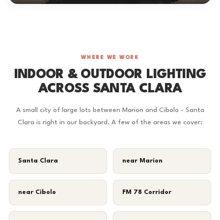
WHERE WE WORK
INDOOR & OUTDOOR LIGHTING
ACROSS SANTA CLARA
A small city of large lots between Marion and Cibolo - Santa
Clara is right in our backyard. A few of the areas we cover:
Santa Clara
near Marion
near Cibolo
FM 78 Corridor