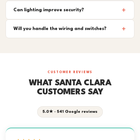
Can lighting improve security?
Will you handle the wiring and switches?
CUSTOMER REVIEWS
WHAT SANTA CLARA
CUSTOMERS SAY
5.0★ · 541 Google reviews