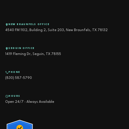
NEW BRAUNFELS OFFICE
4540 FM 1102, Building 2, Suite 203, New Braunfels, TX 78132
SEGUIN OFFICE
1419 Fleming Dr, Seguin, TX 78155
PHONE
(830) 587-5790
HOURS
Open 24/7 · Always Available