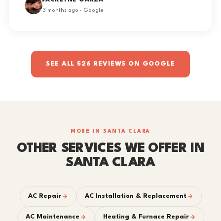
JACKLYNE GARZA
3 months ago · Google
SEE ALL 526 REVIEWS ON GOOGLE
MORE IN SANTA CLARA
OTHER SERVICES WE OFFER IN
SANTA CLARA
AC Repair
AC Installation & Replacement
AC Maintenance
Heating & Furnace Repair