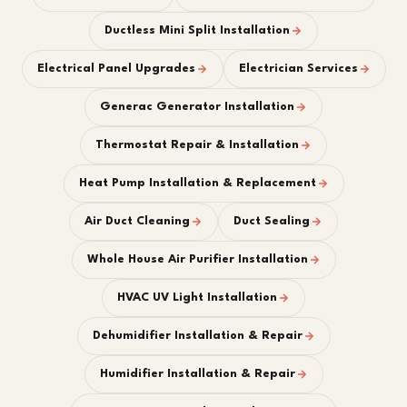
Ductless Mini Split Installation
Electrical Panel Upgrades
Electrician Services
Generac Generator Installation
Thermostat Repair & Installation
Heat Pump Installation & Replacement
Air Duct Cleaning
Duct Sealing
Whole House Air Purifier Installation
HVAC UV Light Installation
Dehumidifier Installation & Repair
Humidifier Installation & Repair