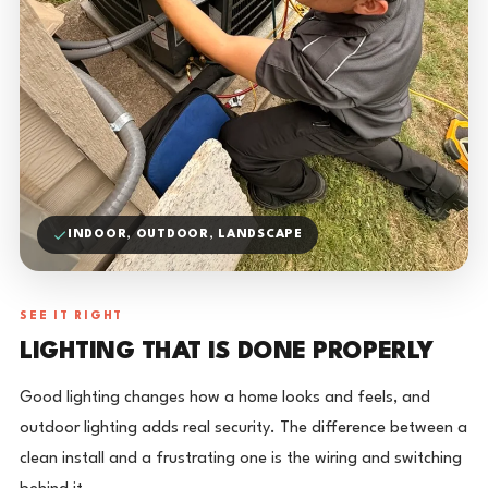
INDOOR, OUTDOOR, LANDSCAPE
SEE IT RIGHT
LIGHTING THAT IS DONE PROPERLY
Good lighting changes how a home looks and feels, and
outdoor lighting adds real security. The difference between a
clean install and a frustrating one is the wiring and switching