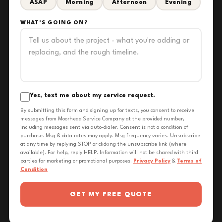
ASAP
Morning
Afternoon
Evening
WHAT'S GOING ON?
Yes, text me about my service request.
By submitting this form and signing up for texts, you consent to receive
messages from Moorhead Service Company at the provided number,
including messages sent via auto-dialer. Consent is not a condition of
purchase. Msg & data rates may apply. Msg frequency varies. Unsubscribe
at any time by replying STOP or clicking the unsubscribe link (where
available). For help, reply HELP. Information will not be shared with third
parties for marketing or promotional purposes.
Privacy Policy
&
Terms of
Condition
GET MY FREE QUOTE