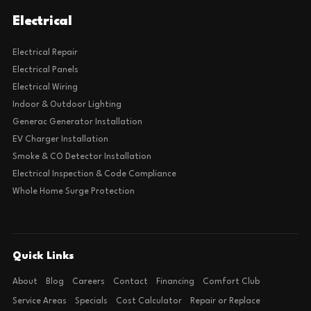
Electrical
Electrical Repair
Electrical Panels
Electrical Wiring
Indoor & Outdoor Lighting
Generac Generator Installation
EV Charger Installation
Smoke & CO Detector Installation
Electrical Inspection & Code Compliance
Whole Home Surge Protection
Quick Links
About
Blog
Careers
Contact
Financing
Comfort Club
Service Areas
Specials
Cost Calculator
Repair or Replace