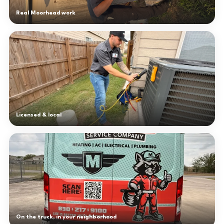
Real Moorhead work
Licensed & local
On the truck, in your neighborhood