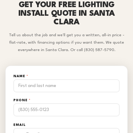
GET YOUR FREE LIGHTING
INSTALL QUOTE IN SANTA
CLARA
Tell us about the job and we'll get you a written, all-in price -
flat-rate, with financing options if you want them. We quote
everywhere in Santa Clara. Or call (830) 587-5790.
NAME
*
PHONE
*
EMAIL