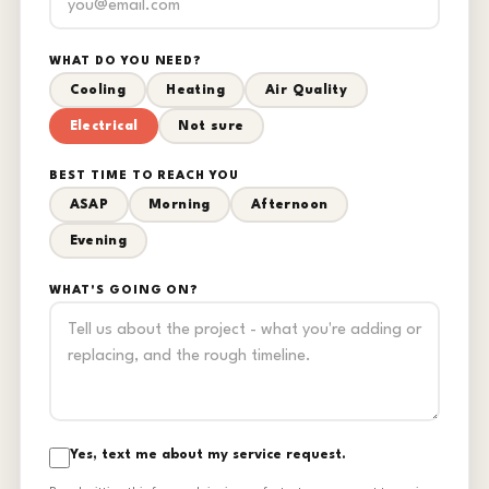
WHAT DO YOU NEED?
Cooling
Heating
Air Quality
Electrical
Not sure
BEST TIME TO REACH YOU
ASAP
Morning
Afternoon
Evening
WHAT'S GOING ON?
Yes, text me about my service request.