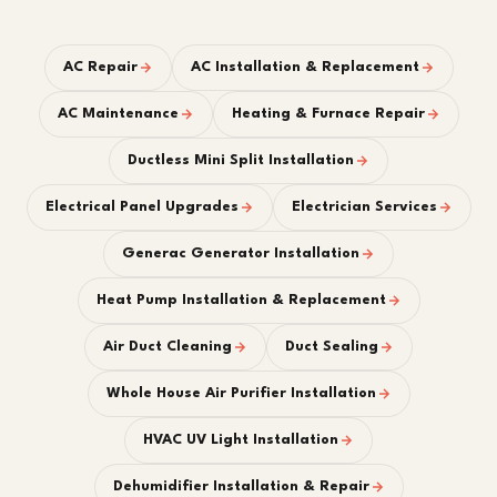
AC Repair
AC Installation & Replacement
AC Maintenance
Heating & Furnace Repair
Ductless Mini Split Installation
Electrical Panel Upgrades
Electrician Services
Generac Generator Installation
Heat Pump Installation & Replacement
Air Duct Cleaning
Duct Sealing
Whole House Air Purifier Installation
HVAC UV Light Installation
Dehumidifier Installation & Repair