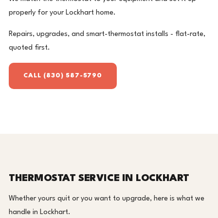
properly for your Lockhart home.
Repairs, upgrades, and smart-thermostat installs - flat-rate,
quoted first.
CALL (830) 587-5790
THERMOSTAT SERVICE IN LOCKHART
Whether yours quit or you want to upgrade, here is what we
handle in Lockhart.