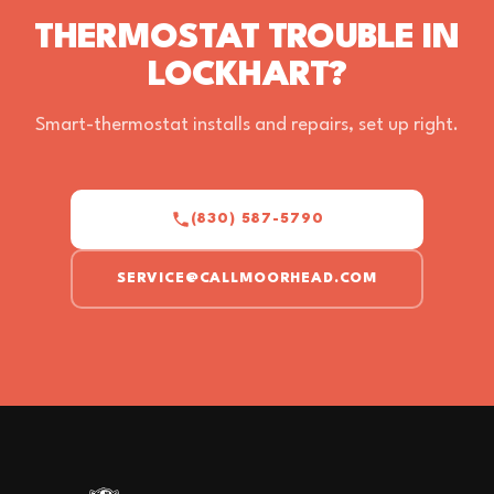
THERMOSTAT TROUBLE IN
LOCKHART?
Smart-thermostat installs and repairs, set up right.
(830) 587-5790
SERVICE@CALLMOORHEAD.COM