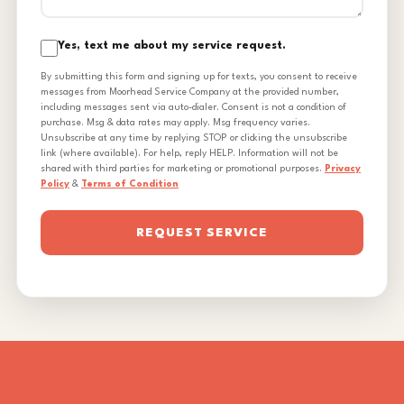
Yes, text me about my service request.
By submitting this form and signing up for texts, you consent to receive
messages from Moorhead Service Company at the provided number,
including messages sent via auto-dialer. Consent is not a condition of
purchase. Msg & data rates may apply. Msg frequency varies.
Unsubscribe at any time by replying STOP or clicking the unsubscribe
link (where available). For help, reply HELP. Information will not be
shared with third parties for marketing or promotional purposes.
Privacy
Policy
&
Terms of Condition
REQUEST SERVICE