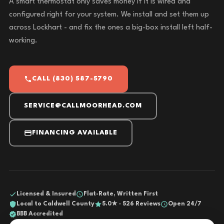
A smart thermostat only saves money if it is wired and
configured right for your system. We install and set them up
across Lockhart - and fix the ones a big-box install left half-
working.
CALL (830) 587-5790
SERVICE@CALLMOORHEAD.COM
FINANCING AVAILABLE
Licensed & Insured
Flat-Rate, Written First
Local to Caldwell County
5.0★ · 526 Reviews
Open 24/7
BBB Accredited