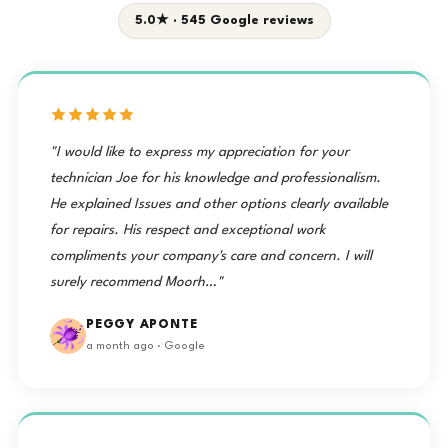
5.0★ · 545 Google reviews
"I would like to express my appreciation for your
technician Joe for his knowledge and professionalism.
He explained Issues and other options clearly available
for repairs. His respect and exceptional work
compliments your company's care and concern. I will
surely recommend Moorh…"
PEGGY APONTE
a month ago · Google