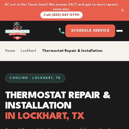
AC out in this Texas heat? We answer 24/7 and get to most repairs
×
same day.
Call (830) 587-5790
SCHEDULE SERVICE
Home
›
Lockhart
›
Thermostat Repair & Installation
COOLING · LOCKHART, TX
THERMOSTAT REPAIR &
INSTALLATION
IN LOCKHART, TX