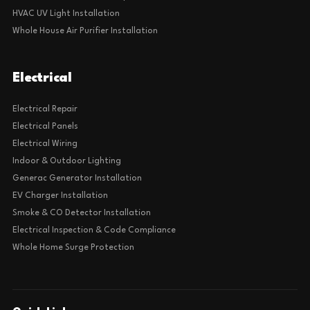
HVAC UV Light Installation
Whole House Air Purifier Installation
Electrical
Electrical Repair
Electrical Panels
Electrical Wiring
Indoor & Outdoor Lighting
Generac Generator Installation
EV Charger Installation
Smoke & CO Detector Installation
Electrical Inspection & Code Compliance
Whole Home Surge Protection