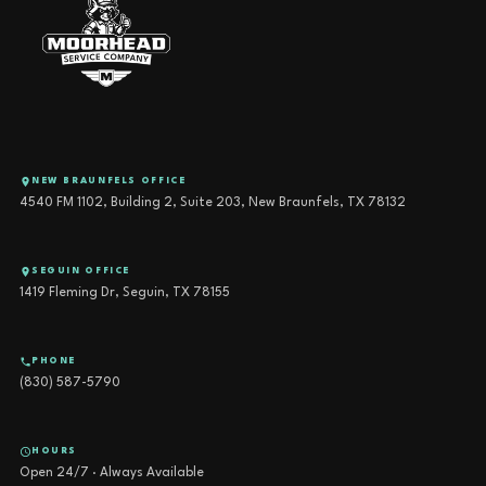
NEW BRAUNFELS OFFICE
4540 FM 1102, Building 2, Suite 203, New Braunfels, TX 78132
SEGUIN OFFICE
1419 Fleming Dr, Seguin, TX 78155
PHONE
(830) 587-5790
HOURS
Open 24/7 · Always Available