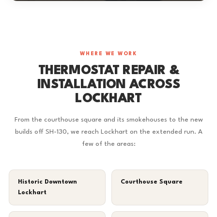
WHERE WE WORK
THERMOSTAT REPAIR &
INSTALLATION ACROSS
LOCKHART
From the courthouse square and its smokehouses to the new
builds off SH-130, we reach Lockhart on the extended run. A
few of the areas:
Historic Downtown
Courthouse Square
Lockhart