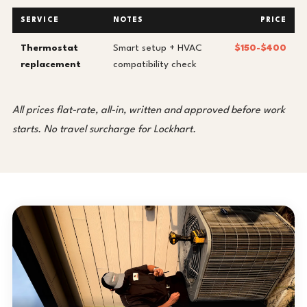
SERVICE
NOTES
PRICE
Thermostat
Smart setup + HVAC
$150-$400
replacement
compatibility check
All prices flat-rate, all-in, written and approved before work
starts. No travel surcharge for Lockhart.