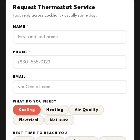
Request Thermostat Service
Fast reply across Lockhart - usually same day.
NAME
*
PHONE
*
EMAIL
WHAT DO YOU NEED?
Cooling
Heating
Air Quality
Electrical
Not sure
BEST TIME TO REACH YOU