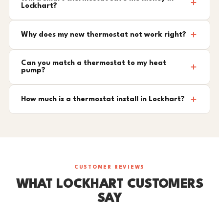
Lockhart?
Why does my new thermostat not work right?
Can you match a thermostat to my heat
pump?
How much is a thermostat install in Lockhart?
CUSTOMER REVIEWS
WHAT LOCKHART CUSTOMERS
SAY