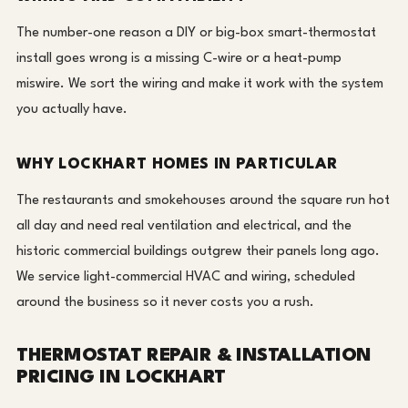
The number-one reason a DIY or big-box smart-thermostat
install goes wrong is a missing C-wire or a heat-pump
miswire. We sort the wiring and make it work with the system
you actually have.
WHY LOCKHART HOMES IN PARTICULAR
The restaurants and smokehouses around the square run hot
all day and need real ventilation and electrical, and the
historic commercial buildings outgrew their panels long ago.
We service light-commercial HVAC and wiring, scheduled
around the business so it never costs you a rush.
THERMOSTAT REPAIR & INSTALLATION
PRICING IN LOCKHART