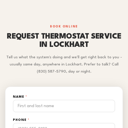
BOOK ONLINE
REQUEST THERMOSTAT SERVICE
IN LOCKHART
Tell us what the system's doing and we'll get right back to you -
usually same day, anywhere in Lockhart. Prefer to talk? Call
(830) 587-5790, day or night.
NAME
*
PHONE
*