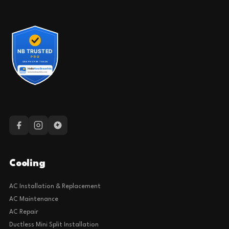
Cooling
AC Installation & Replacement
AC Maintenance
AC Repair
Ductless Mini Split Installation