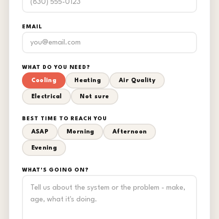
EMAIL
WHAT DO YOU NEED?
Cooling
Heating
Air Quality
Electrical
Not sure
BEST TIME TO REACH YOU
ASAP
Morning
Afternoon
Evening
WHAT'S GOING ON?