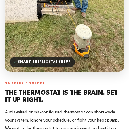
SMART-THERMOSTAT SETUP
SMARTER COMFORT
THE THERMOSTAT IS THE BRAIN. SET
IT UP RIGHT.
A mis-wired or mis-configured thermostat can short-cycle
your system, ignore your schedule, or fight your heat pump.
We match the thermostat to your equipment and set it up