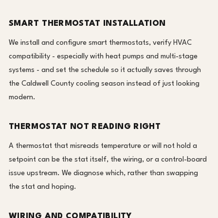
SMART THERMOSTAT INSTALLATION
We install and configure smart thermostats, verify HVAC
compatibility - especially with heat pumps and multi-stage
systems - and set the schedule so it actually saves through
the Caldwell County cooling season instead of just looking
modern.
THERMOSTAT NOT READING RIGHT
A thermostat that misreads temperature or will not hold a
setpoint can be the stat itself, the wiring, or a control-board
issue upstream. We diagnose which, rather than swapping
the stat and hoping.
WIRING AND COMPATIBILITY