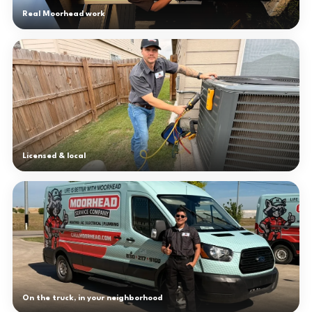
Real Moorhead work
Licensed & local
On the truck, in your neighborhood