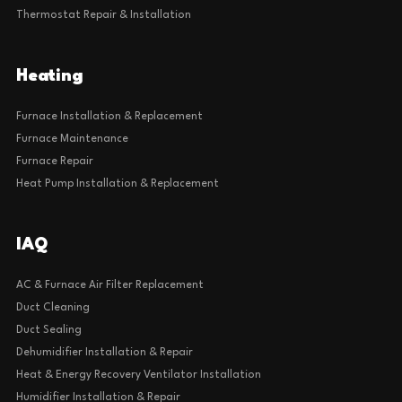
Thermostat Repair & Installation
Heating
Furnace Installation & Replacement
Furnace Maintenance
Furnace Repair
Heat Pump Installation & Replacement
IAQ
AC & Furnace Air Filter Replacement
Duct Cleaning
Duct Sealing
Dehumidifier Installation & Repair
Heat & Energy Recovery Ventilator Installation
Humidifier Installation & Repair