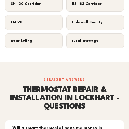
SH-130 Corridor
US-183 Corridor
FM 20
Caldwell County
near Luling
rural acreage
STRAIGHT ANSWERS
THERMOSTAT REPAIR &
INSTALLATION IN LOCKHART -
QUESTIONS
Will a smart thermostat save me money in