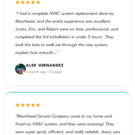
"I had a complete HVAC system replacement done by
Moorhead, and the entire experience was excellent.
Justin, Eric, and Robert were on time, professional, and
completed the full installation in under 5 hours. They
took the time to walk me through the new system,
explain how everyth…"
ALEX HERNANDEZ
a month ago · Google
"Moorhead Service Company came to my home and
fixed my HVAC system, and they were amazing! They
were super quick, efficient, and really reliable. Avery was