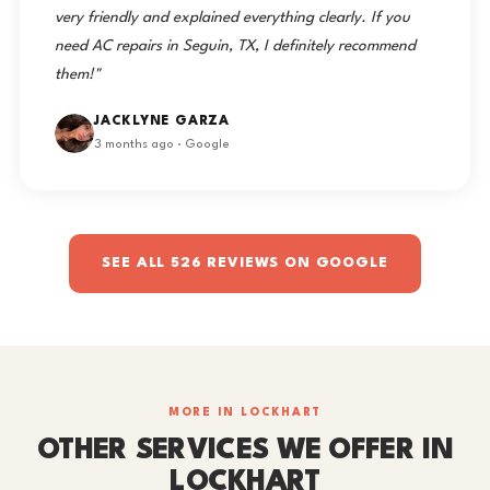
very friendly and explained everything clearly. If you
need AC repairs in Seguin, TX, I definitely recommend
them!"
JACKLYNE GARZA
3 months ago · Google
SEE ALL 526 REVIEWS ON GOOGLE
MORE IN LOCKHART
OTHER SERVICES WE OFFER IN
LOCKHART