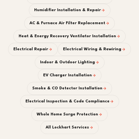
Humidifier Installation & Repair
AC & Furnace Air Filter Replacement
Heat & Energy Recovery Ventilator Installation
Electrical Repair
Electrical Wiring & Rewiring
Indoor & Outdoor Lighting
EV Charger Installation
Smoke & CO Detector Installation
Electrical Inspection & Code Compliance
Whole Home Surge Protection
All Lockhart Services