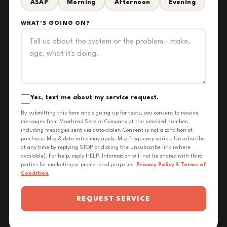
ASAP
Morning
Afternoon
Evening
WHAT'S GOING ON?
Yes, text me about my service request.
By submitting this form and signing up for texts, you consent to receive
messages from Moorhead Service Company at the provided number,
including messages sent via auto-dialer. Consent is not a condition of
purchase. Msg & data rates may apply. Msg frequency varies. Unsubscribe
at any time by replying STOP or clicking the unsubscribe link (where
available). For help, reply HELP. Information will not be shared with third
parties for marketing or promotional purposes.
Privacy Policy
&
Terms of
Condition
REQUEST SERVICE