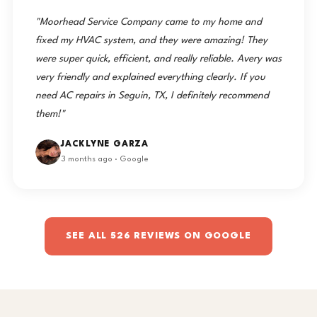
"Moorhead Service Company came to my home and
fixed my HVAC system, and they were amazing! They
were super quick, efficient, and really reliable. Avery was
very friendly and explained everything clearly. If you
need AC repairs in Seguin, TX, I definitely recommend
them!"
JACKLYNE GARZA
3 months ago · Google
SEE ALL 526 REVIEWS ON GOOGLE