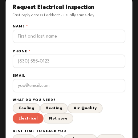
Request Electrical Inspection
Fast reply across Lockhart - usually same day.
NAME
*
PHONE
*
EMAIL
WHAT DO YOU NEED?
Cooling
Heating
Air Quality
Electrical
Not sure
BEST TIME TO REACH YOU