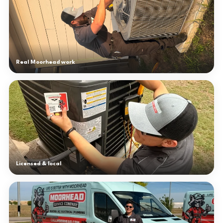
Real Moorhead work
Licensed & local