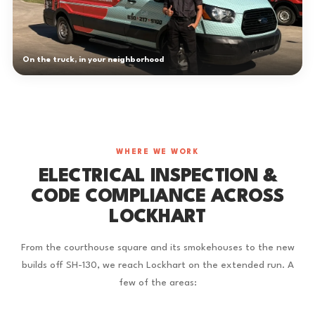
On the truck, in your neighborhood
WHERE WE WORK
ELECTRICAL INSPECTION &
CODE COMPLIANCE ACROSS
LOCKHART
From the courthouse square and its smokehouses to the new
builds off SH-130, we reach Lockhart on the extended run. A
few of the areas: