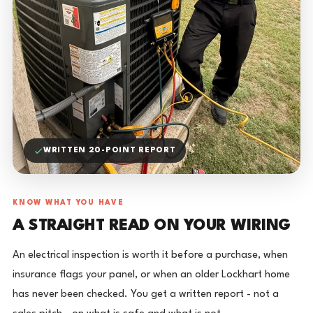
WRITTEN 20-POINT REPORT
KNOW WHAT YOU HAVE
A STRAIGHT READ ON YOUR WIRING
An electrical inspection is worth it before a purchase, when
insurance flags your panel, or when an older Lockhart home
has never been checked. You get a written report - not a