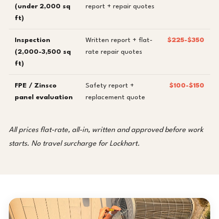
(under 2,000 sq
report + repair quotes
ft)
Inspection
Written report + flat-
$225-$350
(2,000-3,500 sq
rate repair quotes
ft)
FPE / Zinsco
Safety report +
$100-$150
panel evaluation
replacement quote
All prices flat-rate, all-in, written and approved before work
starts. No travel surcharge for Lockhart.