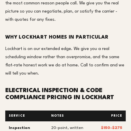
the most common reason people call. We give you the real
picture so you can negotiate, plan, or satisfy the carrier -
with quotes for any fixes.
WHY LOCKHART HOMES IN PARTICULAR
Lockhart is on our extended edge. We give you a real
scheduling window rather than overpromise, and the same
flat-rate honest work we do at home. Call to confirm and we
will tell you when.
ELECTRICAL INSPECTION & CODE
COMPLIANCE PRICING IN LOCKHART
SERVICE
NOTES
PRICE
Inspection
20-point, written
$150-$275