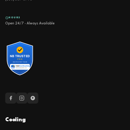
HOURS
Open 24/7 · Always Available
Cooling