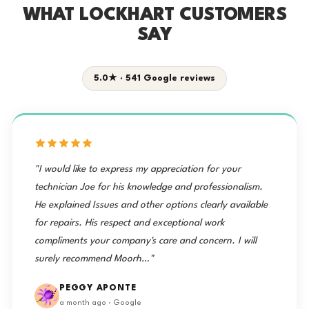
WHAT LOCKHART CUSTOMERS
SAY
5.0★ · 541 Google reviews
"I would like to express my appreciation for your
technician Joe for his knowledge and professionalism.
He explained Issues and other options clearly available
for repairs. His respect and exceptional work
compliments your company's care and concern. I will
surely recommend Moorh…"
PEGGY APONTE
a month ago · Google