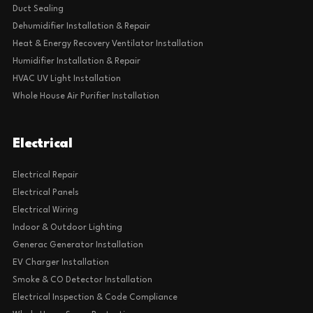
Duct Sealing
Dehumidifier Installation & Repair
Heat & Energy Recovery Ventilator Installation
Humidifier Installation & Repair
HVAC UV Light Installation
Whole House Air Purifier Installation
Electrical
Electrical Repair
Electrical Panels
Electrical Wiring
Indoor & Outdoor Lighting
Generac Generator Installation
EV Charger Installation
Smoke & CO Detector Installation
Electrical Inspection & Code Compliance