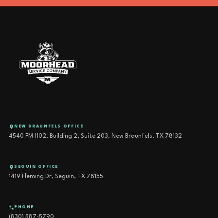
NEW BRAUNFELS OFFICE
4540 FM 1102, Building 2, Suite 203, New Braunfels, TX 78132
SEGUIN OFFICE
1419 Fleming Dr, Seguin, TX 78155
PHONE
(830) 587-5790