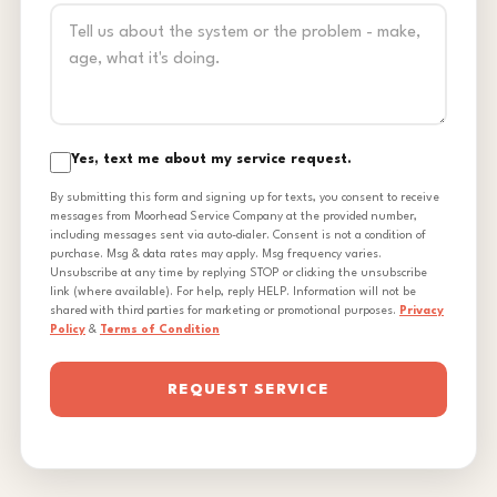
Yes, text me about my service request.
By submitting this form and signing up for texts, you consent to receive
messages from Moorhead Service Company at the provided number,
including messages sent via auto-dialer. Consent is not a condition of
purchase. Msg & data rates may apply. Msg frequency varies.
Unsubscribe at any time by replying STOP or clicking the unsubscribe
link (where available). For help, reply HELP. Information will not be
shared with third parties for marketing or promotional purposes.
Privacy
Policy
&
Terms of Condition
REQUEST SERVICE