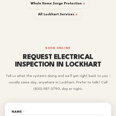
Whole Home Surge Protection
All Lockhart Services
BOOK ONLINE
REQUEST ELECTRICAL
INSPECTION IN LOCKHART
Tell us what the system's doing and we'll get right back to you -
usually same day, anywhere in Lockhart. Prefer to talk? Call
(830) 587-5790, day or night.
NAME
*