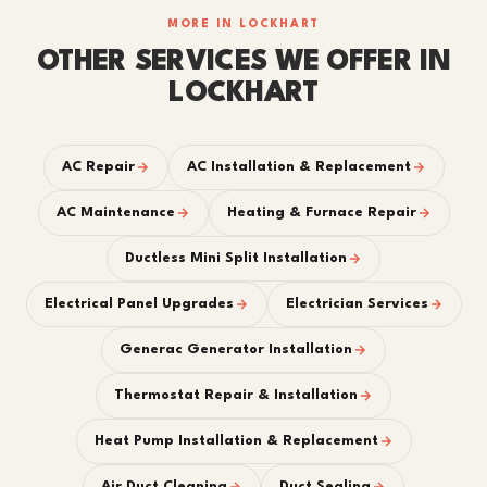
MORE IN LOCKHART
OTHER SERVICES WE OFFER IN
LOCKHART
AC Repair
AC Installation & Replacement
AC Maintenance
Heating & Furnace Repair
Ductless Mini Split Installation
Electrical Panel Upgrades
Electrician Services
Generac Generator Installation
Thermostat Repair & Installation
Heat Pump Installation & Replacement
Air Duct Cleaning
Duct Sealing