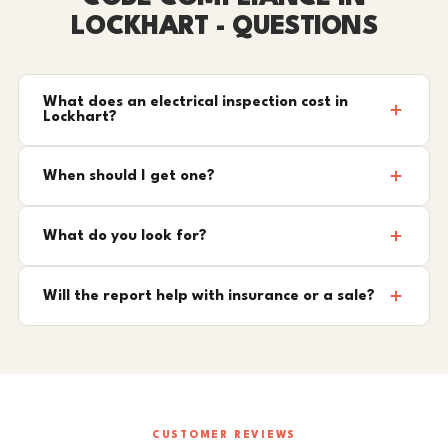
LOCKHART - QUESTIONS
What does an electrical inspection cost in
Lockhart?
When should I get one?
What do you look for?
Will the report help with insurance or a sale?
CUSTOMER REVIEWS