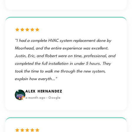
"I had a complete HVAC system replacement done by
Moorhead, and the entire experience was excellent.
Justin, Eric, and Robert were on time, professional, and
completed the full installation in under 5 hours. They
took the time to walk me through the new system,
explain how everyth…"
ALEX HERNANDEZ
a month ago · Google