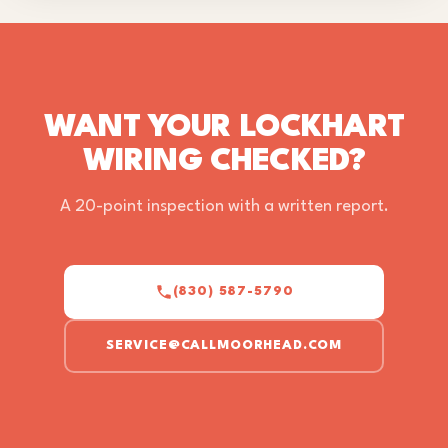
WANT YOUR LOCKHART
WIRING CHECKED?
A 20-point inspection with a written report.
(830) 587-5790
SERVICE@CALLMOORHEAD.COM