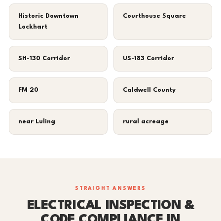
Historic Downtown
Courthouse Square
Lockhart
SH-130 Corridor
US-183 Corridor
FM 20
Caldwell County
near Luling
rural acreage
STRAIGHT ANSWERS
ELECTRICAL INSPECTION &
CODE COMPLIANCE IN