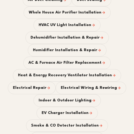
Whole House Air Purifier Installation
HVAC UV Light Installation
Dehumidifier Installation & Repair
Humidifier Installation & Repair
AC & Furnace Air Filter Replacement
Heat & Energy Recovery Ventilator Installation
Electrical Repair
Electrical Wiring & Rewiring
Indoor & Outdoor Lighting
EV Charger Installation
Smoke & CO Detector Installation