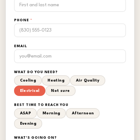
PHONE
*
EMAIL
WHAT DO YOU NEED?
Cooling
Heating
Air Quality
Electrical
Not sure
BEST TIME TO REACH YOU
ASAP
Morning
Afternoon
Evening
WHAT'S GOING ON?