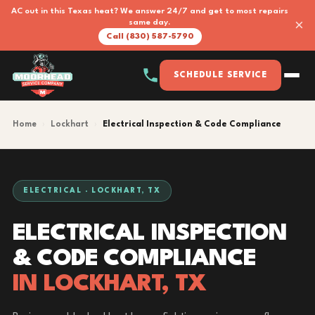
AC out in this Texas heat? We answer 24/7 and get to most repairs
×
same day.
Call (830) 587-5790
SCHEDULE SERVICE
Home
›
Lockhart
›
Electrical Inspection & Code Compliance
ELECTRICAL · LOCKHART, TX
ELECTRICAL INSPECTION
& CODE COMPLIANCE
IN LOCKHART, TX