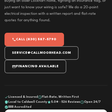
Buying an older Lockhart home, fighting an insurance flag, or
just want to know your wiring is safe? We do a 20-point
electrical inspection with a written report and flat-rate
quotes for anything found.
CALL (830) 587-5790
SERVICE@CALLMOORHEAD.COM
FINANCING AVAILABLE
Licensed & Insured
Flat-Rate, Written First
Local to Caldwell County
5.0★ · 526 Reviews
Open 24/7
BBB Accredited