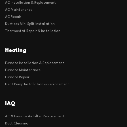
AC Installation & Replacement
AC Maintenance
AC Repair
Ductless Mini Split Installation
Thermostat Repair & Installation
Heating
Furnace Installation & Replacement
Furnace Maintenance
Furnace Repair
Heat Pump Installation & Replacement
IAQ
AC & Furnace Air Filter Replacement
Duct Cleaning