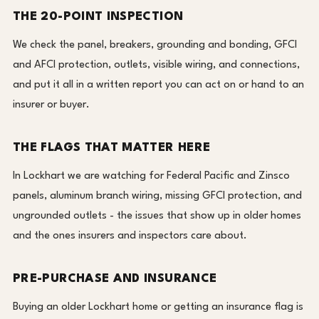
THE 20-POINT INSPECTION
We check the panel, breakers, grounding and bonding, GFCI
and AFCI protection, outlets, visible wiring, and connections,
and put it all in a written report you can act on or hand to an
insurer or buyer.
THE FLAGS THAT MATTER HERE
In Lockhart we are watching for Federal Pacific and Zinsco
panels, aluminum branch wiring, missing GFCI protection, and
ungrounded outlets - the issues that show up in older homes
and the ones insurers and inspectors care about.
PRE-PURCHASE AND INSURANCE
Buying an older Lockhart home or getting an insurance flag is