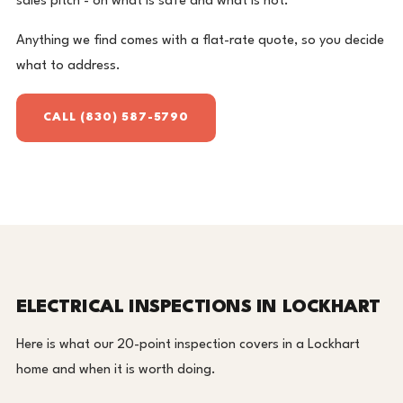
sales pitch - on what is safe and what is not.
Anything we find comes with a flat-rate quote, so you decide
what to address.
CALL (830) 587-5790
ELECTRICAL INSPECTIONS IN LOCKHART
Here is what our 20-point inspection covers in a Lockhart
home and when it is worth doing.