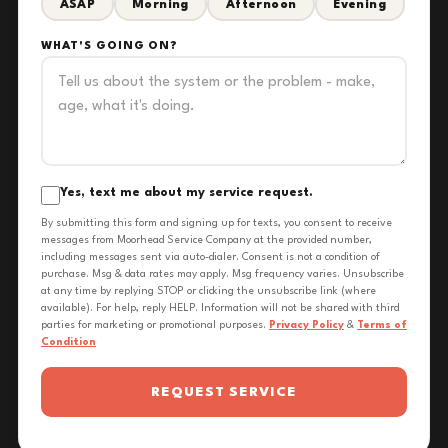
ASAP
Morning
Afternoon
Evening
WHAT'S GOING ON?
Yes, text me about my service request.
By submitting this form and signing up for texts, you consent to receive
messages from Moorhead Service Company at the provided number,
including messages sent via auto-dialer. Consent is not a condition of
purchase. Msg & data rates may apply. Msg frequency varies. Unsubscribe
at any time by replying STOP or clicking the unsubscribe link (where
available). For help, reply HELP. Information will not be shared with third
parties for marketing or promotional purposes.
Privacy Policy
&
Terms of
Condition
REQUEST SERVICE