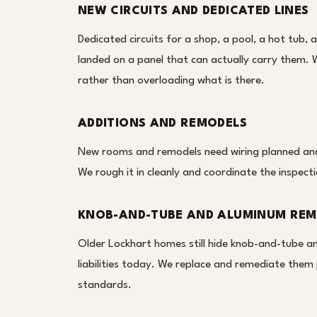
NEW CIRCUITS AND DEDICATED LINES
Dedicated circuits for a shop, a pool, a hot tub, 
landed on a panel that can actually carry them. 
rather than overloading what is there.
ADDITIONS AND REMODELS
New rooms and remodels need wiring planned and r
We rough it in cleanly and coordinate the inspecti
KNOB-AND-TUBE AND ALUMINUM REM
Older Lockhart homes still hide knob-and-tube a
liabilities today. We replace and remediate them 
standards.