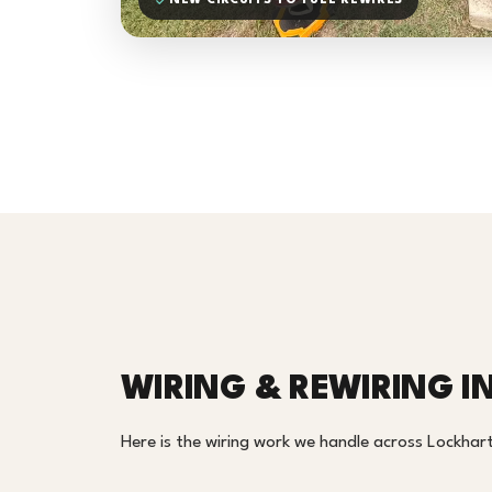
NEW CIRCUITS TO FULL REWIRES
WIRING & REWIRING I
Here is the wiring work we handle across Lockhart