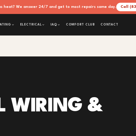
xas heat? We answer 24/7 and get to most repairs same day.
Call (8
COMFORT CLUB
CONTACT
ATING
ELECTRICAL
IAQ
L WIRING &