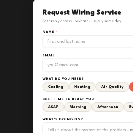
Request Wiring Service
Fast reply across Lockhart - usually same day.
NAME
*
EMAIL
WHAT DO YOU NEED?
Cooling
Heating
Air Quality
BEST TIME TO REACH YOU
ASAP
Morning
Afternoon
E
WHAT'S GOING ON?