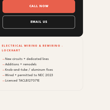
CALL NOW
EMAIL US
ELECTRICAL WIRING & REWIRING ·
LOCKHART
→
New circuits + dedicated lines
→
Additions + remodels
→
Knob-and-tube / aluminum fixes
→
Wired + permitted to NEC 2023
→
Licensed TACLB127071E