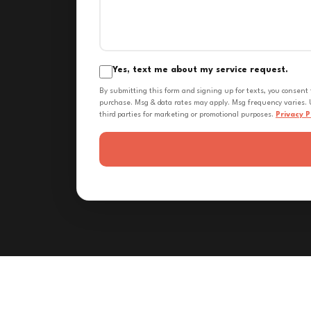
Yes, text me about my service request.
By submitting this form and signing up for texts, you consent
purchase. Msg & data rates may apply. Msg frequency varies. U
third parties for marketing or promotional purposes.
Privacy P