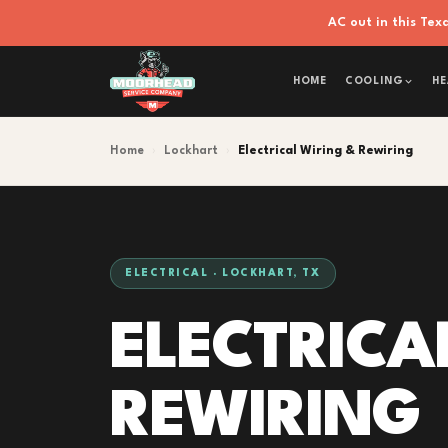
AC out in this Te
HOME
COOLING
HE
Home
›
Lockhart
›
Electrical Wiring & Rewiring
ELECTRICAL · LOCKHART, TX
ELECTRICA
REWIRING