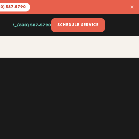
×
30) 587-5790
(830) 587-5790
SCHEDULE SERVICE