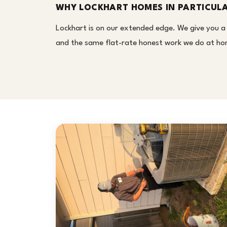
WHY LOCKHART HOMES IN PARTICUL
Lockhart is on our extended edge. We give you a
and the same flat-rate honest work we do at home