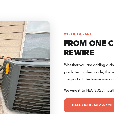
WIRED TO LAST
FROM ONE C
REWIRE
Whether you are adding a circ
predates modern code, the wo
the part of the house you do
We wire it to NEC 2023, neatl
CALL (830) 587-5790