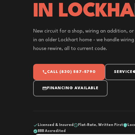
IN LOCKHA
New circuit for a shop, wiring an addition, 
in an older Lockhart home - we handle wiring 
house rewire, all to current code.
CALL (830) 587-5790
SERVICE
FINANCING AVAILABLE
Licensed & Insured
Flat-Rate, Written First
Loc
BBB Accredited