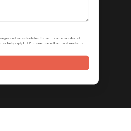
ges sent via auto-dialer. Consent is not a condition of
 For help, reply HELP. Information will not be shared with