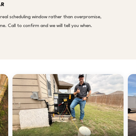
AR
 real scheduling window rather than overpromise,
. Call to confirm and we will tell you when.