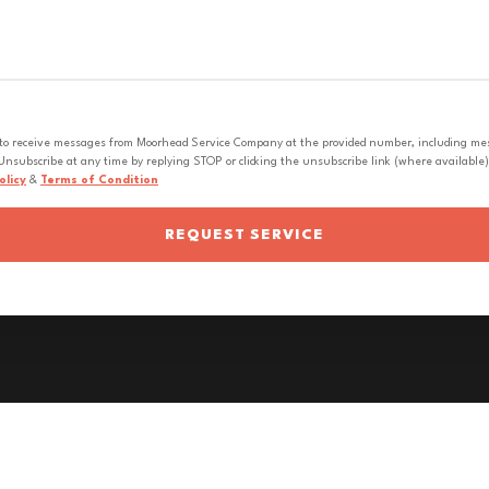
 to receive messages from Moorhead Service Company at the provided number, including messa
nsubscribe at any time by replying STOP or clicking the unsubscribe link (where available).
olicy
&
Terms of Condition
REQUEST SERVICE