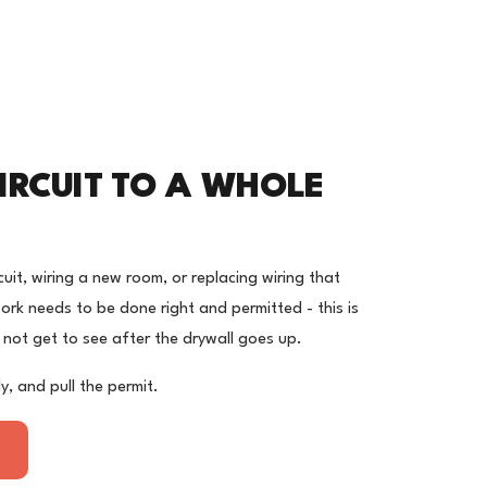
IRCUIT TO A WHOLE
uit, wiring a new room, or replacing wiring that
rk needs to be done right and permitted - this is
 not get to see after the drywall goes up.
y, and pull the permit.