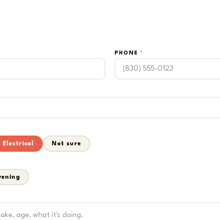
PHONE
*
Electrical
Not sure
vening