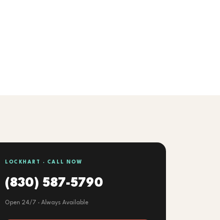
LOCKHART · CALL NOW
(830) 587-5790
Open 24/7 · Always Available