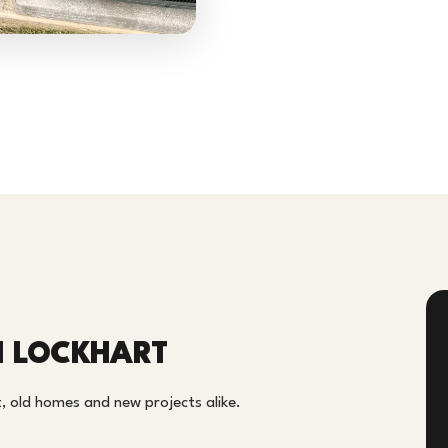
N LOCKHART
, old homes and new projects alike.