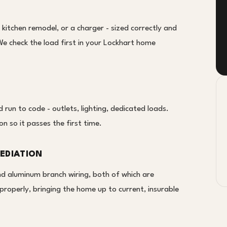
a kitchen remodel, or a charger - sized correctly and
We check the load first in your Lockhart home
un to code - outlets, lighting, dedicated loads.
on so it passes the first time.
EDIATION
nd aluminum branch wiring, both of which are
properly, bringing the home up to current, insurable