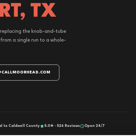
RT, TX
or replacing the knob-and-tube
from a single run to a whole-
@CALLMOORHEAD.COM
al to Caldwell County
5.0★ · 526 Reviews
Open 24/7