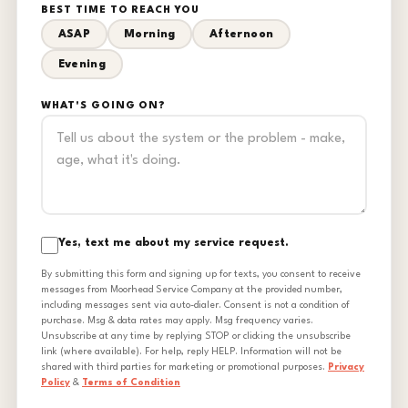
BEST TIME TO REACH YOU
ASAP
Morning
Afternoon
Evening
WHAT'S GOING ON?
Yes, text me about my service request.
By submitting this form and signing up for texts, you consent to receive
messages from Moorhead Service Company at the provided number,
including messages sent via auto-dialer. Consent is not a condition of
purchase. Msg & data rates may apply. Msg frequency varies.
Unsubscribe at any time by replying STOP or clicking the unsubscribe
link (where available). For help, reply HELP. Information will not be
shared with third parties for marketing or promotional purposes.
Privacy
Policy
&
Terms of Condition