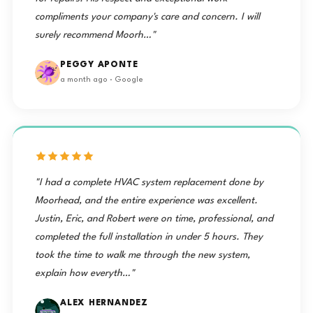
compliments your company's care and concern. I will
surely recommend Moorh…"
PEGGY APONTE
a month ago · Google
"I had a complete HVAC system replacement done by
Moorhead, and the entire experience was excellent.
Justin, Eric, and Robert were on time, professional, and
completed the full installation in under 5 hours. They
took the time to walk me through the new system,
explain how everyth…"
ALEX HERNANDEZ