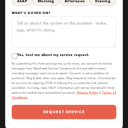
ASAP
Morning
Afternoon
Evening
WHAT'S GOING ON?
Yes, text me about my service request.
By submitting this form and signing up for texts, you consent to receive
messages from Moorhead Service Company at the provided number,
including messages sent via auto-dialer. Consent is not a condition of
purchase. Msg & data rates may apply. Msg frequency varies. Unsubscribe
at any time by replying STOP or clicking the unsubscribe link (where
available). For help, reply HELP. Information will not be shared with third
parties for marketing or promotional purposes.
Privacy Policy
&
Terms of
Condition
REQUEST SERVICE