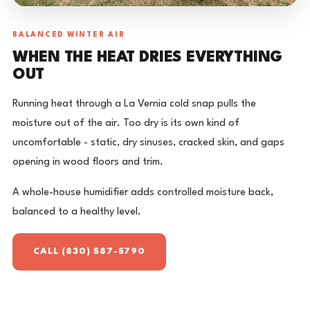
BALANCED WINTER AIR
WHEN THE HEAT DRIES EVERYTHING
OUT
Running heat through a La Vernia cold snap pulls the
moisture out of the air. Too dry is its own kind of
uncomfortable - static, dry sinuses, cracked skin, and gaps
opening in wood floors and trim.
A whole-house humidifier adds controlled moisture back,
balanced to a healthy level.
CALL (830) 587-5790