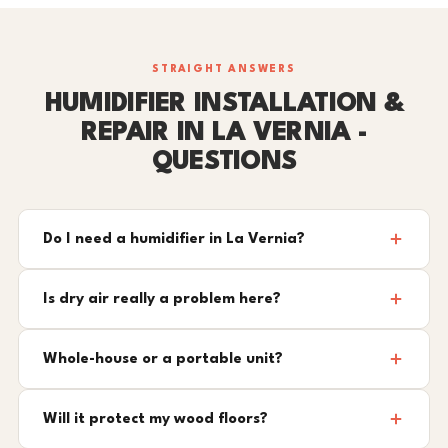
STRAIGHT ANSWERS
HUMIDIFIER INSTALLATION &
REPAIR IN LA VERNIA -
QUESTIONS
Do I need a humidifier in La Vernia?
Is dry air really a problem here?
Whole-house or a portable unit?
Will it protect my wood floors?