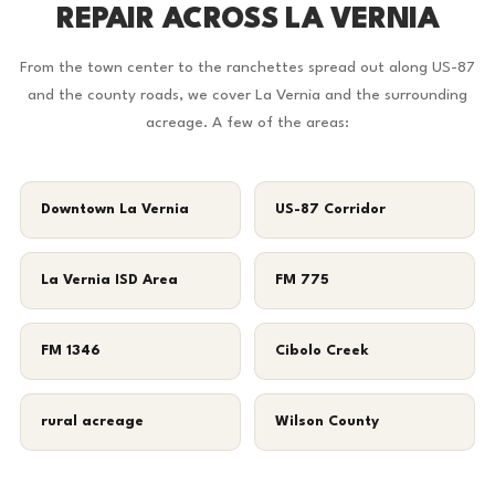
REPAIR ACROSS LA VERNIA
From the town center to the ranchettes spread out along US-87
and the county roads, we cover La Vernia and the surrounding
acreage. A few of the areas:
Downtown La Vernia
US-87 Corridor
La Vernia ISD Area
FM 775
FM 1346
Cibolo Creek
rural acreage
Wilson County