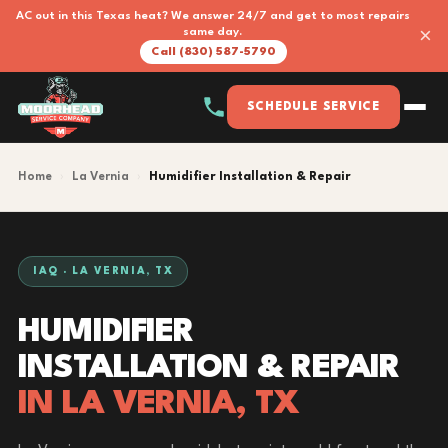
AC out in this Texas heat? We answer 24/7 and get to most repairs
×
same day.
Call (830) 587-5790
SCHEDULE SERVICE
Home
›
La Vernia
›
Humidifier Installation & Repair
IAQ · LA VERNIA, TX
HUMIDIFIER
INSTALLATION & REPAIR
IN LA VERNIA, TX