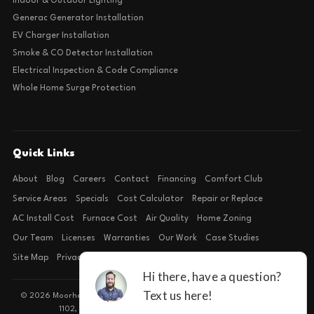
Indoor & Outdoor Lighting
Generac Generator Installation
EV Charger Installation
Smoke & CO Detector Installation
Electrical Inspection & Code Compliance
Whole Home Surge Protection
Quick Links
About
Blog
Careers
Contact
Financing
Comfort Club
Service Areas
Specials
Cost Calculator
Repair or Replace
AC Install Cost
Furnace Cost
Air Quality
Home Zoning
Our Team
Licenses
Warranties
Our Work
Case Studies
Site Map
Privacy Policy
Terms of Condition
© 2026 Moorhead Service Company · Licensed TACLB127071E · 4540 FM
1102, Building 2, Suite 203, New Braunfels, TX 78132