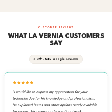
CUSTOMER REVIEWS
WHAT LA VERNIA CUSTOMERS
SAY
5.0★ · 542 Google reviews
"I would like to express my appreciation for your
technician Joe for his knowledge and professionalism.
He explained Issues and other options clearly available
for repairs. His respect and exceptional work