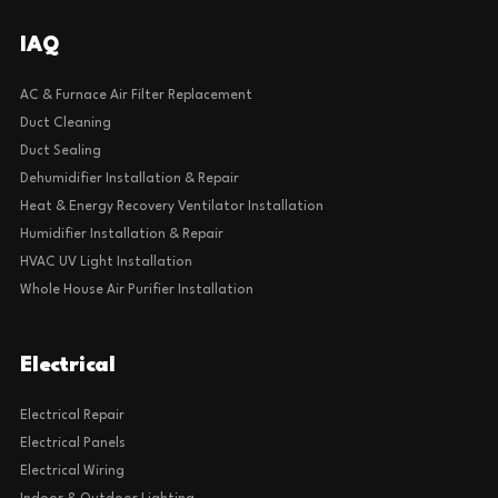
IAQ
AC & Furnace Air Filter Replacement
Duct Cleaning
Duct Sealing
Dehumidifier Installation & Repair
Heat & Energy Recovery Ventilator Installation
Humidifier Installation & Repair
HVAC UV Light Installation
Whole House Air Purifier Installation
Electrical
Electrical Repair
Electrical Panels
Electrical Wiring