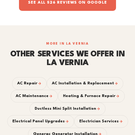
SEE ALL 526 REVIEWS ON GOOGLE
MORE IN LA VERNIA
OTHER SERVICES WE OFFER IN
LA VERNIA
AC Repair
AC Installation & Replacement
AC Maintenance
Heating & Furnace Repair
Ductless Mini Split Installation
Electrical Panel Upgrades
Electrician Services
Generac Generator Installation