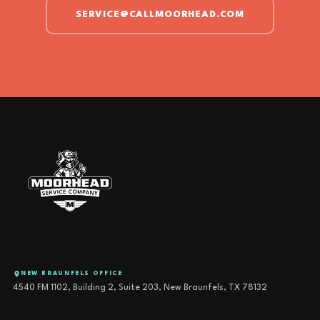
SERVICE@CALLMOORHEAD.COM
NEW BRAUNFELS OFFICE
4540 FM 1102, Building 2, Suite 203, New Braunfels, TX 78132