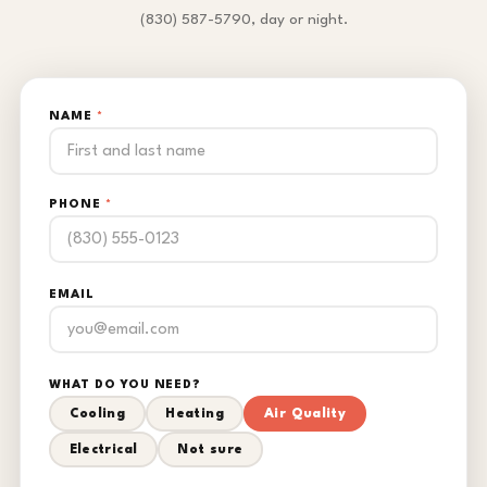
(830) 587-5790, day or night.
NAME
*
PHONE
*
EMAIL
WHAT DO YOU NEED?
Cooling
Heating
Air Quality
Electrical
Not sure