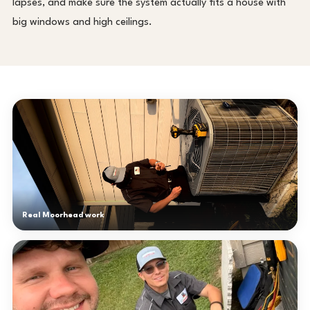
lapses, and make sure the system actually fits a house with
big windows and high ceilings.
Real Moorhead work