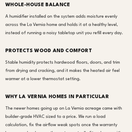
WHOLE-HOUSE BALANCE
A humidifier installed on the system adds moisture evenly
across the La Vernia home and holds it at a healthy level,
instead of running a noisy tabletop unit you refill every day.
PROTECTS WOOD AND COMFORT
Stable humidity protects hardwood floors, doors, and trim
from drying and cracking, and it makes the heated air feel
warmer at a lower thermostat setting.
WHY LA VERNIA HOMES IN PARTICULAR
The newer homes going up on La Vernia acreage came with
builder-grade HVAC sized to a price. We run a load
calculation, fix the airflow weak spots once the warranty