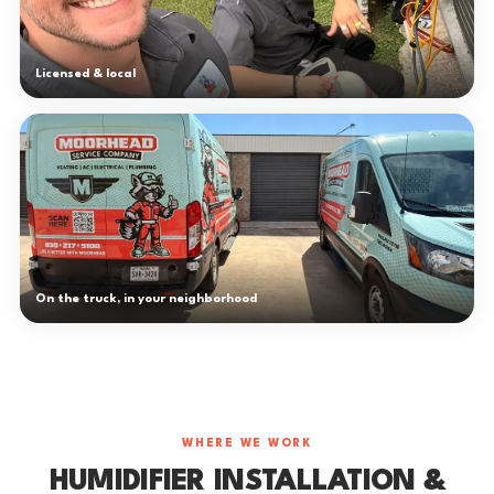
Licensed & local
On the truck, in your neighborhood
WHERE WE WORK
HUMIDIFIER INSTALLATION &