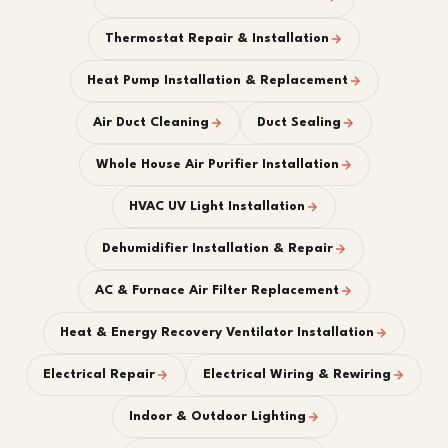
Thermostat Repair & Installation
Heat Pump Installation & Replacement
Air Duct Cleaning
Duct Sealing
Whole House Air Purifier Installation
HVAC UV Light Installation
Dehumidifier Installation & Repair
AC & Furnace Air Filter Replacement
Heat & Energy Recovery Ventilator Installation
Electrical Repair
Electrical Wiring & Rewiring
Indoor & Outdoor Lighting