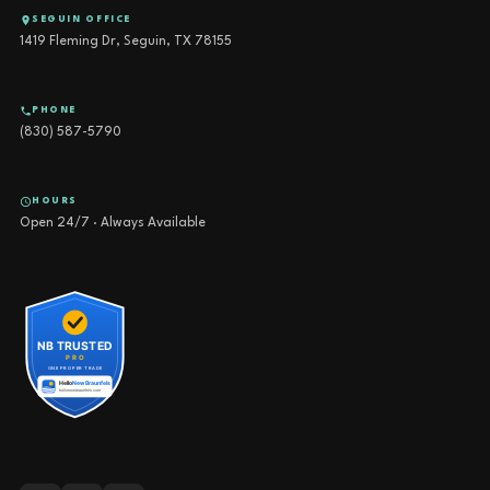
SEGUIN OFFICE
1419 Fleming Dr, Seguin, TX 78155
PHONE
(830) 587-5790
HOURS
Open 24/7 · Always Available