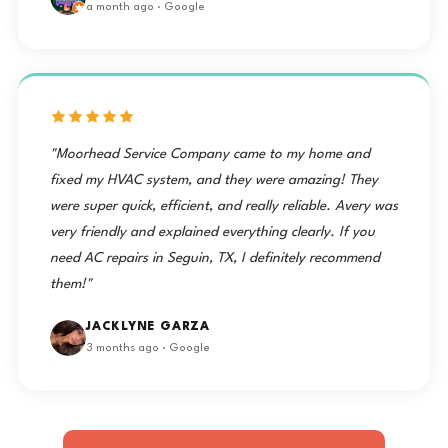
a month ago · Google
"Moorhead Service Company came to my home and
fixed my HVAC system, and they were amazing! They
were super quick, efficient, and really reliable. Avery was
very friendly and explained everything clearly. If you
need AC repairs in Seguin, TX, I definitely recommend
them!"
JACKLYNE GARZA
3 months ago · Google