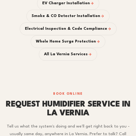
EV Charger Installation
Smoke & CO Detector Installation
Electrical Inspection & Code Compliance
Whole Home Surge Protection
All La Vernia Services
BOOK ONLINE
REQUEST HUMIDIFIER SERVICE IN
LA VERNIA
Tell us what the system's doing and we'll get right back to you -
usually same day, anywhere in La Vernia. Prefer to talk? Call