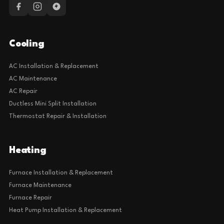
Cooling
AC Installation & Replacement
AC Maintenance
AC Repair
Ductless Mini Split Installation
Thermostat Repair & Installation
Heating
Furnace Installation & Replacement
Furnace Maintenance
Furnace Repair
Heat Pump Installation & Replacement