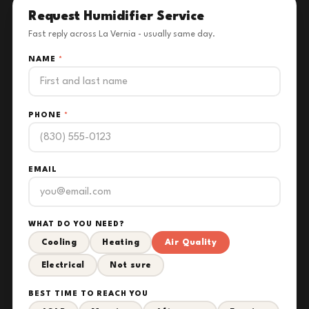
Request Humidifier Service
Fast reply across La Vernia - usually same day.
NAME
*
PHONE
*
EMAIL
WHAT DO YOU NEED?
Cooling
Heating
Air Quality
Electrical
Not sure
BEST TIME TO REACH YOU