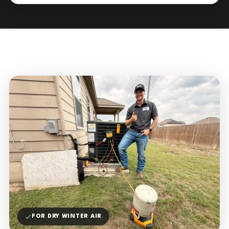
FOR DRY WINTER AIR