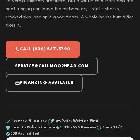
La Vernia summers are humid, but a winter cold front and the
heat running can leave the air bone dry - static shocks,
cracked skin, and split wood floors. A whole-house humidifier
fixes it.
CALL (830) 587-5790
SERVICE@CALLMOORHEAD.COM
FINANCING AVAILABLE
Licensed & Insured
Flat-Rate, Written First
Local to Wilson County
5.0★ · 526 Reviews
Open 24/7
BBB Accredited