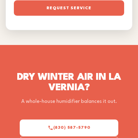
REQUEST SERVICE
DRY WINTER AIR IN LA
VERNIA?
A whole-house humidifier balances it out.
(830) 587-5790