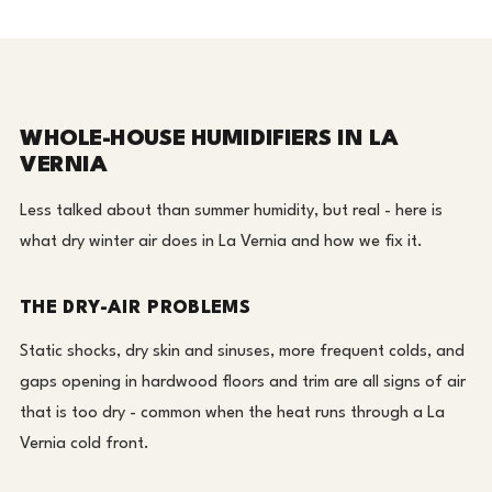
WHOLE-HOUSE HUMIDIFIERS IN LA
VERNIA
Less talked about than summer humidity, but real - here is
what dry winter air does in La Vernia and how we fix it.
THE DRY-AIR PROBLEMS
Static shocks, dry skin and sinuses, more frequent colds, and
gaps opening in hardwood floors and trim are all signs of air
that is too dry - common when the heat runs through a La
Vernia cold front.