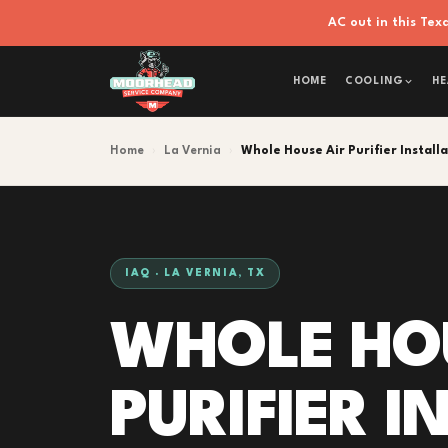
AC out in this Te
HOME
COOLING
HE
Home
›
La Vernia
›
Whole House Air Purifier Install
IAQ · LA VERNIA, TX
WHOLE HO
PURIFIER 