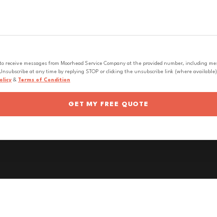
 to receive messages from Moorhead Service Company at the provided number, including messa
nsubscribe at any time by replying STOP or clicking the unsubscribe link (where available).
olicy
&
Terms of Condition
GET MY FREE QUOTE