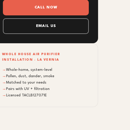
CALL NOW
EMAIL US
WHOLE HOUSE AIR PURIFIER
INSTALLATION · LA VERNIA
→
Whole-home, system-level
→
Pollen, dust, dander, smoke
→
Matched to your needs
→
Pairs with UV + filtration
→
Licensed TACLB127071E