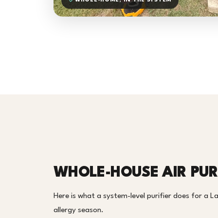
WHOLE-HOME, IN THE SYSTEM
WHOLE-HOUSE AIR PURI
Here is what a system-level purifier does for a L
allergy season.