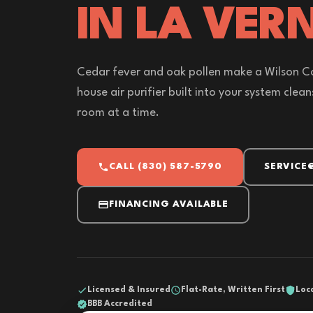
IN LA VERN
Cedar fever and oak pollen make a Wilson Co
house air purifier built into your system clea
room at a time.
CALL (830) 587-5790
SERVICE
FINANCING AVAILABLE
Licensed & Insured
Flat-Rate, Written First
Loc
BBB Accredited