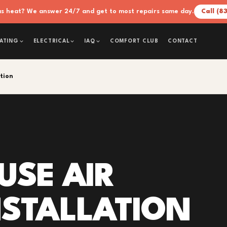
xas heat? We answer 24/7 and get to most repairs same day.
Call (8
COMFORT CLUB
CONTACT
ATING
ELECTRICAL
IAQ
ation
USE AIR
INSTALLATION