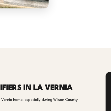
FIERS IN LA VERNIA
a Vernia home, especially during Wilson County