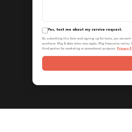
Yes, text me about my service request.
By submitting this form and signing up for texts, you consent
purchase. Msg & data rates may apply. Msg frequency varies. U
third parties for marketing or promotional purposes.
Privacy P