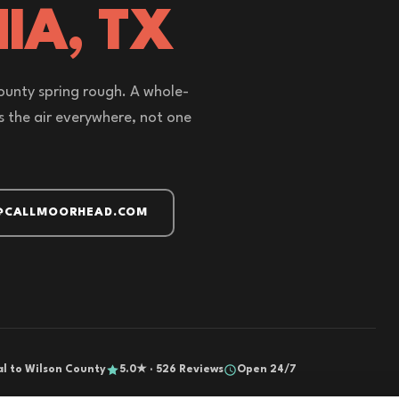
IA, TX
unty spring rough. A whole-
ns the air everywhere, not one
@CALLMOORHEAD.COM
al to Wilson County
5.0★ · 526 Reviews
Open 24/7