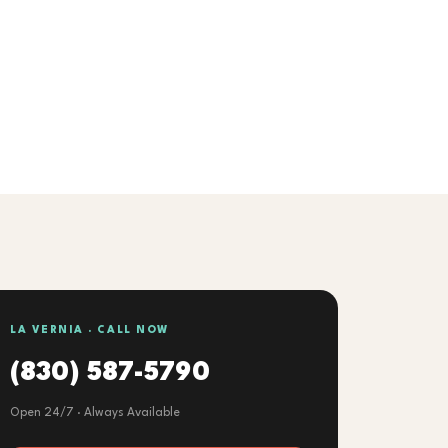
LA VERNIA · CALL NOW
(830) 587-5790
Open 24/7 · Always Available