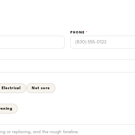
PHONE
*
Electrical
Not sure
vening