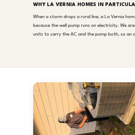
WHY LA VERNIA HOMES IN PARTICUL
When a storm drops a rural line, a La Vernia hom
because the well pump runs on electricity. We ar
units to carry the AC and the pump both, so an 