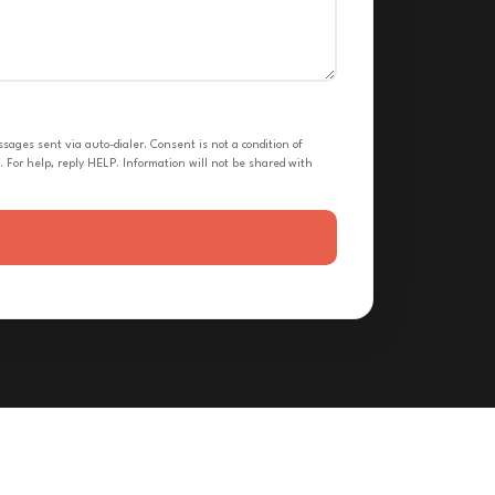
ges sent via auto-dialer. Consent is not a condition of
 For help, reply HELP. Information will not be shared with