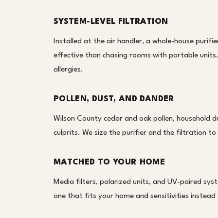
SYSTEM-LEVEL FILTRATION
Installed at the air handler, a whole-house purifie
effective than chasing rooms with portable units. 
allergies.
POLLEN, DUST, AND DANDER
Wilson County cedar and oak pollen, household d
culprits. We size the purifier and the filtration 
MATCHED TO YOUR HOME
Media filters, polarized units, and UV-paired sy
one that fits your home and sensitivities instead