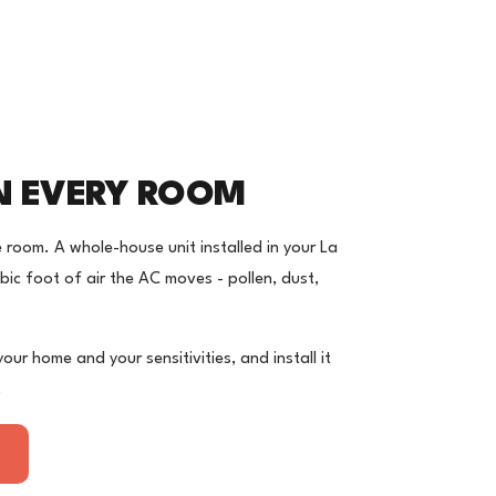
IN EVERY ROOM
e room. A whole-house unit installed in your La
bic foot of air the AC moves - pollen, dust,
ur home and your sensitivities, and install it
.