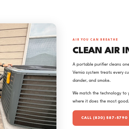
AIR YOU CAN BREATHE
CLEAN AIR 
A portable purifier cleans on
Vernia system treats every cu
dander, and smoke.
We match the technology to yo
where it does the most good
CALL (830) 587-5790