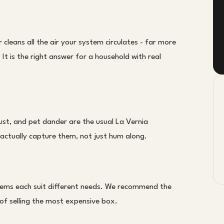
r cleans all the air your system circulates - far more
It is the right answer for a household with real
ust, and pet dander are the usual La Vernia
to actually capture them, not just hum along.
stems each suit different needs. We recommend the
 of selling the most expensive box.