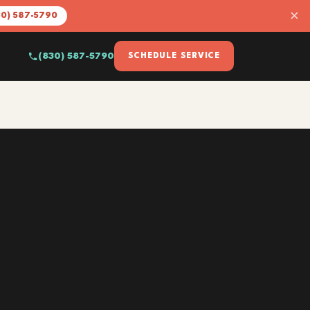
×
30) 587-5790
(830) 587-5790
SCHEDULE SERVICE