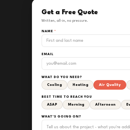
Get a Free Quote
Written, all-in, no pressure.
NAME
*
EMAIL
WHAT DO YOU NEED?
Cooling
Heating
Air Quality
BEST TIME TO REACH YOU
ASAP
Morning
Afternoon
E
WHAT'S GOING ON?