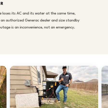
AR
e loses its AC and its water at the same time,
e an authorized Generac dealer and size standby
outage is an inconvenience, not an emergency.