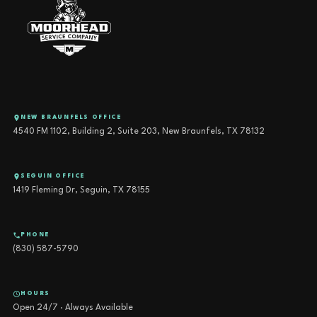
NEW BRAUNFELS OFFICE
4540 FM 1102, Building 2, Suite 203, New Braunfels, TX 78132
SEGUIN OFFICE
1419 Fleming Dr, Seguin, TX 78155
PHONE
(830) 587-5790
HOURS
Open 24/7 · Always Available