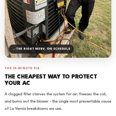
THE RIGHT MERV, ON SCHEDULE
THE 15-MINUTE FIX
THE CHEAPEST WAY TO PROTECT
YOUR AC
A clogged filter starves the system for air, freezes the coil,
and burns out the blower - the single most preventable cause
of La Vernia breakdowns we see.