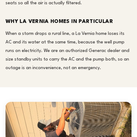
seats so all the air is actually filtered.
WHY LA VERNIA HOMES IN PARTICULAR
When a storm drops a rural line, a La Vernia home loses its
AC and its water at the same time, because the well pump
runs on electricity. We are an authorized Generac dealer and
size standby units to carry the AC and the pump both, so an
outage is an inconvenience, not an emergency.