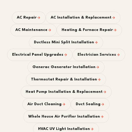
AC Repair
AC Installation & Replacement
AC Maintenance
Heating & Furnace Repair
Ductless Mini Split Installation
Electrical Panel Upgrades
Electrician Services
Generac Generator Installation
Thermostat Repair & Installation
Heat Pump Installation & Replacement
Air Duct Cleaning
Duct Sealing
Whole House Air Purifier Installation
HVAC UV Light Installation