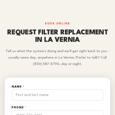
BOOK ONLINE
REQUEST FILTER REPLACEMENT
IN LA VERNIA
Tell us what the system's doing and we'll get right back to you -
usually same day, anywhere in La Vernia. Prefer to talk? Call
(830) 587-5790, day or night.
NAME
*
PHONE
*