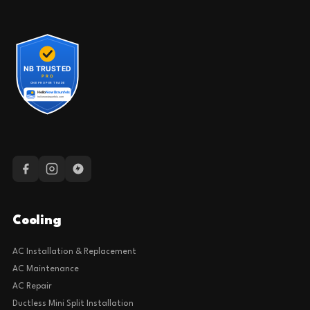
Cooling
AC Installation & Replacement
AC Maintenance
AC Repair
Ductless Mini Split Installation