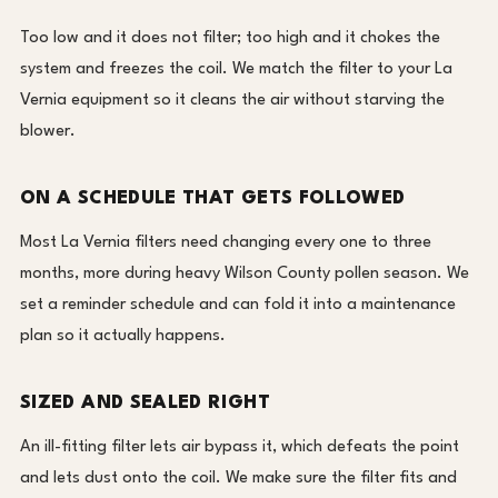
Too low and it does not filter; too high and it chokes the
system and freezes the coil. We match the filter to your La
Vernia equipment so it cleans the air without starving the
blower.
ON A SCHEDULE THAT GETS FOLLOWED
Most La Vernia filters need changing every one to three
months, more during heavy Wilson County pollen season. We
set a reminder schedule and can fold it into a maintenance
plan so it actually happens.
SIZED AND SEALED RIGHT
An ill-fitting filter lets air bypass it, which defeats the point
and lets dust onto the coil. We make sure the filter fits and