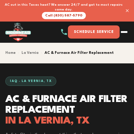
AC out in this Texas heat? We answer 24/7 and get to most repairs
×
same day.
Call (830) 587-5790
SCHEDULE SERVICE
Home
›
La Vernia
›
AC & Furnace Air Filter Replacement
IAQ · LA VERNIA, TX
AC & FURNACE AIR FILTER
REPLACEMENT
IN LA VERNIA, TX