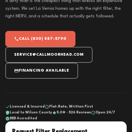
A dirty filter is the cheapest thing that wrecks an expensive
system. We set La Vernia homes up with the right filter, the
right MERV, and a schedule that actually gets followed.
CALL (830) 587-5790
SERVICE@CALLMOORHEAD.COM
FINANCING AVAILABLE
Licensed & Insured
Flat-Rate, Written First
Local to Wilson County
5.0★ · 526 Reviews
Open 24/7
BBB Accredited
Request Filter Replacement