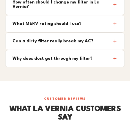
How often should I change my filter in La
Vernia?
What MERV rating should I use?
Can a dirty filter really break my AC?
Why does dust get through my filter?
CUSTOMER REVIEWS
WHAT LA VERNIA CUSTOMERS
SAY