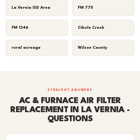
La Vernia ISD Area
FM 775
FM 1346
Cibolo Creek
rural acreage
Wilson County
STRAIGHT ANSWERS
AC & FURNACE AIR FILTER
REPLACEMENT IN LA VERNIA -
QUESTIONS