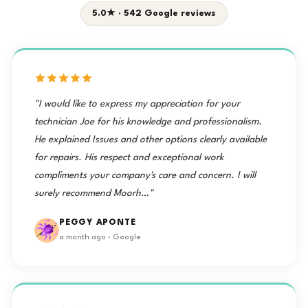
5.0★ · 542 Google reviews
"I would like to express my appreciation for your
technician Joe for his knowledge and professionalism.
He explained Issues and other options clearly available
for repairs. His respect and exceptional work
compliments your company's care and concern. I will
surely recommend Moorh…"
PEGGY APONTE
a month ago · Google