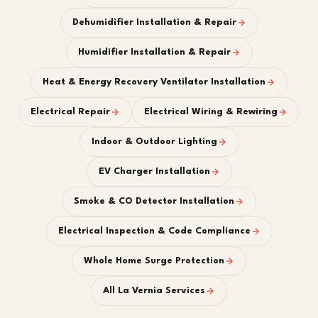
Dehumidifier Installation & Repair
Humidifier Installation & Repair
Heat & Energy Recovery Ventilator Installation
Electrical Repair
Electrical Wiring & Rewiring
Indoor & Outdoor Lighting
EV Charger Installation
Smoke & CO Detector Installation
Electrical Inspection & Code Compliance
Whole Home Surge Protection
All La Vernia Services