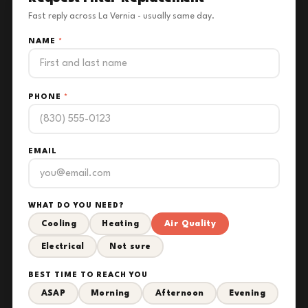
Fast reply across La Vernia - usually same day.
NAME
*
PHONE
*
EMAIL
WHAT DO YOU NEED?
Cooling
Heating
Air Quality
Electrical
Not sure
BEST TIME TO REACH YOU
ASAP
Morning
Afternoon
Evening