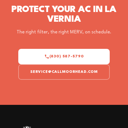
PROTECT YOUR AC IN LA
VERNIA
The right filter, the right MERV, on schedule.
(830) 587-5790
SERVICE@CALLMOORHEAD.COM