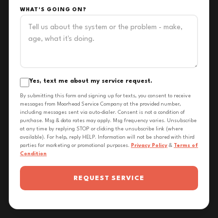
WHAT'S GOING ON?
Yes, text me about my service request.
By submitting this form and signing up for texts, you consent to receive
messages from Moorhead Service Company at the provided number,
including messages sent via auto-dialer. Consent is not a condition of
purchase. Msg & data rates may apply. Msg frequency varies. Unsubscribe
at any time by replying STOP or clicking the unsubscribe link (where
available). For help, reply HELP. Information will not be shared with third
parties for marketing or promotional purposes.
Privacy Policy
&
Terms of
Condition
REQUEST SERVICE