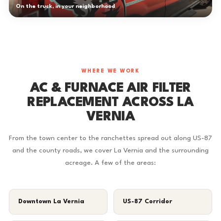
On the truck, in your neighborhood
WHERE WE WORK
AC & FURNACE AIR FILTER
REPLACEMENT ACROSS LA
VERNIA
From the town center to the ranchettes spread out along US-87
and the county roads, we cover La Vernia and the surrounding
acreage. A few of the areas:
Downtown La Vernia
US-87 Corridor