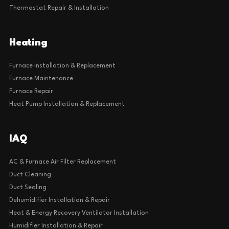
Thermostat Repair & Installation
Heating
Furnace Installation & Replacement
Furnace Maintenance
Furnace Repair
Heat Pump Installation & Replacement
IAQ
AC & Furnace Air Filter Replacement
Duct Cleaning
Duct Sealing
Dehumidifier Installation & Repair
Heat & Energy Recovery Ventilator Installation
Humidifier Installation & Repair