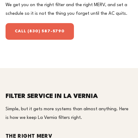
We get you on the right filter and the right MERV, and set a
schedule so it is not the thing you forget until the AC quits.
CALL (830) 587-5790
FILTER SERVICE IN LA VERNIA
Simple, but it gets more systems than almost anything. Here
is how we keep La Vernia filters right.
THE RIGHT MERV