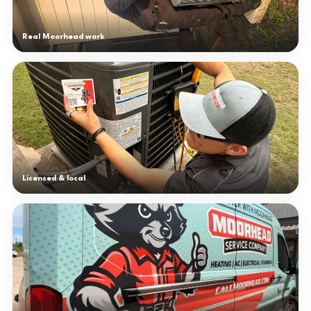
Real Moorhead work
Licensed & local