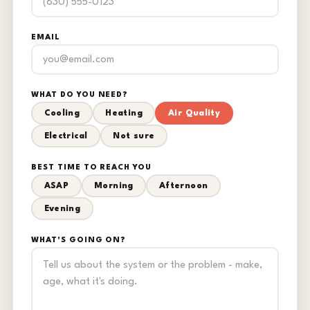
EMAIL
WHAT DO YOU NEED?
Cooling
Heating
Air Quality
Electrical
Not sure
BEST TIME TO REACH YOU
ASAP
Morning
Afternoon
Evening
WHAT'S GOING ON?