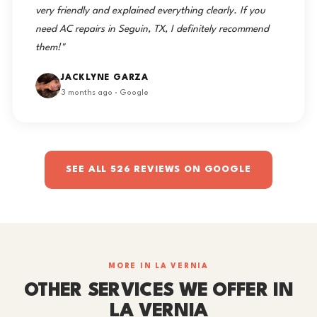
very friendly and explained everything clearly. If you
need AC repairs in Seguin, TX, I definitely recommend
them!"
JACKLYNE GARZA
3 months ago · Google
SEE ALL 526 REVIEWS ON GOOGLE
MORE IN LA VERNIA
OTHER SERVICES WE OFFER IN
LA VERNIA