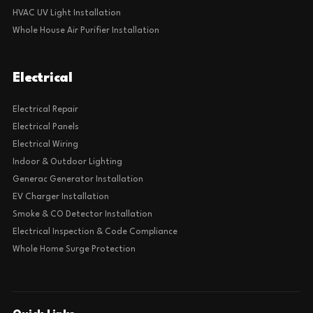
HVAC UV Light Installation
Whole House Air Purifier Installation
Electrical
Electrical Repair
Electrical Panels
Electrical Wiring
Indoor & Outdoor Lighting
Generac Generator Installation
EV Charger Installation
Smoke & CO Detector Installation
Electrical Inspection & Code Compliance
Whole Home Surge Protection