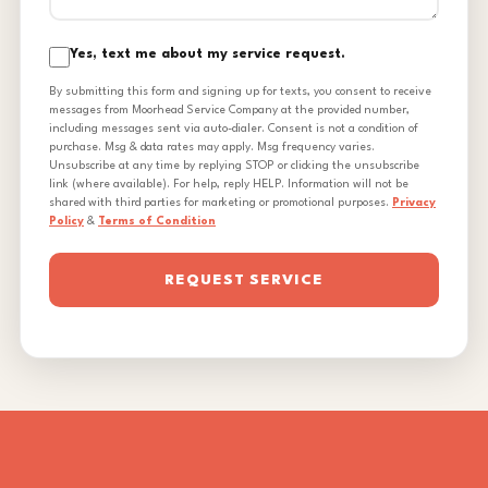
Yes, text me about my service request.
By submitting this form and signing up for texts, you consent to receive
messages from Moorhead Service Company at the provided number,
including messages sent via auto-dialer. Consent is not a condition of
purchase. Msg & data rates may apply. Msg frequency varies.
Unsubscribe at any time by replying STOP or clicking the unsubscribe
link (where available). For help, reply HELP. Information will not be
shared with third parties for marketing or promotional purposes.
Privacy
Policy
&
Terms of Condition
REQUEST SERVICE