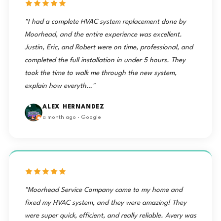
"I had a complete HVAC system replacement done by
Moorhead, and the entire experience was excellent.
Justin, Eric, and Robert were on time, professional, and
completed the full installation in under 5 hours. They
took the time to walk me through the new system,
explain how everyth…"
ALEX HERNANDEZ
a month ago · Google
"Moorhead Service Company came to my home and
fixed my HVAC system, and they were amazing! They
were super quick, efficient, and really reliable. Avery was