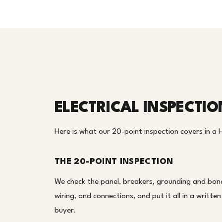
ELECTRICAL INSPECTI
Here is what our 20-point inspection covers in a
THE 20-POINT INSPECTION
We check the panel, breakers, grounding and bond
wiring, and connections, and put it all in a writt
buyer.