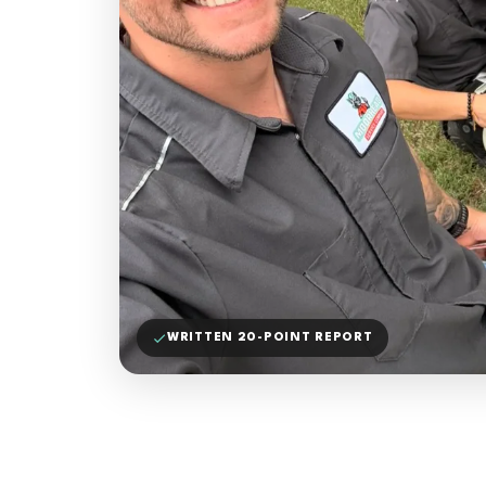
WRITTEN 20-POINT REPORT