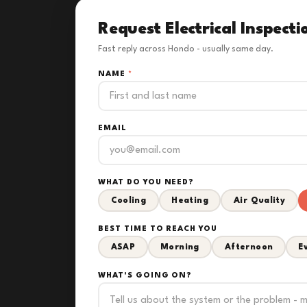
Request Electrical Inspecti
Fast reply across Hondo - usually same day.
NAME
*
EMAIL
WHAT DO YOU NEED?
Cooling
Heating
Air Quality
BEST TIME TO REACH YOU
ASAP
Morning
Afternoon
E
WHAT'S GOING ON?