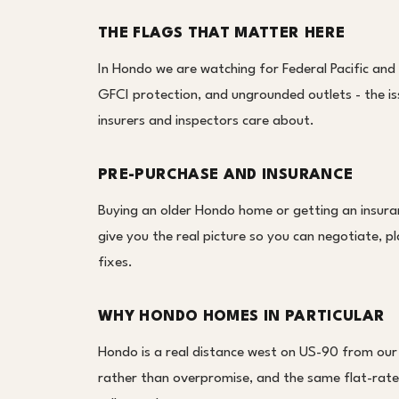
THE FLAGS THAT MATTER HERE
In Hondo we are watching for Federal Pacific and
GFCI protection, and ungrounded outlets - the i
insurers and inspectors care about.
PRE-PURCHASE AND INSURANCE
Buying an older Hondo home or getting an insura
give you the real picture so you can negotiate, pl
fixes.
WHY HONDO HOMES IN PARTICULAR
Hondo is a real distance west on US-90 from our
rather than overpromise, and the same flat-rate