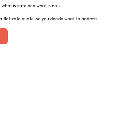
on what is safe and what is not.
a flat-rate quote, so you decide what to address.