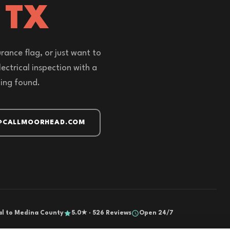
 TX
rance flag, or just want to
ectrical inspection with a
hing found.
@CALLMOORHEAD.COM
al to Medina County
5.0★ · 526 Reviews
Open 24/7