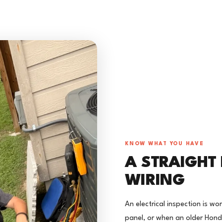
KNOW WHAT YOU HAVE
A STRAIGHT
WIRING
An electrical inspection is w
panel, or when an older Hon