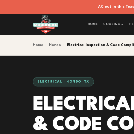
AC out in this Te
HOME
COOLING
HE
Home
›
Hondo
›
Electrical Inspection & Code Compl
ELECTRICAL · HONDO, TX
ELECTRICA
& CODE C