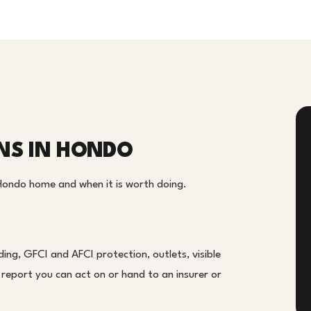
ONS IN HONDO
 Hondo home and when it is worth doing.
ing, GFCI and AFCI protection, outlets, visible
en report you can act on or hand to an insurer or