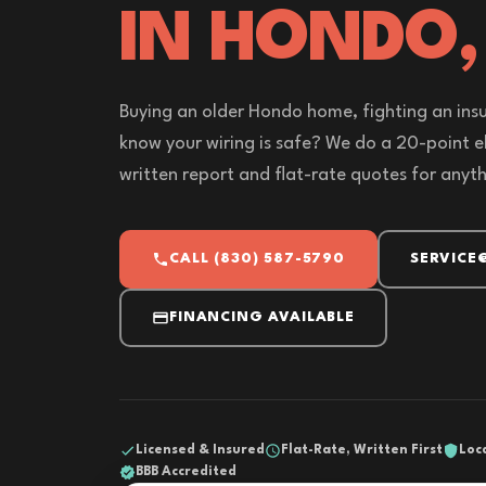
IN HONDO,
Buying an older Hondo home, fighting an insu
know your wiring is safe? We do a 20-point el
written report and flat-rate quotes for anyt
CALL (830) 587-5790
SERVICE
FINANCING AVAILABLE
Licensed & Insured
Flat-Rate, Written First
Loc
BBB Accredited