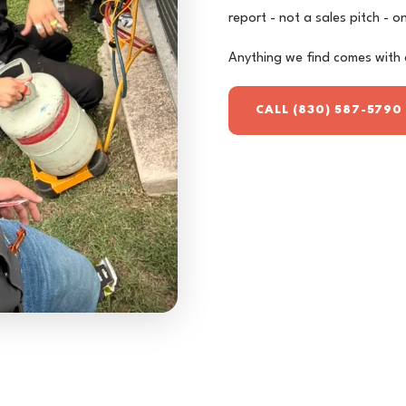
report - not a sales pitch - 
Anything we find comes with 
CALL (830) 587-5790