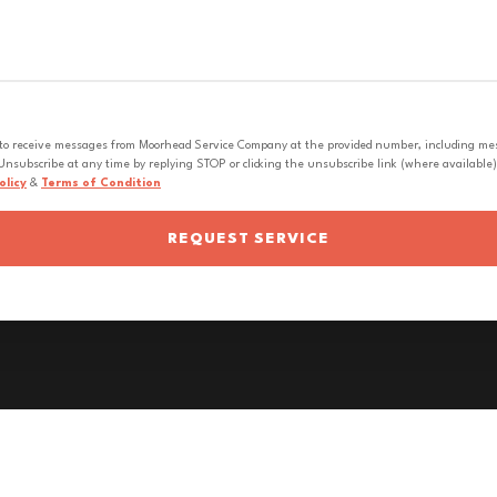
 to receive messages from Moorhead Service Company at the provided number, including messa
nsubscribe at any time by replying STOP or clicking the unsubscribe link (where available).
olicy
&
Terms of Condition
REQUEST SERVICE