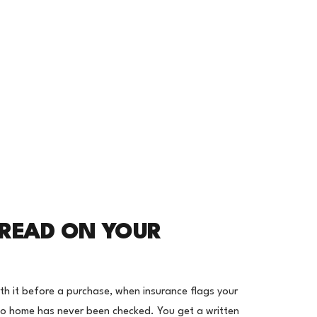
 READ ON YOUR
orth it before a purchase, when insurance flags your
do home has never been checked. You get a written