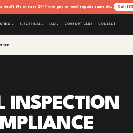
xas heat? We answer 24/7 and get to most repairs same day.
Call (8
COMFORT CLUB
CONTACT
ATING
ELECTRICAL
IAQ
iance
L INSPECTION
OMPLIANCE