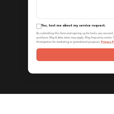
Yes, text me about my service request.
By submitting this form and signing up for texts, you consent
purchase. Msg & data rates may apply. Msg frequency varies. U
third parties for marketing or promotional purposes.
Privacy P