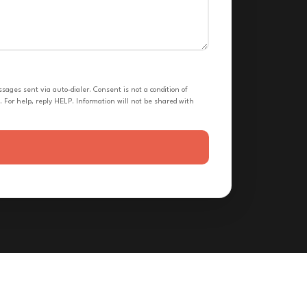
ges sent via auto-dialer. Consent is not a condition of
 For help, reply HELP. Information will not be shared with