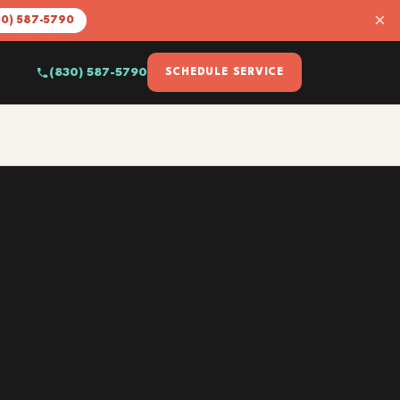
×
30) 587-5790
(830) 587-5790
SCHEDULE SERVICE