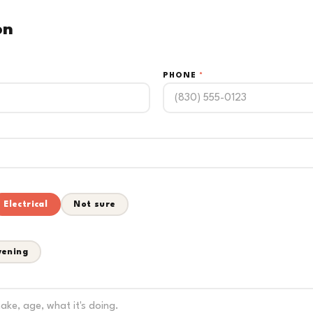
on
PHONE
*
Electrical
Not sure
vening