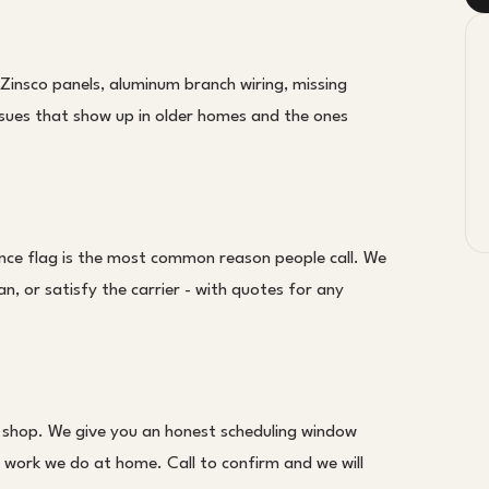
 Zinsco panels, aluminum branch wiring, missing
ssues that show up in older homes and the ones
nce flag is the most common reason people call. We
an, or satisfy the carrier - with quotes for any
 shop. We give you an honest scheduling window
 work we do at home. Call to confirm and we will