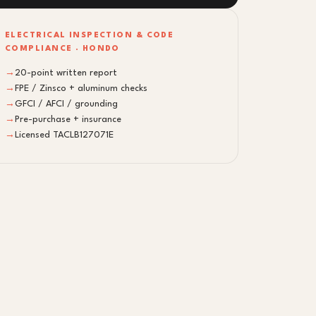
ELECTRICAL INSPECTION & CODE
COMPLIANCE · HONDO
→
20-point written report
→
FPE / Zinsco + aluminum checks
→
GFCI / AFCI / grounding
→
Pre-purchase + insurance
→
Licensed TACLB127071E