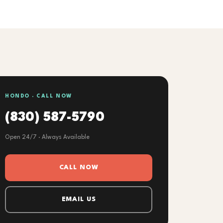
HONDO · CALL NOW
(830) 587-5790
Open 24/7 · Always Available
CALL NOW
EMAIL US