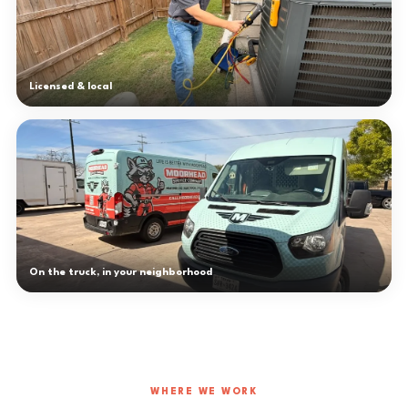
Licensed & local
On the truck, in your neighborhood
WHERE WE WORK