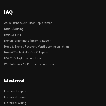
IAQ
AC & Furnace Air Filter Replacement
Duct Cleaning
Duct Sealing
Dehumidifier Installation & Repair
Heat & Energy Recovery Ventilator Installation
Humidifier Installation & Repair
HVAC UV Light Installation
Whole House Air Purifier Installation
Electrical
Electrical Repair
Electrical Panels
Electrical Wiring