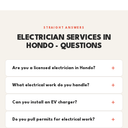
STRAIGHT ANSWERS
ELECTRICIAN SERVICES IN
HONDO - QUESTIONS
Are you a licensed electrician in Hondo?
What electrical work do you handle?
Can you install an EV charger?
Do you pull permits for electrical work?