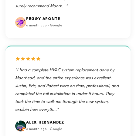
surely recommend Moorh…"
PEGGY APONTE
a month ago · Google
"I had a complete HVAC system replacement done by
Moorhead, and the entire experience was excellent.
Justin, Eric, and Robert were on time, professional, and
completed the full installation in under 5 hours. They
took the time to walk me through the new system,
explain how everyth…"
ALEX HERNANDEZ
a month ago · Google