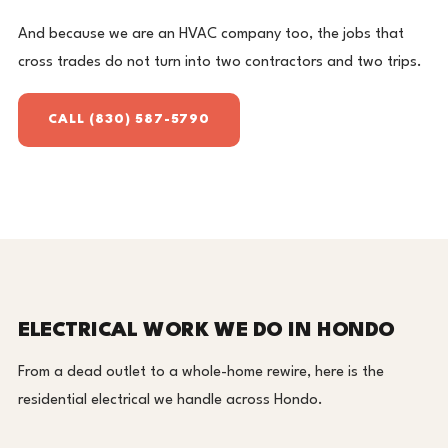
And because we are an HVAC company too, the jobs that
cross trades do not turn into two contractors and two trips.
CALL (830) 587-5790
ELECTRICAL WORK WE DO IN HONDO
From a dead outlet to a whole-home rewire, here is the
residential electrical we handle across Hondo.