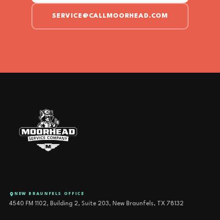
SERVICE@CALLMOORHEAD.COM
NEW BRAUNFELS OFFICE
4540 FM 1102, Building 2, Suite 203, New Braunfels, TX 78132