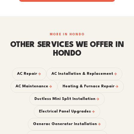
MORE IN HONDO
OTHER SERVICES WE OFFER IN
HONDO
AC Repair
AC Installation & Replacement
AC Maintenance
Heating & Furnace Repair
Ductless Mini Split Installation
Electrical Panel Upgrades
Generac Generator Installation