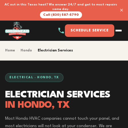
AC out in this Texas heat? We answer 24/7 and get to most repairs
×
same day.
Call (830) 587-5790
SCHEDULE SERVICE
Home
›
Hondo
›
Electrician Services
ELECTRICAL · HONDO, TX
ELECTRICIAN SERVICES
IN HONDO, TX
Most Hondo HVAC companies cannot touch your panel, and
most electricians will not look at your condenser. We are