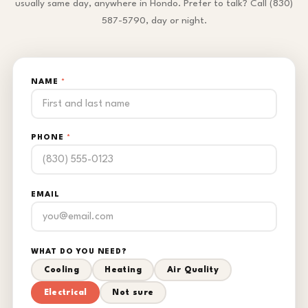
usually same day, anywhere in Hondo. Prefer to talk? Call (830)
587-5790, day or night.
NAME
*
PHONE
*
EMAIL
WHAT DO YOU NEED?
Cooling
Heating
Air Quality
Electrical
Not sure