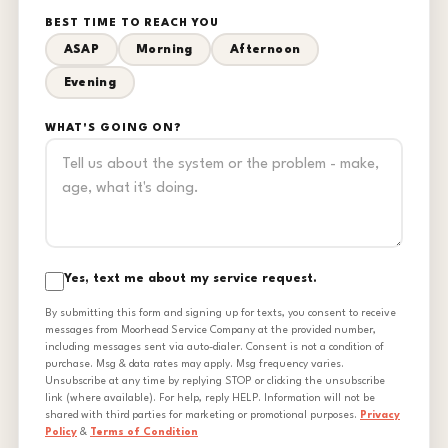
BEST TIME TO REACH YOU
ASAP
Morning
Afternoon
Evening
WHAT'S GOING ON?
Yes, text me about my service request.
By submitting this form and signing up for texts, you consent to receive
messages from Moorhead Service Company at the provided number,
including messages sent via auto-dialer. Consent is not a condition of
purchase. Msg & data rates may apply. Msg frequency varies.
Unsubscribe at any time by replying STOP or clicking the unsubscribe
link (where available). For help, reply HELP. Information will not be
shared with third parties for marketing or promotional purposes.
Privacy
Policy
&
Terms of Condition