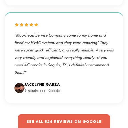
"Moorhead Service Company came to my home and
fixed my HVAC system, and they were amazing! They
were super quick, efficient, and really reliable. Avery was
very friendly and explained everything clearly. If you
need AC repairs in Seguin, TX, I definitely recommend
them!"
JACKLYNE GARZA
3 months ago · Google
SEE ALL 526 REVIEWS ON GOOGLE