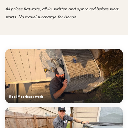
All prices flat-rate, all-in, written and approved before work
starts. No travel surcharge for Hondo.
Real Moorhead work