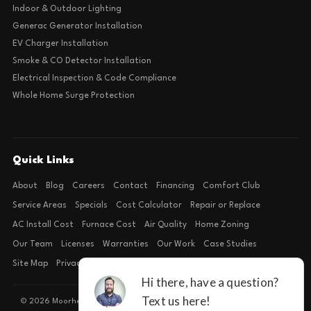
Indoor & Outdoor Lighting
Generac Generator Installation
EV Charger Installation
Smoke & CO Detector Installation
Electrical Inspection & Code Compliance
Whole Home Surge Protection
Quick Links
About
Blog
Careers
Contact
Financing
Comfort Club
Service Areas
Specials
Cost Calculator
Repair or Replace
AC Install Cost
Furnace Cost
Air Quality
Home Zoning
Our Team
Licenses
Warranties
Our Work
Case Studies
Site Map
Privacy Policy
Terms of Condition
© 2026 Moorhead Service Company · Licensed TACLB127071E · 4540 FM