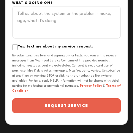
WHAT'S GOING ON?
Yes, text me about my service request.
By submitting this form and signing up for texts, you consent to receive
messages from Moorhead Service Company at the provided number,
including messages sent via auto-dialer. Consent is not a condition of
purchase. Msg & data rates may apply. Msg frequency varies. Unsubscribe
at any time by replying STOP or clicking the unsubscribe link (where
available). For help, reply HELP. Information will not be shared with third
parties for marketing or promotional purposes.
Privacy Policy
&
Terms of
Condition
REQUEST SERVICE