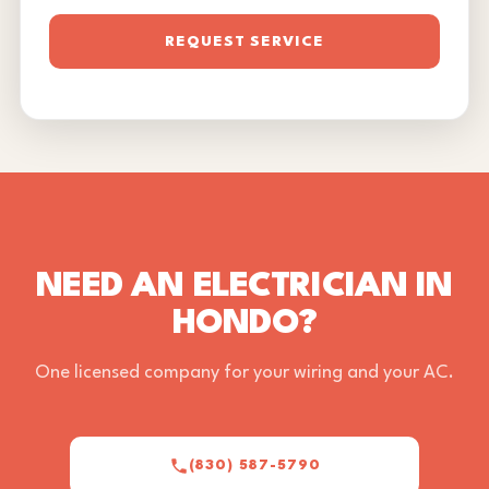
REQUEST SERVICE
NEED AN ELECTRICIAN IN
HONDO?
One licensed company for your wiring and your AC.
(830) 587-5790