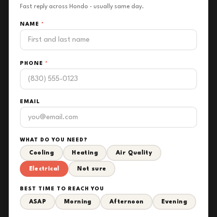
Fast reply across Hondo - usually same day.
NAME
*
PHONE
*
EMAIL
WHAT DO YOU NEED?
Cooling
Heating
Air Quality
Electrical
Not sure
BEST TIME TO REACH YOU
ASAP
Morning
Afternoon
Evening