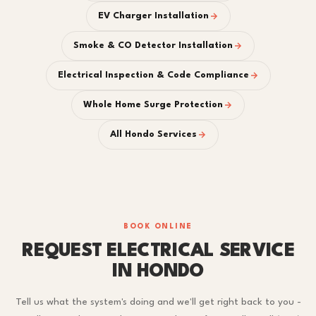
EV Charger Installation
Smoke & CO Detector Installation
Electrical Inspection & Code Compliance
Whole Home Surge Protection
All Hondo Services
BOOK ONLINE
REQUEST ELECTRICAL SERVICE
IN HONDO
Tell us what the system's doing and we'll get right back to you -