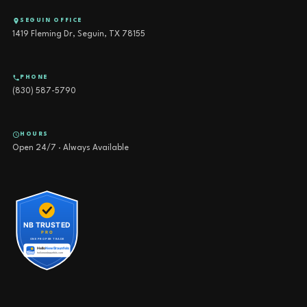
SEGUIN OFFICE
1419 Fleming Dr, Seguin, TX 78155
PHONE
(830) 587-5790
HOURS
Open 24/7 · Always Available