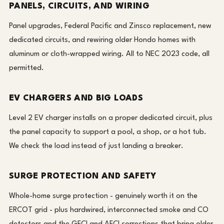
PANELS, CIRCUITS, AND WIRING
Panel upgrades, Federal Pacific and Zinsco replacement, new
dedicated circuits, and rewiring older Hondo homes with
aluminum or cloth-wrapped wiring. All to NEC 2023 code, all
permitted.
EV CHARGERS AND BIG LOADS
Level 2 EV charger installs on a proper dedicated circuit, plus
the panel capacity to support a pool, a shop, or a hot tub.
We check the load instead of just landing a breaker.
SURGE PROTECTION AND SAFETY
Whole-home surge protection - genuinely worth it on the
ERCOT grid - plus hardwired, interconnected smoke and CO