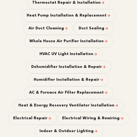
Thermostat Repair & Installation
Heat Pump Installation & Replacement
Air Duct Cleaning
Duct Sealing
Whole House Air Purifier Installation
HVAC UV Light Installation
Dehumidifier Installation & Repair
Humidifier Installation & Repair
AC & Furnace Air Filter Replacement
Heat & Energy Recovery Ventilator Installation
Electrical Repair
Electrical Wiring & Rewiring
Indoor & Outdoor Lighting