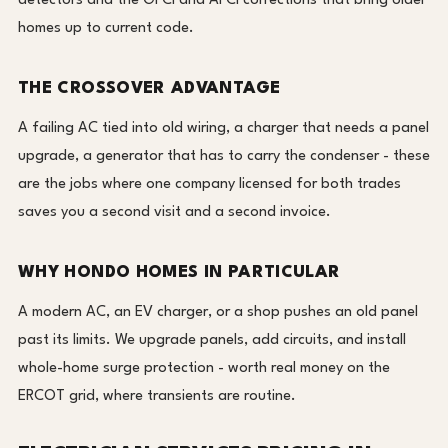
detectors and the GFCI and AFCI corrections that bring older
homes up to current code.
THE CROSSOVER ADVANTAGE
A failing AC tied into old wiring, a charger that needs a panel
upgrade, a generator that has to carry the condenser - these
are the jobs where one company licensed for both trades
saves you a second visit and a second invoice.
WHY HONDO HOMES IN PARTICULAR
A modern AC, an EV charger, or a shop pushes an old panel
past its limits. We upgrade panels, add circuits, and install
whole-home surge protection - worth real money on the
ERCOT grid, where transients are routine.