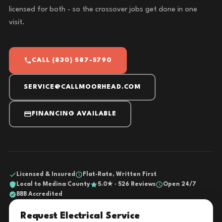
licensed for both - so the crossover jobs get done in one
visit.
CALL (830) 587-5790
SERVICE@CALLMOORHEAD.COM
FINANCING AVAILABLE
Licensed & Insured
Flat-Rate, Written First
Local to Medina County
5.0★ · 526 Reviews
Open 24/7
BBB Accredited
Request Electrical Service