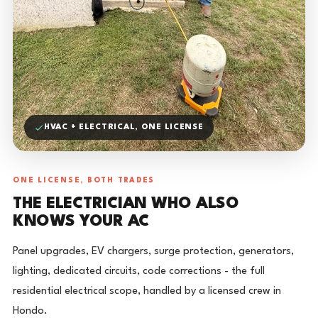
HVAC + ELECTRICAL, ONE LICENSE
ONE LICENSE, BOTH TRADES
THE ELECTRICIAN WHO ALSO
KNOWS YOUR AC
Panel upgrades, EV chargers, surge protection, generators,
lighting, dedicated circuits, code corrections - the full
residential electrical scope, handled by a licensed crew in
Hondo.