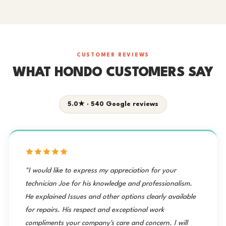
CUSTOMER REVIEWS
WHAT HONDO CUSTOMERS SAY
5.0★ · 540 Google reviews
"I would like to express my appreciation for your
technician Joe for his knowledge and professionalism.
He explained Issues and other options clearly available
for repairs. His respect and exceptional work
compliments your company's care and concern. I will