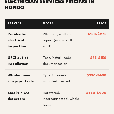
ELECTRICIAN SERVICES PRICING IN
HONDO
SERVICE
NOTES
PRICE
Residential
20-point, written
$150-$275
electrical
report (under 2,000
inspection
sq ft)
GFCI outlet
Test, install, code
$75-$150
installation
documentation
Whole-home
Type 2, panel-
$250-$450
surge protector
mounted, tested
Smoke + CO
Hardwired,
$450-$900
detectors
interconnected, whole
home