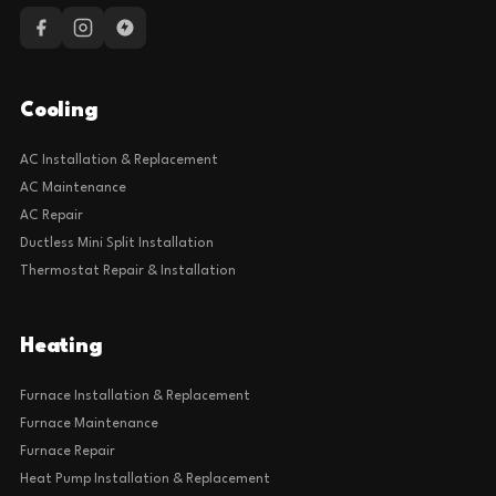
Cooling
AC Installation & Replacement
AC Maintenance
AC Repair
Ductless Mini Split Installation
Thermostat Repair & Installation
Heating
Furnace Installation & Replacement
Furnace Maintenance
Furnace Repair
Heat Pump Installation & Replacement