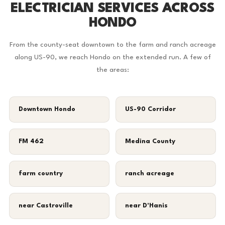
ELECTRICIAN SERVICES ACROSS
HONDO
From the county-seat downtown to the farm and ranch acreage
along US-90, we reach Hondo on the extended run. A few of
the areas:
Downtown Hondo
US-90 Corridor
FM 462
Medina County
farm country
ranch acreage
near Castroville
near D'Hanis