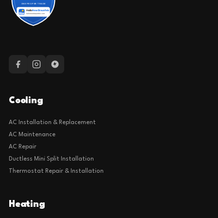
Cooling
AC Installation & Replacement
AC Maintenance
AC Repair
Ductless Mini Split Installation
Thermostat Repair & Installation
Heating