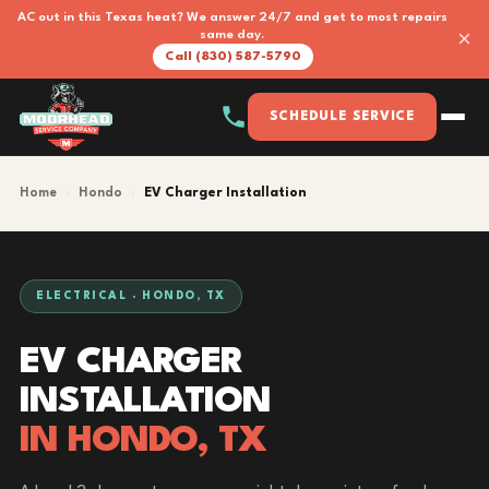
AC out in this Texas heat? We answer 24/7 and get to most repairs
×
same day.
Call (830) 587-5790
SCHEDULE SERVICE
Home
›
Hondo
›
EV Charger Installation
ELECTRICAL · HONDO, TX
EV CHARGER
INSTALLATION
IN HONDO, TX