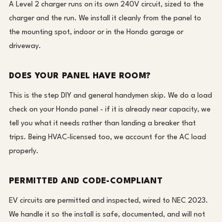
A Level 2 charger runs on its own 240V circuit, sized to the
charger and the run. We install it cleanly from the panel to
the mounting spot, indoor or in the Hondo garage or
driveway.
DOES YOUR PANEL HAVE ROOM?
This is the step DIY and general handymen skip. We do a load
check on your Hondo panel - if it is already near capacity, we
tell you what it needs rather than landing a breaker that
trips. Being HVAC-licensed too, we account for the AC load
properly.
PERMITTED AND CODE-COMPLIANT
EV circuits are permitted and inspected, wired to NEC 2023.
We handle it so the install is safe, documented, and will not