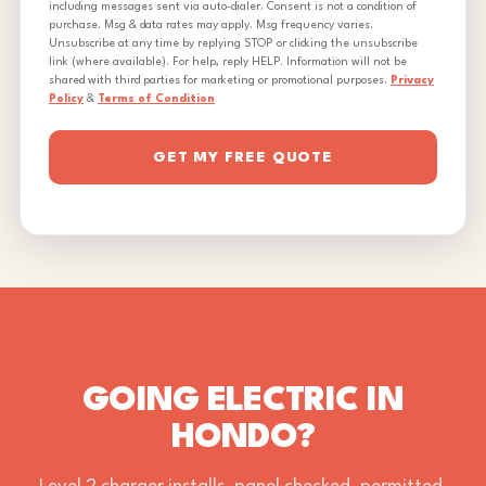
including messages sent via auto-dialer. Consent is not a condition of
purchase. Msg & data rates may apply. Msg frequency varies.
Unsubscribe at any time by replying STOP or clicking the unsubscribe
link (where available). For help, reply HELP. Information will not be
shared with third parties for marketing or promotional purposes.
Privacy
Policy
&
Terms of Condition
GET MY FREE QUOTE
GOING ELECTRIC IN
HONDO?