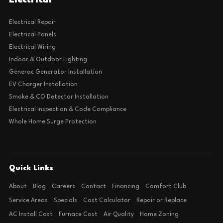
Electrical
Electrical Repair
Electrical Panels
Electrical Wiring
Indoor & Outdoor Lighting
Generac Generator Installation
EV Charger Installation
Smoke & CO Detector Installation
Electrical Inspection & Code Compliance
Whole Home Surge Protection
Quick Links
About
Blog
Careers
Contact
Financing
Comfort Club
Service Areas
Specials
Cost Calculator
Repair or Replace
AC Install Cost
Furnace Cost
Air Quality
Home Zoning