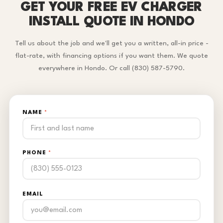
GET YOUR FREE EV CHARGER
INSTALL QUOTE IN HONDO
Tell us about the job and we'll get you a written, all-in price -
flat-rate, with financing options if you want them. We quote
everywhere in Hondo. Or call (830) 587-5790.
NAME
*
PHONE
*
EMAIL