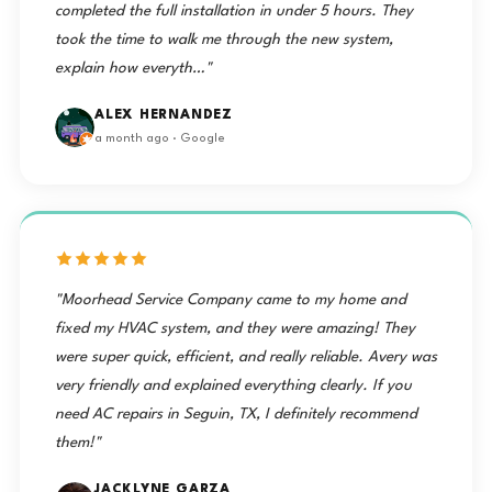
completed the full installation in under 5 hours. They
took the time to walk me through the new system,
explain how everyth…"
ALEX HERNANDEZ
a month ago · Google
"Moorhead Service Company came to my home and
fixed my HVAC system, and they were amazing! They
were super quick, efficient, and really reliable. Avery was
very friendly and explained everything clearly. If you
need AC repairs in Seguin, TX, I definitely recommend
them!"
JACKLYNE GARZA