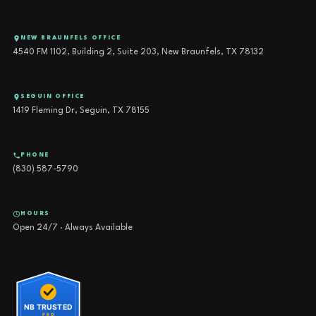
NEW BRAUNFELS OFFICE
4540 FM 1102, Building 2, Suite 203, New Braunfels, TX 78132
SEGUIN OFFICE
1419 Fleming Dr, Seguin, TX 78155
PHONE
(830) 587-5790
HOURS
Open 24/7 · Always Available