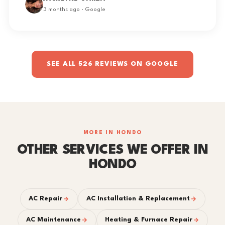
3 months ago · Google
SEE ALL 526 REVIEWS ON GOOGLE
MORE IN HONDO
OTHER SERVICES WE OFFER IN
HONDO
AC Repair
AC Installation & Replacement
AC Maintenance
Heating & Furnace Repair