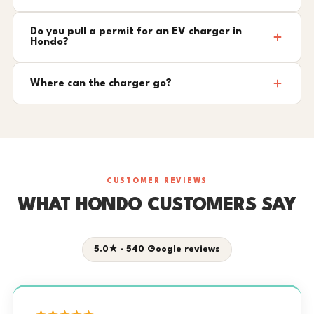
Do you pull a permit for an EV charger in
Hondo?
Where can the charger go?
CUSTOMER REVIEWS
WHAT HONDO CUSTOMERS SAY
5.0★ · 540 Google reviews