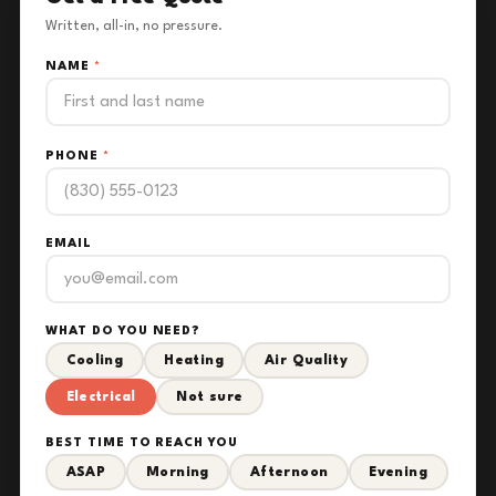
Written, all-in, no pressure.
NAME
*
PHONE
*
EMAIL
WHAT DO YOU NEED?
Cooling
Heating
Air Quality
Electrical
Not sure
BEST TIME TO REACH YOU
ASAP
Morning
Afternoon
Evening