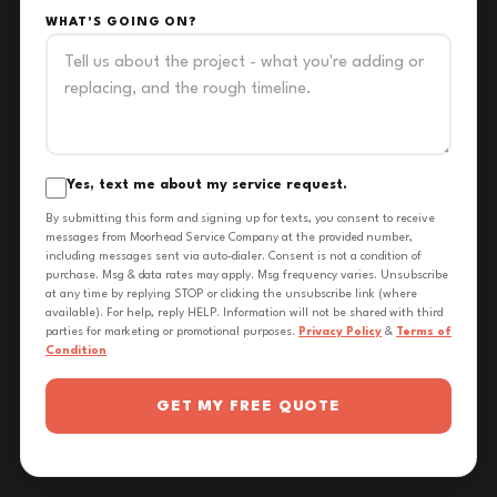
WHAT'S GOING ON?
Yes, text me about my service request.
By submitting this form and signing up for texts, you consent to receive
messages from Moorhead Service Company at the provided number,
including messages sent via auto-dialer. Consent is not a condition of
purchase. Msg & data rates may apply. Msg frequency varies. Unsubscribe
at any time by replying STOP or clicking the unsubscribe link (where
available). For help, reply HELP. Information will not be shared with third
parties for marketing or promotional purposes.
Privacy Policy
&
Terms of
Condition
GET MY FREE QUOTE