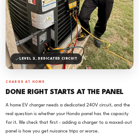
LEVEL 2, DEDICATED CIRCUIT
CHARGE AT HOME
DONE RIGHT STARTS AT THE PANEL
A home EV charger needs a dedicated 240V circuit, and the
real question is whether your Hondo panel has the capacity
for it. We check that first - adding a charger to a maxed-out
panel is how you get nuisance trips or worse.