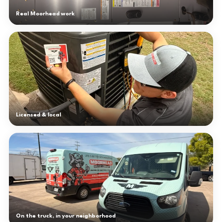
Real Moorhead work
Licensed & local
On the truck, in your neighborhood