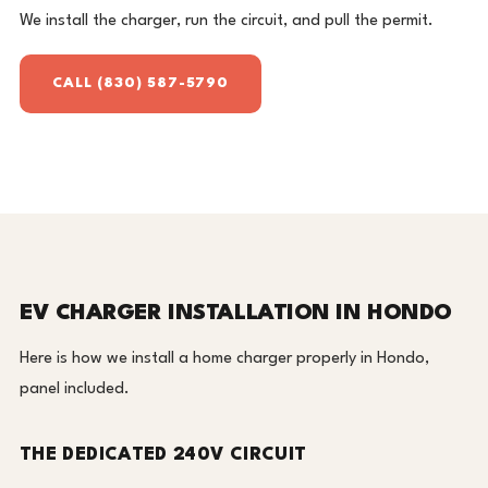
We install the charger, run the circuit, and pull the permit.
CALL (830) 587-5790
EV CHARGER INSTALLATION IN HONDO
Here is how we install a home charger properly in Hondo,
panel included.
THE DEDICATED 240V CIRCUIT