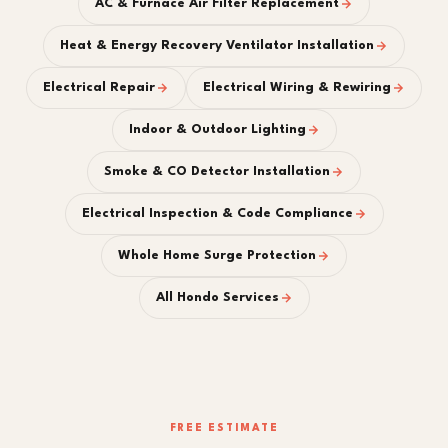
AC & Furnace Air Filter Replacement
Heat & Energy Recovery Ventilator Installation
Electrical Repair
Electrical Wiring & Rewiring
Indoor & Outdoor Lighting
Smoke & CO Detector Installation
Electrical Inspection & Code Compliance
Whole Home Surge Protection
All Hondo Services
FREE ESTIMATE