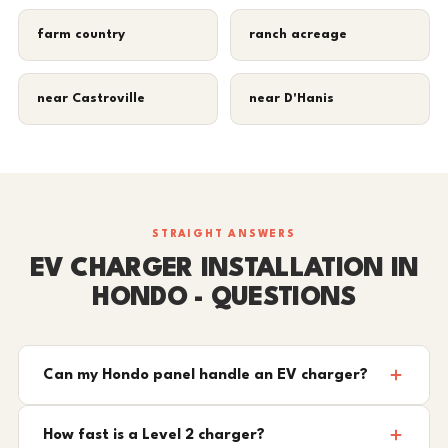
farm country
ranch acreage
near Castroville
near D'Hanis
STRAIGHT ANSWERS
EV CHARGER INSTALLATION IN
HONDO - QUESTIONS
Can my Hondo panel handle an EV charger?
How fast is a Level 2 charger?