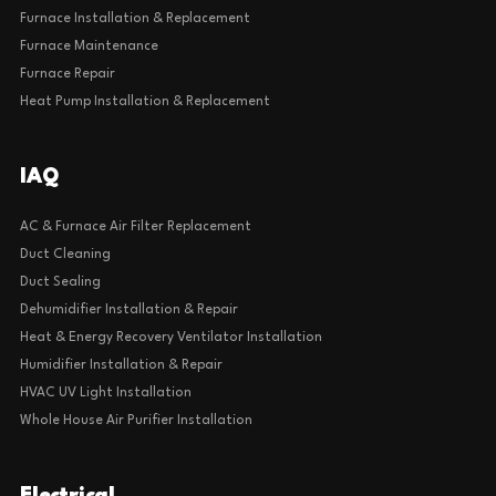
Furnace Installation & Replacement
Furnace Maintenance
Furnace Repair
Heat Pump Installation & Replacement
IAQ
AC & Furnace Air Filter Replacement
Duct Cleaning
Duct Sealing
Dehumidifier Installation & Repair
Heat & Energy Recovery Ventilator Installation
Humidifier Installation & Repair
HVAC UV Light Installation
Whole House Air Purifier Installation