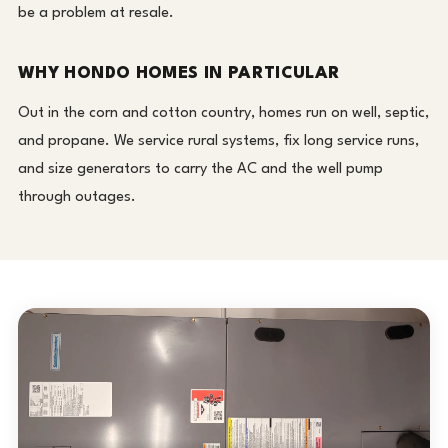
be a problem at resale.
WHY HONDO HOMES IN PARTICULAR
Out in the corn and cotton country, homes run on well, septic,
and propane. We service rural systems, fix long service runs,
and size generators to carry the AC and the well pump
through outages.