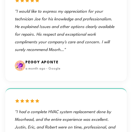
"I would like to express my appreciation for your
technician Joe for his knowledge and professionalism.
He explained Issues and other options clearly available
for repairs. His respect and exceptional work
compliments your company's care and concern. I will
surely recommend Moorh…"
PEGGY APONTE
a month ago · Google
"I had a complete HVAC system replacement done by
Moorhead, and the entire experience was excellent.
Justin, Eric, and Robert were on time, professional, and