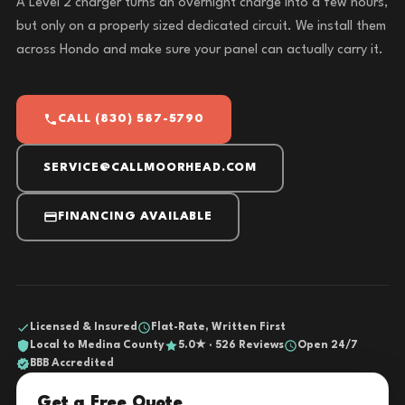
A Level 2 charger turns an overnight charge into a few hours,
but only on a properly sized dedicated circuit. We install them
across Hondo and make sure your panel can actually carry it.
CALL (830) 587-5790
SERVICE@CALLMOORHEAD.COM
FINANCING AVAILABLE
Licensed & Insured
Flat-Rate, Written First
Local to Medina County
5.0★ · 526 Reviews
Open 24/7
BBB Accredited
Get a Free Quote