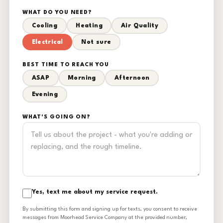
WHAT DO YOU NEED?
Cooling
Heating
Air Quality
Electrical
Not sure
BEST TIME TO REACH YOU
ASAP
Morning
Afternoon
Evening
WHAT'S GOING ON?
Yes, text me about my service request.
By submitting this form and signing up for texts, you consent to receive
messages from Moorhead Service Company at the provided number,