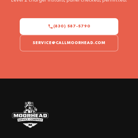
Level 2 charger installs, panel checked, permitted.
(830) 587-5790
SERVICE@CALLMOORHEAD.COM