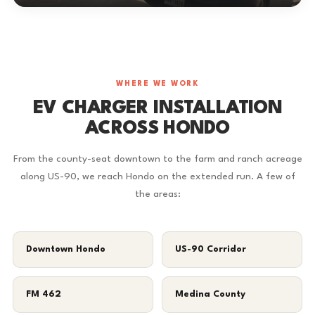
WHERE WE WORK
EV CHARGER INSTALLATION
ACROSS HONDO
From the county-seat downtown to the farm and ranch acreage
along US-90, we reach Hondo on the extended run. A few of
the areas:
Downtown Hondo
US-90 Corridor
FM 462
Medina County