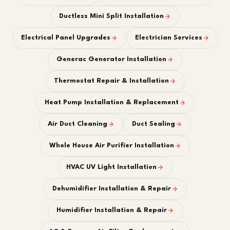
Ductless Mini Split Installation
Electrical Panel Upgrades
Electrician Services
Generac Generator Installation
Thermostat Repair & Installation
Heat Pump Installation & Replacement
Air Duct Cleaning
Duct Sealing
Whole House Air Purifier Installation
HVAC UV Light Installation
Dehumidifier Installation & Repair
Humidifier Installation & Repair