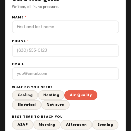
Written, all-in, no pressure.
NAME
*
PHONE
*
EMAIL
WHAT DO YOU NEED?
Cooling
Heating
Air Quality
Electrical
Not sure
BEST TIME TO REACH YOU
ASAP
Morning
Afternoon
Evening