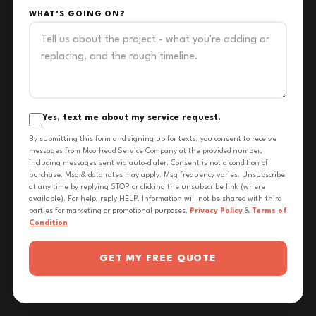
WHAT'S GOING ON?
Yes, text me about my service request.
By submitting this form and signing up for texts, you consent to receive
messages from Moorhead Service Company at the provided number,
including messages sent via auto-dialer. Consent is not a condition of
purchase. Msg & data rates may apply. Msg frequency varies. Unsubscribe
at any time by replying STOP or clicking the unsubscribe link (where
available). For help, reply HELP. Information will not be shared with third
parties for marketing or promotional purposes.
Privacy Policy
&
Terms of
Condition
GET MY FREE QUOTE