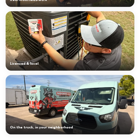
Real Moorhead work
Licensed & local
On the truck, in your neighborhood