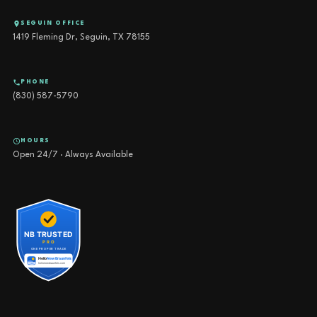
SEGUIN OFFICE
1419 Fleming Dr, Seguin, TX 78155
PHONE
(830) 587-5790
HOURS
Open 24/7 · Always Available