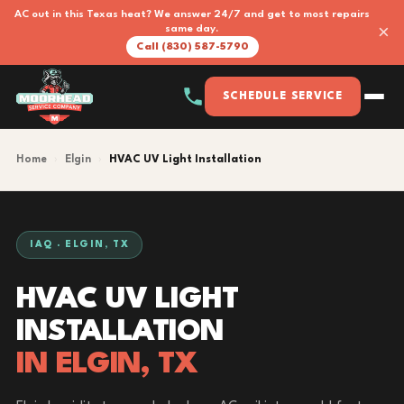
AC out in this Texas heat? We answer 24/7 and get to most repairs
×
same day.
Call (830) 587-5790
SCHEDULE SERVICE
Home
›
Elgin
›
HVAC UV Light Installation
IAQ · ELGIN, TX
HVAC UV LIGHT
INSTALLATION
IN ELGIN, TX