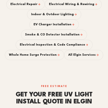
Electrical Repair
Electrical Wiring & Rewiring
Indoor & Outdoor Lighting
EV Charger Installation
Smoke & CO Detector Installation
Electrical Inspection & Code Compliance
Whole Home Surge Protection
All Elgin Services
FREE ESTIMATE
GET YOUR FREE UV LIGHT
INSTALL QUOTE IN ELGIN