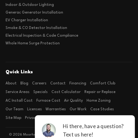
Indoor & Outdoor Lighting
Generac Generator Installation
EV Charger Installation
Smoke & CO Detector Installation
Electrical Inspection & Code Compliance
Whole Home Surge Protection
Quick Links
About
Blog
Careers
Contact
Financing
Comfort Club
Service Areas
Specials
Cost Calculator
Repair or Replace
AC Install Cost
Furnace Cost
Air Quality
Home Zoning
Our Team
Licenses
Warranties
Our Work
Case Studies
Site Map
Privacy Policy
Terms of Condition
© 2026 Moorhead Service Company · Licensed TACLB127071E · 4540 FM