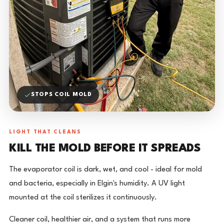
STOPS COIL MOLD
LIGHT THAT CLEANS
KILL THE MOLD BEFORE IT SPREADS
The evaporator coil is dark, wet, and cool - ideal for mold
and bacteria, especially in Elgin's humidity. A UV light
mounted at the coil sterilizes it continuously.
Cleaner coil, healthier air, and a system that runs more