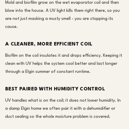
Mold and biofilm grow on the wet evaporator coil and then
blow into the house. A UV light kills them right there, so you
are not just masking a musty smell - you are stopping its
cause.
A CLEANER, MORE EFFICIENT COIL
Biofilm on the coil insulates it and drops efficiency. Keeping it
clean with UV helps the system cool better and last longer
through a Elgin summer of constant runtime.
BEST PAIRED WITH HUMIDITY CONTROL
UV handles what is on the coil; it does not lower humidity. In
a damp Elgin home we often pair it with a dehumidifier or
duct sealing so the whole moisture problem is covered.