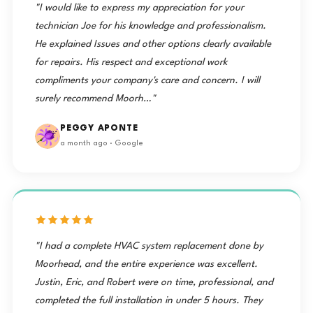
"I would like to express my appreciation for your
technician Joe for his knowledge and professionalism.
He explained Issues and other options clearly available
for repairs. His respect and exceptional work
compliments your company's care and concern. I will
surely recommend Moorh…"
PEGGY APONTE
a month ago · Google
"I had a complete HVAC system replacement done by
Moorhead, and the entire experience was excellent.
Justin, Eric, and Robert were on time, professional, and
completed the full installation in under 5 hours. They