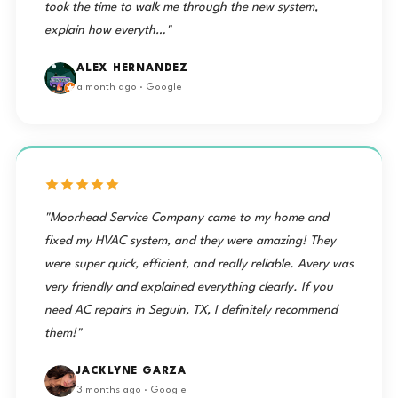
took the time to walk me through the new system,
explain how everyth…"
ALEX HERNANDEZ
a month ago · Google
"Moorhead Service Company came to my home and
fixed my HVAC system, and they were amazing! They
were super quick, efficient, and really reliable. Avery was
very friendly and explained everything clearly. If you
need AC repairs in Seguin, TX, I definitely recommend
them!"
JACKLYNE GARZA
3 months ago · Google