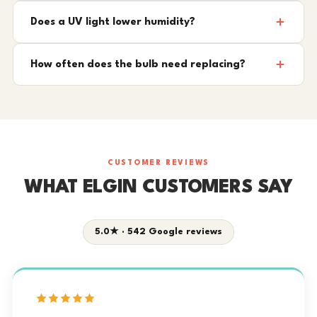
Does a UV light lower humidity?
How often does the bulb need replacing?
CUSTOMER REVIEWS
WHAT ELGIN CUSTOMERS SAY
5.0★ · 542 Google reviews