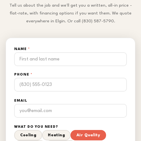
Tell us about the job and we'll get you a written, all-in price -
flat-rate, with financing options if you want them. We quote
everywhere in Elgin. Or call (830) 587-5790.
NAME
*
PHONE
*
EMAIL
WHAT DO YOU NEED?
Cooling
Heating
Air Quality