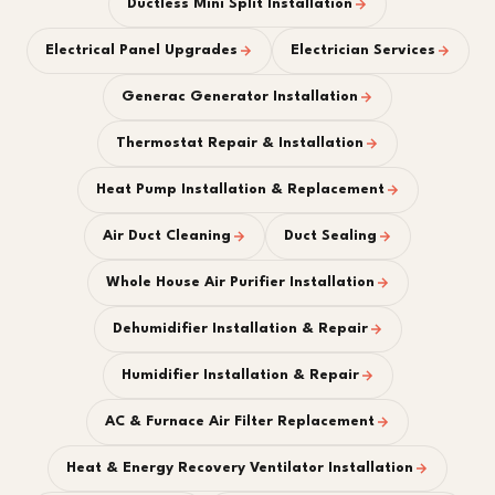
Ductless Mini Split Installation
Electrical Panel Upgrades
Electrician Services
Generac Generator Installation
Thermostat Repair & Installation
Heat Pump Installation & Replacement
Air Duct Cleaning
Duct Sealing
Whole House Air Purifier Installation
Dehumidifier Installation & Repair
Humidifier Installation & Repair
AC & Furnace Air Filter Replacement
Heat & Energy Recovery Ventilator Installation