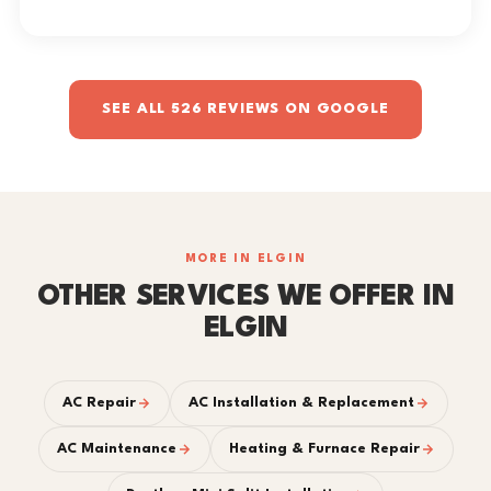
SEE ALL 526 REVIEWS ON GOOGLE
MORE IN ELGIN
OTHER SERVICES WE OFFER IN
ELGIN
AC Repair
AC Installation & Replacement
AC Maintenance
Heating & Furnace Repair