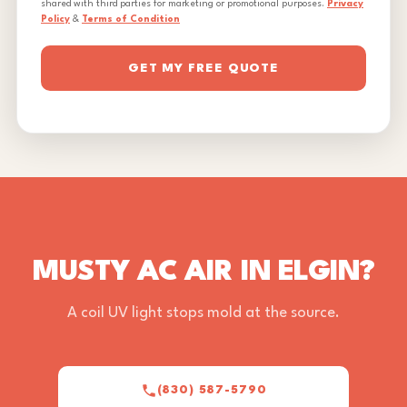
shared with third parties for marketing or promotional purposes.
Privacy
Policy
&
Terms of Condition
GET MY FREE QUOTE
MUSTY AC AIR IN ELGIN?
A coil UV light stops mold at the source.
(830) 587-5790