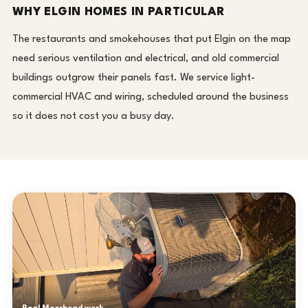
WHY ELGIN HOMES IN PARTICULAR
The restaurants and smokehouses that put Elgin on the map
need serious ventilation and electrical, and old commercial
buildings outgrow their panels fast. We service light-
commercial HVAC and wiring, scheduled around the business
so it does not cost you a busy day.