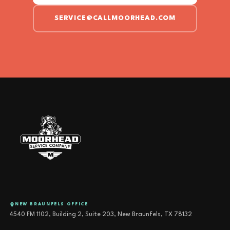
SERVICE@CALLMOORHEAD.COM
NEW BRAUNFELS OFFICE
4540 FM 1102, Building 2, Suite 203, New Braunfels, TX 78132