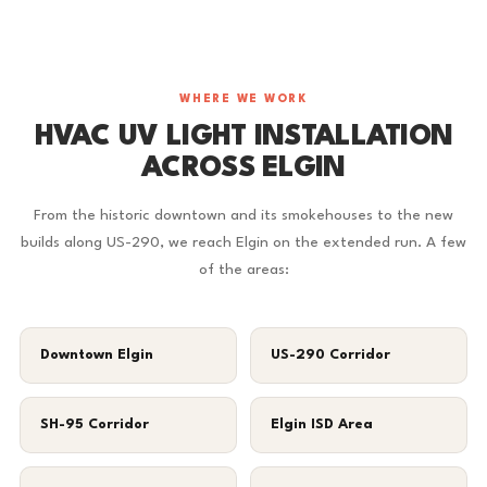
WHERE WE WORK
HVAC UV LIGHT INSTALLATION
ACROSS ELGIN
From the historic downtown and its smokehouses to the new
builds along US-290, we reach Elgin on the extended run. A few
of the areas:
Downtown Elgin
US-290 Corridor
SH-95 Corridor
Elgin ISD Area