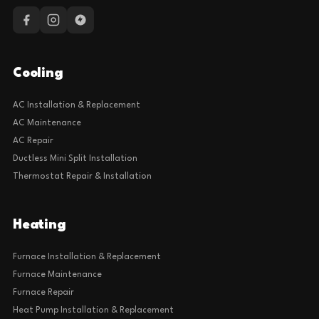
Cooling
AC Installation & Replacement
AC Maintenance
AC Repair
Ductless Mini Split Installation
Thermostat Repair & Installation
Heating
Furnace Installation & Replacement
Furnace Maintenance
Furnace Repair
Heat Pump Installation & Replacement