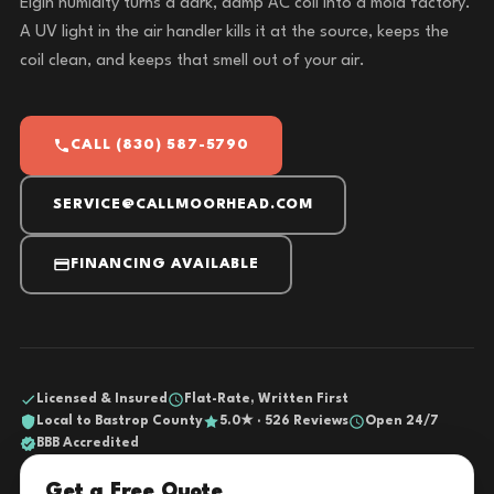
Elgin humidity turns a dark, damp AC coil into a mold factory.
A UV light in the air handler kills it at the source, keeps the
coil clean, and keeps that smell out of your air.
CALL (830) 587-5790
SERVICE@CALLMOORHEAD.COM
FINANCING AVAILABLE
Licensed & Insured
Flat-Rate, Written First
Local to Bastrop County
5.0★ · 526 Reviews
Open 24/7
BBB Accredited
Get a Free Quote