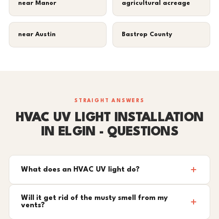
near Manor
agricultural acreage
near Austin
Bastrop County
STRAIGHT ANSWERS
HVAC UV LIGHT INSTALLATION
IN ELGIN - QUESTIONS
What does an HVAC UV light do?
Will it get rid of the musty smell from my
vents?