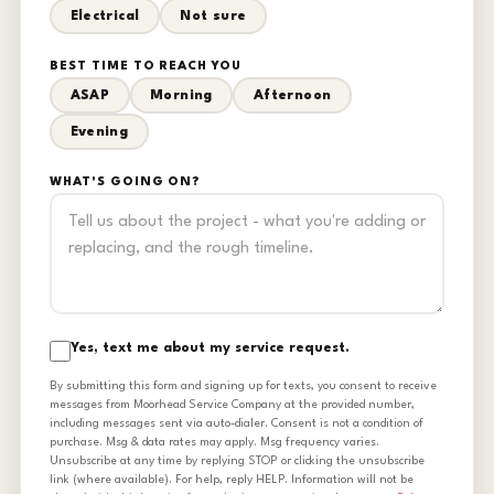
Electrical
Not sure
BEST TIME TO REACH YOU
ASAP
Morning
Afternoon
Evening
WHAT'S GOING ON?
Yes, text me about my service request.
By submitting this form and signing up for texts, you consent to receive
messages from Moorhead Service Company at the provided number,
including messages sent via auto-dialer. Consent is not a condition of
purchase. Msg & data rates may apply. Msg frequency varies.
Unsubscribe at any time by replying STOP or clicking the unsubscribe
link (where available). For help, reply HELP. Information will not be