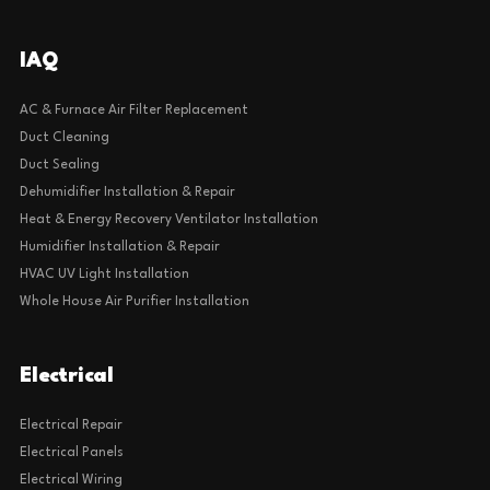
IAQ
AC & Furnace Air Filter Replacement
Duct Cleaning
Duct Sealing
Dehumidifier Installation & Repair
Heat & Energy Recovery Ventilator Installation
Humidifier Installation & Repair
HVAC UV Light Installation
Whole House Air Purifier Installation
Electrical
Electrical Repair
Electrical Panels
Electrical Wiring