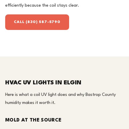
efficiently because the coil stays clear.
CALL (830) 587-5790
HVAC UV LIGHTS IN ELGIN
Here is what a coil UV light does and why Bastrop County
humidity makes it worth it.
MOLD AT THE SOURCE