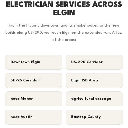
ELECTRICIAN SERVICES ACROSS
ELGIN
From the historic downtown and its smokehouses to the new
builds along US-290, we reach Elgin on the extended run. A few
of the areas:
Downtown Elgin
US-290 Corridor
SH-95 Corridor
Elgin ISD Area
near Manor
agricultural acreage
near Austin
Bastrop County