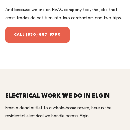
And because we are an HVAC company too, the jobs that
cross trades do not turn into two contractors and two trips.
CALL (830) 587-5790
ELECTRICAL WORK WE DO IN ELGIN
From a dead outlet to a whole-home rewire, here is the
residential electrical we handle across Elgin.