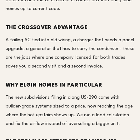
detectors and the GFCI and AFCI corrections that bring older
homes up to current code.
THE CROSSOVER ADVANTAGE
A failing AC tied into old wiring, a charger that needs a panel
upgrade, a generator that has to carry the condenser - these
are the jobs where one company licensed for both trades
saves you a second visit and a second invoice.
WHY ELGIN HOMES IN PARTICULAR
The new subdivisions filling in along US-290 came with
builder-grade systems sized to a price, now reaching the age
where the hot upstairs shows up. We run a load calculation
and fix the airflow instead of overselling a bigger unit.