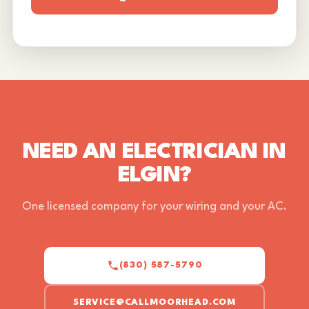
NEED AN ELECTRICIAN IN
ELGIN?
One licensed company for your wiring and your AC.
(830) 587-5790
SERVICE@CALLMOORHEAD.COM