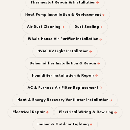
Thermostat Repair & Installation
Heat Pump Installation & Replacement
Air Duct Cleaning
Duct Sealing
Whole House Air Purifier Installation
HVAC UV Light Installation
Dehumidifier Installation & Repair
Humidifier Installation & Repair
AC & Furnace Air Filter Replacement
Heat & Energy Recovery Ventilator Installation
Electrical Repair
Electrical Wiring & Rewiring
Indoor & Outdoor Lighting