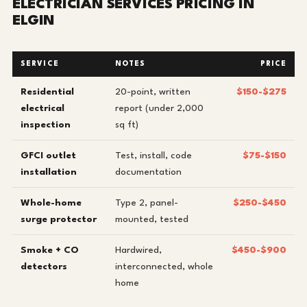
ELECTRICIAN SERVICES PRICING IN
ELGIN
SERVICE
NOTES
PRICE
Residential
20-point, written
$150-$275
electrical
report (under 2,000
inspection
sq ft)
GFCI outlet
Test, install, code
$75-$150
installation
documentation
Whole-home
Type 2, panel-
$250-$450
surge protector
mounted, tested
Smoke + CO
Hardwired,
$450-$900
detectors
interconnected, whole
home