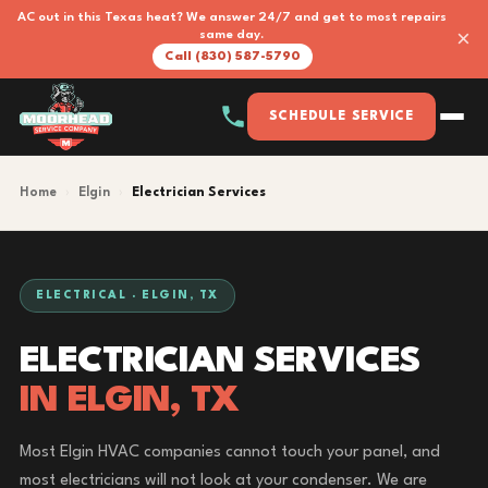
AC out in this Texas heat? We answer 24/7 and get to most repairs
×
same day.
Call (830) 587-5790
SCHEDULE SERVICE
Home
›
Elgin
›
Electrician Services
ELECTRICAL · ELGIN, TX
ELECTRICIAN SERVICES
IN ELGIN, TX
Most Elgin HVAC companies cannot touch your panel, and
most electricians will not look at your condenser. We are