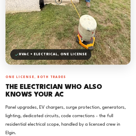
HVAC + ELECTRICAL, ONE LICENSE
ONE LICENSE, BOTH TRADES
THE ELECTRICIAN WHO ALSO
KNOWS YOUR AC
Panel upgrades, EV chargers, surge protection, generators,
lighting, dedicated circuits, code corrections - the full
residential electrical scope, handled by a licensed crew in
Elgin.