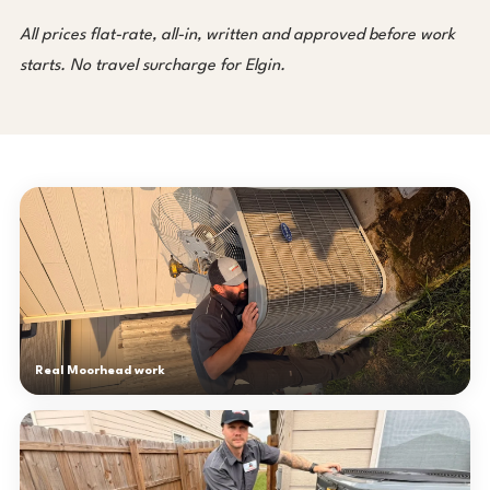
All prices flat-rate, all-in, written and approved before work
starts. No travel surcharge for Elgin.
Real Moorhead work