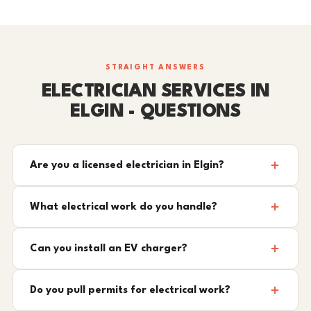
STRAIGHT ANSWERS
ELECTRICIAN SERVICES IN
ELGIN - QUESTIONS
Are you a licensed electrician in Elgin?
What electrical work do you handle?
Can you install an EV charger?
Do you pull permits for electrical work?