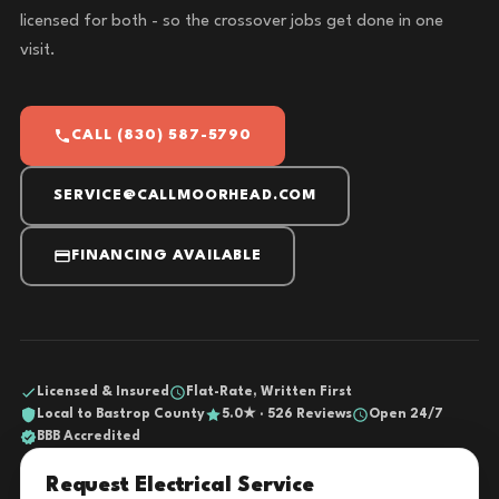
licensed for both - so the crossover jobs get done in one
visit.
CALL (830) 587-5790
SERVICE@CALLMOORHEAD.COM
FINANCING AVAILABLE
Licensed & Insured
Flat-Rate, Written First
Local to Bastrop County
5.0★ · 526 Reviews
Open 24/7
BBB Accredited
Request Electrical Service