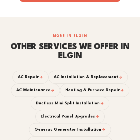
MORE IN ELGIN
OTHER SERVICES WE OFFER IN
ELGIN
AC Repair
AC Installation & Replacement
AC Maintenance
Heating & Furnace Repair
Ductless Mini Split Installation
Electrical Panel Upgrades
Generac Generator Installation