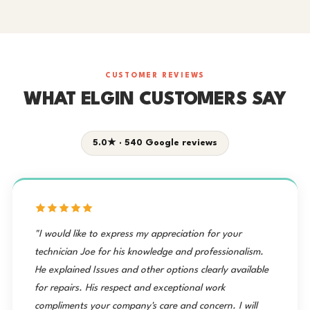
CUSTOMER REVIEWS
WHAT ELGIN CUSTOMERS SAY
5.0★ · 540 Google reviews
"I would like to express my appreciation for your
technician Joe for his knowledge and professionalism.
He explained Issues and other options clearly available
for repairs. His respect and exceptional work
compliments your company's care and concern. I will