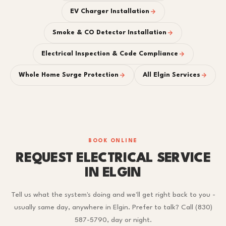
EV Charger Installation
Smoke & CO Detector Installation
Electrical Inspection & Code Compliance
Whole Home Surge Protection
All Elgin Services
BOOK ONLINE
REQUEST ELECTRICAL SERVICE
IN ELGIN
Tell us what the system's doing and we'll get right back to you -
usually same day, anywhere in Elgin. Prefer to talk? Call (830)
587-5790, day or night.