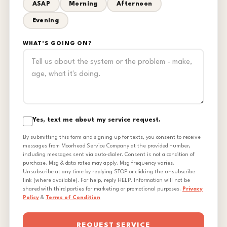
ASAP
Morning
Afternoon
Evening
WHAT'S GOING ON?
Yes, text me about my service request.
By submitting this form and signing up for texts, you consent to receive
messages from Moorhead Service Company at the provided number,
including messages sent via auto-dialer. Consent is not a condition of
purchase. Msg & data rates may apply. Msg frequency varies.
Unsubscribe at any time by replying STOP or clicking the unsubscribe
link (where available). For help, reply HELP. Information will not be
shared with third parties for marketing or promotional purposes.
Privacy
Policy
&
Terms of Condition
REQUEST SERVICE