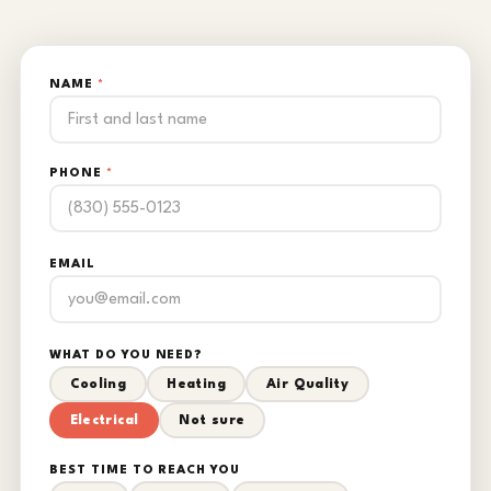
NAME
*
PHONE
*
EMAIL
WHAT DO YOU NEED?
Cooling
Heating
Air Quality
Electrical
Not sure
BEST TIME TO REACH YOU