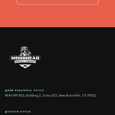
NEW BRAUNFELS OFFICE
4540 FM 1102, Building 2, Suite 203, New Braunfels, TX 78132
SEGUIN OFFICE