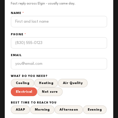
Fast reply across Elgin - usually same day.
NAME
*
PHONE
*
EMAIL
WHAT DO YOU NEED?
Cooling
Heating
Air Quality
Electrical
Not sure
BEST TIME TO REACH YOU
ASAP
Morning
Afternoon
Evening