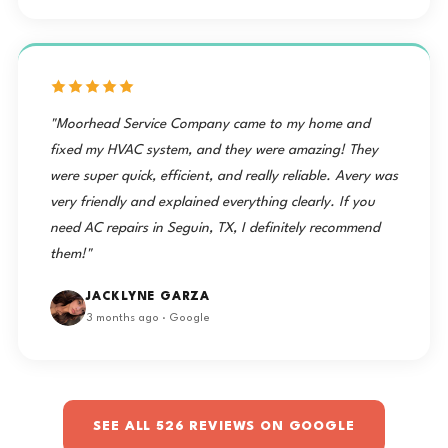
"Moorhead Service Company came to my home and
fixed my HVAC system, and they were amazing! They
were super quick, efficient, and really reliable. Avery was
very friendly and explained everything clearly. If you
need AC repairs in Seguin, TX, I definitely recommend
them!"
JACKLYNE GARZA
3 months ago · Google
SEE ALL 526 REVIEWS ON GOOGLE