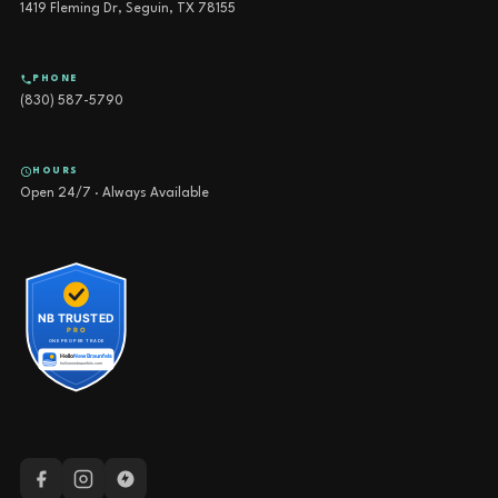
1419 Fleming Dr, Seguin, TX 78155
PHONE
(830) 587-5790
HOURS
Open 24/7 · Always Available