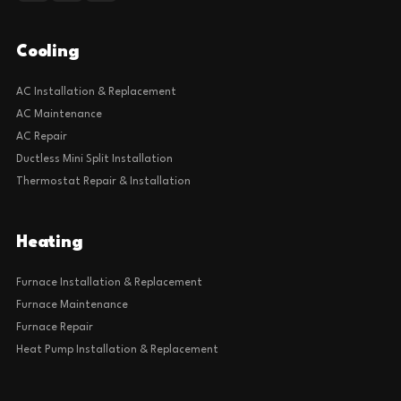
Cooling
AC Installation & Replacement
AC Maintenance
AC Repair
Ductless Mini Split Installation
Thermostat Repair & Installation
Heating
Furnace Installation & Replacement
Furnace Maintenance
Furnace Repair
Heat Pump Installation & Replacement