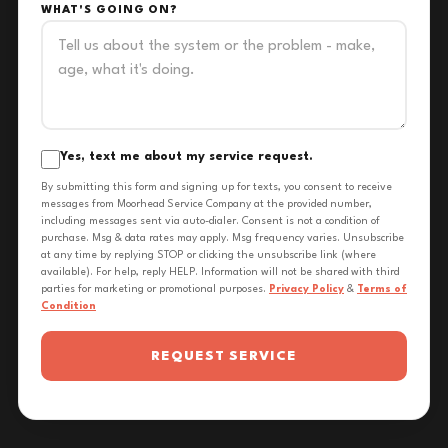
WHAT'S GOING ON?
Yes, text me about my service request.
By submitting this form and signing up for texts, you consent to receive
messages from Moorhead Service Company at the provided number,
including messages sent via auto-dialer. Consent is not a condition of
purchase. Msg & data rates may apply. Msg frequency varies. Unsubscribe
at any time by replying STOP or clicking the unsubscribe link (where
available). For help, reply HELP. Information will not be shared with third
parties for marketing or promotional purposes.
Privacy Policy
&
Terms of
Condition
REQUEST SERVICE