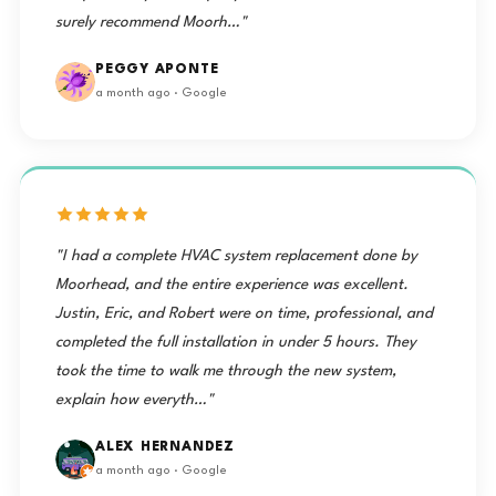
surely recommend Moorh…"
PEGGY APONTE
a month ago · Google
"I had a complete HVAC system replacement done by
Moorhead, and the entire experience was excellent.
Justin, Eric, and Robert were on time, professional, and
completed the full installation in under 5 hours. They
took the time to walk me through the new system,
explain how everyth…"
ALEX HERNANDEZ
a month ago · Google