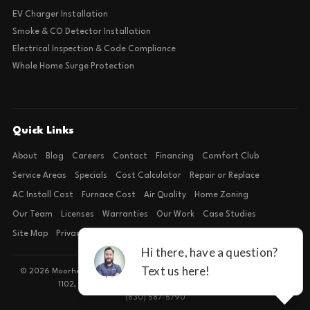
EV Charger Installation
Smoke & CO Detector Installation
Electrical Inspection & Code Compliance
Whole Home Surge Protection
Quick Links
About
Blog
Careers
Contact
Financing
Comfort Club
Service Areas
Specials
Cost Calculator
Repair or Replace
AC Install Cost
Furnace Cost
Air Quality
Home Zoning
Our Team
Licenses
Warranties
Our Work
Case Studies
Site Map
Privacy Policy
Terms of Condition
© 2026 Moorhead Service Company · Licensed TACLB127071E · 4540 FM
1102, Building 2, Suite 203, New Braunfels, TX 78132
(830) 587-5790