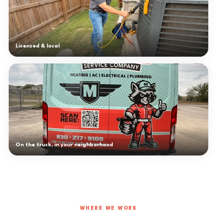
Licensed & local
On the truck, in your neighborhood
WHERE WE WORK