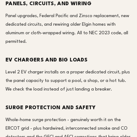
PANELS, CIRCUITS, AND WIRING
Panel upgrades, Federal Pacific and Zinsco replacement, new
dedicated circuits, and rewiring older Elgin homes with
aluminum or cloth-wrapped wiring. All to NEC 2023 code, all
permitted.
EV CHARGERS AND BIG LOADS
Level 2 EV charger installs on a proper dedicated circuit, plus
the panel capacity to support a pool, a shop, or a hot tub.
We check the load instead of just landing a breaker.
SURGE PROTECTION AND SAFETY
Whole-home surge protection - genuinely worth it on the
ERCOT grid - plus hardwired, interconnected smoke and CO