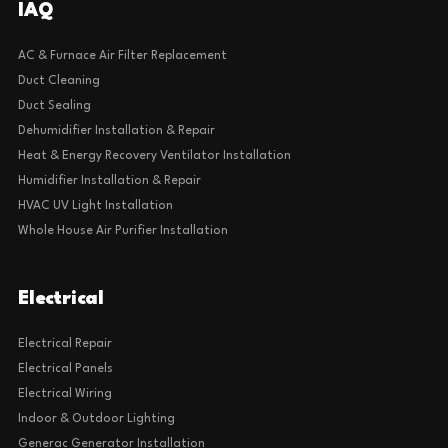
IAQ
AC & Furnace Air Filter Replacement
Duct Cleaning
Duct Sealing
Dehumidifier Installation & Repair
Heat & Energy Recovery Ventilator Installation
Humidifier Installation & Repair
HVAC UV Light Installation
Whole House Air Purifier Installation
Electrical
Electrical Repair
Electrical Panels
Electrical Wiring
Indoor & Outdoor Lighting
Generac Generator Installation